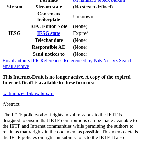
Stream
Stream state
(No stream defined)
Consensus
Unknown
boilerplate
RFC Editor Note
(None)
IESG
IESG state
Expired
Telechat date
(None)
Responsible AD
(None)
Send notices to
(None)
Email authors
IPR
References
Referenced by
Nits
Nits v3
Search
email archive
This Internet-Draft is no longer active. A copy of the expired
Internet-Draft is available in these formats:
txt
htmlized
bibtex
bibxml
Abstract
The IETF policies about rights in submissions to the IETF is
designed to ensure that IETF contributions can be made available to
the IETF and Internet communities while permitting the authors to
retain as many rights in the document as possible. This memo details
the IETF policies on rights in submissions to the IETF. It also