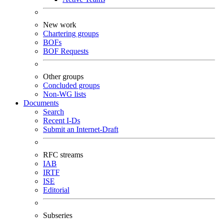
New work
Chartering groups
BOFs
BOF Requests
Other groups
Concluded groups
Non-WG lists
Documents
Search
Recent I-Ds
Submit an Internet-Draft
RFC streams
IAB
IRTF
ISE
Editorial
Subseries