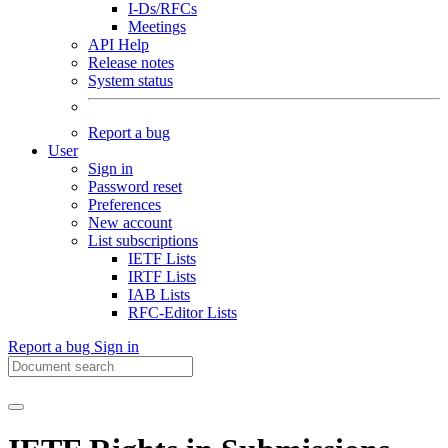
I-Ds/RFCs
Meetings
API Help
Release notes
System status
Report a bug
User
Sign in
Password reset
Preferences
New account
List subscriptions
IETF Lists
IRTF Lists
IAB Lists
RFC-Editor Lists
Report a bug
Sign in