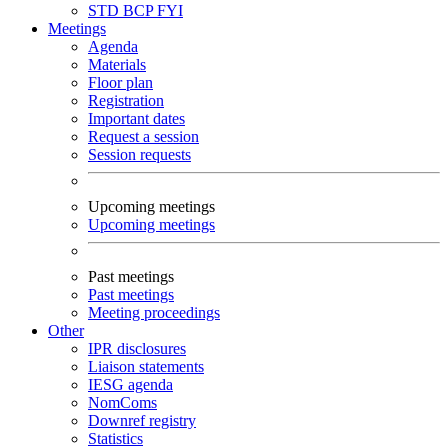
STD
BCP
FYI
Meetings
Agenda
Materials
Floor plan
Registration
Important dates
Request a session
Session requests
Upcoming meetings
Upcoming meetings
Past meetings
Past meetings
Meeting proceedings
Other
IPR disclosures
Liaison statements
IESG agenda
NomComs
Downref registry
Statistics