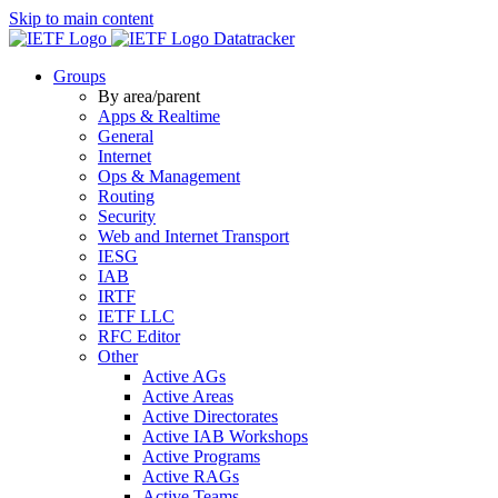
Skip to main content
Datatracker
Groups
By area/parent
Apps & Realtime
General
Internet
Ops & Management
Routing
Security
Web and Internet Transport
IESG
IAB
IRTF
IETF LLC
RFC Editor
Other
Active AGs
Active Areas
Active Directorates
Active IAB Workshops
Active Programs
Active RAGs
Active Teams