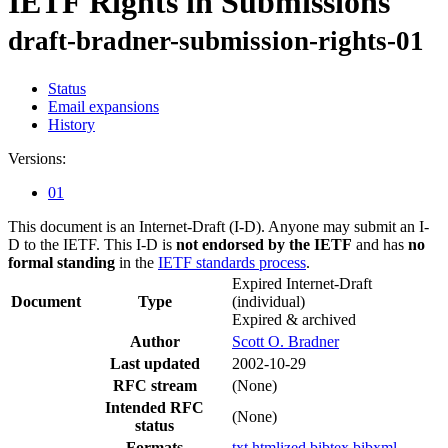
IETF Rights in Submissions
draft-bradner-submission-rights-01
Status
Email expansions
History
Versions:
01
This document is an Internet-Draft (I-D). Anyone may submit an I-
D to the IETF. This I-D is
not endorsed by the IETF
and has
no
formal standing
in the
IETF standards process
.
Expired Internet-Draft
Document
Type
(individual)
Expired & archived
Author
Scott O. Bradner
Last updated
2002-10-29
RFC stream
(None)
Intended RFC
(None)
status
Formats
txt
htmlized
bibtex
bibxml