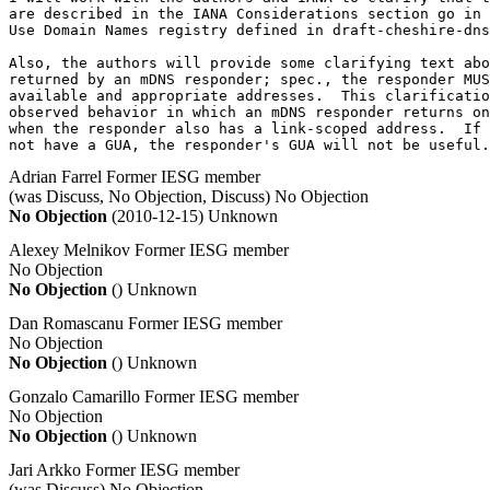
are described in the IANA Considerations section go in 
Use Domain Names registry defined in draft-cheshire-dns
Also, the authors will provide some clarifying text abo
returned by an mDNS responder; spec., the responder MUS
available and appropriate addresses.  This clarificatio
observed behavior in which an mDNS responder returns on
when the responder also has a link-scoped address.  If 
not have a GUA, the responder's GUA will not be useful.
Adrian Farrel
Former IESG member
(was Discuss, No Objection, Discuss)
No Objection
No Objection
(2010-12-15)
Unknown
Alexey Melnikov
Former IESG member
No Objection
No Objection
()
Unknown
Dan Romascanu
Former IESG member
No Objection
No Objection
()
Unknown
Gonzalo Camarillo
Former IESG member
No Objection
No Objection
()
Unknown
Jari Arkko
Former IESG member
(was Discuss)
No Objection