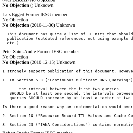
No Objection
()
Unknown
Lars Eggert
Former IESG member
No Objection
No Objection
(2010-11-30)
Unknown
  This document has quite a list of ID nits that should
  publication (outdated references, not using example d
  etc.)
Peter Saint-Andre
Former IESG member
No Objection
No Objection
(2010-12-15)
Unknown
I strongly support publication of this document. Howeve
1. In Section 5.3 ("Continuous Multicast DNS Querying")
   ... the interval between the first two queries

   SHOULD be at least one second, the intervals between
   queries SHOULD increase by at least a factor of two

Is there a good reason why an implementation would over
2. Section 10 ("Resource Record TTL Values and Cache Co