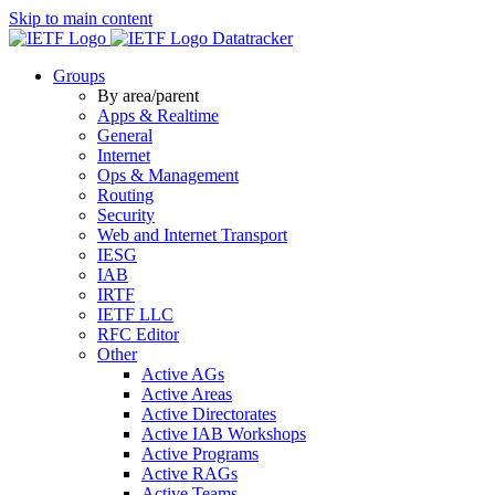
Skip to main content
Datatracker
Groups
By area/parent
Apps & Realtime
General
Internet
Ops & Management
Routing
Security
Web and Internet Transport
IESG
IAB
IRTF
IETF LLC
RFC Editor
Other
Active AGs
Active Areas
Active Directorates
Active IAB Workshops
Active Programs
Active RAGs
Active Teams