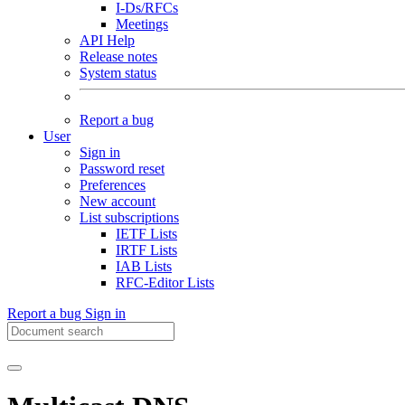
I-Ds/RFCs
Meetings
API Help
Release notes
System status
Report a bug
User
Sign in
Password reset
Preferences
New account
List subscriptions
IETF Lists
IRTF Lists
IAB Lists
RFC-Editor Lists
Report a bug
Sign in