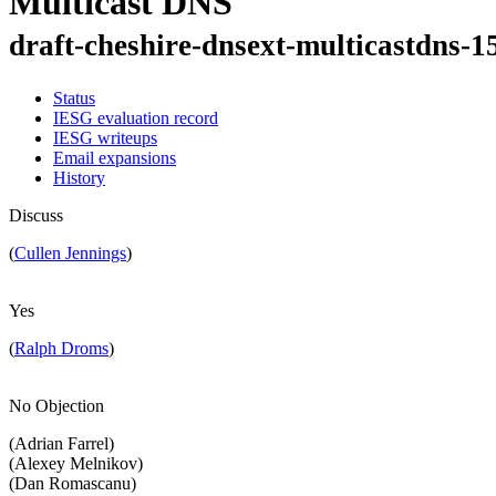
Multicast DNS
draft-cheshire-dnsext-multicastdns-1
Status
IESG evaluation record
IESG writeups
Email expansions
History
Discuss
(
Cullen Jennings
)
Yes
(
Ralph Droms
)
No Objection
(Adrian Farrel)
(Alexey Melnikov)
(Dan Romascanu)