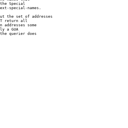
the Special

ext-special-names.

ut the set of addresses

T return all

n addresses some

ly a GUA

the querier does
