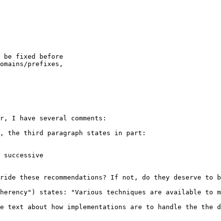
 be fixed before

omains/prefixes,

r, I have several comments:

, the third paragraph states in part:

 successive

ride these recommendations? If not, do they deserve to b
herency") states: "Various techniques are available to m