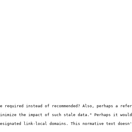
e required instead of recommended? Also, perhaps a refer
inimize the impact of such stale data." Perhaps it would