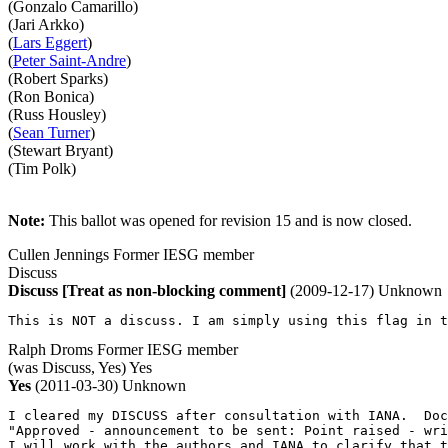
(Gonzalo Camarillo)
(Jari Arkko)
(
Lars Eggert
)
(
Peter Saint-Andre
)
(Robert Sparks)
(Ron Bonica)
(Russ Housley)
(
Sean Turner
)
(Stewart Bryant)
(Tim Polk)
Note:
This ballot was opened for revision 15 and is now closed.
Cullen Jennings
Former IESG member
Discuss
Discuss
[Treat as non-blocking comment]
(2009-12-17)
Unknown
This is NOT a discuss. I am simply using this flag in t
Ralph Droms
Former IESG member
(was Discuss, Yes)
Yes
Yes
(2011-03-30)
Unknown
I cleared my DISCUSS after consultation with IANA.  Doc
"Approved - announcement to be sent: Point raised - wri
I will work with the authors and IANA to clarify that t