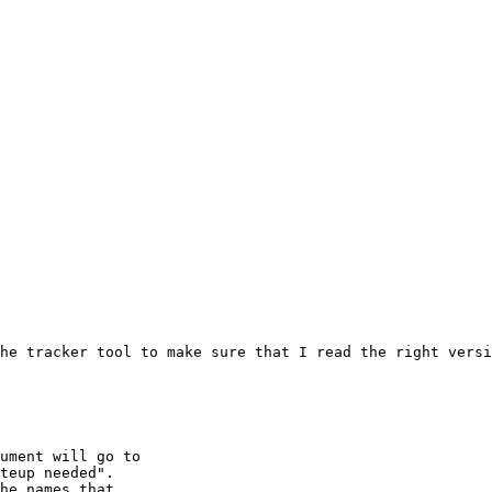
he tracker tool to make sure that I read the right versi
ument will go to 

teup needed".

he names that
