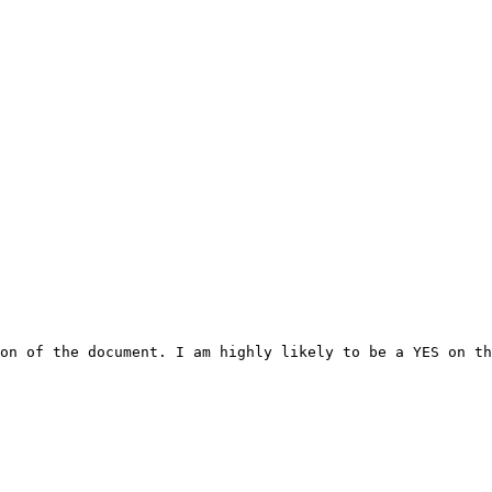
on of the document. I am highly likely to be a YES on th