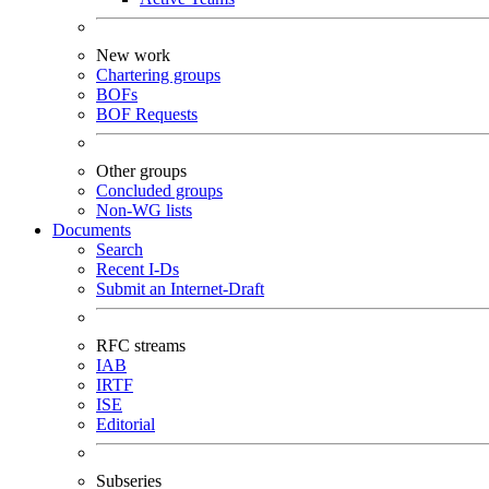
New work
Chartering groups
BOFs
BOF Requests
Other groups
Concluded groups
Non-WG lists
Documents
Search
Recent I-Ds
Submit an Internet-Draft
RFC streams
IAB
IRTF
ISE
Editorial
Subseries