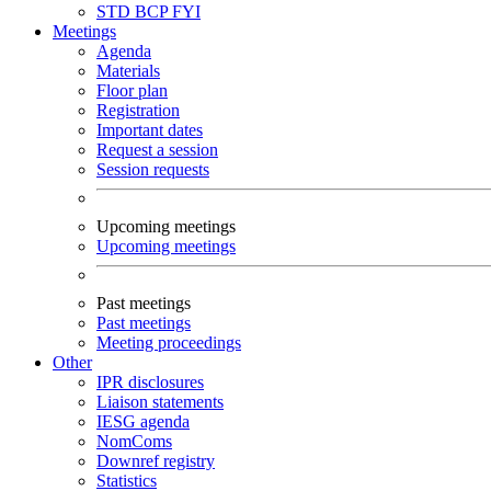
STD
BCP
FYI
Meetings
Agenda
Materials
Floor plan
Registration
Important dates
Request a session
Session requests
Upcoming meetings
Upcoming meetings
Past meetings
Past meetings
Meeting proceedings
Other
IPR disclosures
Liaison statements
IESG agenda
NomComs
Downref registry
Statistics