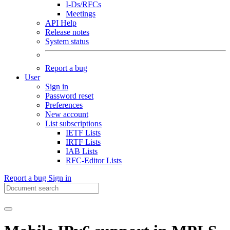
I-Ds/RFCs
Meetings
API Help
Release notes
System status
Report a bug
User
Sign in
Password reset
Preferences
New account
List subscriptions
IETF Lists
IRTF Lists
IAB Lists
RFC-Editor Lists
Report a bug
Sign in