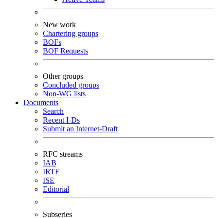
New work
Chartering groups
BOFs
BOF Requests
Other groups
Concluded groups
Non-WG lists
Documents
Search
Recent I-Ds
Submit an Internet-Draft
RFC streams
IAB
IRTF
ISE
Editorial
Subseries