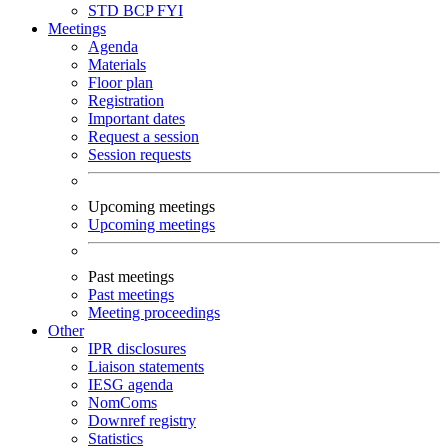
STD
BCP
FYI
Meetings
Agenda
Materials
Floor plan
Registration
Important dates
Request a session
Session requests
Upcoming meetings
Upcoming meetings
Past meetings
Past meetings
Meeting proceedings
Other
IPR disclosures
Liaison statements
IESG agenda
NomComs
Downref registry
Statistics