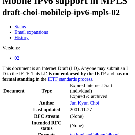
Mobile IPv6 support in MPLS
draft-choi-mobileip-ipv6-mpls-02
Status
Email expansions
History
Versions:
02
This document is an Internet-Draft (I-D). Anyone may submit an I-
D to the IETF. This I-D is
not endorsed by the IETF
and has
no
formal standing
in the
IETF standards process
.
Expired Internet-Draft
Document
Type
(individual)
Expired & archived
Author
Jun Kyun Choi
Last updated
2001-11-27
RFC stream
(None)
Intended RFC
(None)
status
Formats
txt
htmlized
bibtex
bibxml