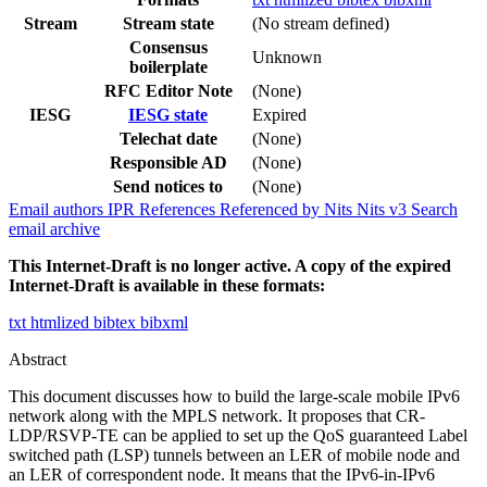
Stream
Stream state
(No stream defined)
Consensus
Unknown
boilerplate
RFC Editor Note
(None)
IESG
IESG state
Expired
Telechat date
(None)
Responsible AD
(None)
Send notices to
(None)
Email authors
IPR
References
Referenced by
Nits
Nits v3
Search
email archive
This Internet-Draft is no longer active. A copy of the expired
Internet-Draft is available in these formats:
txt
htmlized
bibtex
bibxml
Abstract
This document discusses how to build the large-scale mobile IPv6
network along with the MPLS network. It proposes that CR-
LDP/RSVP-TE can be applied to set up the QoS guaranteed Label
switched path (LSP) tunnels between an LER of mobile node and
an LER of correspondent node. It means that the IPv6-in-IPv6