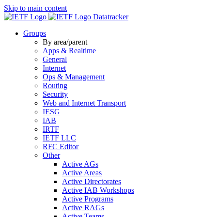
Skip to main content
Datatracker
Groups
By area/parent
Apps & Realtime
General
Internet
Ops & Management
Routing
Security
Web and Internet Transport
IESG
IAB
IRTF
IETF LLC
RFC Editor
Other
Active AGs
Active Areas
Active Directorates
Active IAB Workshops
Active Programs
Active RAGs
Active Teams