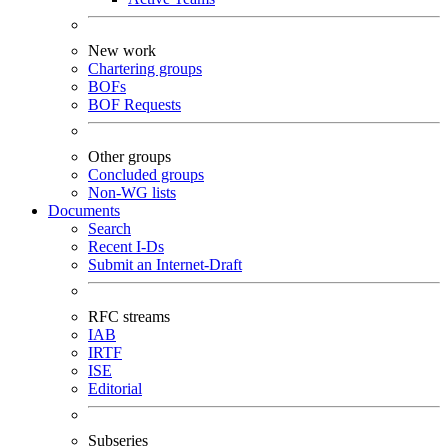
New work
Chartering groups
BOFs
BOF Requests
Other groups
Concluded groups
Non-WG lists
Documents
Search
Recent I-Ds
Submit an Internet-Draft
RFC streams
IAB
IRTF
ISE
Editorial
Subseries