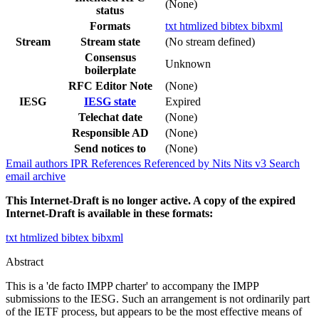
(None)
status
Formats
txt
htmlized
bibtex
bibxml
Stream
Stream state
(No stream defined)
Consensus
Unknown
boilerplate
RFC Editor Note
(None)
IESG
IESG state
Expired
Telechat date
(None)
Responsible AD
(None)
Send notices to
(None)
Email authors
IPR
References
Referenced by
Nits
Nits v3
Search
email archive
This Internet-Draft is no longer active. A copy of the expired
Internet-Draft is available in these formats:
txt
htmlized
bibtex
bibxml
Abstract
This is a 'de facto IMPP charter' to accompany the IMPP
submissions to the IESG. Such an arrangement is not ordinarily part
of the IETF process, but appears to be the most effective means of