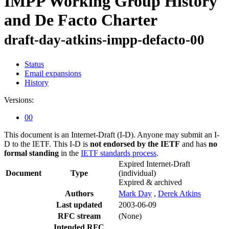
IMPP Working Group History
and De Facto Charter
draft-day-atkins-impp-defacto-00
Status
Email expansions
History
Versions:
00
This document is an Internet-Draft (I-D). Anyone may submit an I-
D to the IETF. This I-D is
not endorsed by the IETF
and has
no
formal standing
in the
IETF standards process
.
Expired Internet-Draft
Document
Type
(individual)
Expired & archived
Authors
Mark Day
,
Derek Atkins
Last updated
2003-06-09
RFC stream
(None)
Intended RFC