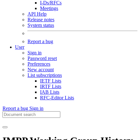
I-Ds/RFCs
Meetings
API Help
Release notes
System status
Report a bug
User
Sign in
Password reset
Preferences
New account
List subscriptions
IETF Lists
IRTF Lists
IAB Lists
RFC-Editor Lists
Report a bug
Sign in