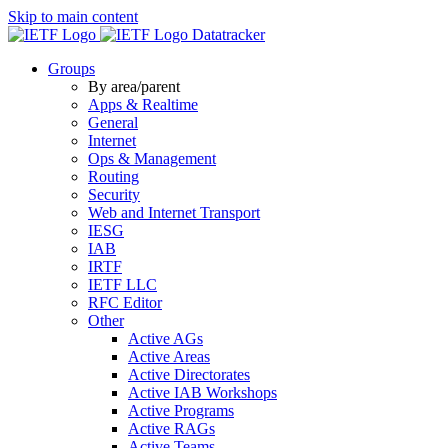
Skip to main content
Datatracker
Groups
By area/parent
Apps & Realtime
General
Internet
Ops & Management
Routing
Security
Web and Internet Transport
IESG
IAB
IRTF
IETF LLC
RFC Editor
Other
Active AGs
Active Areas
Active Directorates
Active IAB Workshops
Active Programs
Active RAGs
Active Teams