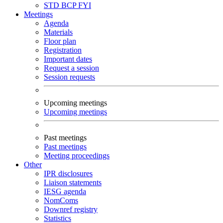
STD
BCP
FYI
Meetings
Agenda
Materials
Floor plan
Registration
Important dates
Request a session
Session requests
Upcoming meetings
Upcoming meetings
Past meetings
Past meetings
Meeting proceedings
Other
IPR disclosures
Liaison statements
IESG agenda
NomComs
Downref registry
Statistics