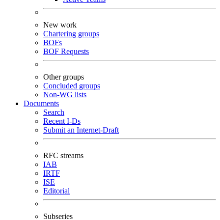
New work
Chartering groups
BOFs
BOF Requests
Other groups
Concluded groups
Non-WG lists
Documents
Search
Recent I-Ds
Submit an Internet-Draft
RFC streams
IAB
IRTF
ISE
Editorial
Subseries