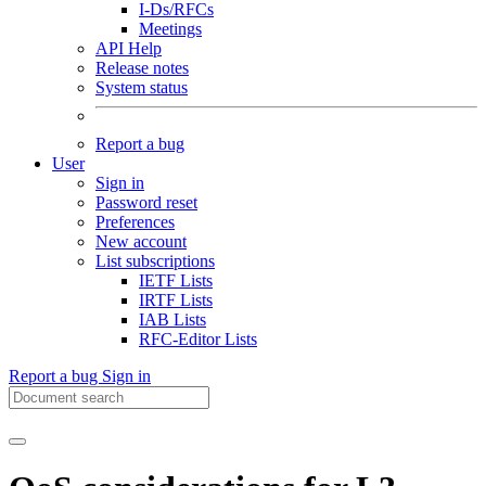
I-Ds/RFCs
Meetings
API Help
Release notes
System status
Report a bug
User
Sign in
Password reset
Preferences
New account
List subscriptions
IETF Lists
IRTF Lists
IAB Lists
RFC-Editor Lists
Report a bug
Sign in