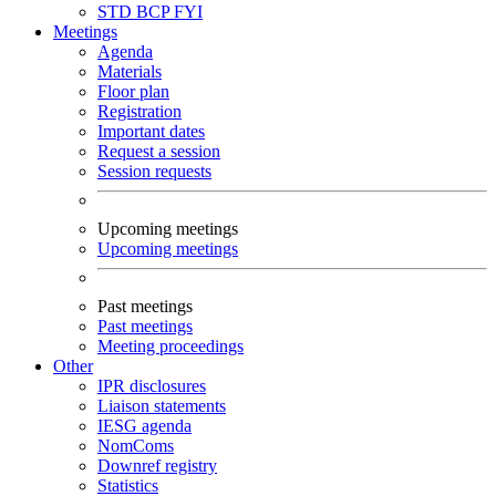
STD
BCP
FYI
Meetings
Agenda
Materials
Floor plan
Registration
Important dates
Request a session
Session requests
Upcoming meetings
Upcoming meetings
Past meetings
Past meetings
Meeting proceedings
Other
IPR disclosures
Liaison statements
IESG agenda
NomComs
Downref registry
Statistics