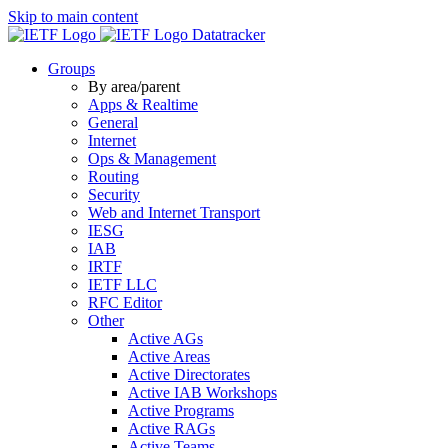
Skip to main content
Datatracker
Groups
By area/parent
Apps & Realtime
General
Internet
Ops & Management
Routing
Security
Web and Internet Transport
IESG
IAB
IRTF
IETF LLC
RFC Editor
Other
Active AGs
Active Areas
Active Directorates
Active IAB Workshops
Active Programs
Active RAGs
Active Teams