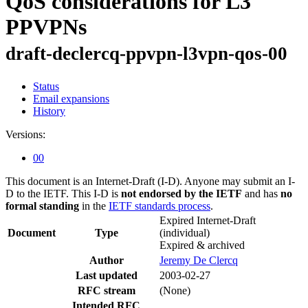
QoS considerations for L3
PPVPNs
draft-declercq-ppvpn-l3vpn-qos-00
Status
Email expansions
History
Versions:
00
This document is an Internet-Draft (I-D). Anyone may submit an I-
D to the IETF. This I-D is
not endorsed by the IETF
and has
no
formal standing
in the
IETF standards process
.
Expired Internet-Draft
Document
Type
(individual)
Expired & archived
Author
Jeremy De Clercq
Last updated
2003-02-27
RFC stream
(None)
Intended RFC