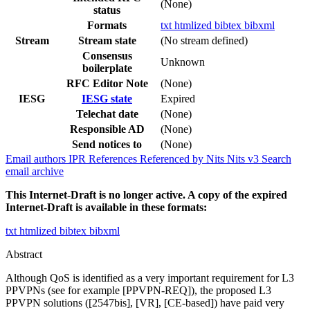
(None)
status
Formats
txt
htmlized
bibtex
bibxml
Stream
Stream state
(No stream defined)
Consensus
Unknown
boilerplate
RFC Editor Note
(None)
IESG
IESG state
Expired
Telechat date
(None)
Responsible AD
(None)
Send notices to
(None)
Email authors
IPR
References
Referenced by
Nits
Nits v3
Search
email archive
This Internet-Draft is no longer active. A copy of the expired
Internet-Draft is available in these formats:
txt
htmlized
bibtex
bibxml
Abstract
Although QoS is identified as a very important requirement for L3
PPVPNs (see for example [PPVPN-REQ]), the proposed L3
PPVPN solutions ([2547bis], [VR], [CE-based]) have paid very