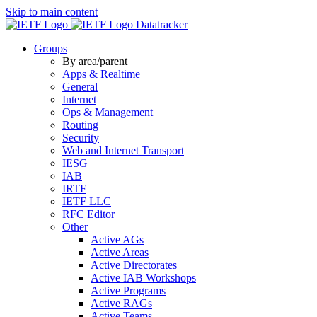
Skip to main content
Datatracker
Groups
By area/parent
Apps & Realtime
General
Internet
Ops & Management
Routing
Security
Web and Internet Transport
IESG
IAB
IRTF
IETF LLC
RFC Editor
Other
Active AGs
Active Areas
Active Directorates
Active IAB Workshops
Active Programs
Active RAGs
Active Teams