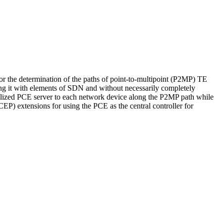
 the determination of the paths of point-to-multipoint (P2MP) TE
ng it with elements of SDN and without necessarily completely
tralized PCE server to each network device along the P2MP path while
P) extensions for using the PCE as the central controller for