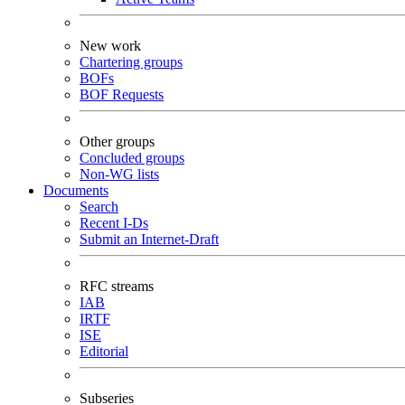
New work
Chartering groups
BOFs
BOF Requests
Other groups
Concluded groups
Non-WG lists
Documents
Search
Recent I-Ds
Submit an Internet-Draft
RFC streams
IAB
IRTF
ISE
Editorial
Subseries