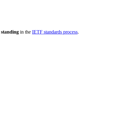
 standing
in the
IETF standards process
.