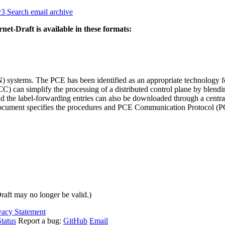
v3
Search email archive
rnet-Draft is available in these formats:
ystems. The PCE has been identified as an appropriate technology for
 can simplify the processing of a distributed control plane by blendi
 and the label-forwarding entries can also be downloaded through a cen
document specifies the procedures and PCE Communication Protocol (PCE
Draft may no longer be valid.)
vacy Statement
tatus
Report a bug:
GitHub
Email