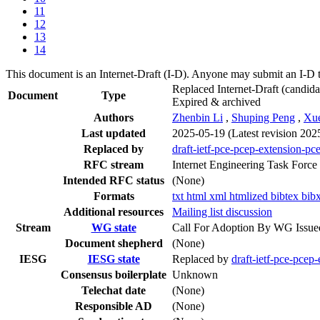
11
12
13
14
This document is an Internet-Draft (I-D). Anyone may submit an I-D 
Replaced Internet-Draft
(candida
Document
Type
Expired & archived
Authors
Zhenbin Li
,
Shuping Peng
,
Xu
Last updated
2025-05-19
(Latest revision 202
Replaced by
draft-ietf-pce-pcep-extension-pc
RFC stream
Internet Engineering Task Force
Intended RFC status
(None)
Formats
txt
html
xml
htmlized
bibtex
bib
Additional resources
Mailing list discussion
Stream
WG state
Call For Adoption By WG Issue
Document shepherd
(None)
IESG
IESG state
Replaced by
draft-ietf-pce-pcep
Consensus boilerplate
Unknown
Telechat date
(None)
Responsible AD
(None)