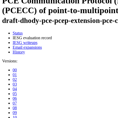
PCE Communication Protocol (P
(PCECC) of point-to-multipoin
draft-dhody-pce-pcep-extension-pce-
Status
IESG evaluation record
IESG writeups
Email expansions
History
Versions:
00
01
02
03
04
05
06
07
08
09
10