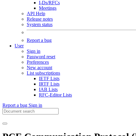
I-Ds/RFCs
Meetings
API Help
Release notes
System status
Report a bug
User
Sign in
Password reset
Preferences
New account
List subscriptions
IETF Lists
IRTF Lists
IAB Lists
RFC-Editor Lists
Report a bug
Sign in