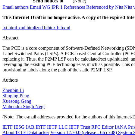
Send notices to
(None)
Email authors
Email WG
IPR
1
References
Referenced by
Nits
Nits 
This Internet-Draft is no longer active. A copy of the expired Inte
txt
html
xml
htmlized
bibtex
bibxml
Abstract
The PCE is a core component of Software-Defined Networking (SDN) s
Label Switched Paths (LSPs). A PCE-based Central Controller (PCECC)
replacing it. Thus, the P2MP LSP can be calculated/set up/initiated,
leveraging the existing PCE technologies as much as possible. This 
provisioning labels along the path of the static P2MP LSP.
Authors
Zhenbin Li
Shuping Peng
Xuesong Geng
Mahendra Singh Negi
(Note: The e-mail addresses provided for the authors of this Internet-
IETF
IESG
IAB
IRTF
IETF LLC
IETF Trust
RFC Editor
IANA
Pri
About IETF Datatracker
Version 12.70.0 (release - 6fcc7d8)
System S