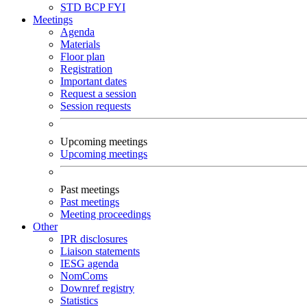
STD
BCP
FYI
Meetings
Agenda
Materials
Floor plan
Registration
Important dates
Request a session
Session requests
Upcoming meetings
Upcoming meetings
Past meetings
Past meetings
Meeting proceedings
Other
IPR disclosures
Liaison statements
IESG agenda
NomComs
Downref registry
Statistics