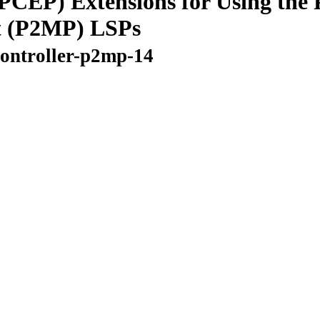
CEP) Extensions for Using the P
t (P2MP) LSPs
controller-p2mp-14