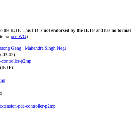
to the IETF. This I-D is
not endorsed by the IETF
and has
no formal
te for
pce WG
)
esong Geng
,
Mahendra Singh Negi
5-03-02)
e-controller-p2mp
 (IETF)
xml
d
-extension-pce-controller-p2mp