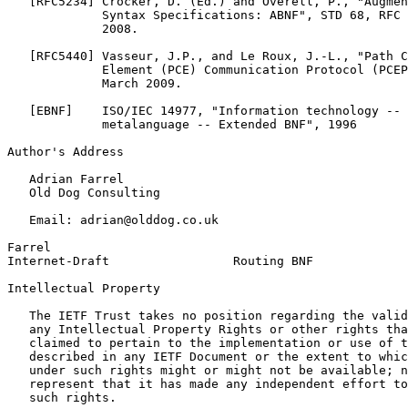
   [RFC5234] Crocker, D. (Ed.) and Overell, P., "Augmen
             Syntax Specifications: ABNF", STD 68, RFC 
             2008.

   [RFC5440] Vasseur, J.P., and Le Roux, J.-L., "Path C
             Element (PCE) Communication Protocol (PCEP
             March 2009.

   [EBNF]    ISO/IEC 14977, "Information technology -- 
             metalanguage -- Extended BNF", 1996

Author's Address
   Adrian Farrel

   Old Dog Consulting

   Email: adrian@olddog.co.uk

Farrel                                                 
Internet-Draft                 Routing BNF             
Intellectual Property
   The IETF Trust takes no position regarding the valid
   any Intellectual Property Rights or other rights tha
   claimed to pertain to the implementation or use of t
   described in any IETF Document or the extent to whic
   under such rights might or might not be available; n
   represent that it has made any independent effort to
   such rights.
