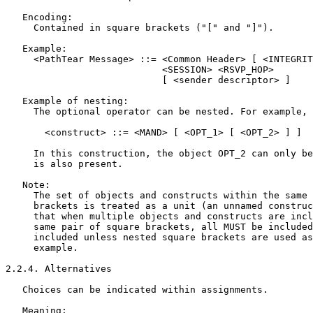
   Encoding:

     Contained in square brackets ("[" and "]").

   Example:

     <PathTear Message> ::= <Common Header> [ <INTEGRIT
                            <SESSION> <RSVP_HOP>

                            [ <sender descriptor> ]

   Example of nesting:

     The optional operator can be nested. For example,

       <construct> ::= <MAND> [ <OPT_1> [ <OPT_2> ] ]

     In this construction, the object OPT_2 can only be
     is also present.

   Note:

     The set of objects and constructs within the same 
     brackets is treated as a unit (an unnamed construc
     that when multiple objects and constructs are incl
     same pair of square brackets, all MUST be included
     included unless nested square brackets are used as
     example.

2.2.4. Alternatives

   Choices can be indicated within assignments.

   Meaning:
