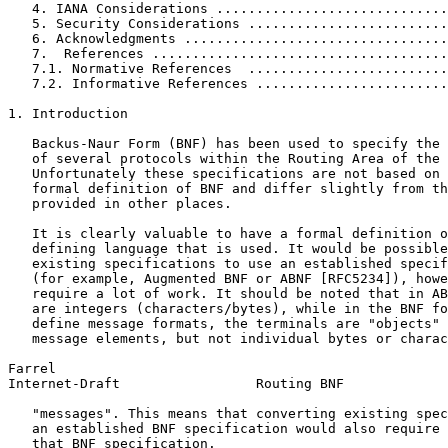
   4. IANA Considerations .............................
   5. Security Considerations .........................
   6. Acknowledgments .................................
   7.  References .....................................
   7.1. Normative References  .........................
   7.2. Informative References ........................
1. Introduction

   Backus-Naur Form (BNF) has been used to specify the 
   of several protocols within the Routing Area of the 
   Unfortunately these specifications are not based on 
   formal definition of BNF and differ slightly from th
   provided in other places.

   It is clearly valuable to have a formal definition o
   defining language that is used. It would be possible
   existing specifications to use an established specif
   (for example, Augmented BNF or ABNF [RFC5234]), howe
   require a lot of work. It should be noted that in AB
   are integers (characters/bytes), while in the BNF fo
   define message formats, the terminals are "objects" 
   message elements, but not individual bytes or charac
Farrel                                                 
Internet-Draft                 Routing BNF             
   "messages". This means that converting existing spec
   an established BNF specification would also require 
   that BNF specification.
