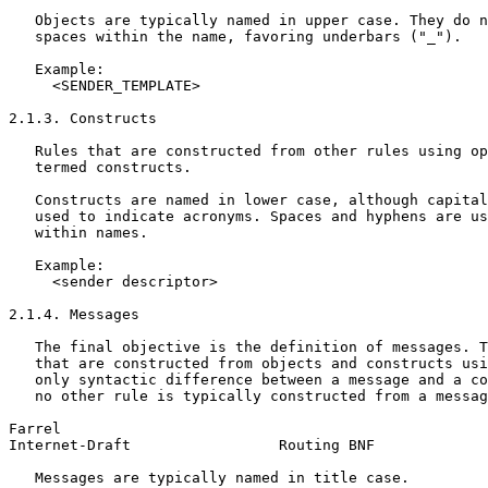
   Objects are typically named in upper case. They do n
   spaces within the name, favoring underbars ("_").

   Example:

     <SENDER_TEMPLATE>

2.1.3. Constructs

   Rules that are constructed from other rules using op
   termed constructs.

   Constructs are named in lower case, although capital
   used to indicate acronyms. Spaces and hyphens are us
   within names.

   Example:

     <sender descriptor>

2.1.4. Messages

   The final objective is the definition of messages. T
   that are constructed from objects and constructs usi
   only syntactic difference between a message and a co
   no other rule is typically constructed from a messag
Farrel                                                 
Internet-Draft                 Routing BNF             
   Messages are typically named in title case.
