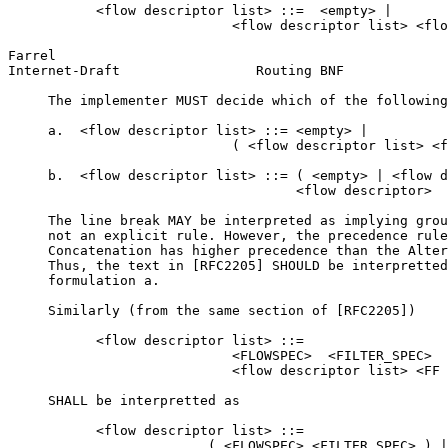
           <flow descriptor list> ::=  <empty> |

                            <flow descriptor list> <flo
Farrel                                                 
Internet-Draft                 Routing BNF             
     The implementer MUST decide which of the following
     a.  <flow descriptor list> ::= <empty> |

                            ( <flow descriptor list> <f
     b.  <flow descriptor list> ::= ( <empty> | <flow d
                                    <flow descriptor>

     The line break MAY be interpreted as implying grou
     not an explicit rule. However, the precedence rule
     Concatenation has higher precedence than the Alter
     Thus, the text in [RFC2205] SHOULD be interpretted
     formulation a.

     Similarly (from the same section of [RFC2205])

           <flow descriptor list> ::=

                            <FLOWSPEC>  <FILTER_SPEC>  
                            <flow descriptor list> <FF 
     SHALL be interpretted as

           <flow descriptor list> ::=

                         ( <FLOWSPEC> <FILTER_SPEC> ) |
