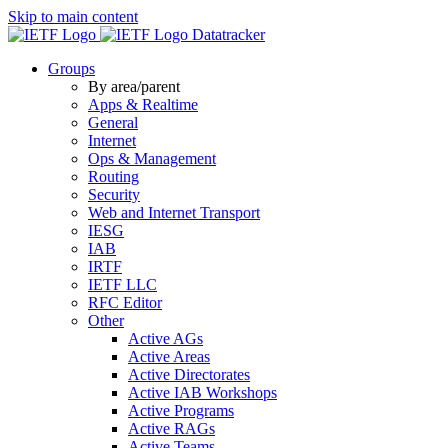
Skip to main content
Datatracker
Groups
By area/parent
Apps & Realtime
General
Internet
Ops & Management
Routing
Security
Web and Internet Transport
IESG
IAB
IRTF
IETF LLC
RFC Editor
Other
Active AGs
Active Areas
Active Directorates
Active IAB Workshops
Active Programs
Active RAGs
Active Teams