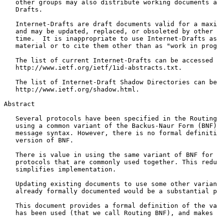
   other groups may also distribute working documents a
   Drafts.

   Internet-Drafts are draft documents valid for a maxi
   and may be updated, replaced, or obsoleted by other 
   time.  It is inappropriate to use Internet-Drafts as
   material or to cite them other than as "work in prog
   The list of current Internet-Drafts can be accessed 
   http://www.ietf.org/ietf/1id-abstracts.txt.

   The list of Internet-Draft Shadow Directories can be
   http://www.ietf.org/shadow.html.

Abstract
   Several protocols have been specified in the Routing
   using a common variant of the Backus-Naur Form (BNF)
   message syntax. However, there is no formal definiti
   version of BNF.

   There is value in using the same variant of BNF for 
   protocols that are commonly used together. This redu
   simplifies implementation.

   Updating existing documents to use some other varian
   already formally documented would be a substantial p
   This document provides a formal definition of the va
   has been used (that we call Routing BNF), and makes 