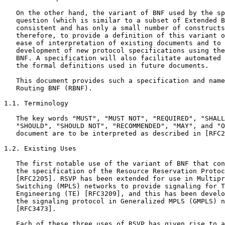
   On the other hand, the variant of BNF used by the sp
   question (which is similar to a subset of Extended B
   consistent and has only a small number of constructs
   therefore, to provide a definition of this variant o
   ease of interpretation of existing documents and to 
   development of new protocol specifications using the
   BNF. A specification will also facilitate automated 
   the formal definitions used in future documents.

   This document provides such a specification and name
   Routing BNF (RBNF).

1.1. Terminology

   The key words "MUST", "MUST NOT", "REQUIRED", "SHALL
   "SHOULD", "SHOULD NOT", "RECOMMENDED", "MAY", and "O
   document are to be interpreted as described in [RFC2
1.2. Existing Uses

   The first notable use of the variant of BNF that con
   the specification of the Resource Reservation Protoc
   [RFC2205]. RSVP has been extended for use in Multipr
   Switching (MPLS) networks to provide signaling for T
   Engineering (TE) [RFC3209], and this has been develo
   the signaling protocol in Generalized MPLS (GMPLS) n
   [RFC3473].

   Each of these three uses of RSVP has given rise to a