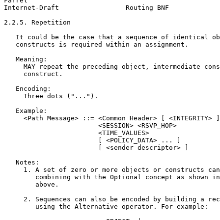
Farrel                                                 
Internet-Draft                 Routing BNF             
2.2.5. Repetition

   It could be the case that a sequence of identical ob
   constructs is required within an assignment.

   Meaning:

     MAY repeat the preceding object, intermediate cons
     construct.

   Encoding:

     Three dots ("...").

   Example:

     <Path Message> ::= <Common Header> [ <INTEGRITY> ]

                        <SESSION> <RSVP_HOP>

                        <TIME_VALUES>

                        [ <POLICY_DATA> ... ]

                        [ <sender descriptor> ]

   Notes:

     1. A set of zero or more objects or constructs can
        combining with the Optional concept as shown in
        above.

     2. Sequences can also be encoded by building a rec
        using the Alternative operator. For example:
