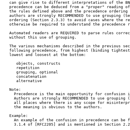
   can give rise to different interpretations of the BN
   precedence can be deduced from a "proper" reading of
   the rules defined above and the precedence ordering 
   authors are strongly RECOMMENDED to use grouping (Se
   ordering (Section 2.3.3) to avoid cases where the re
   otherwise be required to understand the precedence r
   Automated readers are REQUIRED to parse rules correc
   without this use of grouping.

   The various mechanisms described in the previous sec
   following precedence, from highest (binding tightest
   lowest and loosest at the bottom:

      objects, constructs

      repetition

      grouping, optional

      concatenation

      alternative

   Note:

     Precedence is the main opportunity for confusion i
     Authors are strongly RECOMMENDED to use grouping (
     all places where there is any scope for misinterpr
     the meaning is obvious to the authors.

   Example:

     An example of the confusion in precedence can be f
     3.1.4 of [RFC2205] and is mentioned in Section 2.2