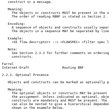
   construct or a message.

   Meaning:

     The objects or constructs MUST be present in the o
     The order of reading RBNF is stated in Section 2.

   Encoding:

     A sequence of objects and constructs usually separ
     The objects in a sequence MAY be separated by line
   Example:

     <SE flow descriptor> ::= <FLOWSPEC> <filter spec l
   Note:

     See Section 2.3.3 for further comments on ordering
     constructs.

Farrel                                                 
Internet-Draft                 Routing BNF             
2.2.3. Optional Presence

   Objects and constructs can be marked as optionally p
   Meaning:

     The optional objects or constructs MAY be present 
     the assignment. Unless indicated as optional, obje
     constructs are mandatory and MUST be present. The 
     can also be nested to give a hierarchical dependen
     shown in the example below.
