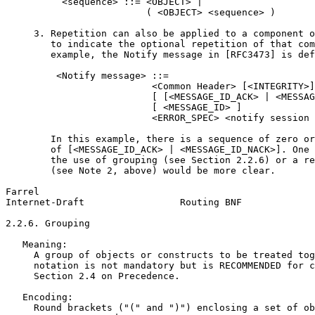
          <sequence> ::= <OBJECT> |

                         ( <OBJECT> <sequence> )

     3. Repetition can also be applied to a component o
        to indicate the optional repetition of that com
        example, the Notify message in [RFC3473] is def
         <Notify message> ::=

                          <Common Header> [<INTEGRITY>]

                          [ [<MESSAGE_ID_ACK> | <MESSAG
                          [ <MESSAGE_ID> ]

                          <ERROR_SPEC> <notify session 
        In this example, there is a sequence of zero or
        of [<MESSAGE_ID_ACK> | <MESSAGE_ID_NACK>]. One 
        the use of grouping (see Section 2.2.6) or a re
        (see Note 2, above) would be more clear.

Farrel                                                 
Internet-Draft                 Routing BNF             
2.2.6. Grouping

   Meaning:

     A group of objects or constructs to be treated tog
     notation is not mandatory but is RECOMMENDED for c
     Section 2.4 on Precedence.

   Encoding:

     Round brackets ("(" and ")") enclosing a set of ob