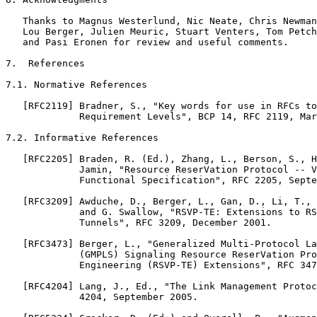
   Thanks to Magnus Westerlund, Nic Neate, Chris Newman
   Lou Berger, Julien Meuric, Stuart Venters, Tom Petch
   and Pasi Eronen for review and useful comments.

7.  References

7.1. Normative References

   [RFC2119] Bradner, S., "Key words for use in RFCs to
             Requirement Levels", BCP 14, RFC 2119, Mar
7.2. Informative References

   [RFC2205] Braden, R. (Ed.), Zhang, L., Berson, S., H
             Jamin, "Resource ReserVation Protocol -- V
             Functional Specification", RFC 2205, Septe
   [RFC3209] Awduche, D., Berger, L., Gan, D., Li, T., 
             and G. Swallow, "RSVP-TE: Extensions to RS
             Tunnels", RFC 3209, December 2001.

   [RFC3473] Berger, L., "Generalized Multi-Protocol La
             (GMPLS) Signaling Resource ReserVation Pro
             Engineering (RSVP-TE) Extensions", RFC 347
   [RFC4204] Lang, J., Ed., "The Link Management Protoc
             4204, September 2005.
