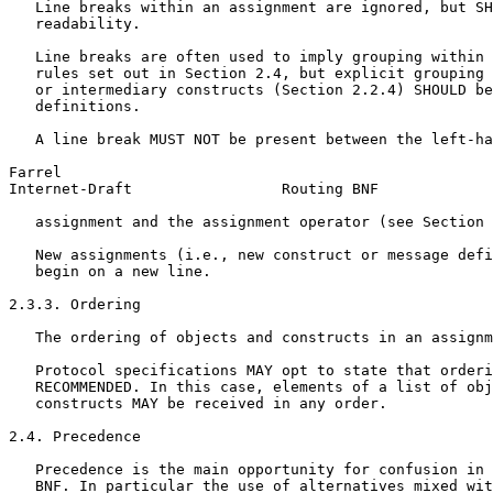
   Line breaks within an assignment are ignored, but SH
   readability.

   Line breaks are often used to imply grouping within 
   rules set out in Section 2.4, but explicit grouping 
   or intermediary constructs (Section 2.2.4) SHOULD be
   definitions.

   A line break MUST NOT be present between the left-ha
Farrel                                                 
Internet-Draft                 Routing BNF             
   assignment and the assignment operator (see Section 
   New assignments (i.e., new construct or message defi
   begin on a new line.

2.3.3. Ordering

   The ordering of objects and constructs in an assignm
   Protocol specifications MAY opt to state that orderi
   RECOMMENDED. In this case, elements of a list of obj
   constructs MAY be received in any order.

2.4. Precedence

   Precedence is the main opportunity for confusion in 
   BNF. In particular the use of alternatives mixed wit