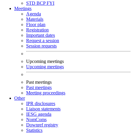
STD
BCP
FYI
Meetings
Agenda
Materials
Floor plan
Registration
Important dates
Request a session
Session requests
Upcoming meetings
Upcoming meetings
Past meetings
Past meetings
Meeting proceedings
Other
IPR disclosures
Liaison statements
IESG agenda
NomComs
Downref registry
Statistics