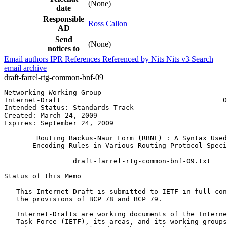
(None)
date
Responsible
Ross Callon
AD
Send
(None)
notices to
Email authors
IPR
References
Referenced by
Nits
Nits v3
Search
email archive
draft-farrel-rtg-common-bnf-09
Networking Working Group                               
Internet-Draft                                        O
Intended Status: Standards Track

Created: March 24, 2009

Expires: September 24, 2009

        Routing Backus-Naur Form (RBNF) : A Syntax Used
       Encoding Rules in Various Routing Protocol Speci
                 draft-farrel-rtg-common-bnf-09.txt

Status of this Memo
   This Internet-Draft is submitted to IETF in full con
   the provisions of BCP 78 and BCP 79.

   Internet-Drafts are working documents of the Interne
   Task Force (IETF), its areas, and its working groups