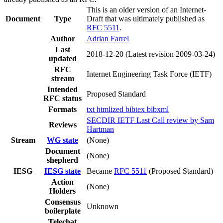
This is an older version of an Internet-
Document
Type
Draft that was ultimately published as
RFC 5511
.
Author
Adrian Farrel
Last
2018-12-20
(Latest revision 2009-03-24)
updated
RFC
Internet Engineering Task Force (IETF)
stream
Intended
Proposed Standard
RFC status
Formats
txt
htmlized
bibtex
bibxml
SECDIR IETF Last Call review by Sam
Reviews
Hartman
Stream
WG state
(None)
Document
(None)
shepherd
IESG
IESG state
Became
RFC 5511
(Proposed Standard)
Action
(None)
Holders
Consensus
Unknown
boilerplate
Telechat