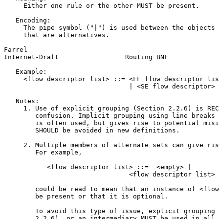
     Either one rule or the other MUST be present.

   Encoding:

     The pipe symbol ("|") is used between the objects 
     that are alternatives.

Farrel                                                 
Internet-Draft                 Routing BNF             
   Example:

     <flow descriptor list> ::= <FF flow descriptor lis
                                | <SE flow descriptor>

   Notes:

     1. Use of explicit grouping (Section 2.2.6) is REC
        confusion. Implicit grouping using line breaks 
        is often used, but gives rise to potential misi
        SHOULD be avoided in new definitions.

     2. Multiple members of alternate sets can give ris
        For example,

           <flow descriptor list> ::=  <empty> |

                                <flow descriptor list> 
        could be read to mean that an instance of <flow
        be present or that it is optional.

        To avoid this type of issue, explicit grouping 
        2.2.6), or an intermediary MUST be used in all 