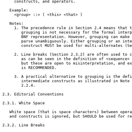
     constructs, and operators.

   Example:

     <group> ::= ( <this> <that> )

   Notes:

     1. The precedence rule in Section 2.4 means that t
        grouping is not necessary for the formal interp
        BNF representation. However, grouping can make 
        parse unambiguously. Either grouping or an inte
        construct MUST be used for multi-alternates (Se
     2. Line breaks (Section 2.3.2) are often used to c
        as can be seen in the definition of <sequence> 
        but these are open to misinterpretation, and ex
        is RECOMMENDED.

     3. A practical alternative to grouping is the defi
        intermediate constructs as illustrated in Note 
        2.2.4.

2.3. Editorial Conventions

2.3.1. White Space

   White space (that is space characters) between opera
   and constructs is ignored, but SHOULD be used for re
2.3.2. Line Breaks
