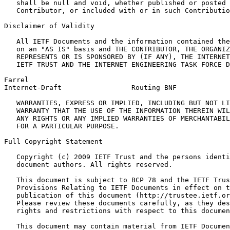
   shall be null and void, whether published or posted 
   Contributor, or included with or in such Contributio
Disclaimer of Validity

   All IETF Documents and the information contained the
   on an "AS IS" basis and THE CONTRIBUTOR, THE ORGANIZ
   REPRESENTS OR IS SPONSORED BY (IF ANY), THE INTERNET
   IETF TRUST AND THE INTERNET ENGINEERING TASK FORCE D
Farrel                                                 
Internet-Draft                 Routing BNF             
   WARRANTIES, EXPRESS OR IMPLIED, INCLUDING BUT NOT LI
   WARRANTY THAT THE USE OF THE INFORMATION THEREIN WIL
   ANY RIGHTS OR ANY IMPLIED WARRANTIES OF MERCHANTABIL
   FOR A PARTICULAR PURPOSE.

Full Copyright Statement
   Copyright (c) 2009 IETF Trust and the persons identi
   document authors. All rights reserved.

   This document is subject to BCP 78 and the IETF Trus
   Provisions Relating to IETF Documents in effect on t
   publication of this document (http://trustee.ietf.or
   Please review these documents carefully, as they des
   rights and restrictions with respect to this documen
   This document may contain material from IETF Documen