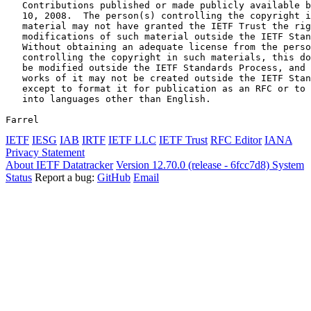
   Contributions published or made publicly available b
   10, 2008.  The person(s) controlling the copyright i
   material may not have granted the IETF Trust the rig
   modifications of such material outside the IETF Stan
   Without obtaining an adequate license from the perso
   controlling the copyright in such materials, this do
   be modified outside the IETF Standards Process, and 
   works of it may not be created outside the IETF Stan
   except to format it for publication as an RFC or to 
   into languages other than English.

Farrel                                                 
IETF
IESG
IAB
IRTF
IETF LLC
IETF Trust
RFC Editor
IANA
Privacy Statement
About IETF Datatracker
Version 12.70.0 (release - 6fcc7d8)
System
Status
Report a bug:
GitHub
Email