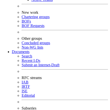
New work
Chartering groups
BOFs
BOF Requests
Other groups
Concluded groups
Non-WG lists
Documents
Search
Recent I-Ds
Submit an Internet-Draft
RFC streams
IAB
IRTF
ISE
Editorial
Subseries