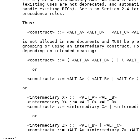
        (existing uses are not deprecated, and automati
        handle existing RFCs). See also Section 2.4 for
        precedence rules.

        Thus:

          <construct> ::= <ALT_A> <ALT_B> | <ALT_C> <AL
        is not allowed in new documents and MUST be pre
        grouping or using an intermediary construct. Fo
        depending on intended meaning:

          <construct> ::= ( <ALT_A> <ALT_B> ) | ( <ALT_
            or

          <construct> ::= <ALT_A> ( <ALT_B> | <ALT_C> )
        or

          <intermediary X> ::= <ALT_A> <ALT_B>

          <intermediary Y> ::= <ALT_C> <ALT_D>

          <construct> ::= <intermediary X> | <intermedi
            or

          <intermediary Z> ::= <ALT_B> | <ALT_C>

          <construct> ::= <ALT_A> <intermediary Z> <ALT