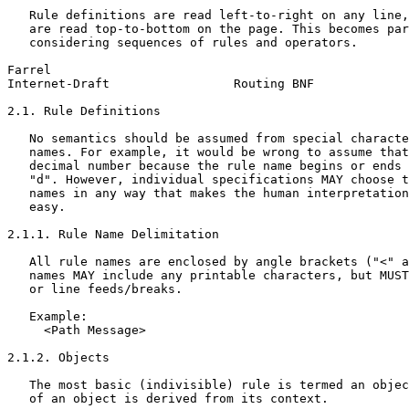
   Rule definitions are read left-to-right on any line,
   are read top-to-bottom on the page. This becomes par
   considering sequences of rules and operators.

Farrel                                                 
Internet-Draft                 Routing BNF             
2.1. Rule Definitions

   No semantics should be assumed from special characte
   names. For example, it would be wrong to assume that
   decimal number because the rule name begins or ends 
   "d". However, individual specifications MAY choose t
   names in any way that makes the human interpretation
   easy.

2.1.1. Rule Name Delimitation

   All rule names are enclosed by angle brackets ("<" a
   names MAY include any printable characters, but MUST
   or line feeds/breaks.

   Example:

     <Path Message>

2.1.2. Objects

   The most basic (indivisible) rule is termed an objec
   of an object is derived from its context.
