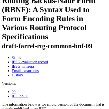
Routing Backus-Naur Form
(RBNF): A Syntax Used to
Form Encoding Rules in
Various Routing Protocol
Specifications
draft-farrel-rtg-common-bnf-09
Status
IESG evaluation record
IESG writeups
Email expansions
History
Versions:
09
RFC 5511
The information below is for an old version of the document that is
already published as an RFC.