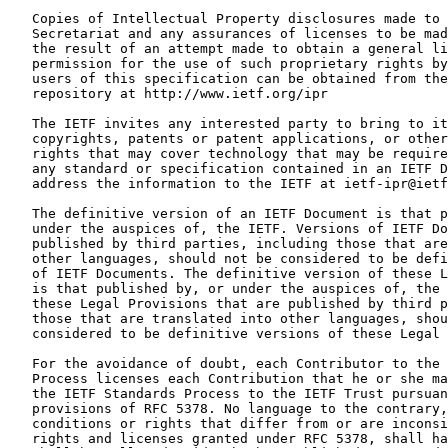
   Copies of Intellectual Property disclosures made to 
   Secretariat and any assurances of licenses to be mad
   the result of an attempt made to obtain a general li
   permission for the use of such proprietary rights by
   users of this specification can be obtained from the
   repository at http://www.ietf.org/ipr

   The IETF invites any interested party to bring to it
   copyrights, patents or patent applications, or other
   rights that may cover technology that may be require
   any standard or specification contained in an IETF D
   address the information to the IETF at ietf-ipr@ietf
   The definitive version of an IETF Document is that p
   under the auspices of, the IETF. Versions of IETF Do
   published by third parties, including those that are
   other languages, should not be considered to be defi
   of IETF Documents. The definitive version of these L
   is that published by, or under the auspices of, the 
   these Legal Provisions that are published by third p
   those that are translated into other languages, shou
   considered to be definitive versions of these Legal 
   For the avoidance of doubt, each Contributor to the 
   Process licenses each Contribution that he or she ma
   the IETF Standards Process to the IETF Trust pursuan
   provisions of RFC 5378. No language to the contrary,
   conditions or rights that differ from or are inconsi
   rights and licenses granted under RFC 5378, shall ha