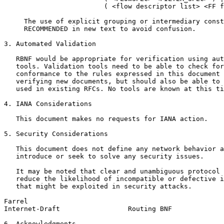
                         ( <flow descriptor list> <FF f
     The use of explicit grouping or intermediary const
     RECOMMENDED in new text to avoid confusion.

3. Automated Validation

   RBNF would be appropriate for verification using aut
   tools. Validation tools need to be able to check for
   conformance to the rules expressed in this document 
   verifying new documents, but should also be able to 
   used in existing RFCs. No tools are known at this ti
4. IANA Considerations

   This document makes no requests for IANA action.

5. Security Considerations

   This document does not define any network behavior a
   introduce or seek to solve any security issues.

   It may be noted that clear and unambiguous protocol 
   reduce the likelihood of incompatible or defective i
   that might be exploited in security attacks.

Farrel                                                 
Internet-Draft                 Routing BNF             
6. Acknowledgments
