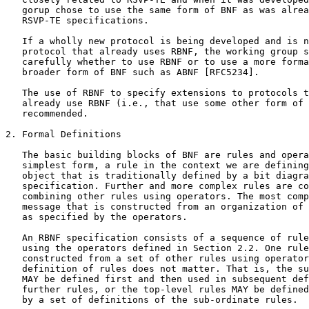
   gorup chose to use the same form of BNF as was alrea
   RSVP-TE specifications.

   If a wholly new protocol is being developed and is n
   protocol that already uses RBNF, the working group s
   carefully whether to use RBNF or to use a more forma
   broader form of BNF such as ABNF [RFC5234].

   The use of RBNF to specify extensions to protocols t
   already use RBNF (i.e., that use some other form of 
   recommended.

2. Formal Definitions

   The basic building blocks of BNF are rules and opera
   simplest form, a rule in the context we are defining
   object that is traditionally defined by a bit diagra
   specification. Further and more complex rules are co
   combining other rules using operators. The most comp
   message that is constructed from an organization of 
   as specified by the operators.

   An RBNF specification consists of a sequence of rule
   using the operators defined in Section 2.2. One rule
   constructed from a set of other rules using operator
   definition of rules does not matter. That is, the su
   MAY be defined first and then used in subsequent def
   further rules, or the top-level rules MAY be defined
   by a set of definitions of the sub-ordinate rules.
