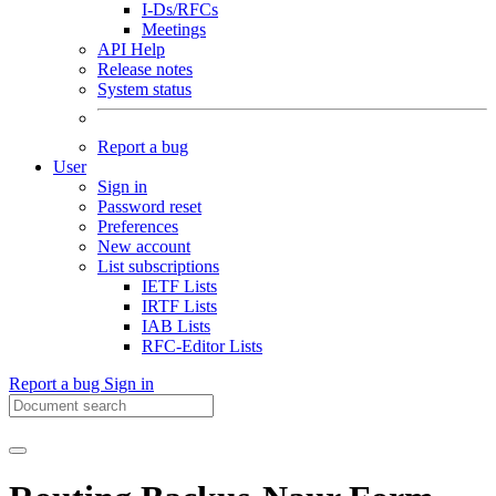
I-Ds/RFCs
Meetings
API Help
Release notes
System status
Report a bug
User
Sign in
Password reset
Preferences
New account
List subscriptions
IETF Lists
IRTF Lists
IAB Lists
RFC-Editor Lists
Report a bug
Sign in