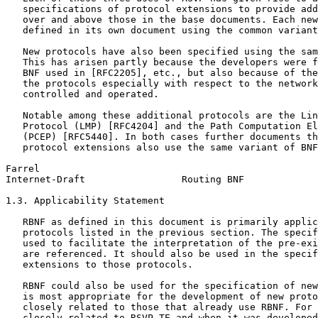
   specifications of protocol extensions to provide add
   over and above those in the base documents. Each new
   defined in its own document using the common variant
   New protocols have also been specified using the sam
   This has arisen partly because the developers were f
   BNF used in [RFC2205], etc., but also because of the
   the protocols especially with respect to the network
   controlled and operated.

   Notable among these additional protocols are the Lin
   Protocol (LMP) [RFC4204] and the Path Computation El
   (PCEP) [RFC5440]. In both cases further documents th
   protocol extensions also use the same variant of BNF
Farrel                                                 
Internet-Draft                 Routing BNF             
1.3. Applicability Statement

   RBNF as defined in this document is primarily applic
   protocols listed in the previous section. The specif
   used to facilitate the interpretation of the pre-exi
   are referenced. It should also be used in the specif
   extensions to those protocols.

   RBNF could also be used for the specification of new
   is most appropriate for the development of new proto
   closely related to those that already use RBNF. For 
   closely related to RSVP-TE and when it was developed