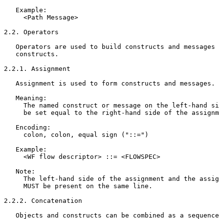
   Example:

     <Path Message>

2.2. Operators

   Operators are used to build constructs and messages 
   constructs.

2.2.1. Assignment

   Assignment is used to form constructs and messages.

   Meaning:

     The named construct or message on the left-hand si
     be set equal to the right-hand side of the assignm
   Encoding:

     colon, colon, equal sign ("::=")

   Example:

     <WF flow descriptor> ::= <FLOWSPEC>

   Note:

     The left-hand side of the assignment and the assig
     MUST be present on the same line.

2.2.2. Concatenation

   Objects and constructs can be combined as a sequence