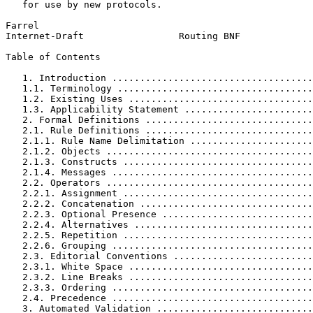
   for use by new protocols.

Farrel                                                 
Internet-Draft                 Routing BNF             
Table of Contents
   1. Introduction ....................................
   1.1. Terminology ...................................
   1.2. Existing Uses .................................
   1.3. Applicability Statement .......................
   2. Formal Definitions ..............................
   2.1. Rule Definitions ..............................
   2.1.1. Rule Name Delimitation ......................
   2.1.2. Objects .....................................
   2.1.3. Constructs ..................................
   2.1.4. Messages ....................................
   2.2. Operators .....................................
   2.2.1. Assignment ..................................
   2.2.2. Concatenation ...............................
   2.2.3. Optional Presence ...........................
   2.2.4. Alternatives ................................
   2.2.5. Repetition ..................................
   2.2.6. Grouping ....................................
   2.3. Editorial Conventions .........................
   2.3.1. White Space .................................
   2.3.2. Line Breaks .................................
   2.3.3. Ordering ....................................
   2.4. Precedence ....................................
   3. Automated Validation ............................