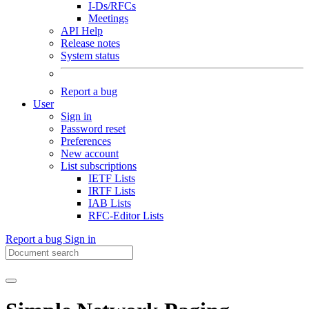
I-Ds/RFCs
Meetings
API Help
Release notes
System status
Report a bug
User
Sign in
Password reset
Preferences
New account
List subscriptions
IETF Lists
IRTF Lists
IAB Lists
RFC-Editor Lists
Report a bug
Sign in