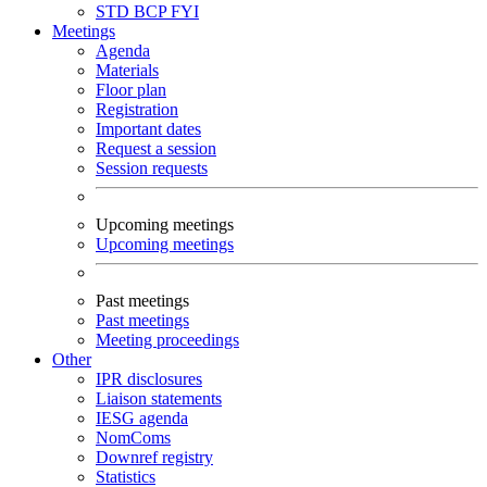
STD
BCP
FYI
Meetings
Agenda
Materials
Floor plan
Registration
Important dates
Request a session
Session requests
Upcoming meetings
Upcoming meetings
Past meetings
Past meetings
Meeting proceedings
Other
IPR disclosures
Liaison statements
IESG agenda
NomComs
Downref registry
Statistics