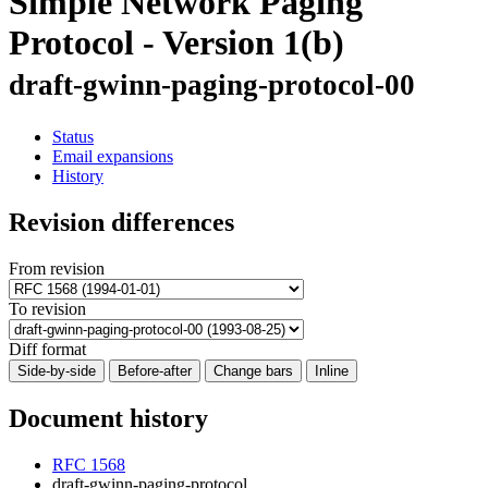
Simple Network Paging
Protocol - Version 1(b)
draft-gwinn-paging-protocol-00
Status
Email expansions
History
Revision differences
From revision
To revision
Diff format
Side-by-side
Before-after
Change bars
Inline
Document history
RFC 1568
draft-gwinn-paging-protocol