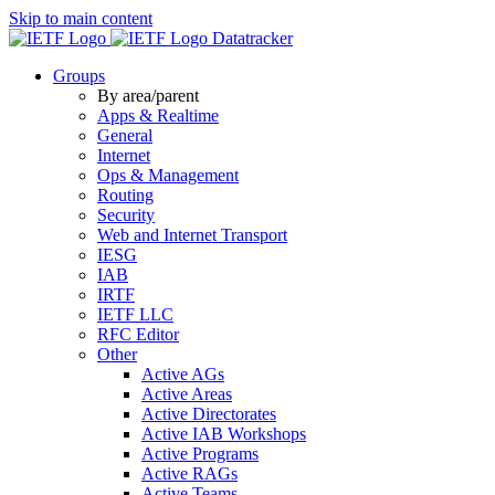
Skip to main content
Datatracker
Groups
By area/parent
Apps & Realtime
General
Internet
Ops & Management
Routing
Security
Web and Internet Transport
IESG
IAB
IRTF
IETF LLC
RFC Editor
Other
Active AGs
Active Areas
Active Directorates
Active IAB Workshops
Active Programs
Active RAGs
Active Teams