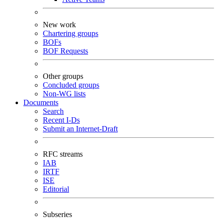
New work
Chartering groups
BOFs
BOF Requests
Other groups
Concluded groups
Non-WG lists
Documents
Search
Recent I-Ds
Submit an Internet-Draft
RFC streams
IAB
IRTF
ISE
Editorial
Subseries