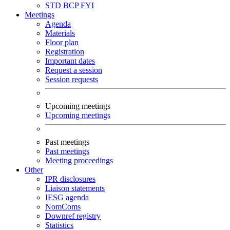
STD
BCP
FYI
Meetings
Agenda
Materials
Floor plan
Registration
Important dates
Request a session
Session requests
Upcoming meetings
Upcoming meetings
Past meetings
Past meetings
Meeting proceedings
Other
IPR disclosures
Liaison statements
IESG agenda
NomComs
Downref registry
Statistics