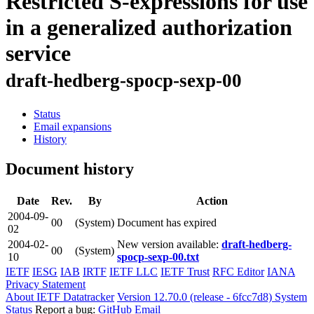
Restricted S-expressions for use
in a generalized authorization
service
draft-hedberg-spocp-sexp-00
Status
Email expansions
History
Document history
Date
Rev.
By
Action
2004-09-
00
(System)
Document has expired
02
2004-02-
New version available:
draft-hedberg-
00
(System)
10
spocp-sexp-00.txt
IETF
IESG
IAB
IRTF
IETF LLC
IETF Trust
RFC Editor
IANA
Privacy Statement
About IETF Datatracker
Version 12.70.0 (release - 6fcc7d8)
System
Status
Report a bug:
GitHub
Email