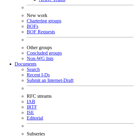
New work
Chartering groups
BOFs
BOF Requests
Other groups
Concluded groups
Non-WG lists
Documents
Search
Recent I-Ds
Submit an Internet-Draft
RFC streams
IAB
IRTF
ISE
Editorial
Subseries