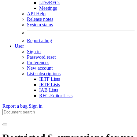
I-Ds/RFCs
Meetings
API Help
Release notes
System status
Report a bug
User
Sign in
Password reset
Preferences
New account
List subscriptions
IETF Lists
IRTF Lists
IAB Lists
RFC-Editor Lists
Report a bug
Sign in