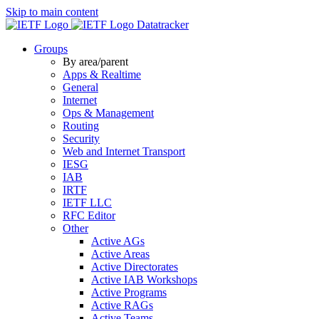
Skip to main content
Datatracker
Groups
By area/parent
Apps & Realtime
General
Internet
Ops & Management
Routing
Security
Web and Internet Transport
IESG
IAB
IRTF
IETF LLC
RFC Editor
Other
Active AGs
Active Areas
Active Directorates
Active IAB Workshops
Active Programs
Active RAGs
Active Teams