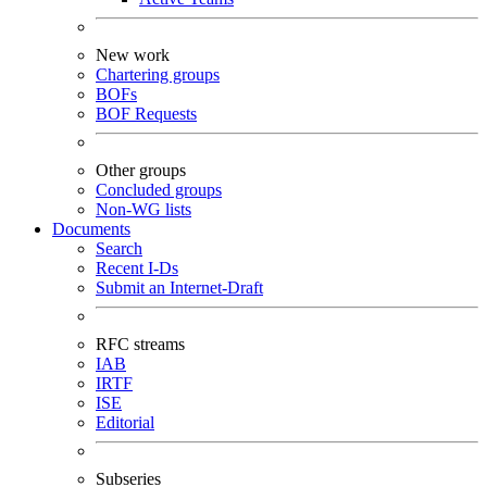
New work
Chartering groups
BOFs
BOF Requests
Other groups
Concluded groups
Non-WG lists
Documents
Search
Recent I-Ds
Submit an Internet-Draft
RFC streams
IAB
IRTF
ISE
Editorial
Subseries