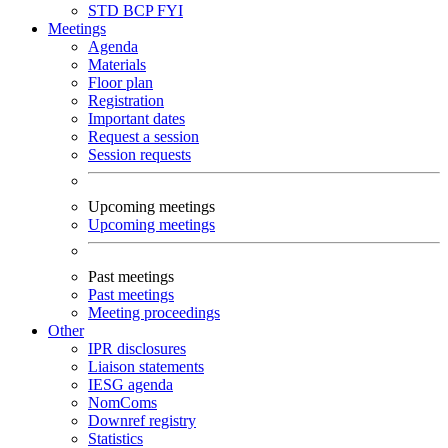
STD
BCP
FYI
Meetings
Agenda
Materials
Floor plan
Registration
Important dates
Request a session
Session requests
Upcoming meetings
Upcoming meetings
Past meetings
Past meetings
Meeting proceedings
Other
IPR disclosures
Liaison statements
IESG agenda
NomComs
Downref registry
Statistics