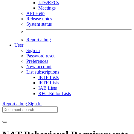
I-Ds/RFCs
Meetings
API Help
Release notes
System status
Report a bug
User
Sign in
Password reset
Preferences
New account
List subscriptions
IETF Lists
IRTF Lists
IAB Lists
RFC-Editor Lists
Report a bug
Sign in