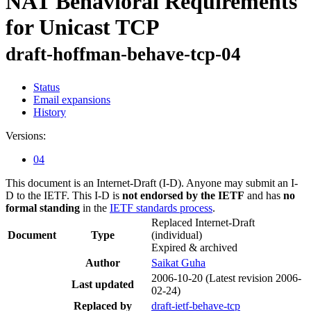
NAT Behavioral Requirements
for Unicast TCP
draft-hoffman-behave-tcp-04
Status
Email expansions
History
Versions:
04
This document is an Internet-Draft (I-D). Anyone may submit an I-
D to the IETF. This I-D is
not endorsed by the IETF
and has
no
formal standing
in the
IETF standards process
.
Replaced Internet-Draft
Document
Type
(individual)
Expired & archived
Author
Saikat Guha
2006-10-20
(Latest revision 2006-
Last updated
02-24)
Replaced by
draft-ietf-behave-tcp