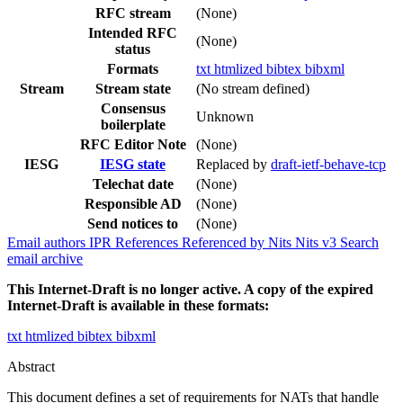
RFC stream
(None)
Intended RFC
(None)
status
Formats
txt
htmlized
bibtex
bibxml
Stream
Stream state
(No stream defined)
Consensus
Unknown
boilerplate
RFC Editor Note
(None)
IESG
IESG state
Replaced by
draft-ietf-behave-tcp
Telechat date
(None)
Responsible AD
(None)
Send notices to
(None)
Email authors
IPR
References
Referenced by
Nits
Nits v3
Search
email archive
This Internet-Draft is no longer active. A copy of the expired
Internet-Draft is available in these formats:
txt
htmlized
bibtex
bibxml
Abstract
This document defines a set of requirements for NATs that handle