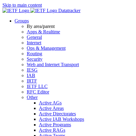
Skip to main content
Datatracker
Groups
By area/parent
Apps & Realtime
General
Internet
Ops & Management
Routing
Security
Web and Internet Transport
IESG
IAB
IRTF
IETF LLC
RFC Editor
Other
Active AGs
Active Areas
Active Directorates
Active IAB Workshops
Active Programs
Active RAGs
Active Teams