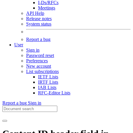
I-Ds/RFCs
Meetings
API Help
Release notes
System status
Report a bug
User
Sign in
Password reset
Preferences
New account
List subscriptions
IETF Lists
IRTF Lists
IAB Lists
RFC-Editor Lists
Report a bug
Sign in