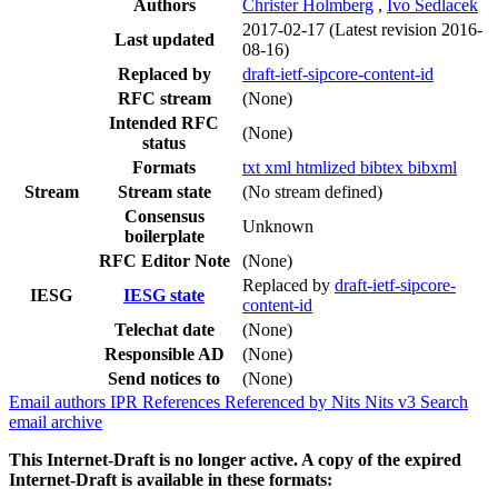
Authors
Christer Holmberg
,
Ivo Sedlacek
2017-02-17
(Latest revision 2016-
Last updated
08-16)
Replaced by
draft-ietf-sipcore-content-id
RFC stream
(None)
Intended RFC
(None)
status
Formats
txt
xml
htmlized
bibtex
bibxml
Stream
Stream state
(No stream defined)
Consensus
Unknown
boilerplate
RFC Editor Note
(None)
Replaced by
draft-ietf-sipcore-
IESG
IESG state
content-id
Telechat date
(None)
Responsible AD
(None)
Send notices to
(None)
Email authors
IPR
References
Referenced by
Nits
Nits v3
Search
email archive
This Internet-Draft is no longer active. A copy of the expired
Internet-Draft is available in these formats: