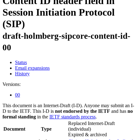
Content ID header field in
Session Initiation Protocol
(SIP)
draft-holmberg-sipcore-content-id-
00
Status
Email expansions
History
Versions:
00
This document is an Internet-Draft (I-D). Anyone may submit an I-
D to the IETF. This I-D is
not endorsed by the IETF
and has
no
formal standing
in the
IETF standards process
.
Replaced Internet-Draft
Document
Type
(individual)
Expired & archived