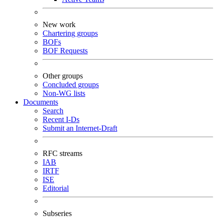
New work
Chartering groups
BOFs
BOF Requests
Other groups
Concluded groups
Non-WG lists
Documents
Search
Recent I-Ds
Submit an Internet-Draft
RFC streams
IAB
IRTF
ISE
Editorial
Subseries