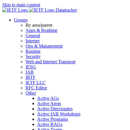
Skip to main content
Datatracker
Groups
By area/parent
Apps & Realtime
General
Internet
Ops & Management
Routing
Security
Web and Internet Transport
IESG
IAB
IRTF
IETF LLC
RFC Editor
Other
Active AGs
Active Areas
Active Directorates
Active IAB Workshops
Active Programs
Active RAGs
Active Teams