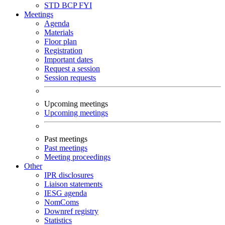
STD
BCP
FYI
Meetings
Agenda
Materials
Floor plan
Registration
Important dates
Request a session
Session requests
Upcoming meetings
Upcoming meetings
Past meetings
Past meetings
Meeting proceedings
Other
IPR disclosures
Liaison statements
IESG agenda
NomComs
Downref registry
Statistics