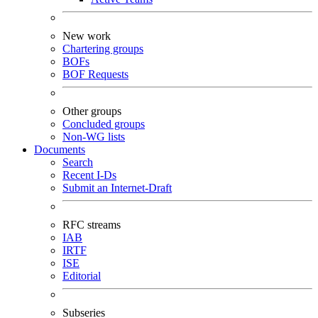
New work
Chartering groups
BOFs
BOF Requests
Other groups
Concluded groups
Non-WG lists
Documents
Search
Recent I-Ds
Submit an Internet-Draft
RFC streams
IAB
IRTF
ISE
Editorial
Subseries