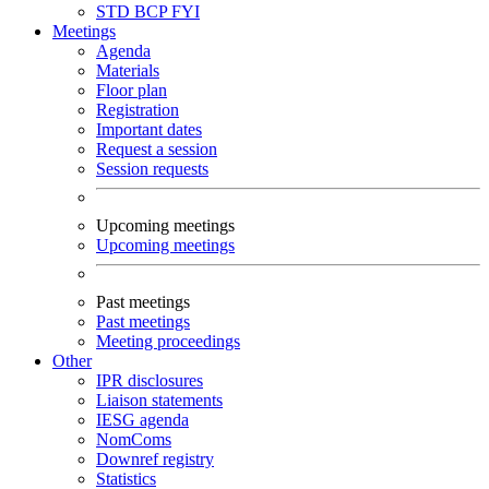
STD
BCP
FYI
Meetings
Agenda
Materials
Floor plan
Registration
Important dates
Request a session
Session requests
Upcoming meetings
Upcoming meetings
Past meetings
Past meetings
Meeting proceedings
Other
IPR disclosures
Liaison statements
IESG agenda
NomComs
Downref registry
Statistics