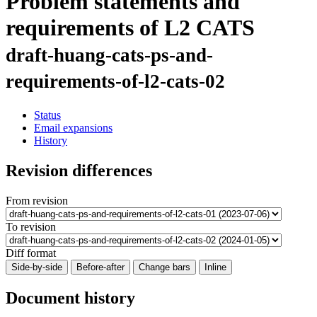
Problem statements and
requirements of L2 CATS
draft-huang-cats-ps-and-
requirements-of-l2-cats-02
Status
Email expansions
History
Revision differences
From revision
To revision
Diff format
Side-by-side
Before-after
Change bars
Inline
Document history