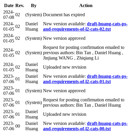
Date
Rev.
By
Action
2024-
02
(System)
Document has expired
07-08
2024-
Daniel
New version available:
draft-huang-cats-ps-
02
01-05
Huang
and-requirements-of-l2-cats-02.txt
2024-
02
(System)
New version approved
01-05
Request for posting confirmation emailed to
2024-
02
(System)
previous authors: Bin Tan , Daniel Huang ,
01-05
Jinjiang WANG , Zhiqiang Li
2024-
Daniel
02
Uploaded new revision
01-05
Huang
2023-
Daniel
New version available:
draft-huang-cats-ps-
01
07-06
Huang
and-requirements-of-l2-cats-01.txt
2023-
01
(System)
New version approved
07-06
2023-
Request for posting confirmation emailed to
01
(System)
07-06
previous authors: Bin Tan , Daniel Huang
2023-
Daniel
01
Uploaded new revision
07-06
Huang
2023-
Daniel
New version available:
draft-huang-cats-ps-
00
07-06
Huang
and-requirements-of-l2-cats-00.txt