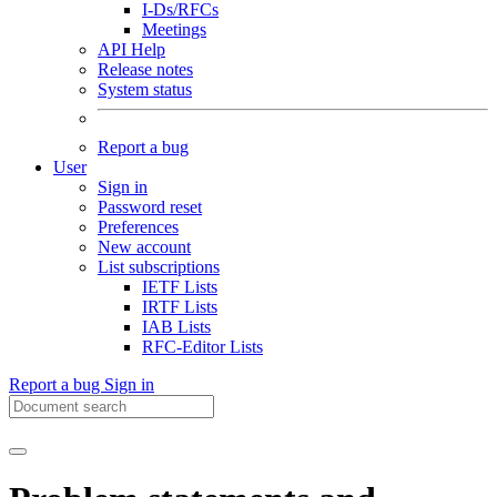
I-Ds/RFCs
Meetings
API Help
Release notes
System status
Report a bug
User
Sign in
Password reset
Preferences
New account
List subscriptions
IETF Lists
IRTF Lists
IAB Lists
RFC-Editor Lists
Report a bug
Sign in