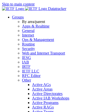
Skip to main content
Datatracker
Groups
By area/parent
Apps & Realtime
General
Internet
Ops & Management
Routing
Security
Web and Internet Transport
IESG
IAB
IRTF
IETF LLC
RFC Editor
Other
Active AGs
Active Areas
Active Directorates
Active IAB Workshops
Active Programs
Active RAGs
Active Teams