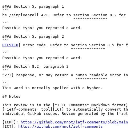
#### Section 5, paragraph 1

```

he /simpleenroll API. Refer to section Section 8.2 for 
                               ^^^^^^^^^^^^^^^

```

Possible typo: you repeated a word.

#### Section 5, paragraph 2

RFC9110
] error code. Refer to section Section 8.5 for f
                              ^^^^^^^^^^^^^^^

```

Possible typo: you repeated a word.

#### Section 8.2, paragraph 2

```

5272] response, or may return a human readable error in
                                ^^^^^^^^^^^^^^

```

This word is normally spelled with a hyphen.

## Notes

This review is in the ["IETF Comments" Markdown format]
[`ietf-comments` tool][ICT] to automatically convert th
individual GitHub issues. Review generated by the [`iet
[ICMF]: 
https://github.com/mnot/ietf-comments/blob/main
[ICT]: 
https://github.com/mnot/ietf-comments