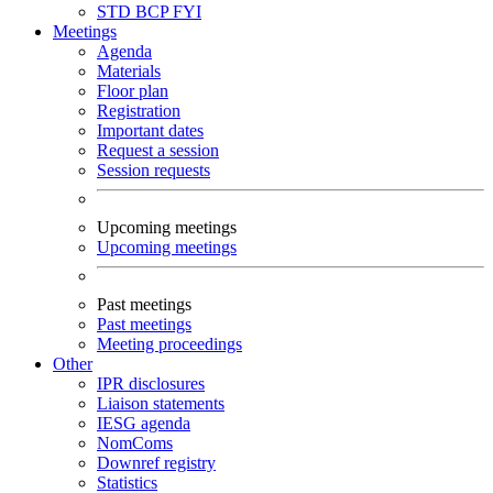
STD
BCP
FYI
Meetings
Agenda
Materials
Floor plan
Registration
Important dates
Request a session
Session requests
Upcoming meetings
Upcoming meetings
Past meetings
Past meetings
Meeting proceedings
Other
IPR disclosures
Liaison statements
IESG agenda
NomComs
Downref registry
Statistics