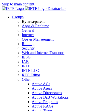
Skip to main content
Datatracker
Groups
By area/parent
Apps & Realtime
General
Internet
Ops & Management
Routing
Security
Web and Internet Transport
IESG
IAB
IRTF
IETF LLC
RFC Editor
Other
Active AGs
Active Areas
Active Directorates
Active IAB Workshops
Active Programs
Active RAGs
Active Teams