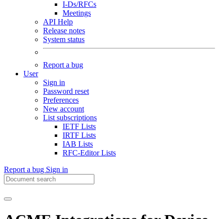
I-Ds/RFCs
Meetings
API Help
Release notes
System status
Report a bug
User
Sign in
Password reset
Preferences
New account
List subscriptions
IETF Lists
IRTF Lists
IAB Lists
RFC-Editor Lists
Report a bug
Sign in