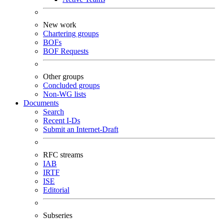
New work
Chartering groups
BOFs
BOF Requests
Other groups
Concluded groups
Non-WG lists
Documents
Search
Recent I-Ds
Submit an Internet-Draft
RFC streams
IAB
IRTF
ISE
Editorial
Subseries