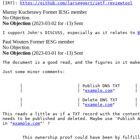
[IRT]: 
https://github.com/larseggert/ietf-reviewtool
Murray Kucherawy
Former IESG member
No Objection
No Objection
(2023-03-02 for -13)
Sent
I support John's DISCUSS, especially as it relates to 
B
Paul Wouters
Former IESG member
No Objection
No Objection
(2023-03-01 for -13)
Sent
The document is a good read, and the figures in it make
Just some minor comments:

       |                      | Publish DNS TXT      | 
       |                      | "
example.com
"        | 
       |                      | Delete DNS TXT       | 
       |                      | "
example.com
"        | 
This reads a little as if a TXT record with the content
needs to be published and deleted. Maybe use 'Publish A
in "
example.com
"' ?

        This ownership proof could have been by fulfill