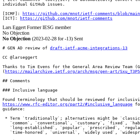
individual GitHub issues. 

[ICMF]: 
https://github.com/mnot/ietf-comments/blob/main
[ICT]: 
https://github.com/mnot/ietf-comments
Lars Eggert
Former IESG member
No Objection
No Objection
(2023-02-28 for -13)
Sent
# GEN AD review of 
draft-ietf-acme-integrations-13
CC @larseggert

Thanks to Tim Evens for the General Area Review Team (G
(
https://mailarchive.ietf.org/arch/msg/gen-art/Sxu_T3P5
## Comments

### Inclusive language

https://www.rfc-editor.org/part2/#inclusive_language
 fo
guidance:

 * Term `traditionally`; alternatives might be `classic
   `common`, `conventional`, `customary`, `fixed`, `hab
   `long-established`, `popular`, `prescribed`, `regula
   `time-honored`, `universal`, `widely used`, `widespr