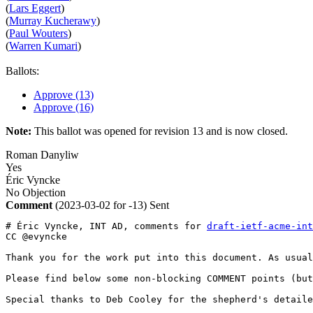
(
Lars Eggert
)
(
Murray Kucherawy
)
(
Paul Wouters
)
(
Warren Kumari
)
Ballots:
Approve (13)
Approve (16)
Note:
This ballot was opened for revision 13 and is now closed.
Roman Danyliw
Yes
Éric Vyncke
No Objection
Comment
(2023-03-02 for -13)
Sent
# Éric Vyncke, INT AD, comments for 
draft-ietf-acme-int
CC @evyncke

Thank you for the work put into this document. As usual
Please find below some non-blocking COMMENT points (but
Special thanks to Deb Cooley for the shepherd's detaile