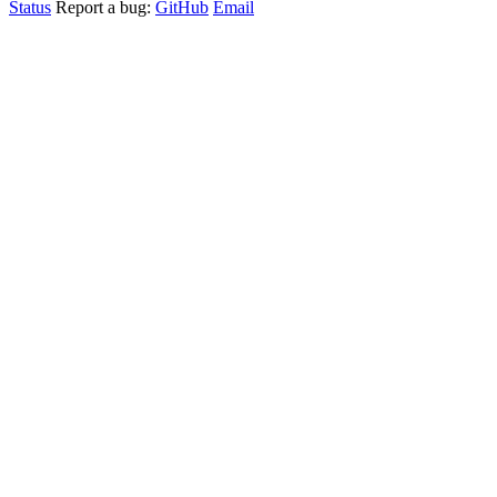
Status
Report a bug:
GitHub
Email