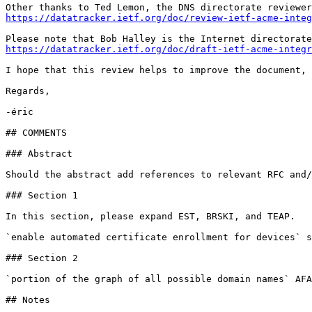
https://datatracker.ietf.org/doc/review-ietf-acme-integ
https://datatracker.ietf.org/doc/draft-ietf-acme-integr
I hope that this review helps to improve the document,

Regards,

-éric

## COMMENTS

### Abstract

Should the abstract add references to relevant RFC and/
### Section 1

In this section, please expand EST, BRSKI, and TEAP.

`enable automated certificate enrollment for devices` s
### Section 2

`portion of the graph of all possible domain names` AFA
## Notes
