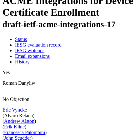
ACME Integrations for Device
Certificate Enrollment
draft-ietf-acme-integrations-17
Status
IESG evaluation record
IESG writeups
Email expansions
History
Yes
Roman Danyliw
No Objection
Éric Vyncke
(Alvaro Retana)
(
Andrew Alston
)
(
Erik Kline
)
(
Francesca Palombini
)
(
John Scudder
)