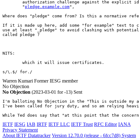
        authorization challenge against the explicit id
        "
pledge.example.com
",

Where does "pledge" come from? Is this a normative refe
If it is made up here, add some "for example" text to c
use at least "_pledge" to avoid clashing with potential
called pledge ?

NITS:

        which it will issue certificates.

s/\.$/ for./
Warren Kumari
Former IESG member
No Objection
No Objection
(2023-03-01 for -13)
Sent
I'm balloting No Objection in the "This is outside my a
I've been called for jury duty, and so am relying heavi
While Ted does say that "at this point that the concern
IETF
IESG
IAB
IRTF
IETF LLC
IETF Trust
RFC Editor
IANA
Privacy Statement
About IETF Datatracker
Version 12.70.0 (release - 6fcc7d8)
System