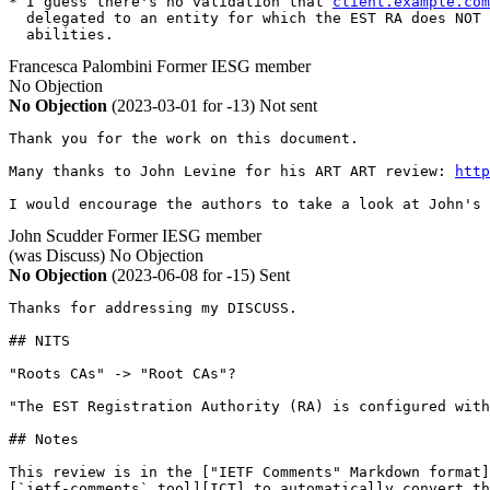
* I guess there's no validation that 
client.example.com
  delegated to an entity for which the EST RA does NOT 
  abilities.
Francesca Palombini
Former IESG member
No Objection
No Objection
(2023-03-01 for -13)
Not sent
Thank you for the work on this document.

Many thanks to John Levine for his ART ART review: 
http
I would encourage the authors to take a look at John's 
John Scudder
Former IESG member
(was Discuss)
No Objection
No Objection
(2023-06-08 for -15)
Sent
Thanks for addressing my DISCUSS.

## NITS

"Roots CAs" -> "Root CAs"?

"The EST Registration Authority (RA) is configured with
## Notes

This review is in the ["IETF Comments" Markdown format]
[`ietf-comments` tool][ICT] to automatically convert th