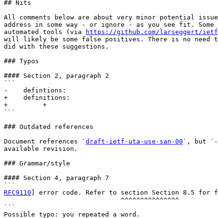
## Nits

All comments below are about very minor potential issue
address in some way - or ignore - as you see fit. Some 
automated tools (via 
https://github.com/larseggert/ietf
will likely be some false positives. There is no need t
did with these suggestions.

### Typos

#### Section 2, paragraph 2

```

-    defintions:

+    definitions:

+         +

```

### Outdated references

Document references `
draft-ietf-uta-use-san-00
`, but `-
available revision.

### Grammar/style

#### Section 4, paragraph 7

RFC9110
] error code. Refer to section Section 8.5 for f
                              ^^^^^^^^^^^^^^^

```

Possible typo: you repeated a word.
