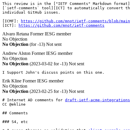
This review is in the ["IETF Comments" Markdown format]
[`ietf-comments` tool][ICT] to automatically convert th
individual GitHub issues. 

[ICMF]: 
https://github.com/mnot/ietf-comments/blob/main
[ICT]: 
https://github.com/mnot/ietf-comments
Alvaro Retana
Former IESG member
No Objection
No Objection
(for -13)
Not sent
Andrew Alston
Former IESG member
No Objection
No Objection
(2023-03-02 for -13)
Not sent
I Support John's discuss points on this one.
Erik Kline
Former IESG member
No Objection
No Objection
(2023-02-25 for -13)
Not sent
# Internet AD comments for 
draft-ietf-acme-integrations
CC @ekline

## Comments

### S4, etc
