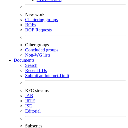
New work
Chartering groups
BOFs
BOF Requests
Other groups
Concluded groups
Non-WG lists
Documents
Search
Recent I-Ds
Submit an Internet-Draft
RFC streams
IAB
IRTF
ISE
Editorial
Subseries