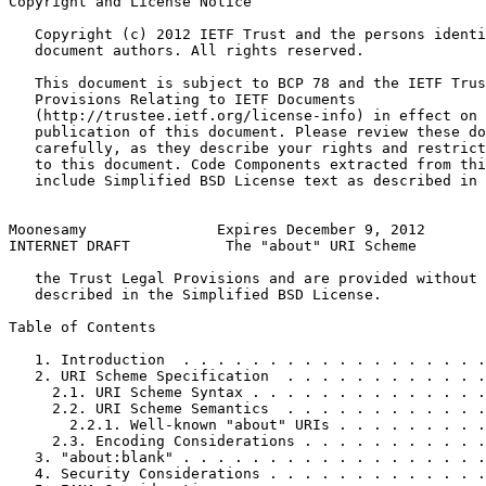
Copyright and License Notice
   Copyright (c) 2012 IETF Trust and the persons identi
   document authors. All rights reserved.

   This document is subject to BCP 78 and the IETF Trus
   Provisions Relating to IETF Documents

   (http://trustee.ietf.org/license-info) in effect on 
   publication of this document. Please review these do
   carefully, as they describe your rights and restrict
   to this document. Code Components extracted from thi
   include Simplified BSD License text as described in 
Moonesamy               Expires December 9, 2012       
INTERNET DRAFT           The "about" URI Scheme        
   the Trust Legal Provisions and are provided without 
   described in the Simplified BSD License.

Table of Contents
   1. Introduction  . . . . . . . . . . . . . . . . . .
   2. URI Scheme Specification  . . . . . . . . . . . .
     2.1. URI Scheme Syntax . . . . . . . . . . . . . .
     2.2. URI Scheme Semantics  . . . . . . . . . . . .
       2.2.1. Well-known "about" URIs . . . . . . . . .
     2.3. Encoding Considerations . . . . . . . . . . .
   3. "about:blank" . . . . . . . . . . . . . . . . . .
   4. Security Considerations . . . . . . . . . . . . .