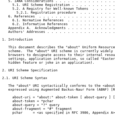
   5. IANA Considerations . . . . . . . . . . . . . . .
     5.1. URI Scheme Registration . . . . . . . . . . .
     5.2. A Registry for Well-known Tokens  . . . . . .
       5.2.1. Registration procedure  . . . . . . . . .
   6. References  . . . . . . . . . . . . . . . . . . .
     6.1. Normative References  . . . . . . . . . . . .
     6.2. Informative References  . . . . . . . . . . .
   Appendix A.  Acknowledgments . . . . . . . . . . . .
   Authors' Addresses . . . . . . . . . . . . . . . . .
1. Introduction

   This document describes the "about" Uniform Resource
   scheme.  The "about" URI scheme is currently widely 
   browsers to designate access to their internal resou
   settings, application information, so called "Easter
   hidden feature or joke in an application).

2. URI Scheme Specification

2.1. URI Scheme Syntax

   The "about" URI syntactically conforms to the <about
   expressed using Augmented Backus-Naur Form (ABNF) [R
     about-uri = "about:" about-token [ about-query ] [
     about-token = *pchar     

     about-query = "?" query

     about-fragment = "#" fragment

     pchar     = <as specified in RFC 3986, Appendix A>
