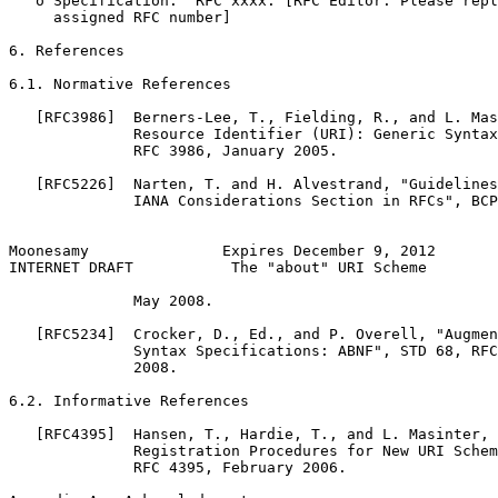
   o Specification:  RFC xxxx. [RFC Editor: Please repl
     assigned RFC number]

6. References

6.1. Normative References

   [RFC3986]  Berners-Lee, T., Fielding, R., and L. Mas
              Resource Identifier (URI): Generic Syntax
              RFC 3986, January 2005.

   [RFC5226]  Narten, T. and H. Alvestrand, "Guidelines
              IANA Considerations Section in RFCs", BCP
Moonesamy               Expires December 9, 2012       
INTERNET DRAFT           The "about" URI Scheme        
              May 2008.

   [RFC5234]  Crocker, D., Ed., and P. Overell, "Augmen
              Syntax Specifications: ABNF", STD 68, RFC
              2008.

6.2. Informative References

   [RFC4395]  Hansen, T., Hardie, T., and L. Masinter, 
              Registration Procedures for New URI Schem
              RFC 4395, February 2006.
