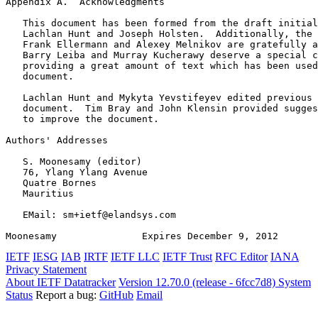
Appendix A.  Acknowledgments
   This document has been formed from the draft initial
   Lachlan Hunt and Joseph Holsten.  Additionally, the 
   Frank Ellermann and Alexey Melnikov are gratefully a
   Barry Leiba and Murray Kucherawy deserve a special c
   providing a great amount of text which has been used
   document.

   Lachlan Hunt and Mykyta Yevstifeyev edited previous 
   document.  Tim Bray and John Klensin provided sugges
   to improve the document.

Authors' Addresses
   S. Moonesamy (editor)

   76, Ylang Ylang Avenue

   Quatre Bornes

   Mauritius

   EMail: sm+ietf@elandsys.com

Moonesamy               Expires December 9, 2012       
IETF
IESG
IAB
IRTF
IETF LLC
IETF Trust
RFC Editor
IANA
Privacy Statement
About IETF Datatracker
Version 12.70.0 (release - 6fcc7d8)
System
Status
Report a bug:
GitHub
Email