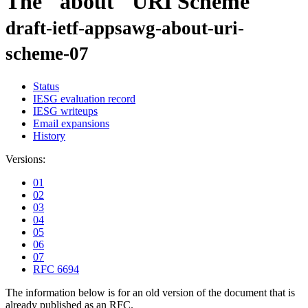
The "about" URI Scheme
draft-ietf-appsawg-about-uri-
scheme-07
Status
IESG evaluation record
IESG writeups
Email expansions
History
Versions:
01
02
03
04
05
06
07
RFC 6694
The information below is for an old version of the document that is
already published as an RFC.