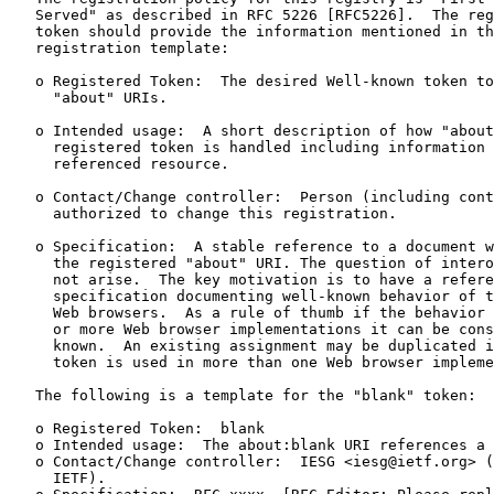
   Served" as described in RFC 5226 [RFC5226].  The reg
   token should provide the information mentioned in th
   registration template:

   o Registered Token:  The desired Well-known token to
     "about" URIs.

   o Intended usage:  A short description of how "about
     registered token is handled including information 
     referenced resource.

   o Contact/Change controller:  Person (including cont
     authorized to change this registration.

   o Specification:  A stable reference to a document w
     the registered "about" URI. The question of intero
     not arise.  The key motivation is to have a refere
     specification documenting well-known behavior of t
     Web browsers.  As a rule of thumb if the behavior 
     or more Web browser implementations it can be cons
     known.  An existing assignment may be duplicated i
     token is used in more than one Web browser impleme
   The following is a template for the "blank" token:

   o Registered Token:  blank

   o Intended usage:  The about:blank URI references a 
   o Contact/Change controller:  IESG <iesg@ietf.org> (
     IETF).
