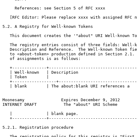
     References: see Section 5 of RFC xxxx

   [RFC Editor: Please replace xxxx with assigned RFC n
5.2. A Registry for Well-known Tokens

   This document creates the '"about" URI Well-known To
   The registry entries consist of three fields: Well-k
   Description and Reference.  The Well-known Token fie
   to <about-token> production defined in Section 2.1. 
   of assignments is as follows:

   +--------------+------------------------------------
   | Well-known   | Description                        
   | Token        |                                    
   +------------------+--------------------------------
   | blank        | The about:blank URI references a   
Moonesamy               Expires December 9, 2012       
INTERNET DRAFT           The "about" URI Scheme        
   |              | blank page.                        
   +--------------+------------------------------------
5.2.1. Registration procedure

   The registration policy for this registry is "First 