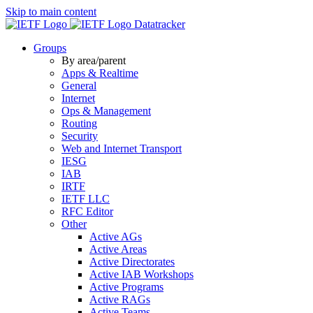
Skip to main content
Datatracker
Groups
By area/parent
Apps & Realtime
General
Internet
Ops & Management
Routing
Security
Web and Internet Transport
IESG
IAB
IRTF
IETF LLC
RFC Editor
Other
Active AGs
Active Areas
Active Directorates
Active IAB Workshops
Active Programs
Active RAGs
Active Teams