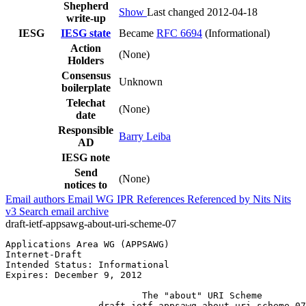
Shepherd
Show
Last changed 2012-04-18
write-up
IESG
IESG state
Became
RFC 6694
(Informational)
Action
(None)
Holders
Consensus
Unknown
boilerplate
Telechat
(None)
date
Responsible
Barry Leiba
AD
IESG note
Send
(None)
notices to
Email authors
Email WG
IPR
References
Referenced by
Nits
Nits
v3
Search email archive
draft-ietf-appsawg-about-uri-scheme-07
Applications Area WG (APPSAWG)                         
Internet-Draft                                         
Intended Status: Informational                         
Expires: December 9, 2012                              
                         The "about" URI Scheme

                 draft-ietf-appsawg-about-uri-scheme-07
