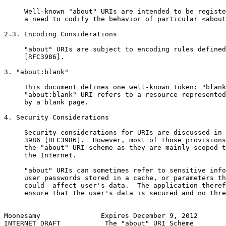
     Well-known "about" URIs are intended to be registe
     a need to codify the behavior of particular <about
2.3. Encoding Considerations

     "about" URIs are subject to encoding rules defined
     [RFC3986].

3. "about:blank"

     This document defines one well-known token: "blank
     "about:blank" URI refers to a resource represented
     by a blank page.

4. Security Considerations

     Security considerations for URIs are discussed in 
     3986 [RFC3986].  However, most of those provisions
     the "about" URI scheme as they are mainly scoped t
     the Internet.

     "about" URIs can sometimes refer to sensitive info
     user passwords stored in a cache, or parameters th
     could  affect user's data.  The application theref
     ensure that the user's data is secured and no thre
Moonesamy               Expires December 9, 2012       
INTERNET DRAFT           The "about" URI Scheme        