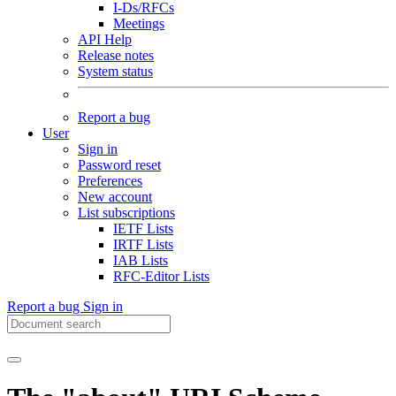
I-Ds/RFCs
Meetings
API Help
Release notes
System status
Report a bug
User
Sign in
Password reset
Preferences
New account
List subscriptions
IETF Lists
IRTF Lists
IAB Lists
RFC-Editor Lists
Report a bug
Sign in