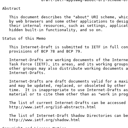
Abstract
   This document describes the "about" URI scheme, whic
   by web browsers and some other applications to desig
   their internal resources, such as settings, applicat
   hidden built-in functionality, and so on.

Status of this Memo
   This Internet-Draft is submitted to IETF in full con
   provisions of BCP 78 and BCP 79.

   Internet-Drafts are working documents of the Interne
   Task Force (IETF), its areas, and its working groups
   other groups may also distribute working documents a
   Internet-Drafts.

   Internet-Drafts are draft documents valid for a maxi
   and may be updated, replaced, or obsoleted by other 
   time.  It is inappropriate to use Internet-Drafts as
   material or to cite them other than as "work in prog
   The list of current Internet-Drafts can be accessed 
   http://www.ietf.org/1id-abstracts.html

   The list of Internet-Draft Shadow Directories can be
   http://www.ietf.org/shadow.html
