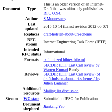
This is an older version of an Internet-
Document
Type
Draft that was ultimately published as
RFC 6694
.
Author
S Moonesamy
Last
2015-10-14
(Latest revision 2012-06-07)
updated
Replaces
draft-holsten-about-uri-scheme
RFC
Internet Engineering Task Force (IETF)
stream
Intended
Informational
RFC status
Formats
txt
htmlized
bibtex
bibxml
SECDIR IETF Last Call review by
Warren Kumari
Ready
Reviews
SECDIR IETF Last Call review (of
draft-holsten-about-uri-scheme -) by
Julien Laganier
Additional
Mailing list discussion
resources
Stream
WG state
Submitted to IESG for Publication
Document
Jiankang Yao
shepherd