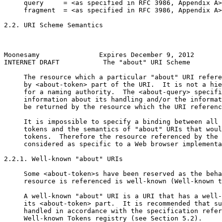
     query     = <as specified in RFC 3986, Appendix A>

     fragment  = <as specified in RFC 3986, Appendix A>

2.2. URI Scheme Semantics

Moonesamy               Expires December 9, 2012       
INTERNET DRAFT           The "about" URI Scheme        
     The resource which a particular "about" URI refere
     by <about-token> part of the URI.  It is not a hie
     for a naming authority.  The <about-query> specifi
     information about its handling and/or the informat
     be returned by the resource which the URI referenc
     It is impossible to specify a binding between all 
     tokens and the semantics of "about" URIs that woul
     tokens.  Therefore the resource referenced by the 
     considered as specific to a Web browser implementa
2.2.1. Well-known "about" URIs

     Some <about-token>s have been reserved as the beha
     resource is referenced is well-known (Well-known t
     A well-known "about" URI is a URI that has a well-
     its <about-token> part.  It is recommended that su
     handled in accordance with the specification refer
     Well-known Tokens registry (see Section 5.2).
