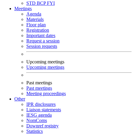
STD
BCP
FYI
Meetings
Agenda
Materials
Floor plan
Registration
Important dates
Request a session
Session requests
Upcoming meetings
Upcoming meetings
Past meetings
Past meetings
Meeting proceedings
Other
IPR disclosures
Liaison statements
IESG agenda
NomComs
Downref registry
Statistics