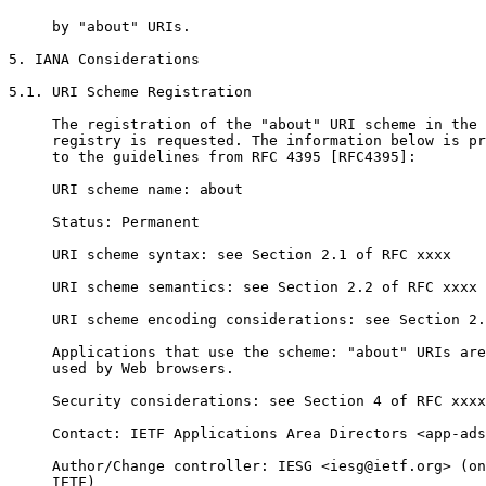
     by "about" URIs.

5. IANA Considerations

5.1. URI Scheme Registration

     The registration of the "about" URI scheme in the 
     registry is requested. The information below is pr
     to the guidelines from RFC 4395 [RFC4395]:

     URI scheme name: about

     Status: Permanent

     URI scheme syntax: see Section 2.1 of RFC xxxx

     URI scheme semantics: see Section 2.2 of RFC xxxx

     URI scheme encoding considerations: see Section 2.
     Applications that use the scheme: "about" URIs are
     used by Web browsers.

     Security considerations: see Section 4 of RFC xxxx

     Contact: IETF Applications Area Directors <app-ads
     Author/Change controller: IESG <iesg@ietf.org> (on
     IETF)
