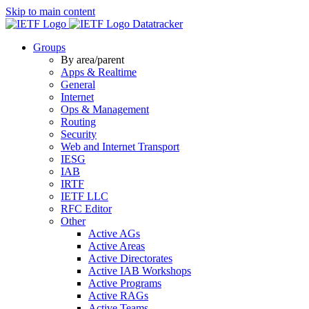
Skip to main content
Datatracker
Groups
By area/parent
Apps & Realtime
General
Internet
Ops & Management
Routing
Security
Web and Internet Transport
IESG
IAB
IRTF
IETF LLC
RFC Editor
Other
Active AGs
Active Areas
Active Directorates
Active IAB Workshops
Active Programs
Active RAGs
Active Teams