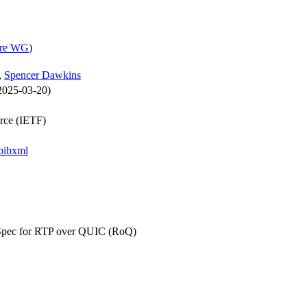
ore WG
)
,
Spencer Dawkins
 2025-03-20)
orce (IETF)
bibxml
Spec for RTP over QUIC (RoQ)