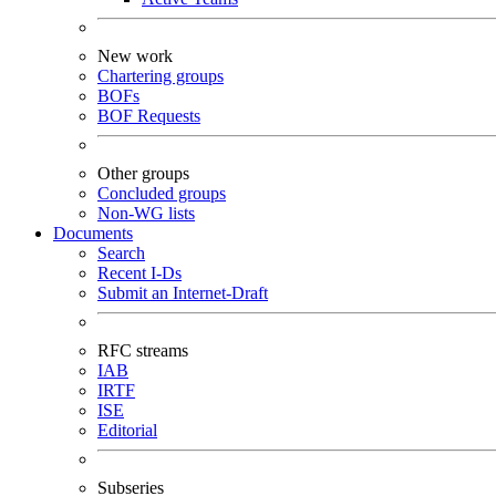
New work
Chartering groups
BOFs
BOF Requests
Other groups
Concluded groups
Non-WG lists
Documents
Search
Recent I-Ds
Submit an Internet-Draft
RFC streams
IAB
IRTF
ISE
Editorial
Subseries