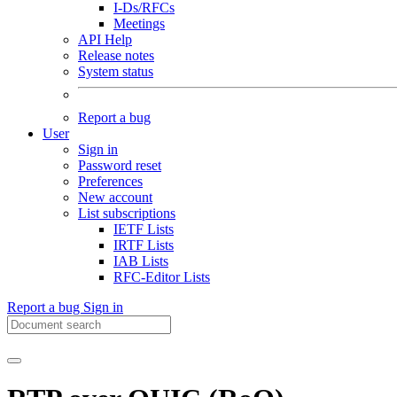
I-Ds/RFCs
Meetings
API Help
Release notes
System status
Report a bug
User
Sign in
Password reset
Preferences
New account
List subscriptions
IETF Lists
IRTF Lists
IAB Lists
RFC-Editor Lists
Report a bug
Sign in