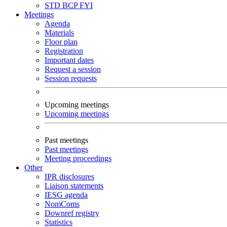
STD
BCP
FYI
Meetings
Agenda
Materials
Floor plan
Registration
Important dates
Request a session
Session requests
Upcoming meetings
Upcoming meetings
Past meetings
Past meetings
Meeting proceedings
Other
IPR disclosures
Liaison statements
IESG agenda
NomComs
Downref registry
Statistics