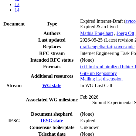
13
14
Expired Internet-Draft
(
avtc
Document
Type
Expired & archived
Authors
Mathis Engelbart
,
Joerg Ott
Last updated
2026-05-25
(Latest revision
Replaces
draft-engelbart-rtp-over-quic
RFC stream
Internet Engineering Task F
Intended RFC status
(None)
Formats
txt
html
xml
htmlized
bibtex
GitHub Repository
Additional resources
Mailing list discussion
Stream
WG state
In WG Last Call
Feb 2026
Associated WG milestone
Submit Experimental 
Document shepherd
(None)
IESG
IESG state
Expired
Consensus boilerplate
Unknown
Telechat date
(None)