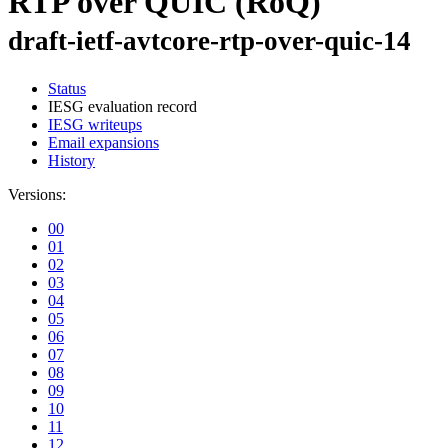
RTP over QUIC (RoQ)
draft-ietf-avtcore-rtp-over-quic-14
Status
IESG evaluation record
IESG writeups
Email expansions
History
Versions:
00
01
02
03
04
05
06
07
08
09
10
11
12