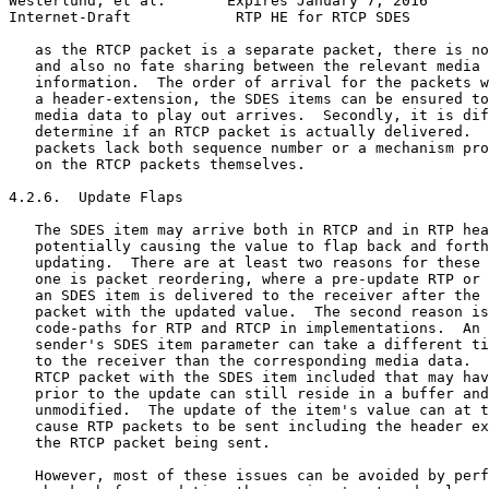
Westerlund, et al.       Expires January 7, 2016       
Internet-Draft            RTP HE for RTCP SDES         
   as the RTCP packet is a separate packet, there is no
   and also no fate sharing between the relevant media 
   information.  The order of arrival for the packets w
   a header-extension, the SDES items can be ensured to
   media data to play out arrives.  Secondly, it is dif
   determine if an RTCP packet is actually delivered.  
   packets lack both sequence number or a mechanism pro
   on the RTCP packets themselves.

4.2.6.  Update Flaps

   The SDES item may arrive both in RTCP and in RTP hea
   potentially causing the value to flap back and forth
   updating.  There are at least two reasons for these 
   one is packet reordering, where a pre-update RTP or 
   an SDES item is delivered to the receiver after the 
   packet with the updated value.  The second reason is
   code-paths for RTP and RTCP in implementations.  An 
   sender's SDES item parameter can take a different ti
   to the receiver than the corresponding media data.  
   RTCP packet with the SDES item included that may hav
   prior to the update can still reside in a buffer and
   unmodified.  The update of the item's value can at t
   cause RTP packets to be sent including the header ex
   the RTCP packet being sent.

   However, most of these issues can be avoided by perf