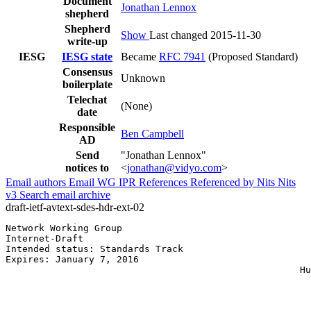
Document
Jonathan Lennox
shepherd
Shepherd
Show
Last changed 2015-11-30
write-up
IESG
IESG state
Became
RFC 7941
(Proposed Standard)
Consensus
Unknown
boilerplate
Telechat
(None)
date
Responsible
Ben Campbell
AD
Send
"Jonathan Lennox"
notices to
<
jonathan@vidyo.com
>
Email authors
Email WG
IPR
References
Referenced by
Nits
Nits
v3
Search email archive
draft-ietf-avtext-sdes-hdr-ext-02
Network Working Group                                  
Internet-Draft                                         
Intended status: Standards Track                       
Expires: January 7, 2016                               
                                                     Hu
                                                       
                                                       
                                                       