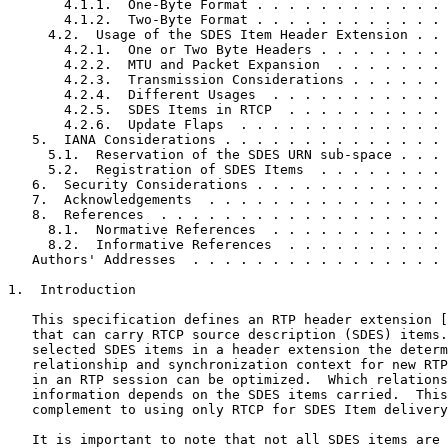
       4.1.1.  One-Byte Format . . . . . . . . . . . . 
       4.1.2.  Two-Byte Format . . . . . . . . . . . . 
     4.2.  Usage of the SDES Item Header Extension . . 
       4.2.1.  One or Two Byte Headers . . . . . . . . 
       4.2.2.  MTU and Packet Expansion  . . . . . . . 
       4.2.3.  Transmission Considerations . . . . . . 
       4.2.4.  Different Usages  . . . . . . . . . . . 
       4.2.5.  SDES Items in RTCP  . . . . . . . . . . 
       4.2.6.  Update Flaps  . . . . . . . . . . . . . 
   5.  IANA Considerations . . . . . . . . . . . . . . 
     5.1.  Reservation of the SDES URN sub-space . . . 
     5.2.  Registration of SDES Items  . . . . . . . . 
   6.  Security Considerations . . . . . . . . . . . . 
   7.  Acknowledgements  . . . . . . . . . . . . . . . 
   8.  References  . . . . . . . . . . . . . . . . . . 
     8.1.  Normative References  . . . . . . . . . . . 
     8.2.  Informative References  . . . . . . . . . . 
   Authors' Addresses  . . . . . . . . . . . . . . . . 
1.  Introduction

   This specification defines an RTP header extension [
   that can carry RTCP source description (SDES) items.
   selected SDES items in a header extension the determ
   relationship and synchronization context for new RTP
   in an RTP session can be optimized.  Which relations
   information depends on the SDES items carried.  This
   complement to using only RTCP for SDES Item delivery
   It is important to note that not all SDES items are 