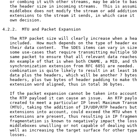
   or combing it with other streams, may be able to bas
   the header size in incoming streams.  This is assumi
   middlebox does not modify the stream or add addition
   extensions to the stream it sends, in which case it 
   own decision.

4.2.2.  MTU and Packet Expansion

   The RTP packet size will clearly increase when a hea
   included.  How much depends on the type of header ex
   their data content.  The SDES items can vary in size
   some use-cases that require transmitting multiple SD
   same packet to ensure that all relevant data reaches
   An example of that is when both CNAME, a MID, and th
   synchronization extension from RFC 6051 are needed. 
   combination is quite likely to result in at least 16
   data plus the headers, which will be another 7 bytes
   headers, plus two bytes of header padding to make th
   extension word aligned, thus in total 36 bytes.

   If the packet expansion cannot be taken into account
   the RTP payload it can cause an issue.  An RTP paylo
   created to meet a particular IP level Maximum Transm
   (MTU), taking the addition of IP/UDP/RTP headers but
   extensions into account, could exceed the MTU when t
   extensions are present, thus resulting in IP fragmen
   fragmentation is known to negatively impact the loss
   middleboxes unwilling or not capable of dealing with
   well as increasing the target surface for other type
   losses.
