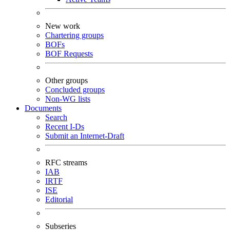
New work
Chartering groups
BOFs
BOF Requests
Other groups
Concluded groups
Non-WG lists
Documents
Search
Recent I-Ds
Submit an Internet-Draft
RFC streams
IAB
IRTF
ISE
Editorial
Subseries