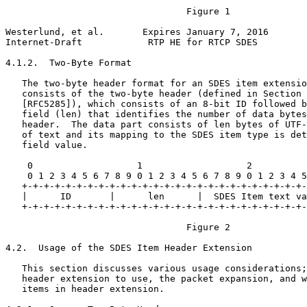
                                 Figure 1

Westerlund, et al.       Expires January 7, 2016       
Internet-Draft            RTP HE for RTCP SDES         
4.1.2.  Two-Byte Format

   The two-byte header format for an SDES item extensio
   consists of the two-byte header (defined in Section 
   [RFC5285]), which consists of an 8-bit ID followed b
   field (len) that identifies the number of data bytes
   header.  The data part consists of len bytes of UTF-
   of text and its mapping to the SDES item type is det
   field value.

    0                   1                   2          
    0 1 2 3 4 5 6 7 8 9 0 1 2 3 4 5 6 7 8 9 0 1 2 3 4 5
   +-+-+-+-+-+-+-+-+-+-+-+-+-+-+-+-+-+-+-+-+-+-+-+-+-+-
   |      ID       |      len      |  SDES Item text va
   +-+-+-+-+-+-+-+-+-+-+-+-+-+-+-+-+-+-+-+-+-+-+-+-+-+-
                                 Figure 2

4.2.  Usage of the SDES Item Header Extension

   This section discusses various usage considerations;
   header extension to use, the packet expansion, and w
   items in header extension.
