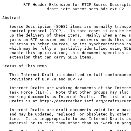
         RTP Header Extension for RTCP Source Descripti
                   draft-ietf-avtext-sdes-hdr-ext-02

Abstract
   Source Description (SDES) items are normally transpo
   control protocol (RTCP).  In some cases it can be be
   up the delivery of these items.  Mainly when a new s
   joins an RTP session and the receivers needs this so
   relation to other sources, or its synchronization co
   which may be fully or partially identified using SDE
   enable this optimization, this document specifies a 
   extension that can carry SDES items.

Status of This Memo
   This Internet-Draft is submitted in full conformance
   provisions of BCP 78 and BCP 79.

   Internet-Drafts are working documents of the Interne
   Task Force (IETF).  Note that other groups may also 
   working documents as Internet-Drafts.  The list of c
   Drafts is at http://datatracker.ietf.org/drafts/curr
   Internet-Drafts are draft documents valid for a maxi
   and may be updated, replaced, or obsoleted by other 
   time.  It is inappropriate to use Internet-Drafts as
   material or to cite them other than as "work in prog