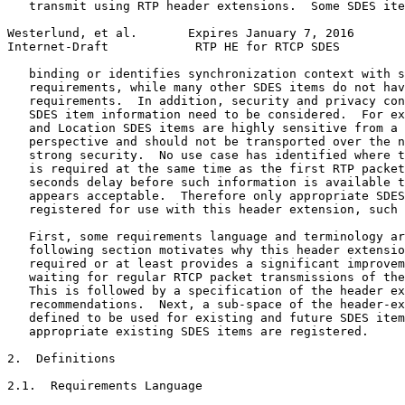
   transmit using RTP header extensions.  Some SDES ite
Westerlund, et al.       Expires January 7, 2016       
Internet-Draft            RTP HE for RTCP SDES         
   binding or identifies synchronization context with s
   requirements, while many other SDES items do not hav
   requirements.  In addition, security and privacy con
   SDES item information need to be considered.  For ex
   and Location SDES items are highly sensitive from a 
   perspective and should not be transported over the n
   strong security.  No use case has identified where t
   is required at the same time as the first RTP packet
   seconds delay before such information is available t
   appears acceptable.  Therefore only appropriate SDES
   registered for use with this header extension, such 
   First, some requirements language and terminology ar
   following section motivates why this header extensio
   required or at least provides a significant improvem
   waiting for regular RTCP packet transmissions of the
   This is followed by a specification of the header ex
   recommendations.  Next, a sub-space of the header-ex
   defined to be used for existing and future SDES item
   appropriate existing SDES items are registered.

2.  Definitions

2.1.  Requirements Language
