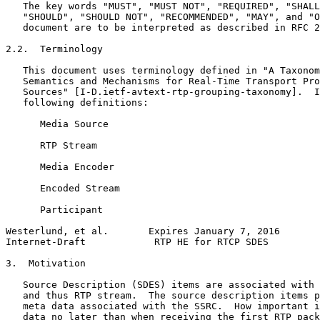
   The key words "MUST", "MUST NOT", "REQUIRED", "SHALL
   "SHOULD", "SHOULD NOT", "RECOMMENDED", "MAY", and "O
   document are to be interpreted as described in RFC 2
2.2.  Terminology

   This document uses terminology defined in "A Taxonom
   Semantics and Mechanisms for Real-Time Transport Pro
   Sources" [I-D.ietf-avtext-rtp-grouping-taxonomy].  I
   following definitions:

      Media Source

      RTP Stream

      Media Encoder

      Encoded Stream

      Participant

Westerlund, et al.       Expires January 7, 2016       
Internet-Draft            RTP HE for RTCP SDES         
3.  Motivation

   Source Description (SDES) items are associated with 
   and thus RTP stream.  The source description items p
   meta data associated with the SSRC.  How important i
   data no later than when receiving the first RTP pack