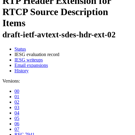
RTP Header Extension for
RTCP Source Description
Items
draft-ietf-avtext-sdes-hdr-ext-02
Status
IESG evaluation record
IESG writeups
Email expansions
History
Versions:
00
01
02
03
04
05
06
07
RFC 7941