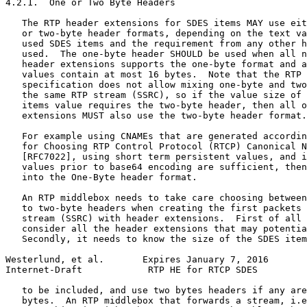
4.2.1.  One or Two Byte Headers

   The RTP header extensions for SDES items MAY use eit
   or two-byte header formats, depending on the text va
   used SDES items and the requirement from any other h
   used.  The one-byte header SHOULD be used when all n
   header extensions supports the one-byte format and a
   values contain at most 16 bytes.  Note that the RTP 
   specification does not allow mixing one-byte and two
   the same RTP stream (SSRC), so if the value size of 
   items value requires the two-byte header, then all o
   extensions MUST also use the two-byte header format.

   For example using CNAMEs that are generated accordin
   for Choosing RTP Control Protocol (RTCP) Canonical N
   [RFC7022], using short term persistent values, and i
   values prior to base64 encoding are sufficient, then
   into the One-Byte header format.

   An RTP middlebox needs to take care choosing between
   to two-byte headers when creating the first packets 
   stream (SSRC) with header extensions.  First of all 
   consider all the header extensions that may potentia
   Secondly, it needs to know the size of the SDES item
Westerlund, et al.       Expires January 7, 2016       
Internet-Draft            RTP HE for RTCP SDES         
   to be included, and use two bytes headers if any are
   bytes.  An RTP middlebox that forwards a stream, i.e