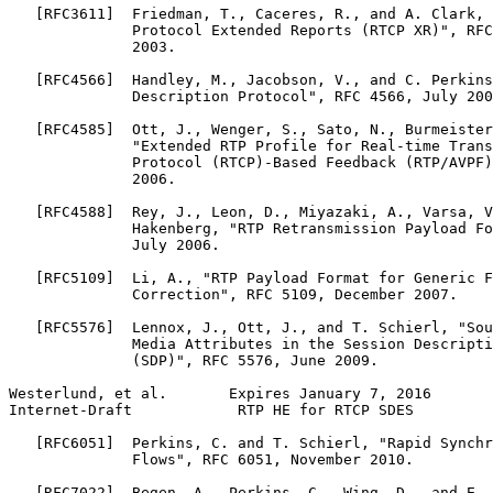
   [RFC3611]  Friedman, T., Caceres, R., and A. Clark, 
              Protocol Extended Reports (RTCP XR)", RFC
              2003.

   [RFC4566]  Handley, M., Jacobson, V., and C. Perkins
              Description Protocol", RFC 4566, July 200
   [RFC4585]  Ott, J., Wenger, S., Sato, N., Burmeister
              "Extended RTP Profile for Real-time Trans
              Protocol (RTCP)-Based Feedback (RTP/AVPF)
              2006.

   [RFC4588]  Rey, J., Leon, D., Miyazaki, A., Varsa, V
              Hakenberg, "RTP Retransmission Payload Fo
              July 2006.

   [RFC5109]  Li, A., "RTP Payload Format for Generic F
              Correction", RFC 5109, December 2007.

   [RFC5576]  Lennox, J., Ott, J., and T. Schierl, "Sou
              Media Attributes in the Session Descripti
              (SDP)", RFC 5576, June 2009.

Westerlund, et al.       Expires January 7, 2016       
Internet-Draft            RTP HE for RTCP SDES         
   [RFC6051]  Perkins, C. and T. Schierl, "Rapid Synchr
              Flows", RFC 6051, November 2010.

   [RFC7022]  Begen, A., Perkins, C., Wing, D., and E. 