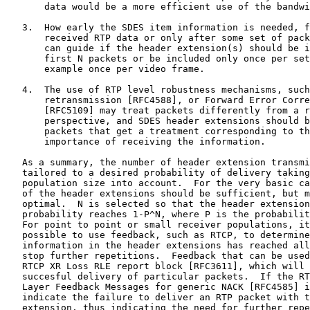
       data would be a more efficient use of the bandwi
   3.  How early the SDES item information is needed, f
       received RTP data or only after some set of pack
       can guide if the header extension(s) should be i
       first N packets or be included only once per set
       example once per video frame.

   4.  The use of RTP level robustness mechanisms, such
       retransmission [RFC4588], or Forward Error Corre
       [RFC5109] may treat packets differently from a r
       perspective, and SDES header extensions should b
       packets that get a treatment corresponding to th
       importance of receiving the information.

   As a summary, the number of header extension transmi
   tailored to a desired probability of delivery taking
   population size into account.  For the very basic ca
   of the header extensions should be sufficient, but m
   optimal.  N is selected so that the header extension
   probability reaches 1-P^N, where P is the probabilit
   For point to point or small receiver populations, it
   possible to use feedback, such as RTCP, to determine
   information in the header extensions has reached all
   stop further repetitions.  Feedback that can be used
   RTCP XR Loss RLE report block [RFC3611], which will 
   succesful delivery of particular packets.  If the RT
   Layer Feedback Messages for generic NACK [RFC4585] i
   indicate the failure to deliver an RTP packet with t
   extension, thus indicating the need for further repe