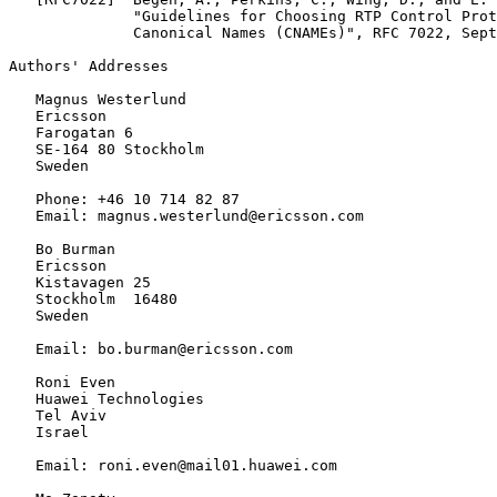
              "Guidelines for Choosing RTP Control Prot
              Canonical Names (CNAMEs)", RFC 7022, Sept
Authors' Addresses
   Magnus Westerlund

   Ericsson

   Farogatan 6

   SE-164 80 Stockholm

   Sweden

   Phone: +46 10 714 82 87

   Email: magnus.westerlund@ericsson.com

   Bo Burman

   Ericsson

   Kistavagen 25

   Stockholm  16480

   Sweden

   Email: bo.burman@ericsson.com

   Roni Even

   Huawei Technologies

   Tel Aviv

   Israel

   Email: roni.even@mail01.huawei.com
