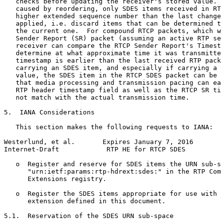
   checks before updating the receiver's stored value. 
   caused by reordering, only SDES items received in RT
   higher extended sequence number than the last change
   applied, i.e. discard items that can be determined t
   the current one.  For compound RTCP packets, which w
   Sender Report (SR) packet (assuming an active RTP se
   receiver can compare the RTCP Sender Report's Timest
   determine at what approximate time it was transmitte
   timestamp is earlier than the last received RTP pack
   carrying an SDES item, and especially if carrying a 
   value, the SDES item in the RTCP SDES packet can be 
   that media processing and transmission pacing can ea
   RTP header timestamp field as well as the RTCP SR ti
   not match with the actual transmission time.

5.  IANA Considerations

   This section makes the following requests to IANA:

Westerlund, et al.       Expires January 7, 2016       
Internet-Draft            RTP HE for RTCP SDES         
   o  Register and reserve for SDES items the URN sub-s
      "urn:ietf:params:rtp-hdrext:sdes:" in the RTP Com
      Extensions registry.

   o  Register the SDES items appropriate for use with 
      extension defined in this document.

5.1.  Reservation of the SDES URN sub-space
