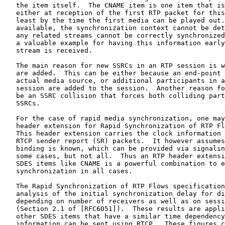
   the item itself.  The CNAME item is one item that is
   either at reception of the first RTP packet for this
   least by the time the first media can be played out.
   available, the synchronization context cannot be det
   any related streams cannot be correctly synchronized
   a valuable example for having this information early
   stream is received.

   The main reason for new SSRCs in an RTP session is w
   are added.  This can be either because an end-point 
   actual media source, or additional participants in a
   session are added to the session.  Another reason fo
   be an SSRC collision that forces both colliding part
   SSRCs.

   For the case of rapid media synchronization, one may
   header extension for Rapid Synchronization of RTP Fl
   This header extension carries the clock information 
   RTCP sender report (SR) packets.  It however assumes
   binding is known, which can be provided via signalin
   some cases, but not all.  Thus an RTP header extensi
   SDES items like CNAME is a powerful combination to e
   synchronization in all cases.

   The Rapid Synchronization of RTP Flows specification
   analysis of the initial synchronization delay for di
   depending on number of receivers as well as on sessi
   (Section 2.1 of [RFC6051]).  These results are appli
   other SDES items that have a similar time dependency
   information can be sent using RTCP.  These figures c