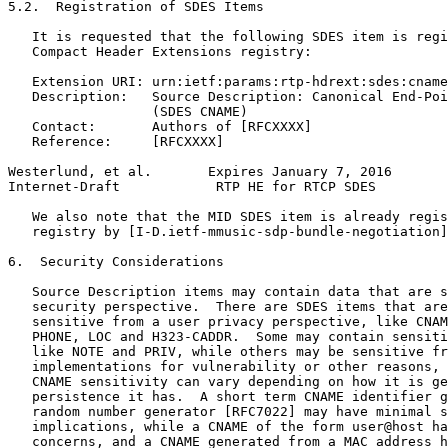
5.2.  Registration of SDES Items

   It is requested that the following SDES item is regi
   Compact Header Extensions registry:

   Extension URI: urn:ietf:params:rtp-hdrext:sdes:cname

   Description:   Source Description: Canonical End-Poi
                  (SDES CNAME)

   Contact:       Authors of [RFCXXXX]

   Reference:     [RFCXXXX]

Westerlund, et al.       Expires January 7, 2016       
Internet-Draft            RTP HE for RTCP SDES         
   We also note that the MID SDES item is already regis
   registry by [I-D.ietf-mmusic-sdp-bundle-negotiation]
6.  Security Considerations

   Source Description items may contain data that are s
   security perspective.  There are SDES items that are
   sensitive from a user privacy perspective, like CNAM
   PHONE, LOC and H323-CADDR.  Some may contain sensiti
   like NOTE and PRIV, while others may be sensitive fr
   implementations for vulnerability or other reasons, 
   CNAME sensitivity can vary depending on how it is ge
   persistence it has.  A short term CNAME identifier g
   random number generator [RFC7022] may have minimal s
   implications, while a CNAME of the form user@host ha
   concerns, and a CNAME generated from a MAC address h