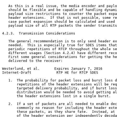
   As this is a real issue, the media encoder and paylo
   should be flexible and be capable of handling dynami
   payload size restrictions to counter the packet expa
   header extensions.  If that is not possible, some re
   case packet expansion should be calculated and used 
   payload size of all RTP packets the sender transmits
4.2.3.  Transmission Considerations

   The general recommendation is to only send header ex
   needed.  This is especially true for SDES items that
   periodic repetitions of RTCP throughout the whole se
   different usages (Section 4.2.4) have different reco
   First some general considerations for getting the he
   delivered to the receiver:

Westerlund, et al.       Expires January 7, 2016       
Internet-Draft            RTP HE for RTCP SDES         
   1.  The probability for packet loss and burst loss d
       repetitions of the header extensions will be req
       targeted delivery probability, and if burst loss
       distribution would be needed to avoid getting al
       the header extensions lost in a single burst.

   2.  If a set of packets are all needed to enable dec
       commonly no reason for including the header exte
       these packets, as they share fate.  Instead, at 
       of the header extension per independently decoda