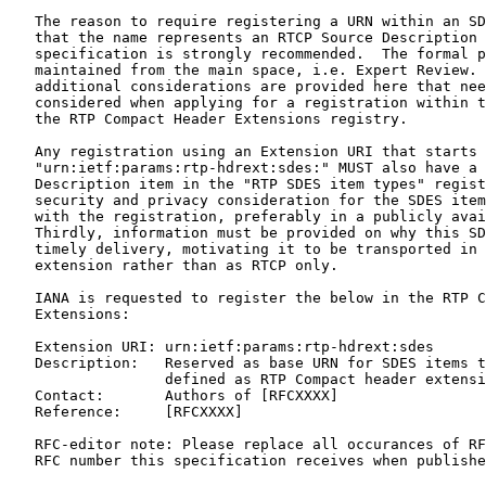
   The reason to require registering a URN within an SD
   that the name represents an RTCP Source Description 
   specification is strongly recommended.  The formal p
   maintained from the main space, i.e. Expert Review. 
   additional considerations are provided here that nee
   considered when applying for a registration within t
   the RTP Compact Header Extensions registry.

   Any registration using an Extension URI that starts 
   "urn:ietf:params:rtp-hdrext:sdes:" MUST also have a 
   Description item in the "RTP SDES item types" regist
   security and privacy consideration for the SDES item
   with the registration, preferably in a publicly avai
   Thirdly, information must be provided on why this SD
   timely delivery, motivating it to be transported in 
   extension rather than as RTCP only.

   IANA is requested to register the below in the RTP C
   Extensions:

   Extension URI: urn:ietf:params:rtp-hdrext:sdes

   Description:   Reserved as base URN for SDES items t
                  defined as RTP Compact header extensi
   Contact:       Authors of [RFCXXXX]

   Reference:     [RFCXXXX]

   RFC-editor note: Please replace all occurances of RF
   RFC number this specification receives when publishe