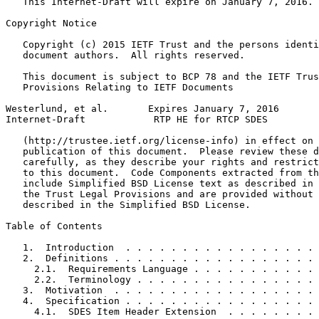
   This Internet-Draft will expire on January 7, 2016.

Copyright Notice
   Copyright (c) 2015 IETF Trust and the persons identi
   document authors.  All rights reserved.

   This document is subject to BCP 78 and the IETF Trus
   Provisions Relating to IETF Documents

Westerlund, et al.       Expires January 7, 2016       
Internet-Draft            RTP HE for RTCP SDES         
   (http://trustee.ietf.org/license-info) in effect on 
   publication of this document.  Please review these d
   carefully, as they describe your rights and restrict
   to this document.  Code Components extracted from th
   include Simplified BSD License text as described in 
   the Trust Legal Provisions and are provided without 
   described in the Simplified BSD License.

Table of Contents
   1.  Introduction  . . . . . . . . . . . . . . . . . 
   2.  Definitions . . . . . . . . . . . . . . . . . . 
     2.1.  Requirements Language . . . . . . . . . . . 
     2.2.  Terminology . . . . . . . . . . . . . . . . 
   3.  Motivation  . . . . . . . . . . . . . . . . . . 
   4.  Specification . . . . . . . . . . . . . . . . . 
     4.1.  SDES Item Header Extension  . . . . . . . . 