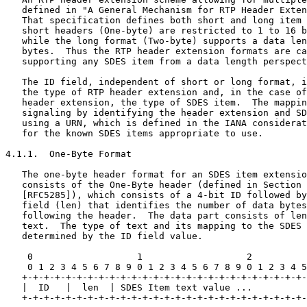
   defined in "A General Mechanism for RTP Header Exten
   That specification defines both short and long item 
   short headers (One-byte) are restricted to 1 to 16 b
   while the long format (Two-byte) supports a data len
   bytes.  Thus the RTP header extension formats are ca
   supporting any SDES item from a data length perspect
   The ID field, independent of short or long format, i
   the type of RTP header extension and, in the case of
   header extension, the type of SDES item.  The mappin
   signaling by identifying the header extension and SD
   using a URN, which is defined in the IANA considerat
   for the known SDES items appropriate to use.

4.1.1.  One-Byte Format

   The one-byte header format for an SDES item extensio
   consists of the One-Byte header (defined in Section 
   [RFC5285]), which consists of a 4-bit ID followed by
   field (len) that identifies the number of data bytes
   following the header.  The data part consists of len
   text.  The type of text and its mapping to the SDES 
   determined by the ID field value.

    0                   1                   2          
    0 1 2 3 4 5 6 7 8 9 0 1 2 3 4 5 6 7 8 9 0 1 2 3 4 5
   +-+-+-+-+-+-+-+-+-+-+-+-+-+-+-+-+-+-+-+-+-+-+-+-+-+-
   |  ID   |  len  | SDES Item text value ...          
   +-+-+-+-+-+-+-+-+-+-+-+-+-+-+-+-+-+-+-+-+-+-+-+-+-+-