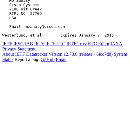
   Mo Zanaty

   Cisco Systems

   7100 Kit Creek

   RTP, NC  27709

   USA

   Email: mzanaty@cisco.com

Westerlund, et al.       Expires January 7, 2016       
IETF
IESG
IAB
IRTF
IETF LLC
IETF Trust
RFC Editor
IANA
Privacy Statement
About IETF Datatracker
Version 12.70.0 (release - 6fcc7d8)
System
Status
Report a bug:
GitHub
Email