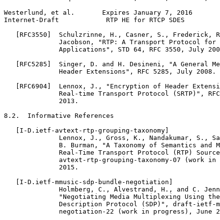
Westerlund, et al.       Expires January 7, 2016       
Internet-Draft            RTP HE for RTCP SDES         
   [RFC3550]  Schulzrinne, H., Casner, S., Frederick, R
              Jacobson, "RTP: A Transport Protocol for 
              Applications", STD 64, RFC 3550, July 200
   [RFC5285]  Singer, D. and H. Desineni, "A General Me
              Header Extensions", RFC 5285, July 2008.

   [RFC6904]  Lennox, J., "Encryption of Header Extensi
              Real-time Transport Protocol (SRTP)", RFC
              2013.

8.2.  Informative References

   [I-D.ietf-avtext-rtp-grouping-taxonomy]

              Lennox, J., Gross, K., Nandakumar, S., Sa
              B. Burman, "A Taxonomy of Semantics and M
              Real-Time Transport Protocol (RTP) Source
              avtext-rtp-grouping-taxonomy-07 (work in 
              2015.

   [I-D.ietf-mmusic-sdp-bundle-negotiation]

              Holmberg, C., Alvestrand, H., and C. Jenn
              "Negotiating Media Multiplexing Using the
              Description Protocol (SDP)", draft-ietf-m
              negotiation-22 (work in progress), June 2