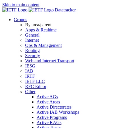
Skip to main content
Datatracker
Groups
By area/parent
Apps & Realtime
General
Internet
Ops & Management
Routing
Security
Web and Internet Transport
IESG
IAB
IRTF
IETF LLC
RFC Editor
Other
Active AGs
Active Areas
Active Directorates
Active IAB Workshops
Active Programs
Active RAGs
Active Teams