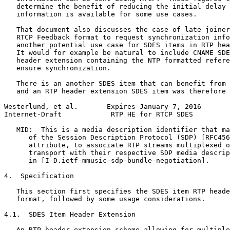
   determine the benefit of reducing the initial delay 
   information is available for some use cases.

   That document also discusses the case of late joiner
   RTCP Feedback format to request synchronization info
   another potential use case for SDES items in RTP hea
   It would for example be natural to include CNAME SDE
   header extension containing the NTP formatted refere
   ensure synchronization.

   There is an another SDES item that can benefit from 
   and an RTP header extension SDES item was therefore 
Westerlund, et al.       Expires January 7, 2016       
Internet-Draft            RTP HE for RTCP SDES         
   MID:  This is a media description identifier that ma
      of the Session Description Protocol (SDP) [RFC456
      attribute, to associate RTP streams multiplexed o
      transport with their respective SDP media descrip
      in [I-D.ietf-mmusic-sdp-bundle-negotiation].

4.  Specification

   This section first specifies the SDES item RTP heade
   format, followed by some usage considerations.

4.1.  SDES Item Header Extension

   An RTP header extension scheme allowing for multiple