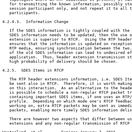
   for transmitting the known information, possibly sto
   session participant only, and not repeat it to all t
   participants.

4.2.4.3.  Information Change

   If the SDES information is tightly coupled with the 
   SDES information needs to be updated, then the use o
   extension is superior to RTCP.  Using the RTP header
   ensures that the information is updated on reception
   RTP media, ensuring synchronization between the two.
   of the old SDES information can lead to undesired ef
   application.  Thus, header extension transmission st
   high probability of delivery should be chosen.

4.2.5.  SDES Items in RTCP

   The RTP header extensions information, i.e. SDES Ite
   be sent also in RTCP.  Therefore, it is worth making
   on this interaction.  As an alternative to the heade
   is possible to schedule a non-regular RTCP packet tr
   containing important SDES items, if one uses an RTP/
   profile.  Depending on which mode one's RTCP feedbac
   working on, extra RTCP packets may be sent as immedi
   packets, enabling more timely SDES information deliv
   There are however two aspects that differ between us
   extensions and any non-regular transmission of RTCP 