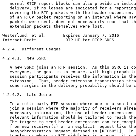
   normal RTCP report blocks can also provide an indica
   delivery, if no losses are indicated for a reporting
   covering the RTP packets with the header extension. 
   of an RTCP packet reporting on an interval where RTP
   packets were sent, does not necessarily mean that th
   extension packets themselves were lost.

Westerlund, et al.       Expires January 7, 2016       
Internet-Draft            RTP HE for RTCP SDES         
4.2.4.  Different Usages

4.2.4.1.  New SSRC

   A new SSRC joins an RTP session.  As this SSRC is co
   everyone, the goal is to ensure, with high probabili
   session participants receives the information in the
   extension.  Thus, header extension transmission stra
   some margins in the delivery probability should be c
4.2.4.2.  Late Joiner

   In a multi-party RTP session where one or a small nu
   join a session where the majority of receivers alrea
   necessary information, the use of header extensions 
   relevant information should be tailored to reach the
   The trigger to send header extensions can for exampl
   from new receiver(s) or an explicit request like the
   Resynchronization Request defined in [RFC6051].  In 
   topologies where an RTP middlebox is present, it can