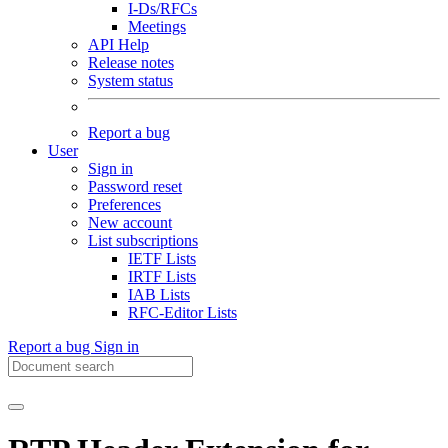
I-Ds/RFCs
Meetings
API Help
Release notes
System status
Report a bug
User
Sign in
Password reset
Preferences
New account
List subscriptions
IETF Lists
IRTF Lists
IAB Lists
RFC-Editor Lists
Report a bug
Sign in