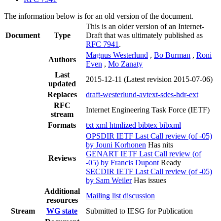
The information below is for an old version of the document.
This is an older version of an Internet-
Document
Type
Draft that was ultimately published as
RFC 7941
.
Magnus Westerlund
,
Bo Burman
,
Roni
Authors
Even
,
Mo Zanaty
Last
2015-12-11
(Latest revision 2015-07-06)
updated
Replaces
draft-westerlund-avtext-sdes-hdr-ext
RFC
Internet Engineering Task Force (IETF)
stream
Formats
txt
xml
htmlized
bibtex
bibxml
OPSDIR IETF Last Call review (of -05)
by Jouni Korhonen
Has nits
GENART IETF Last Call review (of
Reviews
-05) by Francis Dupont
Ready
SECDIR IETF Last Call review (of -05)
by Sam Weiler
Has issues
Additional
Mailing list discussion
resources
Stream
WG state
Submitted to IESG for Publication