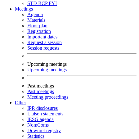
STD
BCP
FYI
Meetings
Agenda
Materials
Floor plan
Registration
Important dates
Request a session
Session requests
Upcoming meetings
Upcoming meetings
Past meetings
Past meetings
Meeting proceedings
Other
IPR disclosures
Liaison statements
IESG agenda
NomComs
Downref registry
Statistics