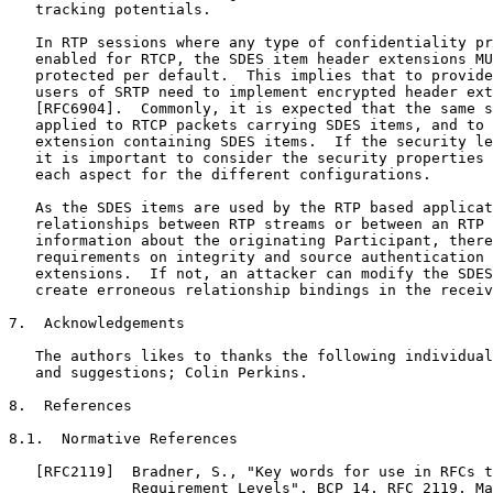
   tracking potentials.

   In RTP sessions where any type of confidentiality pr
   enabled for RTCP, the SDES item header extensions MU
   protected per default.  This implies that to provide
   users of SRTP need to implement encrypted header ext
   [RFC6904].  Commonly, it is expected that the same s
   applied to RTCP packets carrying SDES items, and to 
   extension containing SDES items.  If the security le
   it is important to consider the security properties 
   each aspect for the different configurations.

   As the SDES items are used by the RTP based applicat
   relationships between RTP streams or between an RTP 
   information about the originating Participant, there
   requirements on integrity and source authentication 
   extensions.  If not, an attacker can modify the SDES
   create erroneous relationship bindings in the receiv
7.  Acknowledgements

   The authors likes to thanks the following individual
   and suggestions; Colin Perkins.

8.  References

8.1.  Normative References

   [RFC2119]  Bradner, S., "Key words for use in RFCs t
              Requirement Levels", BCP 14, RFC 2119, Ma