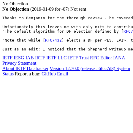
No Objection
No Objection
(2019-01-09 for -07)
Not sent
Thanks to Benjamin for the thorough review - he covered
Unfortunately this leaves me with only nits to contribu
"The default algorithm for DF election defined by [
RFC7
"Note that while [
RFC7432
] elects a DF per <ES, EVI>, t
Just as an edit: I noticed that the Shepherd writeup me
IETF
IESG
IAB
IRTF
IETF LLC
IETF Trust
RFC Editor
IANA
Privacy Statement
About IETF Datatracker
Version 12.70.0 (release - 6fcc7d8)
System
Status
Report a bug:
GitHub
Email