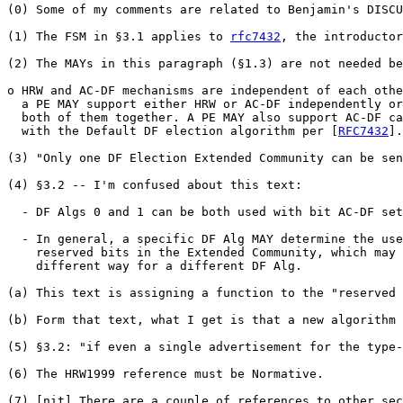
(0) Some of my comments are related to Benjamin's DISCU
(1) The FSM in §3.1 applies to 
rfc7432
, the introductor
(2) The MAYs in this paragraph (§1.3) are not needed be
o HRW and AC-DF mechanisms are independent of each othe
  a PE MAY support either HRW or AC-DF independently or
  both of them together. A PE MAY also support AC-DF ca
  with the Default DF election algorithm per [
RFC7432
].

(3) "Only one DF Election Extended Community can be sen
(4) §3.2 -- I'm confused about this text: 

  - DF Algs 0 and 1 can be both used with bit AC-DF set
  - In general, a specific DF Alg MAY determine the use
    reserved bits in the Extended Community, which may 
    different way for a different DF Alg.

(a) This text is assigning a function to the "reserved 
(b) Form that text, what I get is that a new algorithm 
(5) §3.2: "if even a single advertisement for the type-
(6) The HRW1999 reference must be Normative.

(7) [nit] There are a couple of references to other sec