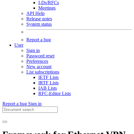
I-Ds/RFCs
Meetings
API Help
Release notes
System status
Report a bug
User
Sign in
Password reset
Preferences
New account
List subscriptions
IETF Lists
IRTF Lists
IAB Lists
RFC-Editor Lists
Report a bug
Sign in