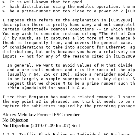
>  It is well-known that for good

>  hash distribution using the modulus operation, the m
>  be a prime-number not too close to a power of 2 [CLR
I suppose this refers to the explanation in [CLRS2009] 
description there is pretty hand-wavy and not completel
certain (admittedly common) conditions -- in which this
You may wish to consider instead citing "The Art of Com
3)" by Knuth, as it captures a lot more of the nuance b
thumb is frequently true, and covers the general case. 
of considerations to take into account for Ethernet Tag
distribution, but only because you have a relatively sm
inputs -- not for any of the reasons cited in [CLRS2009
  In general, we want to avoid values of M that divide 
  and a are small numbers and r is the radix of the alp
  (usually r=64, 256 or 100), since a remainder modulo 
  to be largely a simple superposition of key digits. S
  suggest that we choose M to be a prime number such th
  r^k!=−a(modulo)M for small k & a.

I see that Benjamin has made a related comment. I share
the way point #2 is phrased, and think it needs to be r
capture the subtleties implied by the preceding passage
Alexey Melnikov
Former IESG member
No Objection
No Objection
(2019-01-09 for -07)
Sent
1.2.2. Traffic Black-Holing on Individual AC Failures
