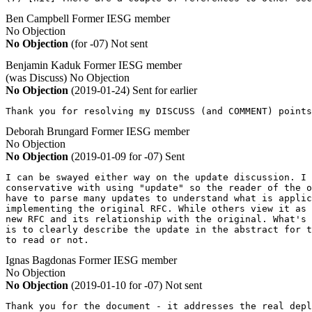
Ben Campbell
Former IESG member
No Objection
No Objection
(for -07)
Not sent
Benjamin Kaduk
Former IESG member
(was Discuss)
No Objection
No Objection
(2019-01-24)
Sent for earlier
Thank you for resolving my DISCUSS (and COMMENT) points
Deborah Brungard
Former IESG member
No Objection
No Objection
(2019-01-09 for -07)
Sent
I can be swayed either way on the update discussion. I 
conservative with using "update" so the reader of the o
have to parse many updates to understand what is applic
implementing the original RFC. While others view it as 
new RFC and its relationship with the original. What's 
is to clearly describe the update in the abstract for t
to read or not.
Ignas Bagdonas
Former IESG member
No Objection
No Objection
(2019-01-10 for -07)
Not sent
Thank you for the document - it addresses the real depl