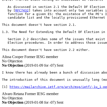
   As discussed in section 2.1 the Default DF Election 
   by [
RFC7432
] takes into account only two variables i
   function for a given ES: the existence of the PE's I
   candidate list and the locally provisioned Ethernet 
This document doesn't have section 2.1.

1.3. The Need for Extending the Default DF Election in 
   Section 2.2 describes some of the issues that exist 
   Election procedures. In order to address those issue
This document doesn't have section 2.2 either.
Alissa Cooper
Former IESG member
No Objection
No Objection
(2019-01-09 for -07)
Sent
I know there has already been a bunch of discussion abo
The introduction of this document is unusually long (mo
[1] 
https://mailarchive.ietf.org/arch/msg/ietf/-1u_1-pe
Alvaro Retana
Former IESG member
No Objection
No Objection
(2019-01-08 for -07)
Sent