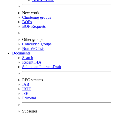
New work
Chartering groups
BOFs
BOF Requests
Other groups
Concluded groups
Non-WG lists
Documents
Search
Recent I-Ds
Submit an Internet-Draft
RFC streams
IAB
IRTF
ISE
Editorial
Subseries