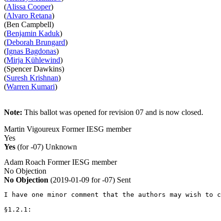
(
Alissa Cooper
)
(
Alvaro Retana
)
(Ben Campbell)
(
Benjamin Kaduk
)
(
Deborah Brungard
)
(
Ignas Bagdonas
)
(
Mirja Kühlewind
)
(Spencer Dawkins)
(
Suresh Krishnan
)
(
Warren Kumari
)
Note:
This ballot was opened for revision 07 and is now closed.
Martin Vigoureux
Former IESG member
Yes
Yes
(for -07)
Unknown
Adam Roach
Former IESG member
No Objection
No Objection
(2019-01-09 for -07)
Sent
I have one minor comment that the authors may wish to c
§1.2.1:
