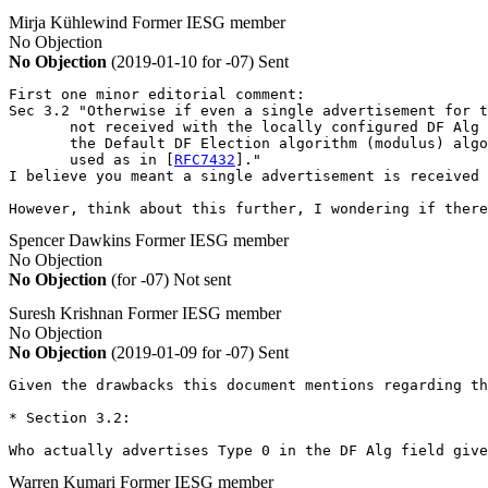
Mirja Kühlewind
Former IESG member
No Objection
No Objection
(2019-01-10 for -07)
Sent
First one minor editorial comment:

Sec 3.2 "Otherwise if even a single advertisement for t
       not received with the locally configured DF Alg 
       the Default DF Election algorithm (modulus) algo
       used as in [
RFC7432
]."

I believe you meant a single advertisement is received 
However, think about this further, I wondering if there
Spencer Dawkins
Former IESG member
No Objection
No Objection
(for -07)
Not sent
Suresh Krishnan
Former IESG member
No Objection
No Objection
(2019-01-09 for -07)
Sent
Given the drawbacks this document mentions regarding t
* Section 3.2:

Who actually advertises Type 0 in the DF Alg field give
Warren Kumari
Former IESG member