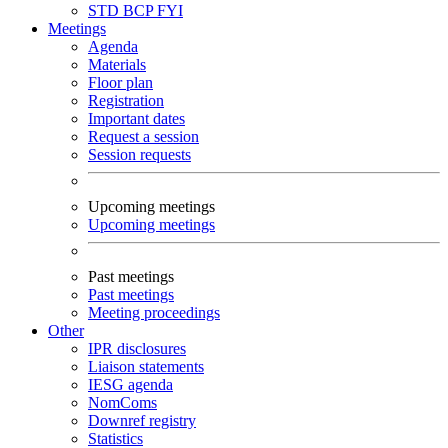
STD
BCP
FYI
Meetings
Agenda
Materials
Floor plan
Registration
Important dates
Request a session
Session requests
Upcoming meetings
Upcoming meetings
Past meetings
Past meetings
Meeting proceedings
Other
IPR disclosures
Liaison statements
IESG agenda
NomComs
Downref registry
Statistics