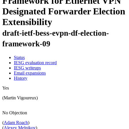
Framework for Ethernet VPN
Designated Forwarder Election
Extensibility
draft-ietf-bess-evpn-df-election-
framework-09
Status
IESG evaluation record
IESG writeups
Email expansions
History
Yes
(Martin Vigoureux)
No Objection
(
Adam Roach
)
(
Alexey Melnikov
)