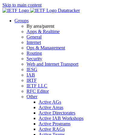
Skip to main content
Datatracker
Groups
By area/parent
Apps & Realtime
General
Internet
Ops & Management
Routing
Security
Web and Internet Transport
IESG
IAB
IRTF
IETF LLC
RFC Editor
Other
Active AGs
Active Areas
Active Directorates
Active IAB Workshops
Active Programs
Active RAGs
Active Teams