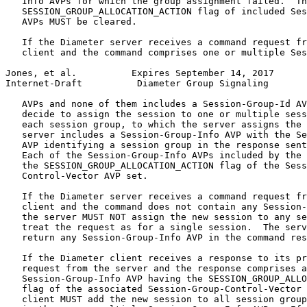
   Info AVPs for which the group assignment failed.  Th
   SESSION_GROUP_ALLOCATION_ACTION flag of included Ses
   AVPs MUST be cleared.

   If the Diameter server receives a command request fr
   client and the command comprises one or multiple Ses
Jones, et al.          Expires September 14, 2017      
Internet-Draft          Diameter Group Signaling       
   AVPs and none of them includes a Session-Group-Id AV
   decide to assign the session to one or multiple sess
   each session group, to which the server assigns the 
   server includes a Session-Group-Info AVP with the Se
   AVP identifying a session group in the response sent
   Each of the Session-Group-Info AVPs included by the 
   the SESSION_GROUP_ALLOCATION_ACTION flag of the Sess
   Control-Vector AVP set.

   If the Diameter server receives a command request fr
   client and the command does not contain any Session-
   the server MUST NOT assign the new session to any se
   treat the request as for a single session.  The serv
   return any Session-Group-Info AVP in the command res
   If the Diameter client receives a response to its pr
   request from the server and the response comprises a
   Session-Group-Info AVP having the SESSION_GROUP_ALLO
   flag of the associated Session-Group-Control-Vector 
   client MUST add the new session to all session group