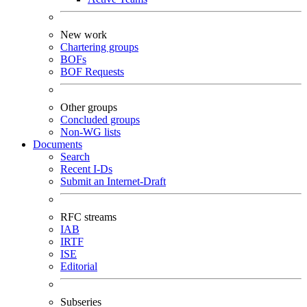
New work
Chartering groups
BOFs
BOF Requests
Other groups
Concluded groups
Non-WG lists
Documents
Search
Recent I-Ds
Submit an Internet-Draft
RFC streams
IAB
IRTF
ISE
Editorial
Subseries