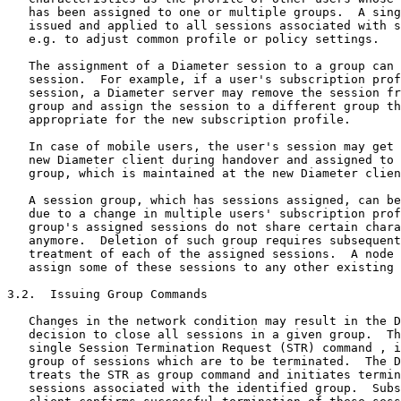
   has been assigned to one or multiple groups.  A sing
   issued and applied to all sessions associated with s
   e.g. to adjust common profile or policy settings.

   The assignment of a Diameter session to a group can 
   session.  For example, if a user's subscription prof
   session, a Diameter server may remove the session fr
   group and assign the session to a different group th
   appropriate for the new subscription profile.

   In case of mobile users, the user's session may get 
   new Diameter client during handover and assigned to 
   group, which is maintained at the new Diameter clien
   A session group, which has sessions assigned, can be
   due to a change in multiple users' subscription prof
   group's assigned sessions do not share certain chara
   anymore.  Deletion of such group requires subsequent
   treatment of each of the assigned sessions.  A node 
   assign some of these sessions to any other existing 
3.2.  Issuing Group Commands

   Changes in the network condition may result in the D
   decision to close all sessions in a given group.  Th
   single Session Termination Request (STR) command , i
   group of sessions which are to be terminated.  The D
   treats the STR as group command and initiates termin
   sessions associated with the identified group.  Subs