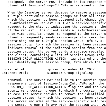
   assigned.  The server MUST include in its response t
   client all Session-Group-Id AVPs as received in the 
   When the Diameter server decides to remove a session
   multiple particular session groups or from all sessi
   which the session has been assigned beforehand, the 
   Re-Authorization Request (RAR) or a service-specific
   request to the client, indicating the session in the
   of the request.  The client sends a Re-Authorization
   a service-specific answer to respond to the server's
   client subsequently sends service-specific re-author
   containing one or multiple Session-Group-Info AVPs, 
   session group, to which the session had been previou
   indicate removal of the indicated session from one o
   session groups, the server sends a service-specific 
   the client, containing a list of Session-Group-Info 
   SESSION_GROUP_ALLOCATION_ACTION flag cleared and the
   AVP identifying the session group, from which the se
Jones, et al.          Expires September 14, 2017      
Internet-Draft          Diameter Group Signaling       
   removed.  The server MAY include to the service-spec
   response a list of Session-Group-Info AVPs with the

   SESSION_GROUP_ALLOCATION_ACTION flag set and the Ses
   identifying session groups to which the session rema
   In case the server decides to remove the identified 
   session groups, to which the session has been previo
   the server includes in the service-specific auth res
   one Session-Group-Info AVP with the SESSION_GROUP_AL