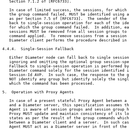
   Section 7.1.2 of [RFC6733].

   In case of limited success, the sessions, for which 
   the group command failed, MUST be identified using a
   as per Section 7.5 of [RFC6733].  The sender of the 
   back to single-session operation for each of the ide
   for which the group command failed.  In addition, ea
   sessions MUST be removed from all session groups to 
   command applied.  To remove sessions from a session 
   Diameter client performs the procedure described in 
4.4.4.  Single-Session Fallback

   Either Diameter node can fall back to single session
   ignoring and omitting the optional group session-spe
   Fallback to single-session operation is performed by
   Diameter command solely for the session identified i
   Session-Id AVP.  In such case, the response to the g
   NOT identify any group but identify solely the singl
   which the command has been processed.

5.  Operation with Proxy Agents

   In case of a present stateful Proxy Agent between a 
   and a Diameter server, this specification assumes th
   Agent is aware of session groups and session group h
   Proxy MUST update and maintain consistency of its lo
   states as per the result of the group commands which
   between a Diameter client and a server.  In such cas
   Agent MUST act as a Diameter server in front of the 