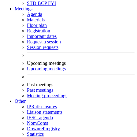
STD
BCP
FYI
Meetings
Agenda
Materials
Floor plan
Registration
Important dates
Request a session
Session requests
Upcoming meetings
Upcoming meetings
Past meetings
Past meetings
Meeting proceedings
Other
IPR disclosures
Liaison statements
IESG agenda
NomComs
Downref registry
Statistics