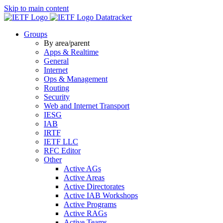
Skip to main content
Datatracker
Groups
By area/parent
Apps & Realtime
General
Internet
Ops & Management
Routing
Security
Web and Internet Transport
IESG
IAB
IRTF
IETF LLC
RFC Editor
Other
Active AGs
Active Areas
Active Directorates
Active IAB Workshops
Active Programs
Active RAGs
Active Teams