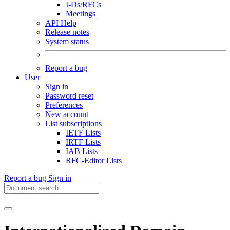
I-Ds/RFCs
Meetings
API Help
Release notes
System status
Report a bug
User
Sign in
Password reset
Preferences
New account
List subscriptions
IETF Lists
IRTF Lists
IAB Lists
RFC-Editor Lists
Report a bug
Sign in