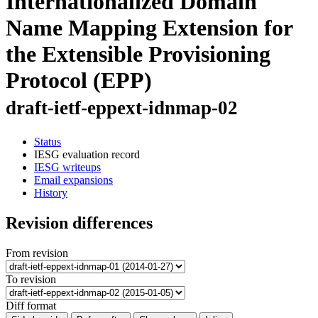
Internationalized Domain
Name Mapping Extension for
the Extensible Provisioning
Protocol (EPP)
draft-ietf-eppext-idnmap-02
Status
IESG evaluation record
IESG writeups
Email expansions
History
Revision differences
From revision
To revision
Diff format