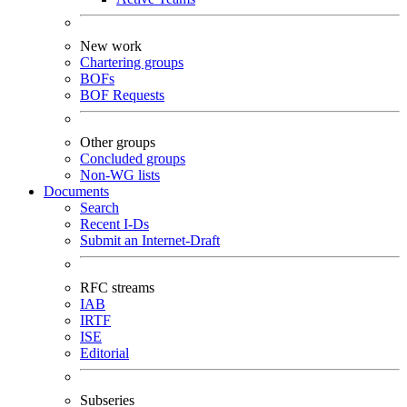
New work
Chartering groups
BOFs
BOF Requests
Other groups
Concluded groups
Non-WG lists
Documents
Search
Recent I-Ds
Submit an Internet-Draft
RFC streams
IAB
IRTF
ISE
Editorial
Subseries