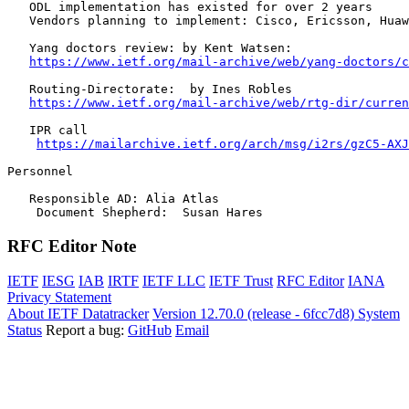
   ODL implementation has existed for over 2 years

   Vendors planning to implement: Cisco, Ericsson, Huaw
   Yang doctors review: by Kent Watsen:

https://www.ietf.org/mail-archive/web/yang-doctors/c
   Routing-Directorate:  by Ines Robles

https://www.ietf.org/mail-archive/web/rtg-dir/curren
   IPR call 

https://mailarchive.ietf.org/arch/msg/i2rs/gzC5-AXJ
Personnel

   Responsible AD: Alia Atlas 

    Document Shepherd:  Susan Hares
RFC Editor Note
IETF
IESG
IAB
IRTF
IETF LLC
IETF Trust
RFC Editor
IANA
Privacy Statement
About IETF Datatracker
Version 12.70.0 (release - 6fcc7d8)
System
Status
Report a bug:
GitHub
Email