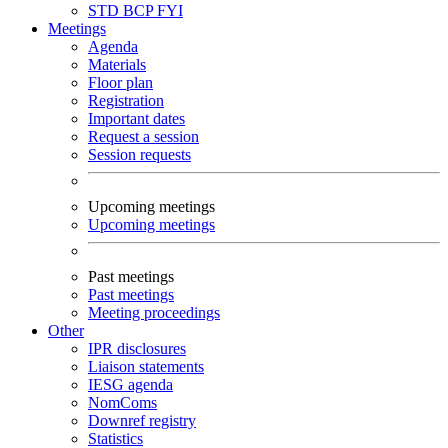
STD
BCP
FYI
Meetings
Agenda
Materials
Floor plan
Registration
Important dates
Request a session
Session requests
Upcoming meetings
Upcoming meetings
Past meetings
Past meetings
Meeting proceedings
Other
IPR disclosures
Liaison statements
IESG agenda
NomComs
Downref registry
Statistics