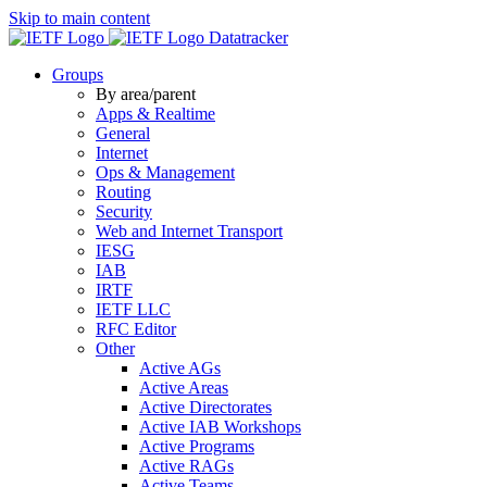
Skip to main content
Datatracker
Groups
By area/parent
Apps & Realtime
General
Internet
Ops & Management
Routing
Security
Web and Internet Transport
IESG
IAB
IRTF
IETF LLC
RFC Editor
Other
Active AGs
Active Areas
Active Directorates
Active IAB Workshops
Active Programs
Active RAGs
Active Teams