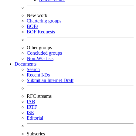
New work
Chartering groups
BOFs
BOF Requests
Other groups
Concluded groups
Non-WG lists
Documents
Search
Recent I-Ds
Submit an Internet-Draft
RFC streams
IAB
IRTF
ISE
Editorial
Subseries