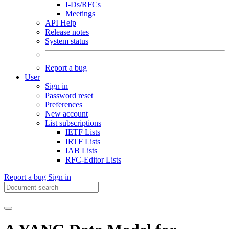
I-Ds/RFCs
Meetings
API Help
Release notes
System status
Report a bug
User
Sign in
Password reset
Preferences
New account
List subscriptions
IETF Lists
IRTF Lists
IAB Lists
RFC-Editor Lists
Report a bug
Sign in