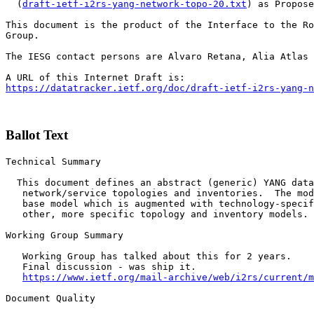
  (
draft-ietf-i2rs-yang-network-topo-20.txt
) as Propose
This document is the product of the Interface to the Ro
Group.

The IESG contact persons are Alvaro Retana, Alia Atlas 
https://datatracker.ietf.org/doc/draft-ietf-i2rs-yang-n
Ballot Text
Technical Summary

  This document defines an abstract (generic) YANG data
   network/service topologies and inventories.  The mod
   base model which is augmented with technology-specif
   other, more specific topology and inventory models.

Working Group Summary

   Working Group has talked about this for 2 years. 

   Final discussion - was ship it. 

https://www.ietf.org/mail-archive/web/i2rs/current/m
Document Quality
