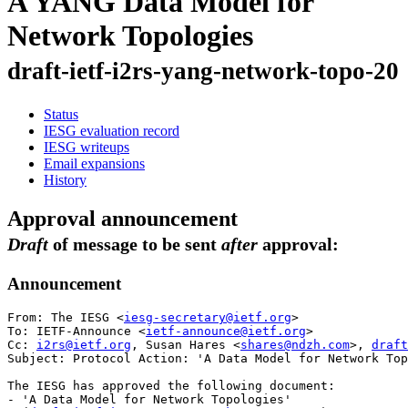
A YANG Data Model for
Network Topologies
draft-ietf-i2rs-yang-network-topo-20
Status
IESG evaluation record
IESG writeups
Email expansions
History
Approval announcement
Draft
of message to be sent
after
approval:
Announcement
From: The IESG <
iesg-secretary@ietf.org
>

To: IETF-Announce <
ietf-announce@ietf.org
>

Cc: 
i2rs@ietf.org
, Susan Hares <
shares@ndzh.com
>, 
draft
Subject: Protocol Action: 'A Data Model for Network Top
The IESG has approved the following document:

- 'A Data Model for Network Topologies'
