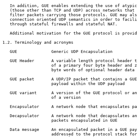
   In addition, GUE enables extending the use of atypic
   (those other than TCP and UDP) across networks that 
   filter packets carrying those protocols. GUE may als
   connection oriented UDP semantics in order to facili
   through stateful firewalls and stateful NAT. 

   Additional motivation for the GUE protocol is provid
1.2. Terminology and acronyms

   GUE              Generic UDP Encapsulation

   GUE Header       A variable length protocol header t
                    of a primary four byte header and z
                    byte words of optional header data

   GUE packet       A UDP/IP packet that contains a GUE
                    payload within the UDP payload

   GUE variant      A version of the GUE protocol or an
                    of a version

   Encapsulator     A network node that encapsulates pa
   Decapsulator     A network node that decapsulates an
                    packets encapsulated in GUE

   Data message     An encapsulated packet in a GUE pay
                    addressed to the protocol stack for