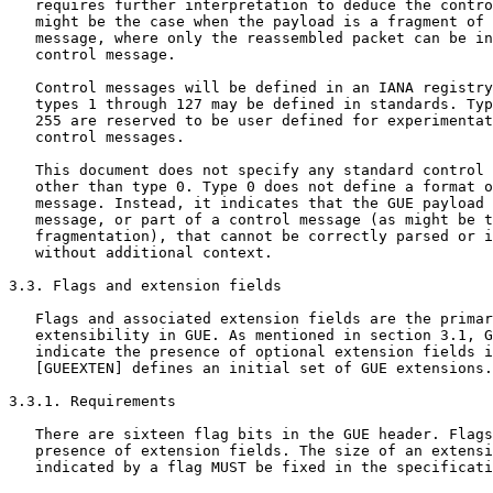
   requires further interpretation to deduce the contro
   might be the case when the payload is a fragment of 
   message, where only the reassembled packet can be in
   control message.

   Control messages will be defined in an IANA registry
   types 1 through 127 may be defined in standards. Typ
   255 are reserved to be user defined for experimentat
   control messages.

   This document does not specify any standard control 
   other than type 0. Type 0 does not define a format o
   message. Instead, it indicates that the GUE payload 
   message, or part of a control message (as might be t
   fragmentation), that cannot be correctly parsed or i
   without additional context.

3.3. Flags and extension fields

   Flags and associated extension fields are the primar
   extensibility in GUE. As mentioned in section 3.1, G
   indicate the presence of optional extension fields i
   [GUEEXTEN] defines an initial set of GUE extensions.

3.3.1. Requirements

   There are sixteen flag bits in the GUE header. Flags
   presence of extension fields. The size of an extensi
   indicated by a flag MUST be fixed in the specificati