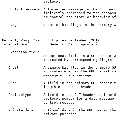
                    protocol

   Control message  A formatted message in the GUE payl
                    implicitly addressed to the decapsu
                    or control the state or behavior of
   Flags            A set of bit flags in the primary G
Herbert, Yong, Zia      Expires September, 2019        
Internet Draft         Generic UDP Encapsulation       
   Extension field

                    An optional field in a GUE header w
                    indicated by corresponding flag(s)

   C-bit            A single bit flag in the primary GU
                    indicates whether the GUE packet co
                    message or data message

   Hlen             A field in the primary GUE header t
                    length of the GUE header

   Proto/ctype      A field in the GUE header that hold
                    protocol number for a data message 
                    control message

   Private data     Optional data in the GUE header tha
                    private purposes
