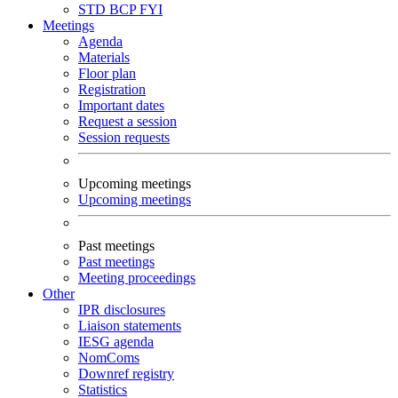
STD
BCP
FYI
Meetings
Agenda
Materials
Floor plan
Registration
Important dates
Request a session
Session requests
Upcoming meetings
Upcoming meetings
Past meetings
Past meetings
Meeting proceedings
Other
IPR disclosures
Liaison statements
IESG agenda
NomComs
Downref registry
Statistics