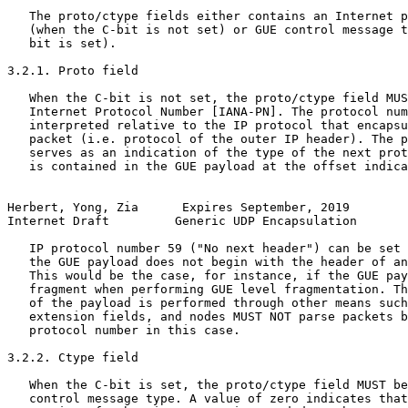
   The proto/ctype fields either contains an Internet p
   (when the C-bit is not set) or GUE control message t
   bit is set).

3.2.1. Proto field

   When the C-bit is not set, the proto/ctype field MUS
   Internet Protocol Number [IANA-PN]. The protocol num
   interpreted relative to the IP protocol that encapsu
   packet (i.e. protocol of the outer IP header). The p
   serves as an indication of the type of the next prot
   is contained in the GUE payload at the offset indica
Herbert, Yong, Zia      Expires September, 2019        
Internet Draft         Generic UDP Encapsulation       
   IP protocol number 59 ("No next header") can be set 
   the GUE payload does not begin with the header of an
   This would be the case, for instance, if the GUE pay
   fragment when performing GUE level fragmentation. Th
   of the payload is performed through other means such
   extension fields, and nodes MUST NOT parse packets b
   protocol number in this case.

3.2.2. Ctype field

   When the C-bit is set, the proto/ctype field MUST be
   control message type. A value of zero indicates that