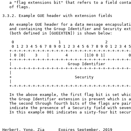
   a "flag extensions bit" that refers to a field conta
   of flags.

3.3.2. Example GUE header with extension fields

   An example GUE header for a data message encapsulati
   and containing the Group Identifier and Security ext
   (both defined in [GUEEXTEN]) is shown below: 

    0                   1                   2          
    0 1 2 3 4 5 6 7 8 9 0 1 2 3 4 5 6 7 8 9 0 1 2 3 4 5
   +-+-+-+-+-+-+-+-+-+-+-+-+-+-+-+-+-+-+-+-+-+-+-+-+-+-
   | 0 |0|    3    |       4       |1|0 0 1|          0
   +-+-+-+-+-+-+-+-+-+-+-+-+-+-+-+-+-+-+-+-+-+-+-+-+-+-
   |                        Group Identifier           
   +-+-+-+-+-+-+-+-+-+-+-+-+-+-+-+-+-+-+-+-+-+-+-+-+-+-
   |                                                   
   +                           Security                
   |                                                   
   +-+-+-+-+-+-+-+-+-+-+-+-+-+-+-+-+-+-+-+-+-+-+-+-+-+-
   In the above example, the first flag bit is set whic
   the Group Identifier extension is present which is a
   The second through fourth bits of the flags are pair
   indicate the presence of a Security field with seven
   In this example 001 indicates a sixty-four bit secur
Herbert, Yong, Zia      Expires September, 2019        