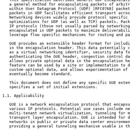
   a general method for encapsulating packets of arbitr
   within User Datagram Protocol (UDP) [RFC0768] packet
   packets in UDP facilitates efficient transport acros
   Networking devices widely provide protocol specific 
   optimizations for UDP (as well as TCP) packets. Pack
   IP protocols (those not usually parsed by networking
   encapsulated in UDP packets to maximize deliverabili
   leverage flow specific mechanisms for routing and pa
   GUE provides an extensible header format for includi
   in the encapsulation header. This data potentially c
   as a virtual networking identifier, security data fo
   authenticating the GUE header, congestion control da
   allows private optional data in the encapsulation he
   feature can be used by a site or implementation to d
   custom optional data, and allows experimentation of 
   eventually become standard.

   This document does not define any specific GUE exten
   specifies a set of initial extensions.

1.1. Applicability

   GUE is a network encapsulation protocol that encapsu
   various IP protocols. Potential use cases include ne
   multi-tenant network virtualization, tunneling for m
   transport layer encapsulation. GUE is intended for d
   networks in public or private data center environmen
   providing a general tunneling mechanism usable in th