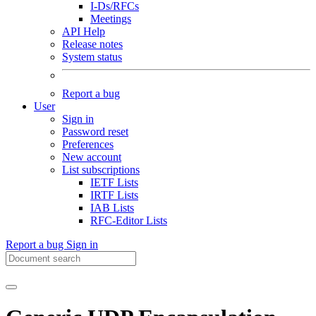
I-Ds/RFCs
Meetings
API Help
Release notes
System status
Report a bug
User
Sign in
Password reset
Preferences
New account
List subscriptions
IETF Lists
IRTF Lists
IAB Lists
RFC-Editor Lists
Report a bug
Sign in