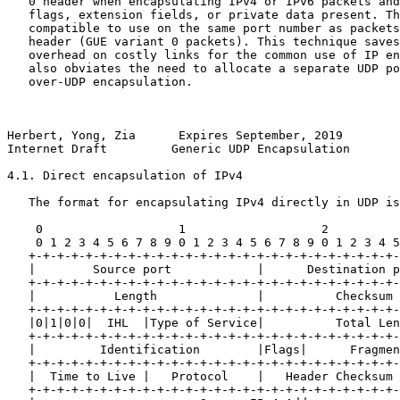
   0 header when encapsulating IPv4 or IPv6 packets and
   flags, extension fields, or private data present. Th
   compatible to use on the same port number as packets
   header (GUE variant 0 packets). This technique saves
   overhead on costly links for the common use of IP en
   also obviates the need to allocate a separate UDP po
   over-UDP encapsulation.

Herbert, Yong, Zia      Expires September, 2019        
Internet Draft         Generic UDP Encapsulation       
4.1. Direct encapsulation of IPv4

   The format for encapsulating IPv4 directly in UDP is
    0                   1                   2          
    0 1 2 3 4 5 6 7 8 9 0 1 2 3 4 5 6 7 8 9 0 1 2 3 4 5
   +-+-+-+-+-+-+-+-+-+-+-+-+-+-+-+-+-+-+-+-+-+-+-+-+-+-
   |        Source port            |      Destination p
   +-+-+-+-+-+-+-+-+-+-+-+-+-+-+-+-+-+-+-+-+-+-+-+-+-+-
   |           Length              |          Checksum 
   +-+-+-+-+-+-+-+-+-+-+-+-+-+-+-+-+-+-+-+-+-+-+-+-+-+-
   |0|1|0|0|  IHL  |Type of Service|          Total Len
   +-+-+-+-+-+-+-+-+-+-+-+-+-+-+-+-+-+-+-+-+-+-+-+-+-+-
   |         Identification        |Flags|      Fragmen
   +-+-+-+-+-+-+-+-+-+-+-+-+-+-+-+-+-+-+-+-+-+-+-+-+-+-
   |  Time to Live |   Protocol    |   Header Checksum 
   +-+-+-+-+-+-+-+-+-+-+-+-+-+-+-+-+-+-+-+-+-+-+-+-+-+-