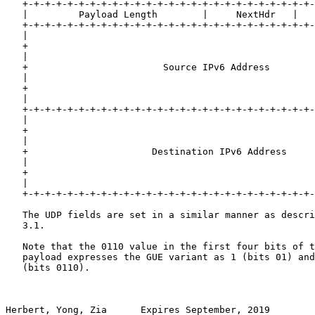
   +-+-+-+-+-+-+-+-+-+-+-+-+-+-+-+-+-+-+-+-+-+-+-+-+-+-
   |         Payload Length        |     NextHdr   |   
   +-+-+-+-+-+-+-+-+-+-+-+-+-+-+-+-+-+-+-+-+-+-+-+-+-+-
   |                                                   
   +                                                   
   |                                                   
   +                        Source IPv6 Address        
   |                                                   
   +                                                   
   |                                                   
   +-+-+-+-+-+-+-+-+-+-+-+-+-+-+-+-+-+-+-+-+-+-+-+-+-+-
   |                                                   
   +                                                   
   |                                                   
   +                      Destination IPv6 Address     
   |                                                   
   +                                                   
   |                                                   
   +-+-+-+-+-+-+-+-+-+-+-+-+-+-+-+-+-+-+-+-+-+-+-+-+-+-
   The UDP fields are set in a similar manner as descri
   3.1.

   Note that the 0110 value in the first four bits of t
   payload expresses the GUE variant as 1 (bits 01) and
   (bits 0110).

Herbert, Yong, Zia      Expires September, 2019        