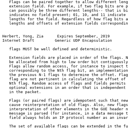
   Flags can be paired together to allow different leng
   extension field. For example, if two flag bits are p
   can possibly be three different lengths-- that is bi
   indicates no field present; 01, 10, and 11 indicate 
   lengths for the field. Regardless of how flag bits a
   lengths and offsets of extension fields correspondin
Herbert, Yong, Zia      Expires September, 2019        
Internet Draft         Generic UDP Encapsulation       
   flags MUST be well defined and deterministic.

   Extension fields are placed in order of the flags. N
   be allocated from high to low order bit contiguously
   Flags allow random access, for instance to inspect t
   corresponding to the Nth flag bit, an implementation
   the previous N-1 flags to determine the offset. Flag
   flag are not pertinent in calculating the offset of 
   Nth flag. Random access of flags and fields permits 
   optional extensions in an order that is independent 
   in the packet.

   Flags (or paired flags) are idempotent such that new
   cause reinterpretation of old flags. Also, new flags
   interpretation of other elements in the GUE header n
   message is parsed (for instance, in a data message t
   field always holds an IP protocol number as an invar
   The set of available flags can be extended in the fu