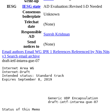
write-up
IESG
IESG state
AD Evaluation::Revised I-D Needed
Consensus
Unknown
boilerplate
Telechat
(None)
date
Responsible
Suresh Krishnan
AD
Send
(None)
notices to
Email authors
Email WG
IPR
1
References
Referenced by
Nits
Nits
v3
Search email archive
draft-ietf-intarea-gue-07
Internet Area WG                                       
Internet-Draft                                         
Intended status: Standard track                        
Expires September 8, 2019                              
                                                       
                                                       
                                                       
                       Generic UDP Encapsulation

                       draft-ietf-intarea-gue-07

Status of this Memo