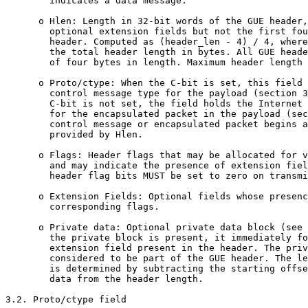
        indicates a data message.

      o Hlen: Length in 32-bit words of the GUE header,
        optional extension fields but not the first fou
        header. Computed as (header_len - 4) / 4, where
        the total header length in bytes. All GUE heade
        of four bytes in length. Maximum header length 
      o Proto/ctype: When the C-bit is set, this field 
        control message type for the payload (section 3
        C-bit is not set, the field holds the Internet 
        for the encapsulated packet in the payload (sec
        control message or encapsulated packet begins a
        provided by Hlen.

      o Flags: Header flags that may be allocated for v
        and may indicate the presence of extension fiel
        header flag bits MUST be set to zero on transmi
      o Extension Fields: Optional fields whose presenc
        corresponding flags. 

      o Private data: Optional private data block (see 
        the private block is present, it immediately fo
        extension field present in the header. The priv
        considered to be part of the GUE header. The le
        is determined by subtracting the starting offse
        data from the header length.

3.2. Proto/ctype field
