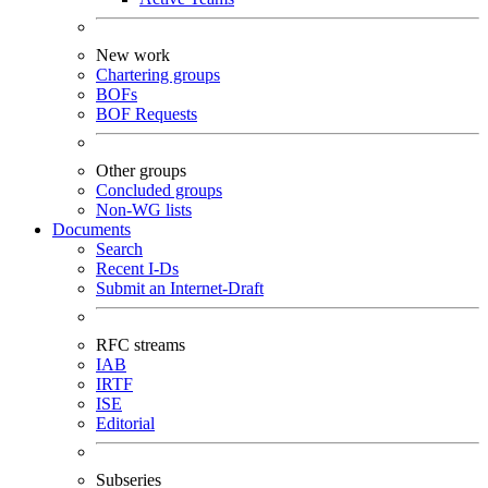
New work
Chartering groups
BOFs
BOF Requests
Other groups
Concluded groups
Non-WG lists
Documents
Search
Recent I-Ds
Submit an Internet-Draft
RFC streams
IAB
IRTF
ISE
Editorial
Subseries