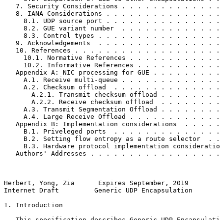
   7. Security Considerations . . . . . . . . . . . . .
   8. IANA Considerations . . . . . . . . . . . . . . .
     8.1. UDP source port . . . . . . . . . . . . . . .
     8.2. GUE variant number  . . . . . . . . . . . . .
     8.3. Control types . . . . . . . . . . . . . . . .
   9. Acknowledgements  . . . . . . . . . . . . . . . .
   10. References . . . . . . . . . . . . . . . . . . .
     10.1. Normative References . . . . . . . . . . . .
     10.2. Informative References . . . . . . . . . . .
   Appendix A: NIC processing for GUE . . . . . . . . .
     A.1. Receive multi-queue . . . . . . . . . . . . .
     A.2. Checksum offload  . . . . . . . . . . . . . .
       A.2.1. Transmit checksum offload . . . . . . . .
       A.2.2. Receive checksum offload  . . . . . . . .
     A.3. Transmit Segmentation Offload . . . . . . . .
     A.4. Large Receive Offload . . . . . . . . . . . .
   Appendix B: Implementation considerations  . . . . .
     B.1. Priveleged ports  . . . . . . . . . . . . . .
     B.2. Setting flow entropy as a route selector  . .
     B.3. Hardware protocol implementation consideratio
   Authors' Addresses . . . . . . . . . . . . . . . . .
Herbert, Yong, Zia      Expires September, 2019        
Internet Draft         Generic UDP Encapsulation       
1. Introduction

   This specification describes Generic UDP Encapsulati