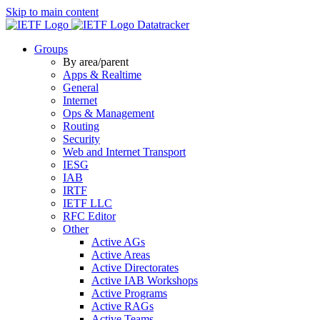
Skip to main content
Datatracker
Groups
By area/parent
Apps & Realtime
General
Internet
Ops & Management
Routing
Security
Web and Internet Transport
IESG
IAB
IRTF
IETF LLC
RFC Editor
Other
Active AGs
Active Areas
Active Directorates
Active IAB Workshops
Active Programs
Active RAGs
Active Teams