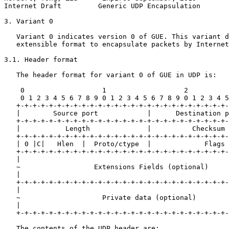
Internet Draft         Generic UDP Encapsulation       
3. Variant 0

   Variant 0 indicates version 0 of GUE. This variant d
   extensible format to encapsulate packets by Internet
3.1. Header format

   The header format for variant 0 of GUE in UDP is:

    0                   1                   2          
    0 1 2 3 4 5 6 7 8 9 0 1 2 3 4 5 6 7 8 9 0 1 2 3 4 5
   +-+-+-+-+-+-+-+-+-+-+-+-+-+-+-+-+-+-+-+-+-+-+-+-+-+-
   |        Source port            |      Destination p
   +-+-+-+-+-+-+-+-+-+-+-+-+-+-+-+-+-+-+-+-+-+-+-+-+-+-
   |           Length              |          Checksum 
   +-+-+-+-+-+-+-+-+-+-+-+-+-+-+-+-+-+-+-+-+-+-+-+-+-+-
   | 0 |C|   Hlen  |  Proto/ctype  |             Flags 
   +-+-+-+-+-+-+-+-+-+-+-+-+-+-+-+-+-+-+-+-+-+-+-+-+-+-
   |                                                   
   ~                  Extensions Fields (optional)     
   |                                                   
   +-+-+-+-+-+-+-+-+-+-+-+-+-+-+-+-+-+-+-+-+-+-+-+-+-+-
   |                                                   
   ~                    Private data (optional)        
   |                                                   
   +-+-+-+-+-+-+-+-+-+-+-+-+-+-+-+-+-+-+-+-+-+-+-+-+-+-
   The contents of the UDP header are:
