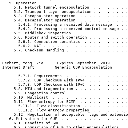
   5. Operation . . . . . . . . . . . . . . . . . . . .
     5.1. Network tunnel encapsulation  . . . . . . . .
     5.2. Transport layer encapsulation . . . . . . . .
     5.3. Encapsulator operation  . . . . . . . . . . .
     5.4. Decapsulator operation  . . . . . . . . . . .
       5.4.1. Processing a received data message  . . .
       5.4.2. Processing a received control message . .
     5.5. Middlebox inspection  . . . . . . . . . . . .
     5.6. Router and switch operation . . . . . . . . .
       5.6.1. Connection semantics  . . . . . . . . . .
       5.6.2. NAT . . . . . . . . . . . . . . . . . . .
     5.7. Checksum Handling . . . . . . . . . . . . . .
Herbert, Yong, Zia      Expires September, 2019        
Internet Draft         Generic UDP Encapsulation       
       5.7.1. Requirements  . . . . . . . . . . . . . .
       5.7.2. UDP Checksum with IPv4  . . . . . . . . .
       5.7.3. UDP Checksum with IPv6  . . . . . . . . .
     5.8. MTU and fragmentation . . . . . . . . . . . .
     5.9. Congestion control  . . . . . . . . . . . . .
     5.10. Multicast  . . . . . . . . . . . . . . . . .
     5.11. Flow entropy for ECMP  . . . . . . . . . . .
       5.11.1. Flow classification  . . . . . . . . . .
       5.11.2. Flow entropy properties  . . . . . . . .
     5.12. Negotiation of acceptable flags and extensio
   6. Motivation for GUE  . . . . . . . . . . . . . . .
     6.1. Benefits of GUE . . . . . . . . . . . . . . .
     6.2. Comparison of GUE to other encapsulations . .