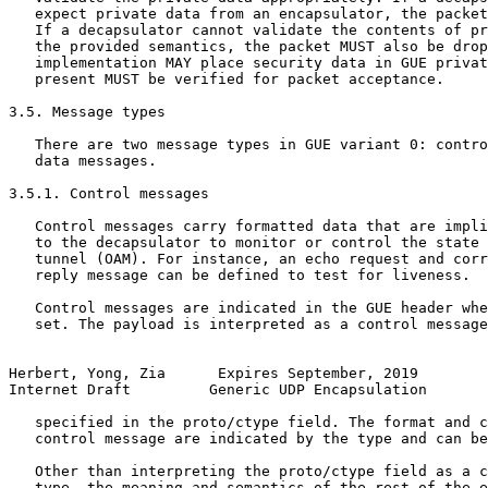
   expect private data from an encapsulator, the packet
   If a decapsulator cannot validate the contents of pr
   the provided semantics, the packet MUST also be drop
   implementation MAY place security data in GUE privat
   present MUST be verified for packet acceptance.

3.5. Message types

   There are two message types in GUE variant 0: contro
   data messages.

3.5.1. Control messages

   Control messages carry formatted data that are impli
   to the decapsulator to monitor or control the state 
   tunnel (OAM). For instance, an echo request and corr
   reply message can be defined to test for liveness.

   Control messages are indicated in the GUE header whe
   set. The payload is interpreted as a control message
Herbert, Yong, Zia      Expires September, 2019        
Internet Draft         Generic UDP Encapsulation       
   specified in the proto/ctype field. The format and c
   control message are indicated by the type and can be
   Other than interpreting the proto/ctype field as a c
   type, the meaning and semantics of the rest of the e