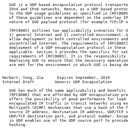
   GUE is a UDP based encapsulation protocol transporte
   IPv4 and IPv6 networks. Hence, as a UDP based protoc
   to the UDP usage guidelines as specified in [RFC8085
   of these guidelines are dependent on the underlay IP
   nature of GUE payload protocol (for example TCP/IP o
   [RFC8085] outlines two applicability scenarios for U
   1) general Internet and 2) controlled environment. G
   allow deployment in both controlled environments and
   uncontrolled Internet. The requirements of [RFC8085]
   deployment of a UDP encapsulation protocol in these 
   applicable. Section 5 provides the specifics for sat
   requirements of [RFC8085]. It is the responsibility 
   deploying GUE to ensure that the necessary operation
   are met for the environment in which GUE is being de
Herbert, Yong, Zia      Expires September, 2019        
Internet Draft         Generic UDP Encapsulation       
   GUE has much of the same applicability and benefits 
   [RFC8086] that are afforded by UDP encapsulation pro
   offers the possibility of good performance for load-
   encapsulated IP traffic in transit networks using ex
   Multipath (ECMP) mechanisms that use a hash of the f
   source IP address, destination IP address, UDP/TCP s
   UDP/TCP destination port, and protocol number. Encap
   in UDP enables use of the UDP source port to provide
   hashing.
