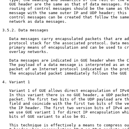
   GUE header are the same as that of data messages. Fo
   routing of control messages should be the same as th
   message with the same outer IP and UDP header; this 
   control messages can be created that follow the same
   network as data messages.

3.5.2. Data messages

   Data messages carry encapsulated packets that are ad
   protocol stack for the associated protocol. Data mes
   primary means of encapsulation and can be used to cr
   overlay networks.

   Data messages are indicated in GUE header when the C
   The payload of a data message is interpreted as an e
   packet of an Internet protocol indicated in the prot
   The encapsulated packet immediately follows the GUE 
4. Variant 1

   Variant 1 of GUE allows direct encapsulation of IPv4
   In this variant there is no GUE header, a UDP packet
   packet. The first two bits of the UDP payload are th
   field and coincide with the first two bits of the ve
   the IP header. The first two version bits of IPv4 an
   we use GUE variant 1 for direct IP encapsulation whi
   bits of GUE variant to also be 01.

   This technique is effectively a means to compress ou