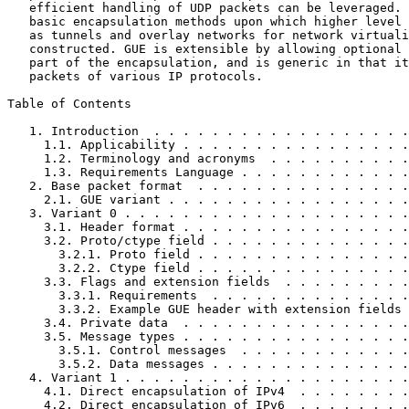
   efficient handling of UDP packets can be leveraged. 
   basic encapsulation methods upon which higher level 
   as tunnels and overlay networks for network virtuali
   constructed. GUE is extensible by allowing optional 
   part of the encapsulation, and is generic in that it
   packets of various IP protocols.

Table of Contents
   1. Introduction  . . . . . . . . . . . . . . . . . .
     1.1. Applicability . . . . . . . . . . . . . . . .
     1.2. Terminology and acronyms  . . . . . . . . . .
     1.3. Requirements Language . . . . . . . . . . . .
   2. Base packet format  . . . . . . . . . . . . . . .
     2.1. GUE variant . . . . . . . . . . . . . . . . .
   3. Variant 0 . . . . . . . . . . . . . . . . . . . .
     3.1. Header format . . . . . . . . . . . . . . . .
     3.2. Proto/ctype field . . . . . . . . . . . . . .
       3.2.1. Proto field . . . . . . . . . . . . . . .
       3.2.2. Ctype field . . . . . . . . . . . . . . .
     3.3. Flags and extension fields  . . . . . . . . .
       3.3.1. Requirements  . . . . . . . . . . . . . .
       3.3.2. Example GUE header with extension fields 
     3.4. Private data  . . . . . . . . . . . . . . . .
     3.5. Message types . . . . . . . . . . . . . . . .
       3.5.1. Control messages  . . . . . . . . . . . .
       3.5.2. Data messages . . . . . . . . . . . . . .
   4. Variant 1 . . . . . . . . . . . . . . . . . . . .
     4.1. Direct encapsulation of IPv4  . . . . . . . .
     4.2. Direct encapsulation of IPv6  . . . . . . . .