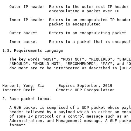
   Outer IP header  Refers to the outer most IP header 
                    encapsulating a packet over IP

   Inner IP header  Refers to an encapsulated IP header
                    packet is encapsulated

   Outer packet     Refers to an encapsulating packet  

   Inner packet     Refers to a packet that is encapsul
1.3. Requirements Language

   The key words "MUST", "MUST NOT", "REQUIRED", "SHALL
   "SHOULD", "SHOULD NOT", "RECOMMENDED", "MAY", and "O
   document are to be interpreted as described in [RFC2
Herbert, Yong, Zia      Expires September, 2019        
Internet Draft         Generic UDP Encapsulation       
2. Base packet format

   A GUE packet is comprised of a UDP packet whose payl
   header followed by a payload which is either an enca
   of some IP protocol or a control message such as an 
   Administration, and Management) message. A GUE packe
   format:
