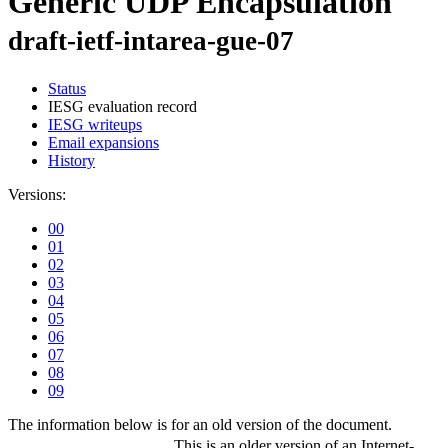
Generic UDP Encapsulation
draft-ietf-intarea-gue-07
Status
IESG evaluation record
IESG writeups
Email expansions
History
Versions:
00
01
02
03
04
05
06
07
08
09
The information below is for an old version of the document.
This is an older version of an Internet-