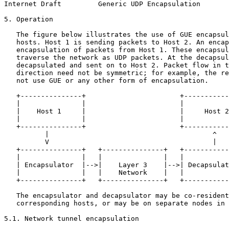
Internet Draft         Generic UDP Encapsulation       
5. Operation

   The figure below illustrates the use of GUE encapsul
   hosts. Host 1 is sending packets to Host 2. An encap
   encapsulation of packets from Host 1. These encapsul
   traverse the network as UDP packets. At the decapsul
   decapsulated and sent on to Host 2. Packet flow in t
   direction need not be symmetric; for example, the re
   not use GUE or any other form of encapsulation.

   +---------------+                       +-----------
   |               |                       |           
   |    Host 1     |                       |     Host 2
   |               |                       |           
   +---------------+                       +-----------
          |                                        ^

          V                                        |

   +---------------+   +---------------+   +-----------
   |               |   |               |   |           
   | Encapsulator  |-->|    Layer 3    |-->| Decapsulat
   |               |   |    Network    |   |           
   +---------------+   +---------------+   +-----------
   The encapsulator and decapsulator may be co-resident
   corresponding hosts, or may be on separate nodes in 
5.1. Network tunnel encapsulation
