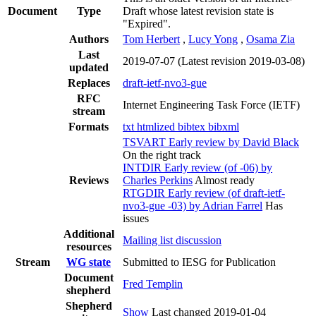
Document
Type
Draft whose latest revision state is
"Expired".
Authors
Tom Herbert
,
Lucy Yong
,
Osama Zia
Last
2019-07-07
(Latest revision 2019-03-08)
updated
Replaces
draft-ietf-nvo3-gue
RFC
Internet Engineering Task Force (IETF)
stream
Formats
txt
htmlized
bibtex
bibxml
TSVART Early review by David Black
On the right track
INTDIR Early review (of -06) by
Reviews
Charles Perkins
Almost ready
RTGDIR Early review (of draft-ietf-
nvo3-gue -03) by Adrian Farrel
Has
issues
Additional
Mailing list discussion
resources
Stream
WG state
Submitted to IESG for Publication
Document
Fred Templin
shepherd
Shepherd
Show
Last changed 2019-01-04