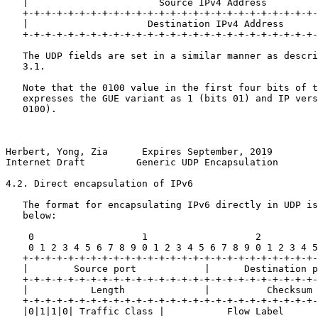
   |                       Source IPv4 Address         
   +-+-+-+-+-+-+-+-+-+-+-+-+-+-+-+-+-+-+-+-+-+-+-+-+-+-
   |                     Destination IPv4 Address      
   +-+-+-+-+-+-+-+-+-+-+-+-+-+-+-+-+-+-+-+-+-+-+-+-+-+-
   The UDP fields are set in a similar manner as descri
   3.1.

   Note that the 0100 value in the first four bits of t
   expresses the GUE variant as 1 (bits 01) and IP vers
   0100).

Herbert, Yong, Zia      Expires September, 2019        
Internet Draft         Generic UDP Encapsulation       
4.2. Direct encapsulation of IPv6

   The format for encapsulating IPv6 directly in UDP is
   below:

    0                   1                   2          
    0 1 2 3 4 5 6 7 8 9 0 1 2 3 4 5 6 7 8 9 0 1 2 3 4 5
   +-+-+-+-+-+-+-+-+-+-+-+-+-+-+-+-+-+-+-+-+-+-+-+-+-+-
   |        Source port            |      Destination p
   +-+-+-+-+-+-+-+-+-+-+-+-+-+-+-+-+-+-+-+-+-+-+-+-+-+-
   |           Length              |          Checksum 
   +-+-+-+-+-+-+-+-+-+-+-+-+-+-+-+-+-+-+-+-+-+-+-+-+-+-
   |0|1|1|0| Traffic Class |           Flow Label      