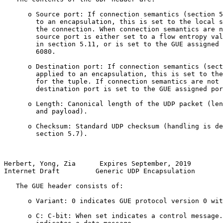
      o Source port: If connection semantics (section 5
        to an encapsulation, this is set to the local s
        the connection. When connection semantics are n
        source port is either set to a flow entropy val
        in section 5.11, or is set to the GUE assigned 
        6080.

      o Destination port: If connection semantics (sect
        applied to an encapsulation, this is set to the
        for the tuple. If connection semantics are not 
        destination port is set to the GUE assigned por
      o Length: Canonical length of the UDP packet (len
        and payload).

      o Checksum: Standard UDP checksum (handling is de
        section 5.7).

Herbert, Yong, Zia      Expires September, 2019        
Internet Draft         Generic UDP Encapsulation       
   The GUE header consists of:

      o Variant: 0 indicates GUE protocol version 0 wit
      o C: C-bit: When set indicates a control message.