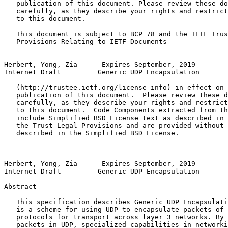
   publication of this document. Please review these do
   carefully, as they describe your rights and restrict
   to this document.

   This document is subject to BCP 78 and the IETF Trus
   Provisions Relating to IETF Documents

Herbert, Yong, Zia      Expires September, 2019        
Internet Draft         Generic UDP Encapsulation       
   (http://trustee.ietf.org/license-info) in effect on 
   publication of this document.  Please review these d
   carefully, as they describe your rights and restrict
   to this document.  Code Components extracted from th
   include Simplified BSD License text as described in 
   the Trust Legal Provisions and are provided without 
   described in the Simplified BSD License.

Herbert, Yong, Zia      Expires September, 2019        
Internet Draft         Generic UDP Encapsulation       
Abstract          
   This specification describes Generic UDP Encapsulati
   is a scheme for using UDP to encapsulate packets of 
   protocols for transport across layer 3 networks. By 
   packets in UDP, specialized capabilities in networki