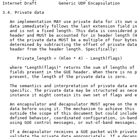
Internet Draft         Generic UDP Encapsulation       
3.4. Private data

   An implementation MAY use private data for its own u
   data immediately follows the last extension field in
   and is not a fixed length. This data is considered p
   header and MUST be accounted for in header length (H
   of the private data MUST be a multiple of four bytes
   determined by subtracting the offset of private data
   header from the header length. Specifically:

      Private_length = (Hlen * 4) - Length(flags)

   where "Length(flags)" returns the sum of lengths of 
   fields present in the GUE header. When there is no p
   present, the length of the private data is zero.

   The semantics and interpretation of private data are
   specific. The private data may be structured as nece
   instance it might contain its own set of flags and e
   An encapsulator and decapsulator MUST agree on the m
   data before using it. The mechanism to achieve this 
   outside the scope of this document but could include
   defined behavior, coordinated configuration, in-band
   using GUE control messages, or out-of-band messages.

   If a decapsulator receives a GUE packet with private
   validate the private data appropriately. If a decaps