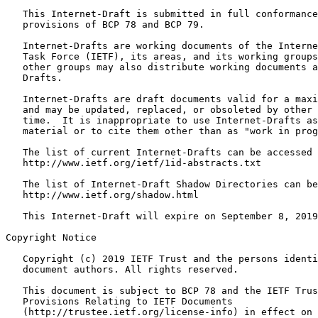
   This Internet-Draft is submitted in full conformance
   provisions of BCP 78 and BCP 79.  

   Internet-Drafts are working documents of the Interne
   Task Force (IETF), its areas, and its working groups
   other groups may also distribute working documents a
   Drafts.

   Internet-Drafts are draft documents valid for a maxi
   and may be updated, replaced, or obsoleted by other 
   time.  It is inappropriate to use Internet-Drafts as
   material or to cite them other than as "work in prog
   The list of current Internet-Drafts can be accessed 
   http://www.ietf.org/ietf/1id-abstracts.txt 

   The list of Internet-Draft Shadow Directories can be
   http://www.ietf.org/shadow.html

   This Internet-Draft will expire on September 8, 2019
Copyright Notice
   Copyright (c) 2019 IETF Trust and the persons identi
   document authors. All rights reserved.

   This document is subject to BCP 78 and the IETF Trus
   Provisions Relating to IETF Documents

   (http://trustee.ietf.org/license-info) in effect on 