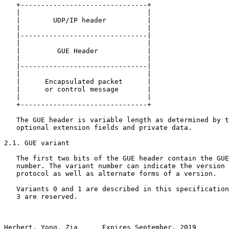
   +-------------------------------+

   |                               |

   |        UDP/IP header          |

   |                               |

   |-------------------------------|

   |                               |

   |         GUE Header            |

   |                               |

   |-------------------------------| 

   |                               |                   
   |      Encapsulated packet      |

   |      or control message       |

   |                               |

   +-------------------------------+

   The GUE header is variable length as determined by t
   optional extension fields and private data.

2.1. GUE variant

   The first two bits of the GUE header contain the GUE
   number. The variant number can indicate the version 
   protocol as well as alternate forms of a version.

   Variants 0 and 1 are described in this specification
   3 are reserved.

Herbert, Yong, Zia      Expires September, 2019        