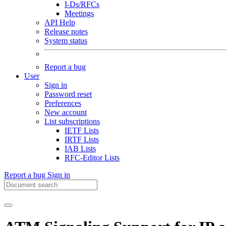
I-Ds/RFCs
Meetings
API Help
Release notes
System status
Report a bug
User
Sign in
Password reset
Preferences
New account
List subscriptions
IETF Lists
IRTF Lists
IAB Lists
RFC-Editor Lists
Report a bug
Sign in