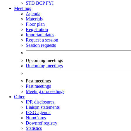
STD
BCP
FYI
Meetings
Agenda
Materials
Floor plan
Registration
Important dates
Request a session
Session requests
Upcoming meetings
Upcoming meetings
Past meetings
Past meetings
Meeting proceedings
Other
IPR disclosures
Liaison statements
IESG agenda
NomComs
Downref registry
Statistics