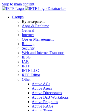
Skip to main content
Datatracker
Groups
By area/parent
Apps & Realtime
General
Internet
Ops & Management
Routing
Security
Web and Internet Transport
IESG
IAB
IRTF
IETF LLC
RFC Editor
Other
Active AGs
Active Areas
Active Directorates
Active IAB Workshops
Active Programs
Active RAGs
Active Teams