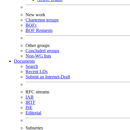
New work
Chartering groups
BOFs
BOF Requests
Other groups
Concluded groups
Non-WG lists
Documents
Search
Recent I-Ds
Submit an Internet-Draft
RFC streams
IAB
IRTF
ISE
Editorial
Subseries