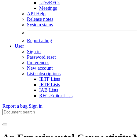
I-Ds/RFCs
Meetings
API Help
Release notes
System status
Report a bug
User
Sign in
Password reset
Preferences
New account
List subscriptions
IETF Lists
IRTF Lists
IAB Lists
RFC-Editor Lists
Report a bug
Sign in