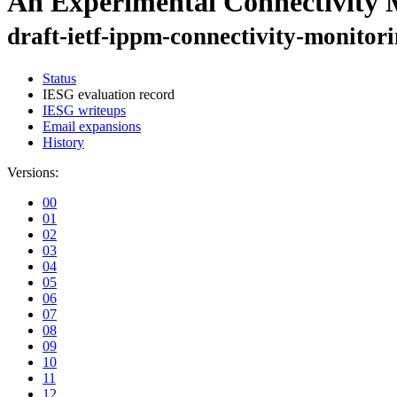
An Experimental Connectivity 
draft-ietf-ippm-connectivity-monitor
Status
IESG evaluation record
IESG writeups
Email expansions
History
Versions:
00
01
02
03
04
05
06
07
08
09
10
11
12