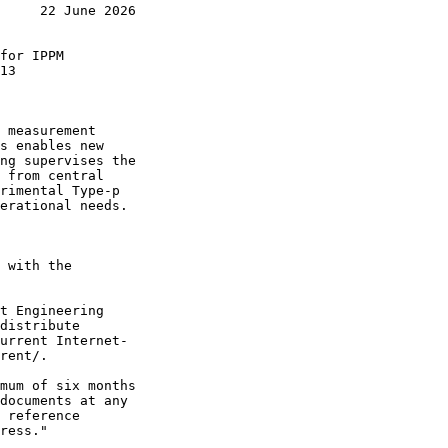
     22 June 2026

for IPPM

13

 measurement

s enables new

ng supervises the

 from central

rimental Type-p

erational needs.

 with the

t Engineering

distribute

urrent Internet-

rent/.

mum of six months

documents at any

 reference

ress."
