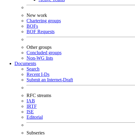
New work
Chartering groups
BOFs
BOF Requests
Other groups
Concluded groups
Non-WG lists
Documents
Search
Recent I-Ds
Submit an Internet-Draft
RFC streams
IAB
IRTF
ISE
Editorial
Subseries