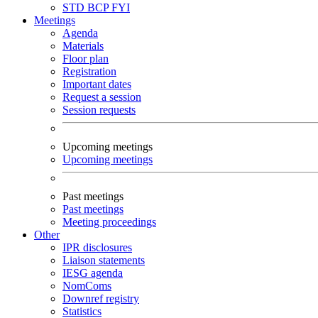
STD
BCP
FYI
Meetings
Agenda
Materials
Floor plan
Registration
Important dates
Request a session
Session requests
Upcoming meetings
Upcoming meetings
Past meetings
Past meetings
Meeting proceedings
Other
IPR disclosures
Liaison statements
IESG agenda
NomComs
Downref registry
Statistics