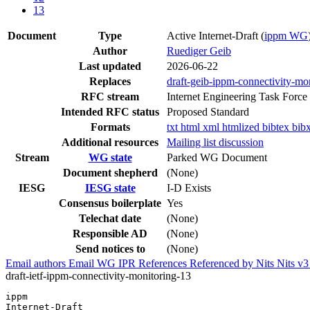
13
Document
Type
Active Internet-Draft
(
ippm WG
Author
Ruediger Geib
Last updated
2026-06-22
Replaces
draft-geib-ippm-connectivity-mo
RFC stream
Internet Engineering Task Force
Intended RFC status
Proposed Standard
Formats
txt
html
xml
htmlized
bibtex
bib
Additional resources
Mailing list discussion
Stream
WG state
Parked WG Document
Document shepherd
(None)
IESG
IESG state
I-D Exists
Consensus boilerplate
Yes
Telechat date
(None)
Responsible AD
(None)
Send notices to
(None)
Email authors
Email WG
IPR
References
Referenced by
Nits
Nits v
draft-ietf-ippm-connectivity-monitoring-13
ippm                                                   
Internet-Draft                                         