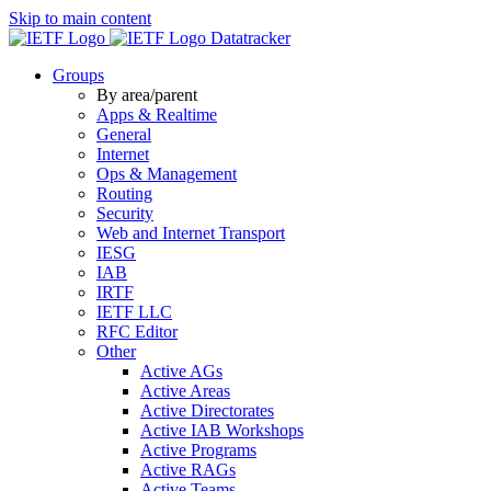
Skip to main content
Datatracker
Groups
By area/parent
Apps & Realtime
General
Internet
Ops & Management
Routing
Security
Web and Internet Transport
IESG
IAB
IRTF
IETF LLC
RFC Editor
Other
Active AGs
Active Areas
Active Directorates
Active IAB Workshops
Active Programs
Active RAGs
Active Teams