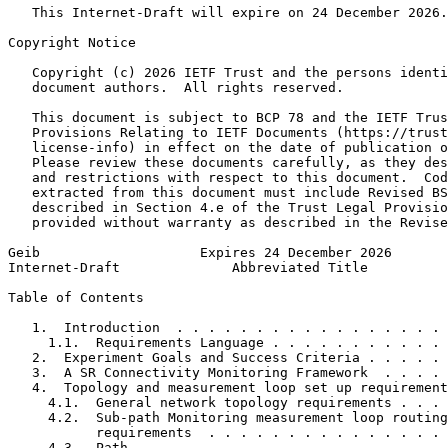
   This Internet-Draft will expire on 24 December 2026.

Copyright Notice
   Copyright (c) 2026 IETF Trust and the persons identi
   document authors.  All rights reserved.

   This document is subject to BCP 78 and the IETF Trus
   Provisions Relating to IETF Documents (https://trust
   license-info) in effect on the date of publication o
   Please review these documents carefully, as they des
   and restrictions with respect to this document.  Cod
   extracted from this document must include Revised BS
   described in Section 4.e of the Trust Legal Provisio
   provided without warranty as described in the Revise
Geib                    Expires 24 December 2026       
Internet-Draft              Abbreviated Title          
Table of Contents
   1.  Introduction  . . . . . . . . . . . . . . . . . 
     1.1.  Requirements Language . . . . . . . . . . . 
   2.  Experiment Goals and Success Criteria . . . . . 
   3.  A SR Connectivity Monitoring Framework  . . . . 
   4.  Topology and measurement loop set up requirement
     4.1.  General network topology requirements . . . 
     4.2.  Sub-path Monitoring measurement loop routing

           requirements  . . . . . . . . . . . . . . . 
     4.3.  Path  . . . . . . . . . . . . . . . . . . . 