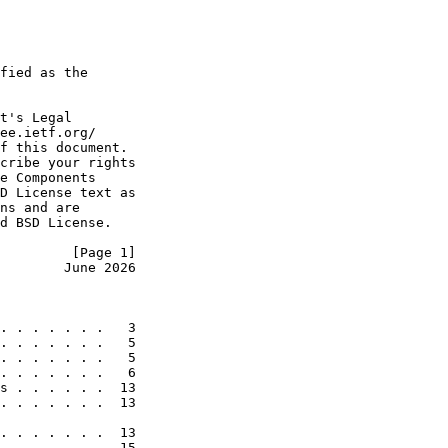
fied as the

t's Legal

ee.ietf.org/

f this document.

cribe your rights

e Components

D License text as

ns and are

d BSD License.

         [Page 1]
        June 2026
. . . . . . .   3

. . . . . . .   5

. . . . . . .   5

. . . . . . .   6

s . . . . . .  13

. . . . . . .  13

. . . . . . .  13

. . . . . . .  15
