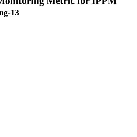
Monitoring Metric for IPPM
ing-13