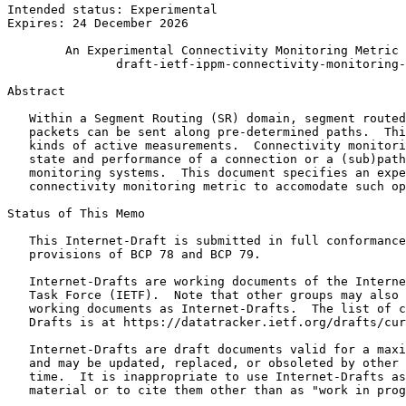
Intended status: Experimental                          
Expires: 24 December 2026

        An Experimental Connectivity Monitoring Metric 
               draft-ietf-ippm-connectivity-monitoring-
Abstract
   Within a Segment Routing (SR) domain, segment routed
   packets can be sent along pre-determined paths.  Thi
   kinds of active measurements.  Connectivity monitori
   state and performance of a connection or a (sub)path
   monitoring systems.  This document specifies an expe
   connectivity monitoring metric to accomodate such op
Status of This Memo
   This Internet-Draft is submitted in full conformance
   provisions of BCP 78 and BCP 79.

   Internet-Drafts are working documents of the Interne
   Task Force (IETF).  Note that other groups may also 
   working documents as Internet-Drafts.  The list of c
   Drafts is at https://datatracker.ietf.org/drafts/cur
   Internet-Drafts are draft documents valid for a maxi
   and may be updated, replaced, or obsoleted by other 
   time.  It is inappropriate to use Internet-Drafts as
   material or to cite them other than as "work in prog