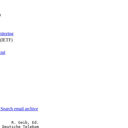
)
nitoring
 (IETF)
xml
3
Search email archive
     R. Geib, Ed.

 Deutsche Telekom
