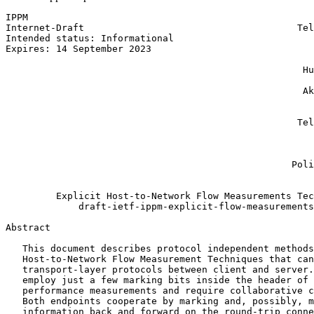
IPPM                                                   
Internet-Draft                                      Tel
Intended status: Informational                         
Expires: 14 September 2023                             
                                                       
                                                     Hu
                                                       
                                                     Ak
                                                       
                                                       
                                                    Tel
                                                       
                                                       
                                                       
                                                   Poli
                                                       
         Explicit Host-to-Network Flow Measurements Tec
             draft-ietf-ippm-explicit-flow-measurements
Abstract
   This document describes protocol independent methods
   Host-to-Network Flow Measurement Techniques that can
   transport-layer protocols between client and server.
   employ just a few marking bits inside the header of 
   performance measurements and require collaborative c
   Both endpoints cooperate by marking and, possibly, m
   information back and forward on the round-trip conne