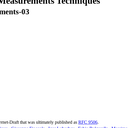
 Measurements Techniques
ements-03
ternet-Draft that was ultimately published as
RFC 9506
.