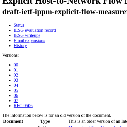
Explicit Host-to-Network Flow
draft-ietf-ippm-explicit-flow-measur
Status
IESG evaluation record
IESG writeups
Email expansions
History
Versions:
00
01
02
03
04
05
06
07
RFC 9506
The information below is for an old version of the document.
Document
Type
This is an older version of an In