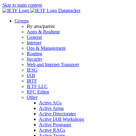
Skip to main content
Datatracker
Groups
By area/parent
Apps & Realtime
General
Internet
Ops & Management
Routing
Security
Web and Internet Transport
IESG
IAB
IRTF
IETF LLC
RFC Editor
Other
Active AGs
Active Areas
Active Directorates
Active IAB Workshops
Active Programs
Active RAGs
Active Teams