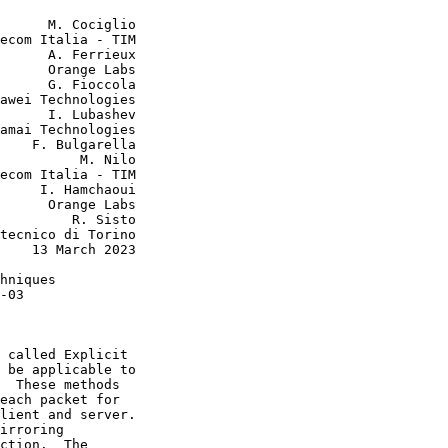
      M. Cociglio

ecom Italia - TIM

      A. Ferrieux

      Orange Labs

      G. Fioccola

awei Technologies

      I. Lubashev

amai Technologies

    F. Bulgarella

          M. Nilo

ecom Italia - TIM

     I. Hamchaoui

      Orange Labs

         R. Sisto

tecnico di Torino

    13 March 2023

hniques

-03

 called Explicit

 be applicable to

  These methods

each packet for

lient and server.

irroring

ction.  The
