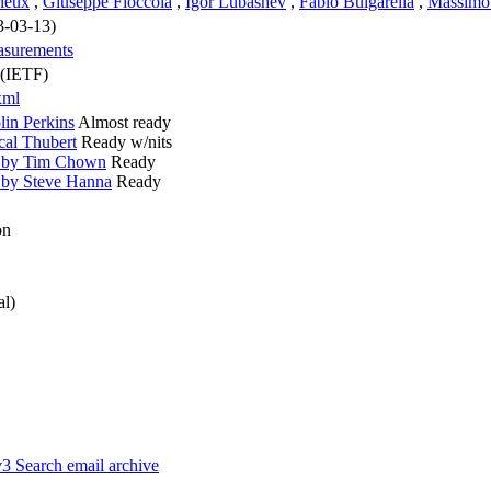
ieux
,
Giuseppe Fioccola
,
Igor Lubashev
,
Fabio Bulgarella
,
Massimo
3-03-13)
easurements
 (IETF)
xml
in Perkins
Almost ready
cal Thubert
Ready w/nits
w by Tim Chown
Ready
 by Steve Hanna
Ready
on
al)
v3
Search email archive