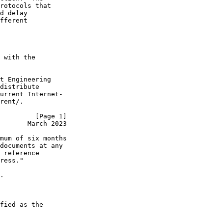
rotocols that

d delay

fferent

 with the

t Engineering

distribute

urrent Internet-

rent/.

         [Page 1]
       March 2023
mum of six months

documents at any

 reference

ress."

.

fied as the
