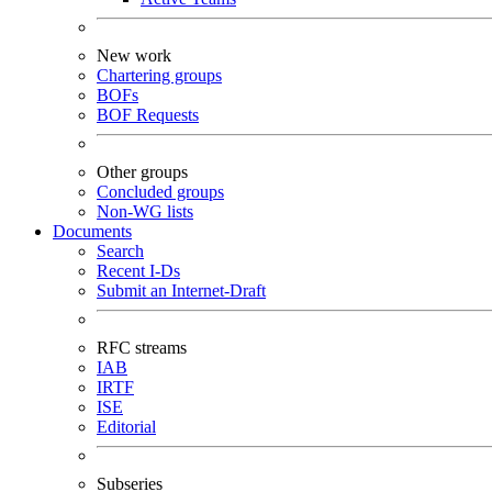
New work
Chartering groups
BOFs
BOF Requests
Other groups
Concluded groups
Non-WG lists
Documents
Search
Recent I-Ds
Submit an Internet-Draft
RFC streams
IAB
IRTF
ISE
Editorial
Subseries