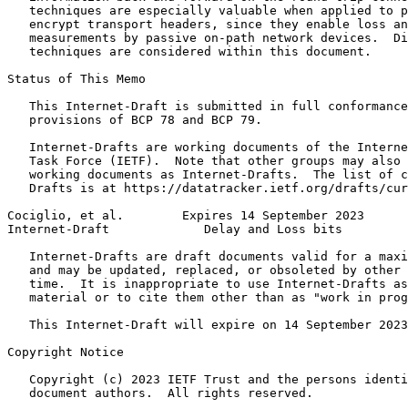
   techniques are especially valuable when applied to p
   encrypt transport headers, since they enable loss an
   measurements by passive on-path network devices.  Di
   techniques are considered within this document.

Status of This Memo
   This Internet-Draft is submitted in full conformance
   provisions of BCP 78 and BCP 79.

   Internet-Drafts are working documents of the Interne
   Task Force (IETF).  Note that other groups may also 
   working documents as Internet-Drafts.  The list of c
   Drafts is at https://datatracker.ietf.org/drafts/cur
Cociglio, et al.        Expires 14 September 2023      
Internet-Draft             Delay and Loss bits         
   Internet-Drafts are draft documents valid for a maxi
   and may be updated, replaced, or obsoleted by other 
   time.  It is inappropriate to use Internet-Drafts as
   material or to cite them other than as "work in prog
   This Internet-Draft will expire on 14 September 2023
Copyright Notice
   Copyright (c) 2023 IETF Trust and the persons identi
   document authors.  All rights reserved.
