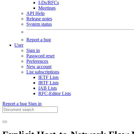
I-Ds/RFCs
Meetings
API Help
Release notes
System status
Report a bug
User
Sign in
Password reset
Preferences
New account
List subscriptions
IETF Lists
IRTF Lists
IAB Lists
RFC-Editor Lists
Report a bug
Sign in