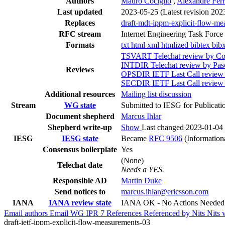
Authors
Mauro Cociglio
,
Alexandre Ferr
Last updated
2023-05-25
(Latest revision 202
Replaces
draft-mdt-ippm-explicit-flow-m
RFC stream
Internet Engineering Task Force
Formats
txt
html
xml
htmlized
bibtex
bib
TSVART Telechat review by Col
INTDIR Telechat review by Pas
Reviews
OPSDIR IETF Last Call revie
SECDIR IETF Last Call review
Additional resources
Mailing list discussion
Stream
WG state
Submitted to IESG for Publicati
Document shepherd
Marcus Ihlar
Shepherd write-up
Show
Last changed 2023-01-04
IESG
IESG state
Became
RFC 9506
(Information
Consensus boilerplate
Yes
(None)
Telechat date
Needs a YES.
Responsible AD
Martin Duke
Send notices to
marcus.ihlar@ericsson.com
IANA
IANA review state
IANA OK - No Actions Needed
Email authors
Email WG
IPR
7
References
Referenced by
Nits
Nits 
draft-ietf-ippm-explicit-flow-measurements-03