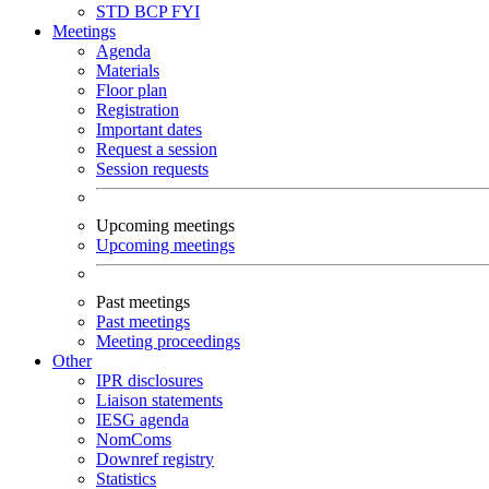
STD
BCP
FYI
Meetings
Agenda
Materials
Floor plan
Registration
Important dates
Request a session
Session requests
Upcoming meetings
Upcoming meetings
Past meetings
Past meetings
Meeting proceedings
Other
IPR disclosures
Liaison statements
IESG agenda
NomComs
Downref registry
Statistics