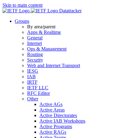
Skip to main content
Datatracker
Groups
By area/parent
Apps & Realtime
General
Internet
Ops & Management
Routing
Security
Web and Internet Transport
IESG
IAB
IRTF
IETF LLC
RFC Editor
Other
Active AGs
Active Areas
Active Directorates
Active IAB Workshops
Active Programs
Active RAGs
Active Teams