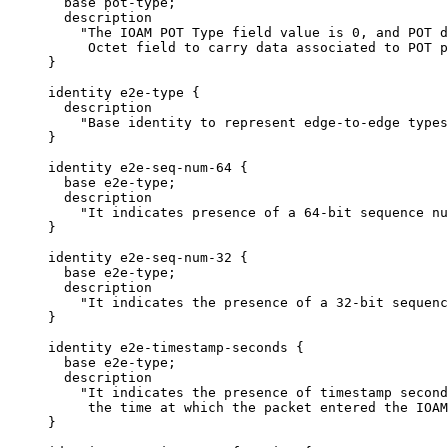
       base pot-type;

       description

         "The IOAM POT Type field value is 0, and POT d
          Octet field to carry data associated to POT p
     }

     identity e2e-type {

       description

         "Base identity to represent edge-to-edge types
     }

     identity e2e-seq-num-64 {

       base e2e-type;

       description

         "It indicates presence of a 64-bit sequence nu
     }

     identity e2e-seq-num-32 {

       base e2e-type;

       description

         "It indicates the presence of a 32-bit sequenc
     }

     identity e2e-timestamp-seconds {

       base e2e-type;

       description

         "It indicates the presence of timestamp second
          the time at which the packet entered the IOAM
     }
