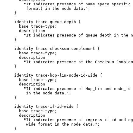
         "It indicates presence of name space specific 
          format) in the node data.";

     }

     identity trace-queue-depth {

       base trace-type;

       description

         "It indicates presence of queue depth in the n
     }

     identity trace-checksum-complement {

       base trace-type;

       description

         "It indicates presence of the Checksum Complem
     }

     identity trace-hop-lim-node-id-wide {

       base trace-type;

       description

         "It indicates presence of Hop_Lim and node_id 
          in the node data.";

     }

     identity trace-if-id-wide {

       base trace-type;

       description

         "It indicates presence of ingress_if_id and eg
          wide format in the node data.";

     }
