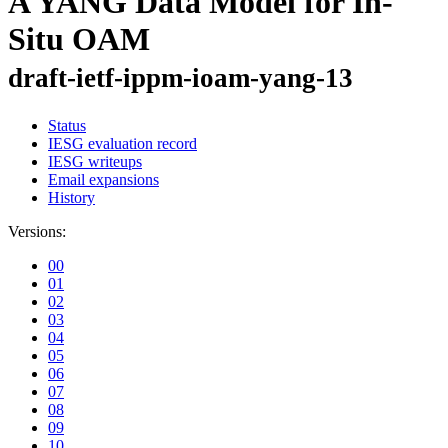
A YANG Data Model for In-
Situ OAM
draft-ietf-ippm-ioam-yang-13
Status
IESG evaluation record
IESG writeups
Email expansions
History
Versions:
00
01
02
03
04
05
06
07
08
09
10