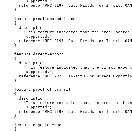
          supported.";

       reference "RFC 9197: Data Fields for In-situ OAM
     }

     feature preallocated-trace

     {

       description

         "This feature indicated that the preallocated 
          supported.";

       reference "RFC 9197: Data Fields for In-situ OAM
     }

     feature direct-export

     {

       description

         "This feature indicated that the direct export
          supported.";

       reference "RFC 9326: In-situ OAM Direct Exportin
     }

     feature proof-of-transit

     {

       description

         "This feature indicated that the proof of tran
          supported";

       reference "RFC 9197: Data Fields for In-situ OAM
     }

     feature edge-to-edge

     {
