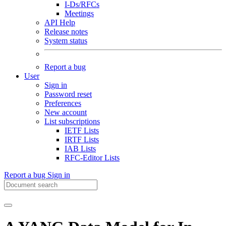
I-Ds/RFCs
Meetings
API Help
Release notes
System status
Report a bug
User
Sign in
Password reset
Preferences
New account
List subscriptions
IETF Lists
IRTF Lists
IAB Lists
RFC-Editor Lists
Report a bug
Sign in