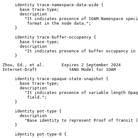
     identity trace-namespace-data-wide {

       base trace-type;

       description

         "It indicates presence of IOAM-Namespace speci
          format in the node data.";

     }

     identity trace-buffer-occupancy {

       base trace-type;

       description

         "It indicates presence of buffer occupancy in 
     }

Zhou, Ed., et al.       Expires 2 September 2024       
Internet-Draft             YANG Model for IOAM         
     identity trace-opaque-state-snapshot {

       base trace-type;

       description

         "It indicates presence of variable length Opaq
          field.";

     }

     identity pot-type {

       description

         "Base identity to represent Proof of Transit (
     }

     identity pot-type-0 {
