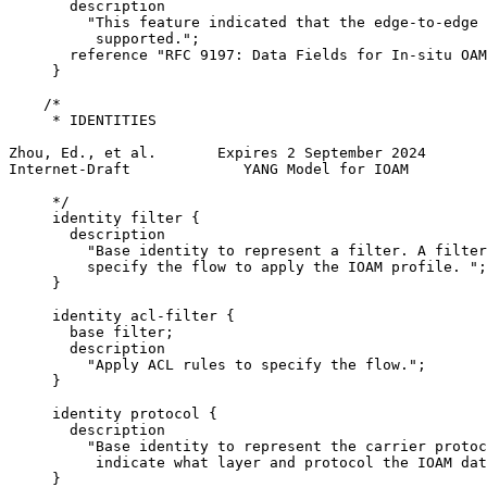
       description

         "This feature indicated that the edge-to-edge 
          supported.";

       reference "RFC 9197: Data Fields for In-situ OAM
     }

    /*

     * IDENTITIES

Zhou, Ed., et al.       Expires 2 September 2024       
Internet-Draft             YANG Model for IOAM         
     */

     identity filter {

       description

         "Base identity to represent a filter. A filter
         specify the flow to apply the IOAM profile. ";

     }

     identity acl-filter {

       base filter;

       description

         "Apply ACL rules to specify the flow.";

     }

     identity protocol {

       description

         "Base identity to represent the carrier protoc
          indicate what layer and protocol the IOAM dat
     }
