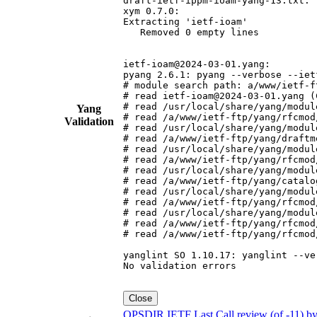
draft-ietf-ippm-ioam-yang-13.txt:

xym 0.7.0:

Extracting 'ietf-ioam'

   Removed 0 empty lines

ietf-ioam@2024-03-01.yang:

pyang 2.6.1: pyang --verbose --iet
# module search path: a/www/ietf-f
# read ietf-ioam@2024-03-01.yang (C
# read /usr/local/share/yang/modul
Yang
# read /a/www/ietf-ftp/yang/rfcmod
Validation
# read /usr/local/share/yang/modul
# read /a/www/ietf-ftp/yang/draftm
# read /usr/local/share/yang/modul
# read /a/www/ietf-ftp/yang/rfcmod
# read /usr/local/share/yang/modul
# read /a/www/ietf-ftp/yang/catalo
# read /usr/local/share/yang/modul
# read /a/www/ietf-ftp/yang/rfcmod
# read /usr/local/share/yang/modul
# read /a/www/ietf-ftp/yang/rfcmod
# read /a/www/ietf-ftp/yang/rfcmod
yanglint SO 1.10.17: yanglint --ve
No validation errors

Close
OPSDIR IETF Last Call review (of -11) b