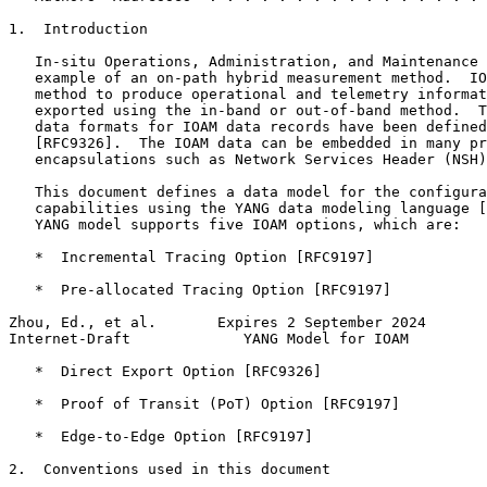
1.  Introduction

   In-situ Operations, Administration, and Maintenance 
   example of an on-path hybrid measurement method.  IO
   method to produce operational and telemetry informat
   exported using the in-band or out-of-band method.  T
   data formats for IOAM data records have been defined
   [RFC9326].  The IOAM data can be embedded in many pr
   encapsulations such as Network Services Header (NSH)
   This document defines a data model for the configura
   capabilities using the YANG data modeling language [
   YANG model supports five IOAM options, which are:

   *  Incremental Tracing Option [RFC9197]

   *  Pre-allocated Tracing Option [RFC9197]

Zhou, Ed., et al.       Expires 2 September 2024       
Internet-Draft             YANG Model for IOAM         
   *  Direct Export Option [RFC9326]

   *  Proof of Transit (PoT) Option [RFC9197]

   *  Edge-to-Edge Option [RFC9197]

2.  Conventions used in this document
