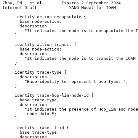
Zhou, Ed., et al.       Expires 2 September 2024       
Internet-Draft             YANG Model for IOAM         
     identity action-decapsulate {

       base node-action;

       description

         "It indicates the node is to decapsulate the I
     }

     identity action-transit {

       base node-action;

       description

         "It indicates the node is to transit the IOAM 
     }

     identity trace-type {

       description

         "Base identity to represent trace types.";

     }

     identity trace-hop-lim-node-id {

       base trace-type;

       description

         "It indicates the presence of Hop_Lim and node
          node data.";

     }

     identity trace-if-id {

       base trace-type;

       description
