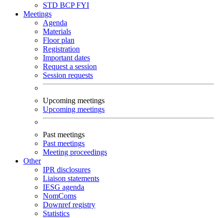
STD
BCP
FYI
Meetings
Agenda
Materials
Floor plan
Registration
Important dates
Request a session
Session requests
Upcoming meetings
Upcoming meetings
Past meetings
Past meetings
Meeting proceedings
Other
IPR disclosures
Liaison statements
IESG agenda
NomComs
Downref registry
Statistics