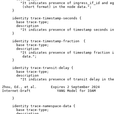
         "It indicates presence of ingress_if_id and eg
          (short format) in the node data.";

     }

     identity trace-timestamp-seconds {

       base trace-type;

       description

         "It indicates presence of timestamp seconds in
     }

     identity trace-timestamp-fraction  {

       base trace-type;

       description

         "It indicates presence of timestamp fraction i
          data.";

     }

     identity trace-transit-delay {

       base trace-type;

       description

         "It indicates presence of transit delay in the
Zhou, Ed., et al.       Expires 2 September 2024       
Internet-Draft             YANG Model for IOAM         
     }

     identity trace-namespace-data {

       base trace-type;

       description
