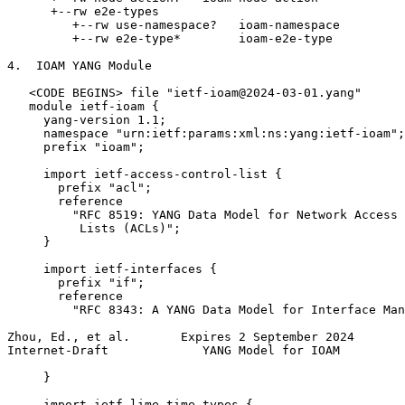
      +--rw e2e-types

         +--rw use-namespace?   ioam-namespace

         +--rw e2e-type*        ioam-e2e-type

4.  IOAM YANG Module

   <CODE BEGINS> file "ietf-ioam@2024-03-01.yang"

   module ietf-ioam {

     yang-version 1.1;

     namespace "urn:ietf:params:xml:ns:yang:ietf-ioam";

     prefix "ioam";

     import ietf-access-control-list {

       prefix "acl";

       reference

         "RFC 8519: YANG Data Model for Network Access 
          Lists (ACLs)";

     }

     import ietf-interfaces {

       prefix "if";

       reference

         "RFC 8343: A YANG Data Model for Interface Man
Zhou, Ed., et al.       Expires 2 September 2024       
Internet-Draft             YANG Model for IOAM         
     }

     import ietf-lime-time-types {
