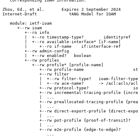
   corresponding IOAM information.

Zhou, Ed., et al.       Expires 2 September 2024       
Internet-Draft             YANG Model for IOAM         
   module: ietf-ioam

      +--rw ioam

         +--ro info

         |  +--ro timestamp-type?        identityref

         |  +--ro available-interface* [if-name]

         |     +--ro if-name    if:interface-ref

         +--rw admin-config

         |  +--rw enabled?   boolean

         +--rw profiles

            +--rw profile* [profile-name]

               +--rw profile-name                    st
               +--rw filter

               |  +--rw filter-type?   ioam-filter-type

               |  +--rw ace-name?      -> /acl:acls/acl
               +--rw protocol-type?                  io
               +--rw incremental-tracing-profile {incre
               |  ...

               +--rw preallocated-tracing-profile {prea
               |  ...

               +--rw direct-export-profile {direct-expo
               |  ...

               +--rw pot-profile {proof-of-transit}?

               |  ...

               +--rw e2e-profile {edge-to-edge}?

                  ...
