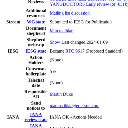
Reviews
YANGDOCTORS Early review (of -03) b
Additional
Mailing list discussion
resources
Stream
WG state
Submitted to IESG for Publication
Document
Marcus Ihlar
shepherd
Shepherd
Show
Last changed 2024-01-09
write-up
IESG
IESG state
Became
RFC 9617
(Proposed Standard)
Action
(None)
Holders
Consensus
Yes
boilerplate
Telechat
(None)
date
Responsible
Martin Duke
AD
Send
marcus.ihlar@ericsson.com
notices to
IANA
IANA
IANA OK - Actions Needed
review state
IANA