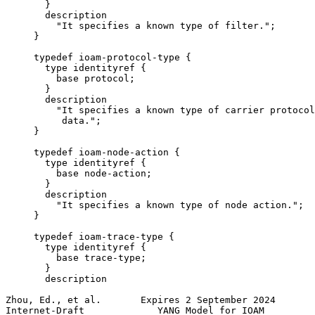
       }

       description

         "It specifies a known type of filter.";

     }

     typedef ioam-protocol-type {

       type identityref {

         base protocol;

       }

       description

         "It specifies a known type of carrier protocol
          data.";

     }

     typedef ioam-node-action {

       type identityref {

         base node-action;

       }

       description

         "It specifies a known type of node action.";

     }

     typedef ioam-trace-type {

       type identityref {

         base trace-type;

       }

       description

Zhou, Ed., et al.       Expires 2 September 2024       
Internet-Draft             YANG Model for IOAM         