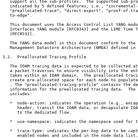
   support all the sub-profiles.  The supported sub-pro
   indicated by 5 defined features, i.e., "incremental-
   "preallocated-trace", "direct-export", "proof-of-tra
   to-edge".

   This document uses the Access Control List YANG modu
   Interfaces YANG module [RFC8343] and the LIME Time T
   [RFC8532].

   The YANG data model in this document conform to the 
   Management Datastore Architecture (NMDA) defined in 
3.2.  Preallocated Tracing Profile

   The IOAM tracing data is expected to be collected at
   a packet traverses to ensure visibility into the ent
   takes within an IOAM domain.  The preallocated traci
   create pre-allocated space for each node to populate
   . The "preallocated-tracing-profile" contains the de
   information for the preallocated tracing data.  The 
   includes:

   *  node-action: indicates the operation (e.g., encap
      header, transit the IOAM data, or decapsulate IOA
      to the dedicated flow.

   *  use-namespace: indicates the namespace used for t
   *  trace-type: indicates the per-hop data to be capt
      enabled nodes and included in the node data list.
