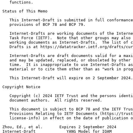
   functions.

Status of This Memo
   This Internet-Draft is submitted in full conformance
   provisions of BCP 78 and BCP 79.

   Internet-Drafts are working documents of the Interne
   Task Force (IETF).  Note that other groups may also 
   working documents as Internet-Drafts.  The list of c
   Drafts is at https://datatracker.ietf.org/drafts/cur
   Internet-Drafts are draft documents valid for a maxi
   and may be updated, replaced, or obsoleted by other 
   time.  It is inappropriate to use Internet-Drafts as
   material or to cite them other than as "work in prog
   This Internet-Draft will expire on 2 September 2024.

Copyright Notice
   Copyright (c) 2024 IETF Trust and the persons identi
   document authors.  All rights reserved.

   This document is subject to BCP 78 and the IETF Trus
   Provisions Relating to IETF Documents (https://trust
   license-info) in effect on the date of publication o
Zhou, Ed., et al.       Expires 2 September 2024       
Internet-Draft             YANG Model for IOAM         