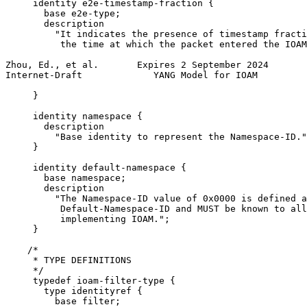
     identity e2e-timestamp-fraction {

       base e2e-type;

       description

         "It indicates the presence of timestamp fracti
          the time at which the packet entered the IOAM
Zhou, Ed., et al.       Expires 2 September 2024       
Internet-Draft             YANG Model for IOAM         
     }

     identity namespace {

       description

         "Base identity to represent the Namespace-ID."
     }

     identity default-namespace {

       base namespace;

       description

         "The Namespace-ID value of 0x0000 is defined a
          Default-Namespace-ID and MUST be known to all
          implementing IOAM.";

     }

    /*

     * TYPE DEFINITIONS

     */

     typedef ioam-filter-type {

       type identityref {

         base filter;
