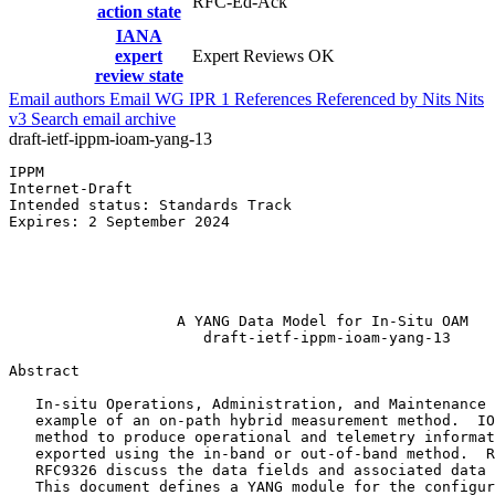
RFC-Ed-Ack
action state
IANA
expert
Expert Reviews OK
review state
Email authors
Email WG
IPR
1
References
Referenced by
Nits
Nits
v3
Search email archive
draft-ietf-ippm-ioam-yang-13
IPPM                                                   
Internet-Draft                                         
Intended status: Standards Track                       
Expires: 2 September 2024                              
                                                       
                                                       
                                                       
                                                       
                   A YANG Data Model for In-Situ OAM

                      draft-ietf-ippm-ioam-yang-13

Abstract
   In-situ Operations, Administration, and Maintenance 
   example of an on-path hybrid measurement method.  IO
   method to produce operational and telemetry informat
   exported using the in-band or out-of-band method.  R
   RFC9326 discuss the data fields and associated data 
   This document defines a YANG module for the configur