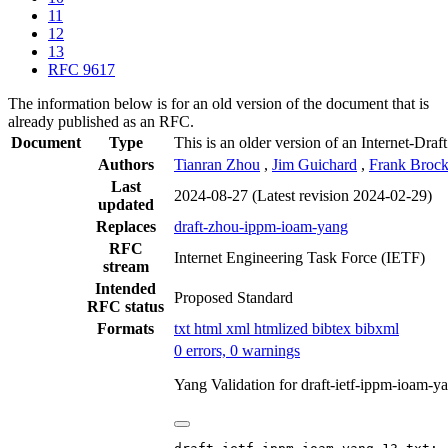
11
12
13
RFC 9617
The information below is for an old version of the document that is
already published as an RFC.
Document
Type
This is an older version of an Internet-Draf
Authors
Tianran Zhou
,
Jim Guichard
,
Frank Brock
Last
2024-08-27
(Latest revision 2024-02-29)
updated
Replaces
draft-zhou-ippm-ioam-yang
RFC
Internet Engineering Task Force (IETF)
stream
Intended
Proposed Standard
RFC status
Formats
txt
html
xml
htmlized
bibtex
bibxml
0 errors, 0 warnings
Yang Validation for draft-ietf-ippm-ioam-