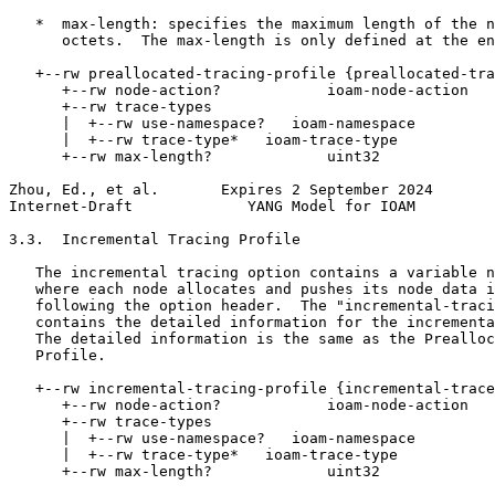
   *  max-length: specifies the maximum length of the n
      octets.  The max-length is only defined at the en
   +--rw preallocated-tracing-profile {preallocated-tra
      +--rw node-action?            ioam-node-action

      +--rw trace-types

      |  +--rw use-namespace?   ioam-namespace

      |  +--rw trace-type*   ioam-trace-type

      +--rw max-length?             uint32

Zhou, Ed., et al.       Expires 2 September 2024       
Internet-Draft             YANG Model for IOAM         
3.3.  Incremental Tracing Profile

   The incremental tracing option contains a variable n
   where each node allocates and pushes its node data i
   following the option header.  The "incremental-traci
   contains the detailed information for the incrementa
   The detailed information is the same as the Prealloc
   Profile.

   +--rw incremental-tracing-profile {incremental-trace
      +--rw node-action?            ioam-node-action

      +--rw trace-types

      |  +--rw use-namespace?   ioam-namespace

      |  +--rw trace-type*   ioam-trace-type

      +--rw max-length?             uint32
