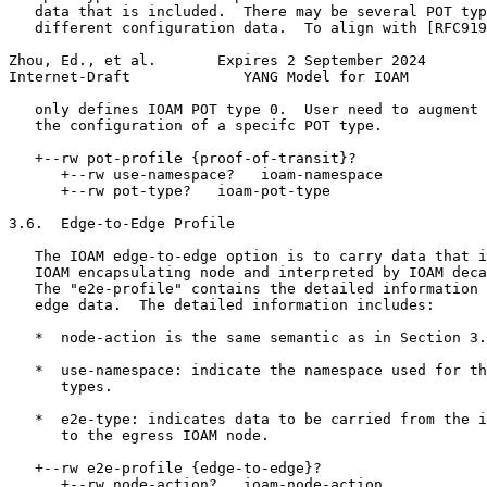
   data that is included.  There may be several POT typ
   different configuration data.  To align with [RFC919
Zhou, Ed., et al.       Expires 2 September 2024       
Internet-Draft             YANG Model for IOAM         
   only defines IOAM POT type 0.  User need to augment 
   the configuration of a specifc POT type.

   +--rw pot-profile {proof-of-transit}?

      +--rw use-namespace?   ioam-namespace

      +--rw pot-type?   ioam-pot-type

3.6.  Edge-to-Edge Profile

   The IOAM edge-to-edge option is to carry data that i
   IOAM encapsulating node and interpreted by IOAM deca
   The "e2e-profile" contains the detailed information 
   edge data.  The detailed information includes:

   *  node-action is the same semantic as in Section 3.
   *  use-namespace: indicate the namespace used for th
      types.

   *  e2e-type: indicates data to be carried from the i
      to the egress IOAM node.

   +--rw e2e-profile {edge-to-edge}?

      +--rw node-action?   ioam-node-action
