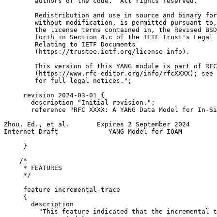
        authors of the code.  All rights reserved.

        Redistribution and use in source and binary for
        without modification, is permitted pursuant to,
        the license terms contained in, the Revised BSD
        forth in Section 4.c of the IETF Trust's Legal 
        Relating to IETF Documents

        (https://trustee.ietf.org/license-info).

        This version of this YANG module is part of RFC
        (https://www.rfc-editor.org/info/rfcXXXX); see 
        for full legal notices.";

     revision 2024-03-01 {

       description "Initial revision.";

       reference "RFC XXXX: A YANG Data Model for In-Si
Zhou, Ed., et al.       Expires 2 September 2024       
Internet-Draft             YANG Model for IOAM         
     }

    /*

     * FEATURES

     */

     feature incremental-trace

     {

       description

         "This feature indicated that the incremental t