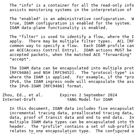
   The "info" is a container for all the read-only info
   assists monitoring systems in the interpretation of 
   The "enabled" is an administrative configuration.  W
   true, IOAM configuration is enabled for the system. 
   IOAM data-plane functionality is enabled.

   The "filter" is used to identify a flow, where the I
   apply.  There may be multiple filter types.  ACL [RF
   common way to specify a flow.  Each IOAM profile can
   an ACE(Access Control Entry).  IOAM actions MUST be 
   accepted packets, when the matched ACE "forwarding" 
   "accept".

   The IOAM data can be encapsulated into multiple prot
   [RFC9486] and NSH [RFC9452].  The "protocol-type" is
   where the IOAM is applied.  For example, if the "pro
   IPv6, the IOAM ingress node will encapsulate the ass
   the IPv6-IOAM [RFC9486] format.

Zhou, Ed., et al.       Expires 2 September 2024       
Internet-Draft             YANG Model for IOAM         
   In this document, IOAM data includes five encapsulat
   incremental tracing data, preallocated tracing data,
   data, proof of transit data and end to end data.  In
   multiple IOAM data types can be encapsulated into th
   header.  The "profile" contains a set of sub-profile
   relates to one encapsulation type.  The configured o