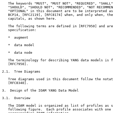
   The keywords "MUST", "MUST NOT", "REQUIRED", "SHALL"
   "SHOULD", "SHOULD NOT", "RECOMMENDED", "NOT RECOMMEN
   "OPTIONAL" in this document are to be interpreted as
   BCP14, [RFC2119], [RFC8174] when, and only when, the
   capitals, as shown here.

   The following terms are defined in [RFC7950] and are
   specification:

   *  augment

   *  data model

   *  data node

   The terminology for describing YANG data models is f
   [RFC7950].

2.1.  Tree Diagrams

   Tree diagrams used in this document follow the notat
   [RFC8340].

3.  Design of the IOAM YANG Data Model

3.1.  Overview

   The IOAM model is organized as list of profiles as s
   following figure.  Each profile associates with one 