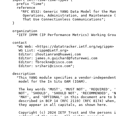
       prefix "lime";

       reference

         "RFC 8532: Generic YANG Data Model for the Man
          Operations, Administration, and Maintenance (
          That Use Connectionless Communications";

     }

     organization

       "IETF IPPM (IP Performance Metrics) Working Grou
     contact

       "WG Web: <https://datatracker.ietf.org/wg/ippm>

        WG List: <ippm@ietf.org>

        Editor: zhoutianran@huawei.com

        Editor: james.n.guichard@futurewei.com

        Editor: fbrockne@cisco.com

        Editor: srihari@cisco.com";

     description

       "This YANG module specifies a vendor-independent
        model for the In Situ OAM (IOAM).

        The key words 'MUST', 'MUST NOT', 'REQUIRED', '
        NOT', 'SHOULD', 'SHOULD NOT', 'RECOMMENDED', 'N
        'MAY', and 'OPTIONAL' in this document are to b
        described in BCP 14 (RFC 2119) (RFC 8174) when,
        they appear in all capitals, as shown here.

        Copyright (c) 2024 IETF Trust and the persons i