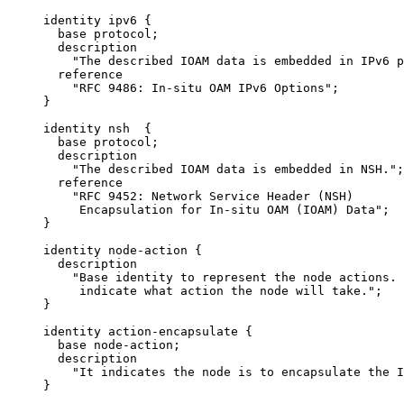
     identity ipv6 {

       base protocol;

       description

         "The described IOAM data is embedded in IPv6 p
       reference

         "RFC 9486: In-situ OAM IPv6 Options";

     }

     identity nsh  {

       base protocol;

       description

         "The described IOAM data is embedded in NSH.";

       reference

         "RFC 9452: Network Service Header (NSH)

          Encapsulation for In-situ OAM (IOAM) Data";

     }

     identity node-action {

       description

         "Base identity to represent the node actions. 
          indicate what action the node will take.";

     }

     identity action-encapsulate {

       base node-action;

       description

         "It indicates the node is to encapsulate the I
     }
