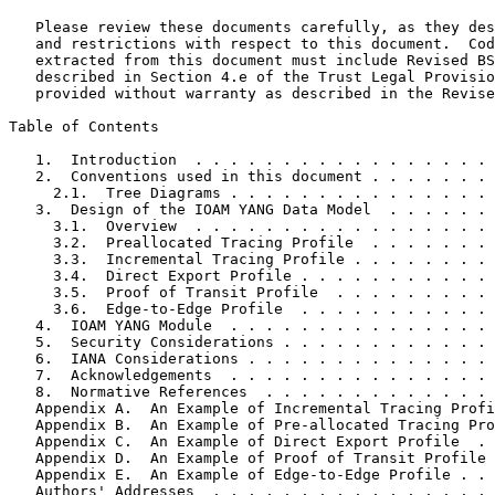
   Please review these documents carefully, as they des
   and restrictions with respect to this document.  Cod
   extracted from this document must include Revised BS
   described in Section 4.e of the Trust Legal Provisio
   provided without warranty as described in the Revise
Table of Contents
   1.  Introduction  . . . . . . . . . . . . . . . . . 
   2.  Conventions used in this document . . . . . . . 
     2.1.  Tree Diagrams . . . . . . . . . . . . . . . 
   3.  Design of the IOAM YANG Data Model  . . . . . . 
     3.1.  Overview  . . . . . . . . . . . . . . . . . 
     3.2.  Preallocated Tracing Profile  . . . . . . . 
     3.3.  Incremental Tracing Profile . . . . . . . . 
     3.4.  Direct Export Profile . . . . . . . . . . . 
     3.5.  Proof of Transit Profile  . . . . . . . . . 
     3.6.  Edge-to-Edge Profile  . . . . . . . . . . . 
   4.  IOAM YANG Module  . . . . . . . . . . . . . . . 
   5.  Security Considerations . . . . . . . . . . . . 
   6.  IANA Considerations . . . . . . . . . . . . . . 
   7.  Acknowledgements  . . . . . . . . . . . . . . . 
   8.  Normative References  . . . . . . . . . . . . . 
   Appendix A.  An Example of Incremental Tracing Profi
   Appendix B.  An Example of Pre-allocated Tracing Pro
   Appendix C.  An Example of Direct Export Profile  . 
   Appendix D.  An Example of Proof of Transit Profile 
   Appendix E.  An Example of Edge-to-Edge Profile . . 
   Authors' Addresses  . . . . . . . . . . . . . . . . 