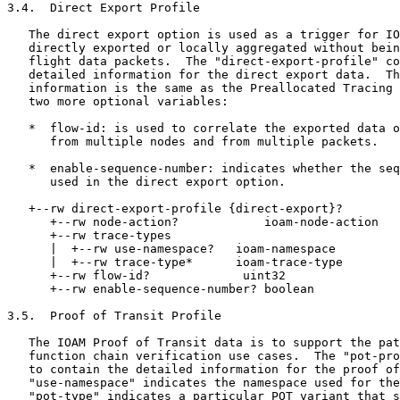
3.4.  Direct Export Profile

   The direct export option is used as a trigger for IO
   directly exported or locally aggregated without bein
   flight data packets.  The "direct-export-profile" co
   detailed information for the direct export data.  Th
   information is the same as the Preallocated Tracing 
   two more optional variables:

   *  flow-id: is used to correlate the exported data o
      from multiple nodes and from multiple packets.

   *  enable-sequence-number: indicates whether the seq
      used in the direct export option.

   +--rw direct-export-profile {direct-export}?

      +--rw node-action?            ioam-node-action

      +--rw trace-types

      |  +--rw use-namespace?   ioam-namespace

      |  +--rw trace-type*      ioam-trace-type

      +--rw flow-id?             uint32

      +--rw enable-sequence-number? boolean

3.5.  Proof of Transit Profile

   The IOAM Proof of Transit data is to support the pat
   function chain verification use cases.  The "pot-pro
   to contain the detailed information for the proof of
   "use-namespace" indicates the namespace used for the
   "pot-type" indicates a particular POT variant that s