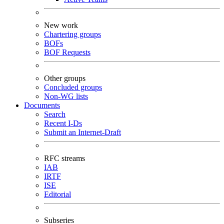
New work
Chartering groups
BOFs
BOF Requests
Other groups
Concluded groups
Non-WG lists
Documents
Search
Recent I-Ds
Submit an Internet-Draft
RFC streams
IAB
IRTF
ISE
Editorial
Subseries