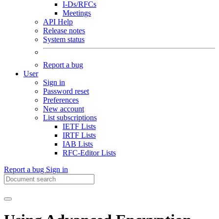
I-Ds/RFCs
Meetings
API Help
Release notes
System status
Report a bug
User
Sign in
Password reset
Preferences
New account
List subscriptions
IETF Lists
IRTF Lists
IAB Lists
RFC-Editor Lists
Report a bug
Sign in