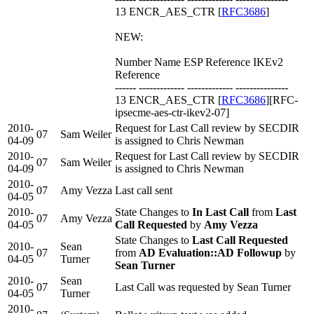
13 ENCR_AES_CTR [
RFC3686
]
NEW:
Number Name ESP Reference IKEv2
Reference
------ ------------- ------------- ---------------
13 ENCR_AES_CTR [
RFC3686
][RFC-
ipsecme-aes-ctr-ikev2-07]
2010-
Request for Last Call review by SECDIR
07
Sam Weiler
04-09
is assigned to Chris Newman
2010-
Request for Last Call review by SECDIR
07
Sam Weiler
04-09
is assigned to Chris Newman
2010-
07
Amy Vezza
Last call sent
04-05
2010-
State Changes to
In Last Call
from
Last
07
Amy Vezza
04-05
Call Requested
by
Amy Vezza
State Changes to
Last Call Requested
2010-
Sean
07
from
AD Evaluation::AD Followup
by
04-05
Turner
Sean Turner
2010-
Sean
07
Last Call was requested by Sean Turner
04-05
Turner
2010-