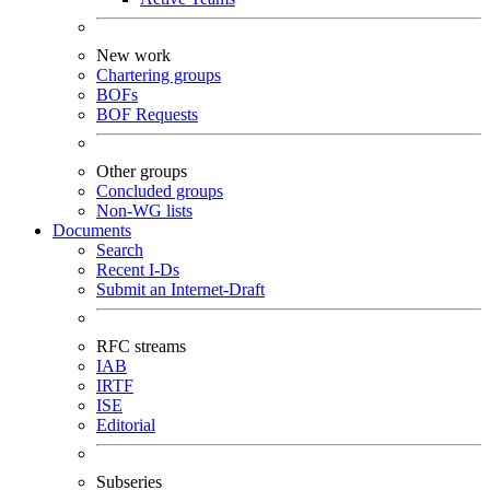
New work
Chartering groups
BOFs
BOF Requests
Other groups
Concluded groups
Non-WG lists
Documents
Search
Recent I-Ds
Submit an Internet-Draft
RFC streams
IAB
IRTF
ISE
Editorial
Subseries