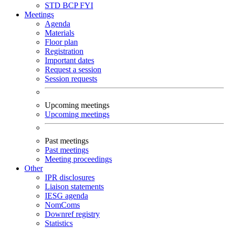
STD
BCP
FYI
Meetings
Agenda
Materials
Floor plan
Registration
Important dates
Request a session
Session requests
Upcoming meetings
Upcoming meetings
Past meetings
Past meetings
Meeting proceedings
Other
IPR disclosures
Liaison statements
IESG agenda
NomComs
Downref registry
Statistics