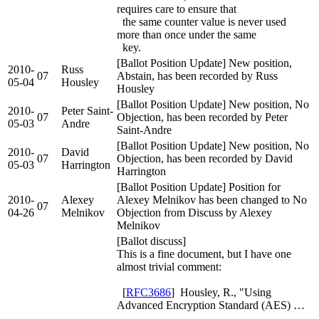
requires care to ensure that
the same counter value is never used
more than once under the same
key.
[Ballot Position Update] New position,
2010-
Russ
07
Abstain, has been recorded by Russ
05-04
Housley
Housley
[Ballot Position Update] New position, No
2010-
Peter Saint-
07
Objection, has been recorded by Peter
05-03
Andre
Saint-Andre
[Ballot Position Update] New position, No
2010-
David
07
Objection, has been recorded by David
05-03
Harrington
Harrington
[Ballot Position Update] Position for
2010-
Alexey
Alexey Melnikov has been changed to No
07
04-26
Melnikov
Objection from Discuss by Alexey
Melnikov
[Ballot discuss]
This is a fine document, but I have one
almost trivial comment:
[
RFC3686
] Housley, R., "Using
Advanced Encryption Standard (AES) …