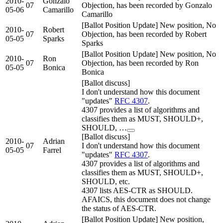
2010-
Gonzalo
07
Objection, has been recorded by Gonzalo
05-06
Camarillo
Camarillo
[Ballot Position Update] New position, No
2010-
Robert
07
Objection, has been recorded by Robert
05-05
Sparks
Sparks
[Ballot Position Update] New position, No
2010-
Ron
07
Objection, has been recorded by Ron
05-05
Bonica
Bonica
[Ballot discuss]
I don't understand how this document
"updates"
RFC 4307
.
4307 provides a list of algorithms and
classifies them as MUST, SHOULD+,
SHOULD, …
[Ballot discuss]
2010-
Adrian
07
I don't understand how this document
05-05
Farrel
"updates"
RFC 4307
.
4307 provides a list of algorithms and
classifies them as MUST, SHOULD+,
SHOULD, etc.
4307 lists AES-CTR as SHOULD.
AFAICS, this document does not change
the status of AES-CTR.
[Ballot Position Update] New position,