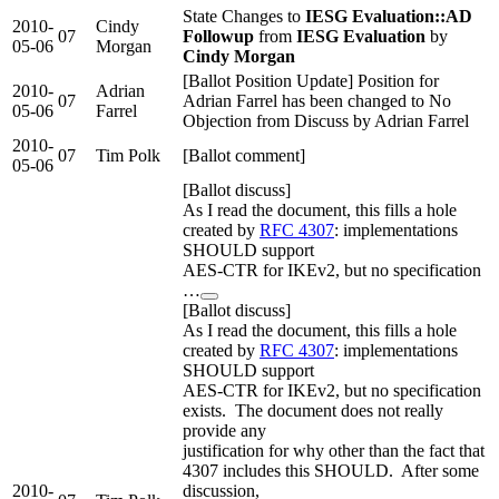
State Changes to
IESG Evaluation::AD
2010-
Cindy
07
Followup
from
IESG Evaluation
by
05-06
Morgan
Cindy Morgan
[Ballot Position Update] Position for
2010-
Adrian
07
Adrian Farrel has been changed to No
05-06
Farrel
Objection from Discuss by Adrian Farrel
2010-
07
Tim Polk
[Ballot comment]
05-06
[Ballot discuss]
As I read the document, this fills a hole
created by
RFC 4307
: implementations
SHOULD support
AES-CTR for IKEv2, but no specification
…
[Ballot discuss]
As I read the document, this fills a hole
created by
RFC 4307
: implementations
SHOULD support
AES-CTR for IKEv2, but no specification
exists. The document does not really
provide any
justification for why other than the fact that
4307 includes this SHOULD. After some
2010-
discussion,