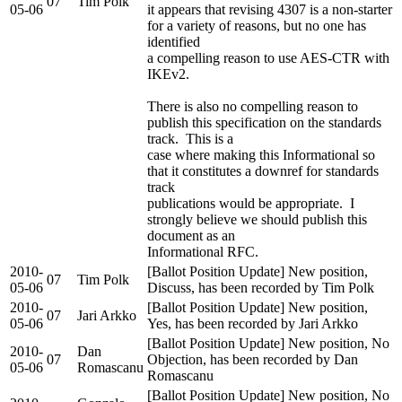
07
Tim Polk
05-06
it appears that revising 4307 is a non-starter
for a variety of reasons, but no one has
identified
a compelling reason to use AES-CTR with
IKEv2.
There is also no compelling reason to
publish this specification on the standards
track. This is a
case where making this Informational so
that it constitutes a downref for standards
track
publications would be appropriate. I
strongly believe we should publish this
document as an
Informational RFC.
2010-
[Ballot Position Update] New position,
07
Tim Polk
05-06
Discuss, has been recorded by Tim Polk
2010-
[Ballot Position Update] New position,
07
Jari Arkko
05-06
Yes, has been recorded by Jari Arkko
[Ballot Position Update] New position, No
2010-
Dan
07
Objection, has been recorded by Dan
05-06
Romascanu
Romascanu
[Ballot Position Update] New position, No