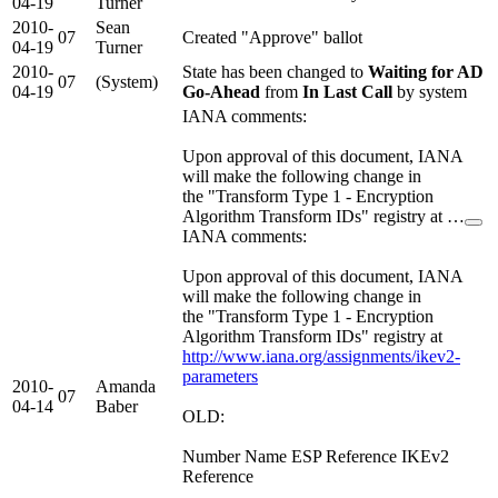
04-19
Turner
2010-
Sean
07
Created "Approve" ballot
04-19
Turner
2010-
State has been changed to
Waiting for AD
07
(System)
04-19
Go-Ahead
from
In Last Call
by system
IANA comments:
Upon approval of this document, IANA
will make the following change in
the "Transform Type 1 - Encryption
Algorithm Transform IDs" registry at …
IANA comments:
Upon approval of this document, IANA
will make the following change in
the "Transform Type 1 - Encryption
Algorithm Transform IDs" registry at
http://www.iana.org/assignments/ikev2-
parameters
2010-
Amanda
07
04-14
Baber
OLD:
Number Name ESP Reference IKEv2
Reference
------ ------------- ------------- ---------------