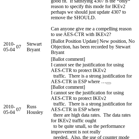
good fit. If satisfying 4307 is the *only*
reason to specify this mode for IKEv2
perhaps we should just update 4307 to
remove the SHOULD.
Can anyone give me a compelling reason
to use AES-CTR with IKEv2?
[Ballot Position Update] New position, No
2010-
Stewart
07
Objection, has been recorded by Stewart
05-04
Bryant
Bryant
[Ballot comment]
I cannot see the justification for using
AES-CTR to protect IKEv2
traffic. There is a strong justification for
AES-CTR in ESP where …
[Ballot comment]
I cannot see the justification for using
AES-CTR to protect IKEv2
traffic. There is a strong justification for
2010-
Russ
07
AES-CTR in ESP where
05-04
Housley
there are high data rates. The data rates
for IKEv2 traffic ought
to be quite small, so the performance
improvement is not really
needed. Also, the use of counter mode