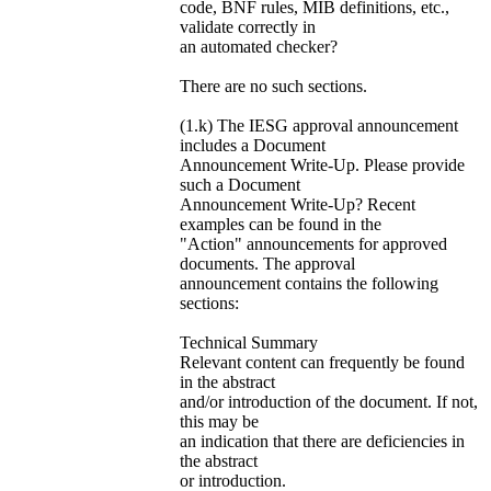
code, BNF rules, MIB definitions, etc.,
validate correctly in
an automated checker?
There are no such sections.
(1.k) The IESG approval announcement
includes a Document
Announcement Write-Up. Please provide
such a Document
Announcement Write-Up? Recent
examples can be found in the
"Action" announcements for approved
documents. The approval
announcement contains the following
sections:
Technical Summary
Relevant content can frequently be found
in the abstract
and/or introduction of the document. If not,
this may be
an indication that there are deficiencies in
the abstract
or introduction.