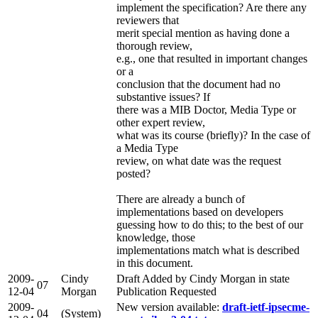
implement the specification? Are there any
reviewers that
merit special mention as having done a
thorough review,
e.g., one that resulted in important changes
or a
conclusion that the document had no
substantive issues? If
there was a MIB Doctor, Media Type or
other expert review,
what was its course (briefly)? In the case of
a Media Type
review, on what date was the request
posted?
There are already a bunch of
implementations based on developers
guessing how to do this; to the best of our
knowledge, those
implementations match what is described
in this document.
2009-
Cindy
Draft Added by Cindy Morgan in state
07
12-04
Morgan
Publication Requested
2009-
New version available:
draft-ietf-ipsecme-
04
(System)