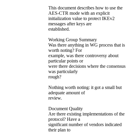
This document describes how to use the
AES-CTR mode with an explicit
initialization value to protect IKEv2
messages after keys are
established.
Working Group Summary
Was there anything in WG process that is
worth noting? For
example, was there controversy about
particular points or
were there decisions where the consensus
was particularly
rough?
Nothing worth noting: it got a small but
adequate amount of
review.
Document Quality
Are there existing implementations of the
protocol? Have a
significant number of vendors indicated
their plan to