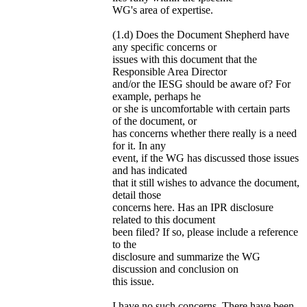
WG's area of expertise.
(1.d) Does the Document Shepherd have
any specific concerns or
issues with this document that the
Responsible Area Director
and/or the IESG should be aware of? For
example, perhaps he
or she is uncomfortable with certain parts
of the document, or
has concerns whether there really is a need
for it. In any
event, if the WG has discussed those issues
and has indicated
that it still wishes to advance the document,
detail those
concerns here. Has an IPR disclosure
related to this document
been filed? If so, please include a reference
to the
disclosure and summarize the WG
discussion and conclusion on
this issue.
I have no such concerns. There have been