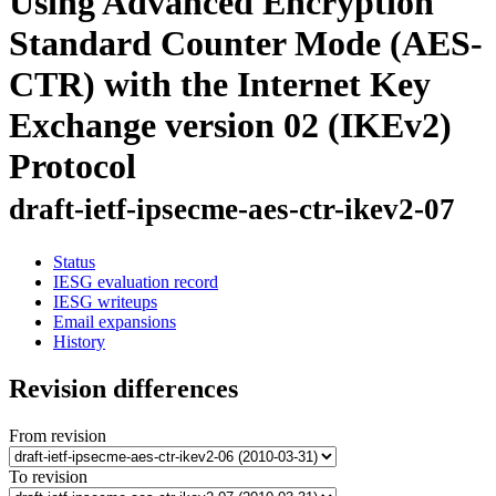
Using Advanced Encryption
Standard Counter Mode (AES-
CTR) with the Internet Key
Exchange version 02 (IKEv2)
Protocol
draft-ietf-ipsecme-aes-ctr-ikev2-07
Status
IESG evaluation record
IESG writeups
Email expansions
History
Revision differences
From revision
To revision