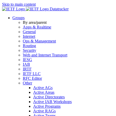
Skip to main content
Datatracker
Groups
By area/parent
Apps & Realtime
General
Internet
Ops & Management
Routing
Security
Web and Internet Transport
IESG
IAB
IRTF
IETF LLC
RFC Editor
Other
Active AGs
Active Areas
Active Directorates
Active IAB Workshops
Active Programs
Active RAGs
Active Teams