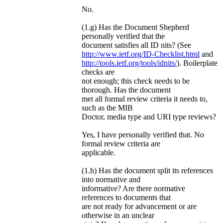
No.
(1.g) Has the Document Shepherd
personally verified that the
document satisfies all ID nits? (See
http://www.ietf.org/ID-Checklist.html
and
http://tools.ietf.org/tools/idnits/
). Boilerplate
checks are
not enough; this check needs to be
thorough. Has the document
met all formal review criteria it needs to,
such as the MIB
Doctor, media type and URI type reviews?
Yes, I have personally verified that. No
formal review criteria are
applicable.
(1.h) Has the document split its references
into normative and
informative? Are there normative
references to documents that
are not ready for advancement or are
otherwise in an unclear