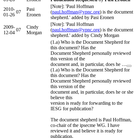
[Note]: 'Paul Hoffman
2010-
Pasi
07
(
paul.hoffman@vpnc.org
) is the document
01-26
Eronen
shepherd.' added by Pasi Eronen
[Note]: 'Paul Hoffman
2009-
Cindy
07
(
paul.hoffman@vpnc.org
) is the document
12-04
Morgan
shepherd.' added by Cindy Morgan
(1.a) Who is the Document Shepherd for
this document? Has the
Document Shepherd personally reviewed
this version of the
document and, in particular, does he …
(1.a) Who is the Document Shepherd for
this document? Has the
Document Shepherd personally reviewed
this version of the
document and, in particular, does he or she
believe this
version is ready for forwarding to the
IESG for publication?
The document shepherd is Paul Hoffman,
co-chair of the ipsecme WG. I have
reviewed it and believe it is ready for
publication.