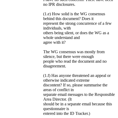
no IPR disclosures.
(1.e) How solid is the WG consensus
behind this document? Does it
represent the strong concurrence of a few
individuals, with
others being silent, or does the WG as a
whole understand and
agree with it?
The WG consensus was mostly from
silence, but there were enough
people who read the document and no
disagreement.
(1.f) Has anyone threatened an appeal or
otherwise indicated extreme
discontent? If so, please summarise the
areas of conflict in
separate email messages to the Responsible
Area Director. (It
should be in a separate email because this
questionnaire is
entered into the ID Tracker.)