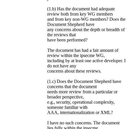
(1.b) Has the document had adequate
review both from key WG members
and from key non-WG members? Does the
Document Shepherd have
any concerns about the depth or breadth of
the reviews that
have been performed?
The document has had a fair amount of
review within the ipsecme WG,
including by at least one active developer. I
do not have any
concerns about these reviews.
(1.c) Does the Document Shepherd have
concerns that the document
needs more review from a particular or
broader perspective,
e.g., security, operational complexity,
someone familiar with
AAA, internationalization or XML?
I have no such concerns. The document
lies fully within the ipsecme