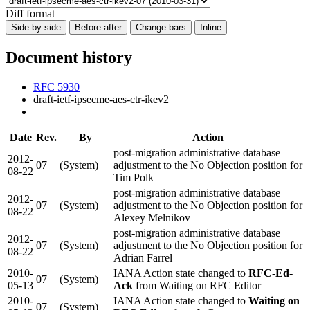
Diff format
Side-by-side
Before-after
Change bars
Inline
Document history
RFC 5930
draft-ietf-ipsecme-aes-ctr-ikev2
Date
Rev.
By
Action
post-migration administrative database
2012-
07
(System)
adjustment to the No Objection position for
08-22
Tim Polk
post-migration administrative database
2012-
07
(System)
adjustment to the No Objection position for
08-22
Alexey Melnikov
post-migration administrative database
2012-
07
(System)
adjustment to the No Objection position for
08-22
Adrian Farrel
2010-
IANA Action state changed to
RFC-Ed-
07
(System)
05-13
Ack
from Waiting on RFC Editor
2010-
IANA Action state changed to
Waiting on
07
(System)