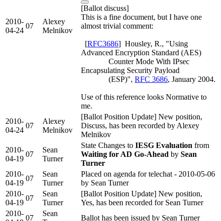
[Ballot discuss]
This is a fine document, but I have one
2010-
Alexey
07
almost trivial comment:
04-24
Melnikov
[
RFC3686
] Housley, R., "Using
Advanced Encryption Standard (AES)
Counter Mode With IPsec
Encapsulating Security Payload
(ESP)",
RFC 3686
, January 2004.
Use of this reference looks Normative to
me.
[Ballot Position Update] New position,
2010-
Alexey
07
Discuss, has been recorded by Alexey
04-24
Melnikov
Melnikov
State Changes to
IESG Evaluation
from
2010-
Sean
07
Waiting for AD Go-Ahead
by
Sean
04-19
Turner
Turner
2010-
Sean
Placed on agenda for telechat - 2010-05-06
07
04-19
Turner
by Sean Turner
2010-
Sean
[Ballot Position Update] New position,
07
04-19
Turner
Yes, has been recorded for Sean Turner
2010-
Sean
07
Ballot has been issued by Sean Turner