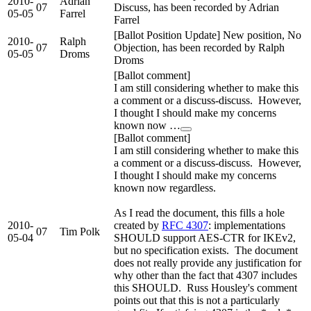
2010-
Adrian
07
Discuss, has been recorded by Adrian
05-05
Farrel
Farrel
[Ballot Position Update] New position, No
2010-
Ralph
07
Objection, has been recorded by Ralph
05-05
Droms
Droms
[Ballot comment]
I am still considering whether to make this
a comment or a discuss-discuss. However,
I thought I should make my concerns
known now …
[Ballot comment]
I am still considering whether to make this
a comment or a discuss-discuss. However,
I thought I should make my concerns
known now regardless.
As I read the document, this fills a hole
2010-
created by
RFC 4307
: implementations
07
Tim Polk
05-04
SHOULD support AES-CTR for IKEv2,
but no specification exists. The document
does not really provide any justification for
why other than the fact that 4307 includes
this SHOULD. Russ Housley's comment
points out that this is not a particularly