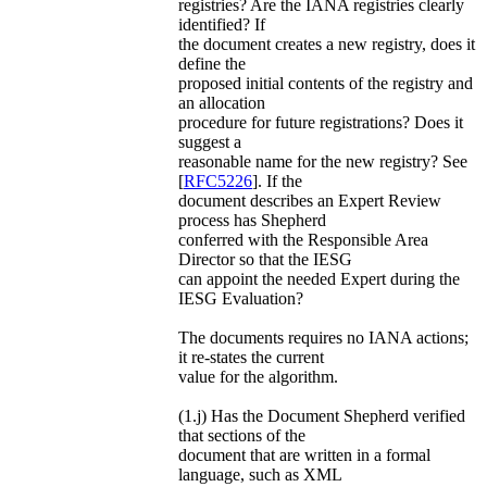
registries? Are the IANA registries clearly
identified? If
the document creates a new registry, does it
define the
proposed initial contents of the registry and
an allocation
procedure for future registrations? Does it
suggest a
reasonable name for the new registry? See
[
RFC5226
]. If the
document describes an Expert Review
process has Shepherd
conferred with the Responsible Area
Director so that the IESG
can appoint the needed Expert during the
IESG Evaluation?
The documents requires no IANA actions;
it re-states the current
value for the algorithm.
(1.j) Has the Document Shepherd verified
that sections of the
document that are written in a formal
language, such as XML