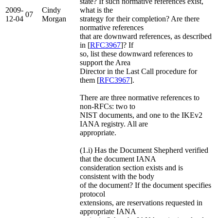
state? If such normative references exist,
2009-
Cindy
what is the
07
12-04
Morgan
strategy for their completion? Are there
normative references
that are downward references, as described
in [
RFC3967
]? If
so, list these downward references to
support the Area
Director in the Last Call procedure for
them [
RFC3967
].
There are three normative references to
non-RFCs: two to
NIST documents, and one to the IKEv2
IANA registry. All are
appropriate.
(1.i) Has the Document Shepherd verified
that the document IANA
consideration section exists and is
consistent with the body
of the document? If the document specifies
protocol
extensions, are reservations requested in
appropriate IANA