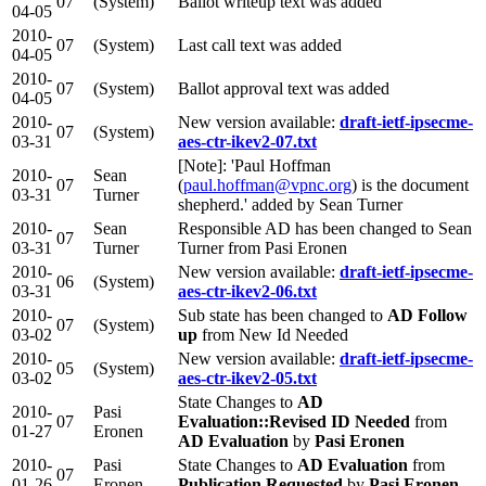
07
(System)
Ballot writeup text was added
04-05
2010-
07
(System)
Last call text was added
04-05
2010-
07
(System)
Ballot approval text was added
04-05
2010-
New version available:
draft-ietf-ipsecme-
07
(System)
03-31
aes-ctr-ikev2-07.txt
[Note]: 'Paul Hoffman
2010-
Sean
07
(
paul.hoffman@vpnc.org
) is the document
03-31
Turner
shepherd.' added by Sean Turner
2010-
Sean
Responsible AD has been changed to Sean
07
03-31
Turner
Turner from Pasi Eronen
2010-
New version available:
draft-ietf-ipsecme-
06
(System)
03-31
aes-ctr-ikev2-06.txt
2010-
Sub state has been changed to
AD Follow
07
(System)
03-02
up
from New Id Needed
2010-
New version available:
draft-ietf-ipsecme-
05
(System)
03-02
aes-ctr-ikev2-05.txt
State Changes to
AD
2010-
Pasi
07
Evaluation::Revised ID Needed
from
01-27
Eronen
AD Evaluation
by
Pasi Eronen
2010-
Pasi
State Changes to
AD Evaluation
from
07
01-26
Eronen
Publication Requested
by
Pasi Eronen