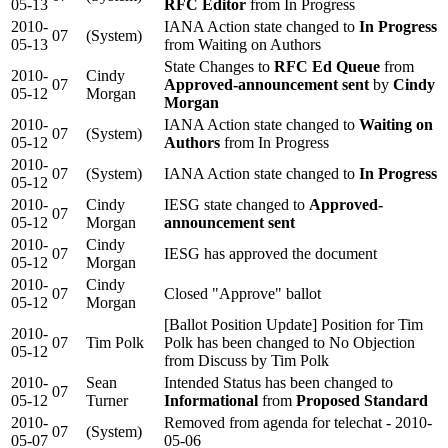
05-13
RFC Editor
from In Progress
2010-
IANA Action state changed to
In Progress
07
(System)
05-13
from Waiting on Authors
State Changes to
RFC Ed Queue
from
2010-
Cindy
07
Approved-announcement sent
by
Cindy
05-12
Morgan
Morgan
2010-
IANA Action state changed to
Waiting on
07
(System)
05-12
Authors
from In Progress
2010-
07
(System)
IANA Action state changed to
In Progress
05-12
2010-
Cindy
IESG state changed to
Approved-
07
05-12
Morgan
announcement sent
2010-
Cindy
07
IESG has approved the document
05-12
Morgan
2010-
Cindy
07
Closed "Approve" ballot
05-12
Morgan
[Ballot Position Update] Position for Tim
2010-
07
Tim Polk
Polk has been changed to No Objection
05-12
from Discuss by Tim Polk
2010-
Sean
Intended Status has been changed to
07
05-12
Turner
Informational
from
Proposed Standard
2010-
Removed from agenda for telechat - 2010-
07
(System)
05-07
05-06