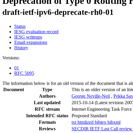
Deprecation of Type 0 Routing 
draft-ietf-ipv6-deprecate-rh0-01
Status
IESG evaluation record
IESG writeups
Email expansions
History
Versions:
01
RFC 5095
The information below is for an old version of the document that is a
Document
Type
This is an older version of an In
Authors
George Neville-Neil
,
Pekka Sav
Last updated
2015-10-14
(Latest revision 200
RFC stream
Internet Engineering Task Force
Intended RFC status
Proposed Standard
Formats
txt
htmlized
bibtex
bibxml
Reviews
SECDIR IETF Last Call review 