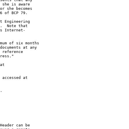
 she is aware

or she becomes

6 of BCP 79.

t Engineering

.  Note that

s Internet-

mum of six months

documents at any

 reference

ress."

at

 accessed at

.

Header can be
