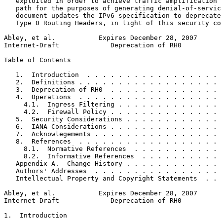
   exploited in order to achieve traffic amplification 
   path for the purposes of generating denial-of-servic
   document updates the IPv6 specification to deprecate
   Type 0 Routing Headers, in light of this security co
Abley, et al.           Expires December 28, 2007      
Internet-Draft             Deprecation of RH0          
Table of Contents
   1.  Introduction  . . . . . . . . . . . . . . . . . 
   2.  Definitions . . . . . . . . . . . . . . . . . . 
   3.  Deprecation of RH0  . . . . . . . . . . . . . . 
   4.  Operations  . . . . . . . . . . . . . . . . . . 
     4.1.  Ingress Filtering . . . . . . . . . . . . . 
     4.2.  Firewall Policy . . . . . . . . . . . . . . 
   5.  Security Considerations . . . . . . . . . . . . 
   6.  IANA Considerations . . . . . . . . . . . . . . 
   7.  Acknowlegements . . . . . . . . . . . . . . . . 
   8.  References  . . . . . . . . . . . . . . . . . . 
     8.1.  Normative References  . . . . . . . . . . . 
     8.2.  Informative References  . . . . . . . . . . 
   Appendix A.  Change History . . . . . . . . . . . . 
   Authors' Addresses  . . . . . . . . . . . . . . . . 
   Intellectual Property and Copyright Statements  . . 
Abley, et al.           Expires December 28, 2007      
Internet-Draft             Deprecation of RH0          
1.  Introduction
