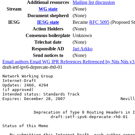
Additional resources
Mailing list discussion
Stream
WG state
(None)
Document shepherd
(None)
IESG
IESG state
Became
RFC 5095
(Proposed St
Action Holders
(None)
Consensus boilerplate
Unknown
Telechat date
(None)
Responsible AD
Jari Arkko
Send notices to
(None)
Email authors
Email WG
IPR
References
Referenced by
Nits
Nits v
draft-ietf-ipv6-deprecate-rh0-01
Network Working Group                                  
Internet-Draft                                         
Updates: 2460, 4294                                    
(if approved)                                          
Intended status: Standards Track                       
Expires: December 28, 2007                       Nevill
                                                       
             Deprecation of Type 0 Routing Headers in I
                    draft-ietf-ipv6-deprecate-rh0-01

Status of this Memo
   By submitting this Internet-Draft, each author repre