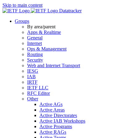
Skip to main content
Datatracker
Groups
By area/parent
Apps & Realtime
General
Internet
Ops & Management
Routing
Security
Web and Internet Transport
IESG
IAB
IRTF
IETF LLC
RFC Editor
Other
Active AGs
Active Areas
Active Directorates
Active IAB Workshops
Active Programs
Active RAGs
Active Teams