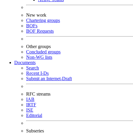
New work
Chartering groups
BOFs
BOF Requests
Other groups
Concluded groups
Non-WG lists
Documents
Search
Recent I-Ds
Submit an Internet-Draft
RFC streams
IAB
IRTF
ISE
Editorial
Subseries