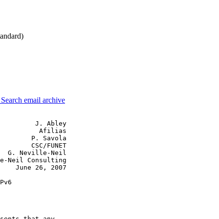
andard)
3
Search email archive
         J. Abley

          Afilias

        P. Savola

        CSC/FUNET

  G. Neville-Neil

e-Neil Consulting

    June 26, 2007

Pv6

sents that any
