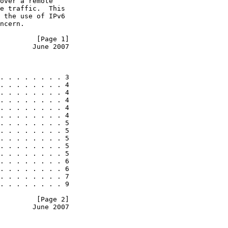
over a remote

e traffic.  This

 the use of IPv6

ncern.

         [Page 1]
        June 2007
. . . . . . . . 3

. . . . . . . . 4

. . . . . . . . 4

. . . . . . . . 4

. . . . . . . . 4

. . . . . . . . 4

. . . . . . . . 5

. . . . . . . . 5

. . . . . . . . 5

. . . . . . . . 5

. . . . . . . . 5

. . . . . . . . 6

. . . . . . . . 6

. . . . . . . . 7

. . . . . . . . 9

         [Page 2]
        June 2007