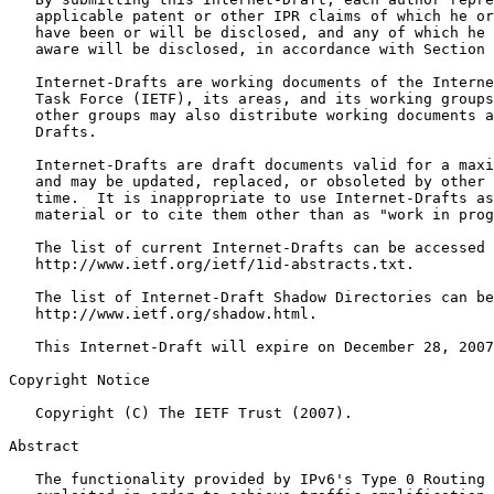
   applicable patent or other IPR claims of which he or
   have been or will be disclosed, and any of which he 
   aware will be disclosed, in accordance with Section 
   Internet-Drafts are working documents of the Interne
   Task Force (IETF), its areas, and its working groups
   other groups may also distribute working documents a
   Drafts.

   Internet-Drafts are draft documents valid for a maxi
   and may be updated, replaced, or obsoleted by other 
   time.  It is inappropriate to use Internet-Drafts as
   material or to cite them other than as "work in prog
   The list of current Internet-Drafts can be accessed 
   http://www.ietf.org/ietf/1id-abstracts.txt.

   The list of Internet-Draft Shadow Directories can be
   http://www.ietf.org/shadow.html.

   This Internet-Draft will expire on December 28, 2007
Copyright Notice
   Copyright (C) The IETF Trust (2007).

Abstract
   The functionality provided by IPv6's Type 0 Routing 