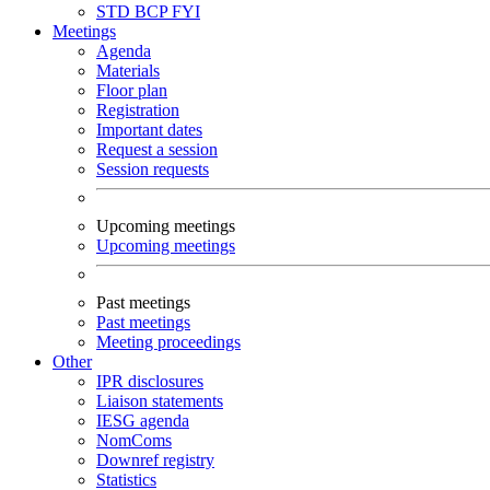
STD
BCP
FYI
Meetings
Agenda
Materials
Floor plan
Registration
Important dates
Request a session
Session requests
Upcoming meetings
Upcoming meetings
Past meetings
Past meetings
Meeting proceedings
Other
IPR disclosures
Liaison statements
IESG agenda
NomComs
Downref registry
Statistics