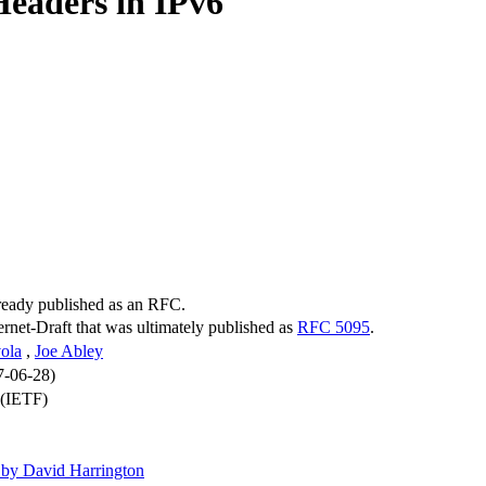
Headers in IPv6
lready published as an RFC.
ternet-Draft that was ultimately published as
RFC 5095
.
ola
,
Joe Abley
7-06-28)
 (IETF)
by David Harrington