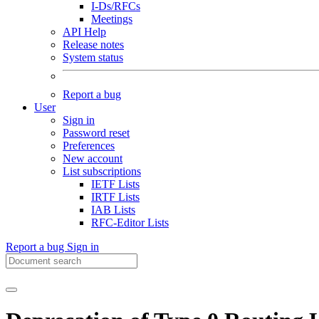
I-Ds/RFCs
Meetings
API Help
Release notes
System status
Report a bug
User
Sign in
Password reset
Preferences
New account
List subscriptions
IETF Lists
IRTF Lists
IAB Lists
RFC-Editor Lists
Report a bug
Sign in