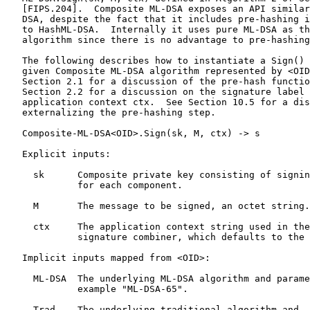
   [FIPS.204].  Composite ML-DSA exposes an API similar
   DSA, despite the fact that it includes pre-hashing i
   to HashML-DSA.  Internally it uses pure ML-DSA as th
   algorithm since there is no advantage to pre-hashing
   The following describes how to instantiate a Sign() 
   given Composite ML-DSA algorithm represented by <OID
   Section 2.1 for a discussion of the pre-hash functio
   Section 2.2 for a discussion on the signature label 
   application context ctx.  See Section 10.5 for a dis
   externalizing the pre-hashing step.

   Composite-ML-DSA<OID>.Sign(sk, M, ctx) -> s

   Explicit inputs:

     sk      Composite private key consisting of signin
             for each component.

     M       The message to be signed, an octet string.

     ctx     The application context string used in the
             signature combiner, which defaults to the 
   Implicit inputs mapped from <OID>:

     ML-DSA  The underlying ML-DSA algorithm and parame
             example "ML-DSA-65".

     Trad    The underlying traditional algorithm and
