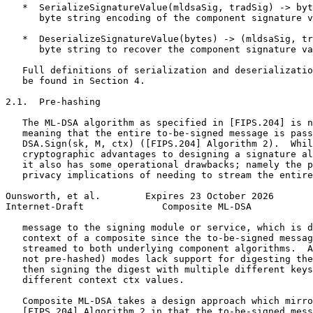
   *  SerializeSignatureValue(mldsaSig, tradSig) -> byt
      byte string encoding of the component signature v
   *  DeserializeSignatureValue(bytes) -> (mldsaSig, tr
      byte string to recover the component signature va
   Full definitions of serialization and deserializatio
   be found in Section 4.

2.1.  Pre-hashing

   The ML-DSA algorithm as specified in [FIPS.204] is n
   meaning that the entire to-be-signed message is pass
   DSA.Sign(sk, M, ctx) ([FIPS.204] Algorithm 2).  Whil
   cryptographic advantages to designing a signature al
   it also has some operational drawbacks; namely the p
   privacy implications of needing to stream the entire
Ounsworth, et al.        Expires 23 October 2026       
Internet-Draft              Composite ML-DSA           
   message to the signing module or service, which is d
   context of a composite since the to-be-signed messag
   streamed to both underlying component algorithms.  A
   not pre-hashed) modes lack support for digesting the
   then signing the digest with multiple different keys
   different context ctx values.

   Composite ML-DSA takes a design approach which mirro
   [FIPS.204] Algorithm 2 in that the to-be-signed mess