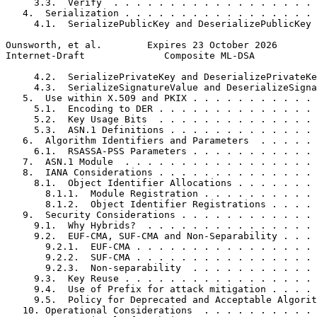
     3.3.  Verify  . . . . . . . . . . . . . . . . . . 
   4.  Serialization . . . . . . . . . . . . . . . . . 
     4.1.  SerializePublicKey and DeserializePublicKey 
Ounsworth, et al.        Expires 23 October 2026       
Internet-Draft              Composite ML-DSA           
     4.2.  SerializePrivateKey and DeserializePrivateKe
     4.3.  SerializeSignatureValue and DeserializeSigna
   5.  Use within X.509 and PKIX . . . . . . . . . . . 
     5.1.  Encoding to DER . . . . . . . . . . . . . . 
     5.2.  Key Usage Bits  . . . . . . . . . . . . . . 
     5.3.  ASN.1 Definitions . . . . . . . . . . . . . 
   6.  Algorithm Identifiers and Parameters  . . . . . 
     6.1.  RSASSA-PSS Parameters . . . . . . . . . . . 
   7.  ASN.1 Module  . . . . . . . . . . . . . . . . . 
   8.  IANA Considerations . . . . . . . . . . . . . . 
     8.1.  Object Identifier Allocations . . . . . . . 
       8.1.1.  Module Registration . . . . . . . . . . 
       8.1.2.  Object Identifier Registrations . . . . 
   9.  Security Considerations . . . . . . . . . . . . 
     9.1.  Why Hybrids?  . . . . . . . . . . . . . . . 
     9.2.  EUF-CMA, SUF-CMA and Non-Separability . . . 
       9.2.1.  EUF-CMA . . . . . . . . . . . . . . . . 
       9.2.2.  SUF-CMA . . . . . . . . . . . . . . . . 
       9.2.3.  Non-separability  . . . . . . . . . . . 
     9.3.  Key Reuse . . . . . . . . . . . . . . . . . 
     9.4.  Use of Prefix for attack mitigation . . . . 
     9.5.  Policy for Deprecated and Acceptable Algorit
   10. Operational Considerations  . . . . . . . . . . 