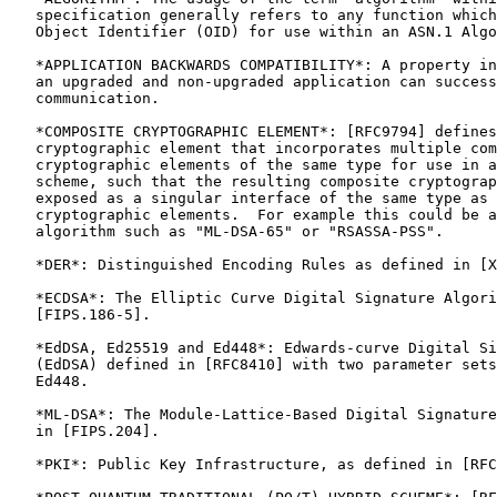
   specification generally refers to any function which
   Object Identifier (OID) for use within an ASN.1 Algo
   *APPLICATION BACKWARDS COMPATIBILITY*: A property in
   an upgraded and non-upgraded application can success
   communication.

   *COMPOSITE CRYPTOGRAPHIC ELEMENT*: [RFC9794] defines
   cryptographic element that incorporates multiple com
   cryptographic elements of the same type for use in a
   scheme, such that the resulting composite cryptograp
   exposed as a singular interface of the same type as 
   cryptographic elements.  For example this could be a
   algorithm such as "ML-DSA-65" or "RSASSA-PSS".

   *DER*: Distinguished Encoding Rules as defined in [X
   *ECDSA*: The Elliptic Curve Digital Signature Algori
   [FIPS.186-5].

   *EdDSA, Ed25519 and Ed448*: Edwards-curve Digital Si
   (EdDSA) defined in [RFC8410] with two parameter sets
   Ed448.

   *ML-DSA*: The Module-Lattice-Based Digital Signature
   in [FIPS.204].

   *PKI*: Public Key Infrastructure, as defined in [RFC