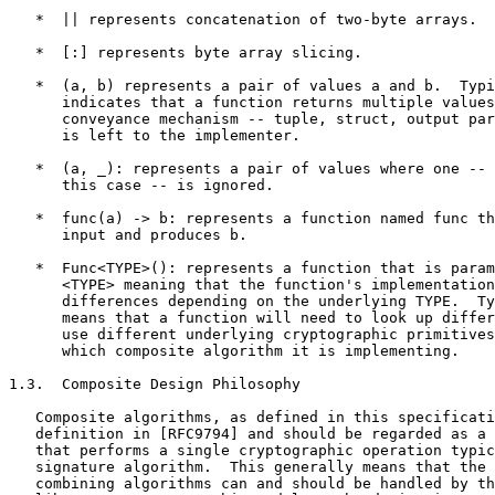
   *  || represents concatenation of two-byte arrays.

   *  [:] represents byte array slicing.

   *  (a, b) represents a pair of values a and b.  Typi
      indicates that a function returns multiple values
      conveyance mechanism -- tuple, struct, output par
      is left to the implementer.

   *  (a, _): represents a pair of values where one -- 
      this case -- is ignored.

   *  func(a) -> b: represents a function named func th
      input and produces b.

   *  Func<TYPE>(): represents a function that is param
      <TYPE> meaning that the function's implementation
      differences depending on the underlying TYPE.  Ty
      means that a function will need to look up differ
      use different underlying cryptographic primitives
      which composite algorithm it is implementing.

1.3.  Composite Design Philosophy

   Composite algorithms, as defined in this specificati
   definition in [RFC9794] and should be regarded as a 
   that performs a single cryptographic operation typic
   signature algorithm.  This generally means that the 
   combining algorithms can and should be handled by th