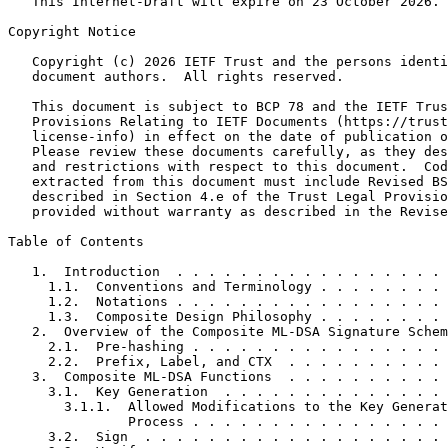
   This Internet-Draft will expire on 23 October 2026.

Copyright Notice
   Copyright (c) 2026 IETF Trust and the persons identi
   document authors.  All rights reserved.

   This document is subject to BCP 78 and the IETF Trus
   Provisions Relating to IETF Documents (https://trust
   license-info) in effect on the date of publication o
   Please review these documents carefully, as they des
   and restrictions with respect to this document.  Cod
   extracted from this document must include Revised BS
   described in Section 4.e of the Trust Legal Provisio
   provided without warranty as described in the Revise
Table of Contents
   1.  Introduction  . . . . . . . . . . . . . . . . . 
     1.1.  Conventions and Terminology . . . . . . . . 
     1.2.  Notations . . . . . . . . . . . . . . . . . 
     1.3.  Composite Design Philosophy . . . . . . . . 
   2.  Overview of the Composite ML-DSA Signature Schem
     2.1.  Pre-hashing . . . . . . . . . . . . . . . . 
     2.2.  Prefix, Label, and CTX  . . . . . . . . . . 
   3.  Composite ML-DSA Functions  . . . . . . . . . . 
     3.1.  Key Generation  . . . . . . . . . . . . . . 
       3.1.1.  Allowed Modifications to the Key Generat
               Process . . . . . . . . . . . . . . . . 
     3.2.  Sign  . . . . . . . . . . . . . . . . . . . 