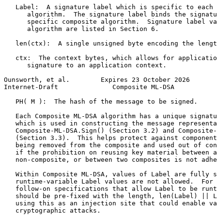
   Label:  A signature label which is specific to each 
      algorithm.  The signature label binds the signatu
      specific composite algorithm.  Signature label va
      algorithm are listed in Section 6.

   len(ctx):  A single unsigned byte encoding the lengt
   ctx:  The context bytes, which allows for applicatio
      signature to an application context.

Ounsworth, et al.        Expires 23 October 2026       
Internet-Draft              Composite ML-DSA           
   PH( M ):  The hash of the message to be signed.

   Each Composite ML-DSA algorithm has a unique signatu
   which is used in constructing the message representa
   Composite-ML-DSA.Sign() (Section 3.2) and Composite-
   (Section 3.3).  This helps protect against component
   being removed from the composite and used out of con
   if the prohibition on reusing key material between a
   non-composite, or between two composites is not adhe
   Within Composite ML-DSA, values of Label are fully s
   runtime-variable Label values are not allowed.  For 
   follow-on specifications that allow Label to be runt
   should be pre-fixed with the length, len(Label) || L
   using this as an injection site that could enable va
   cryptographic attacks.
