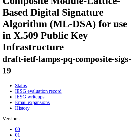
Composite Module-Lattice-
Based Digital Signature
Algorithm (ML-DSA) for use
in X.509 Public Key
Infrastructure
draft-ietf-lamps-pq-composite-sigs-
19
Status
IESG evaluation record
IESG writeups
Email expansions
History
Versions:
00
01