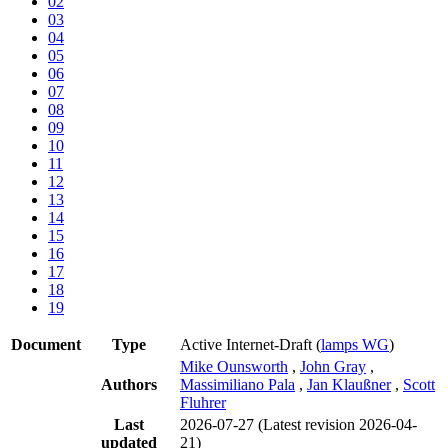
02
03
04
05
06
07
08
09
10
11
12
13
14
15
16
17
18
19
Document
Type
Active Internet-Draft
(
lamps WG
)
Mike Ounsworth
,
John Gray
,
Authors
Massimiliano Pala
,
Jan Klaußner
,
Scott
Fluhrer
Last
2026-07-27
(Latest revision 2026-04-
updated
21)