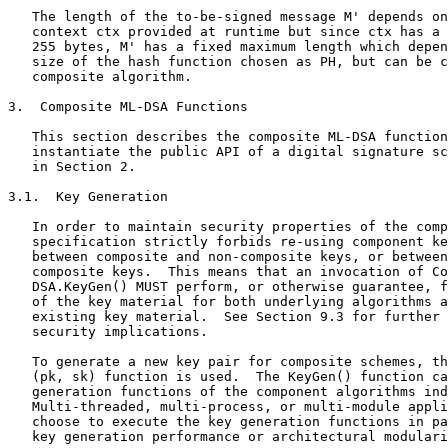
   The length of the to-be-signed message M' depends on
   context ctx provided at runtime but since ctx has a 
   255 bytes, M' has a fixed maximum length which depen
   size of the hash function chosen as PH, but can be c
   composite algorithm.

3.  Composite ML-DSA Functions

   This section describes the composite ML-DSA function
   instantiate the public API of a digital signature sc
   in Section 2.

3.1.  Key Generation

   In order to maintain security properties of the comp
   specification strictly forbids re-using component ke
   between composite and non-composite keys, or between
   composite keys.  This means that an invocation of Co
   DSA.KeyGen() MUST perform, or otherwise guarantee, f
   of the key material for both underlying algorithms a
   existing key material.  See Section 9.3 for further 
   security implications.

   To generate a new key pair for composite schemes, th
   (pk, sk) function is used.  The KeyGen() function ca
   generation functions of the component algorithms ind
   Multi-threaded, multi-process, or multi-module appli
   choose to execute the key generation functions in pa
   key generation performance or architectural modulari