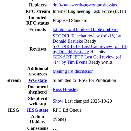
Replaces
draft-ounsworth-pq-composite-sigs
RFC stream
Internet Engineering Task Force (IETF)
Intended
Proposed Standard
RFC status
Formats
txt
html
xml
htmlized
bibtex
bibxml
SECDIR Telechat review (of -15) by
Donald Eastlake
Ready
SECDIR IETF Last Call review (of -14)
Reviews
by Donald Eastlake
Has nits
GENART IETF Last Call review (of
-14) by Tim Evens
Ready w/nits
Additional
Mailing list discussion
resources
Stream
WG state
Submitted to IESG for Publication
Document
Russ Housley
shepherd
Shepherd
Show
Last changed 2025-10-20
write-up
IESG
IESG state
RFC Ed Queue
Action
(None)
Holders
Consensus
Yes