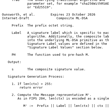
             parameter set, for example "sha256WithRSAE
             or "Ed25519".

Ounsworth, et al.        Expires 23 October 2026       
Internet-Draft              Composite ML-DSA           
     Prefix  The prefix octet string.

     Label   A signature label which is specific to eac
             algorithm. Additionally, the composite lab
             into the underlying ML-DSA primitive as th
             Signature Label values are defined in the

             "Signature Label Values" section below.

     PH      The function used to pre-hash M.

   Output:

     s       The composite signature value.

   Signature Generation Process:

     1. If len(ctx) > 255:

         return error

     2. Compute the Message representative M'.

        As in FIPS 204, len(ctx) is encoded as a single
           M' :=  Prefix || Label || len(ctx) || ctx ||