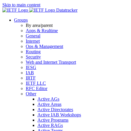
Skip to main content
Datatracker
Groups
By area/parent
Apps & Realtime
General
Internet
Ops & Management
Routing
Security
Web and Internet Transport
IESG
IAB
IRTF
IETF LLC
RFC Editor
Other
Active AGs
Active Areas
Active Directorates
Active IAB Workshops
Active Programs
Active RAGs
Active Teams