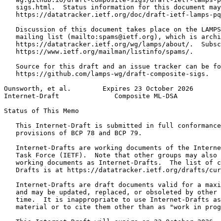
   sigs.html.  Status information for this document may
   https://datatracker.ietf.org/doc/draft-ietf-lamps-pq
   Discussion of this document takes place on the LAMPS
   mailing list (mailto:spams@ietf.org), which is archi
   https://datatracker.ietf.org/wg/lamps/about/.  Subsc
   https://www.ietf.org/mailman/listinfo/spams/.

   Source for this draft and an issue tracker can be fo
   https://github.com/lamps-wg/draft-composite-sigs.

Ounsworth, et al.        Expires 23 October 2026       
Internet-Draft              Composite ML-DSA           
Status of This Memo
   This Internet-Draft is submitted in full conformance
   provisions of BCP 78 and BCP 79.

   Internet-Drafts are working documents of the Interne
   Task Force (IETF).  Note that other groups may also 
   working documents as Internet-Drafts.  The list of c
   Drafts is at https://datatracker.ietf.org/drafts/cur
   Internet-Drafts are draft documents valid for a maxi
   and may be updated, replaced, or obsoleted by other 
   time.  It is inappropriate to use Internet-Drafts as
   material or to cite them other than as "work in prog