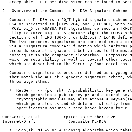
   acceptable.  Further discussion can be found in Sect
2.  Overview of the Composite ML-DSA Signature Scheme

   Composite ML-DSA is a PQ/T hybrid signature scheme w
   DSA as specified in [FIPS.204] and [RFC9881] with on
   PKCS1-v1_5 or RSASSA-PSS algorithms defined in [RFC8
   Elliptic Curve Digital Signature Algorithm ECDSA sch
   Section 6 of [FIPS.186-5], or Ed25519 / Ed448 define
   The two component signatures are combined into a com
   via a "signature combiner" function which performs p
   prepends several signature label values to the messa
   passing it to the component algorithms.  Composite M
   weak non-separability as well as several other secur
   which are described in the Security Considerations i
   Composite signature schemes are defined as cryptogra
   that match the API of a generic signature scheme, wh
   three algorithms:

   *  KeyGen() -> (pk, sk): A probabilistic key generat
      which generates a public key pk and a secret key 
      cryptographic modules may also expose a KeyGen(se
      which generates pk and sk deterministically from 
      specification assumes a seed-based keygen for ML-
Ounsworth, et al.        Expires 23 October 2026       
Internet-Draft              Composite ML-DSA           
   *  Sign(sk, M) -> s: A signing algorithm which takes