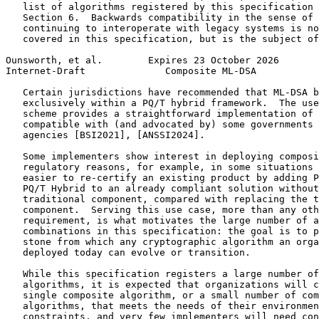
   list of algorithms registered by this specification 
   Section 6.  Backwards compatibility in the sense of 
   continuing to interoperate with legacy systems is no
   covered in this specification, but is the subject of
Ounsworth, et al.        Expires 23 October 2026       
Internet-Draft              Composite ML-DSA           
   Certain jurisdictions have recommended that ML-DSA b
   exclusively within a PQ/T hybrid framework.  The use
   scheme provides a straightforward implementation of 
   compatible with (and advocated by) some governments 
   agencies [BSI2021], [ANSSI2024].

   Some implementers show interest in deploying composi
   regulatory reasons, for example, in some situations 
   easier to re-certify an existing product by adding P
   PQ/T Hybrid to an already compliant solution without
   traditional component, compared with replacing the t
   component.  Serving this use case, more than any oth
   requirement, is what motivates the large number of a
   combinations in this specification: the goal is to p
   stone from which any cryptographic algorithm an orga
   deployed today can evolve or transition.

   While this specification registers a large number of
   algorithms, it is expected that organizations will c
   single composite algorithm, or a small number of com
   algorithms, that meets the needs of their environmen
   constraints, and very few implementers will need con