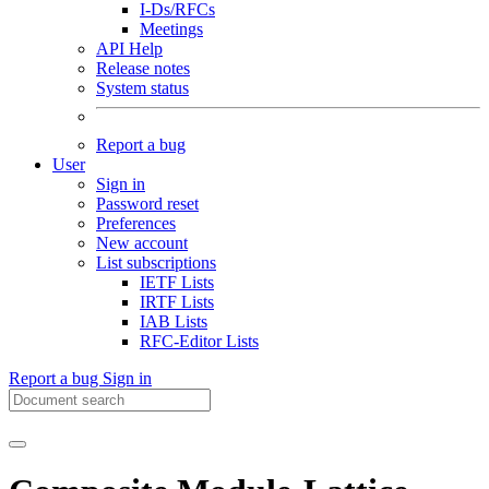
I-Ds/RFCs
Meetings
API Help
Release notes
System status
Report a bug
User
Sign in
Password reset
Preferences
New account
List subscriptions
IETF Lists
IRTF Lists
IAB Lists
RFC-Editor Lists
Report a bug
Sign in