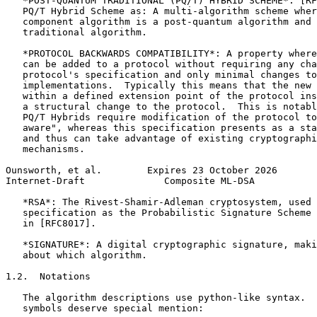
   *POST-QUANTUM TRADITIONAL (PQ/T) HYBRID SCHEME*: [RF
   PQ/T Hybrid Scheme as: A multi-algorithm scheme wher
   component algorithm is a post-quantum algorithm and 
   traditional algorithm.

   *PROTOCOL BACKWARDS COMPATIBILITY*: A property where
   can be added to a protocol without requiring any cha
   protocol's specification and only minimal changes to
   implementations.  Typically this means that the new 
   within a defined extension point of the protocol ins
   a structural change to the protocol.  This is notabl
   PQ/T Hybrids require modification of the protocol to
   aware", whereas this specification presents as a sta
   and thus can take advantage of existing cryptographi
   mechanisms.

Ounsworth, et al.        Expires 23 October 2026       
Internet-Draft              Composite ML-DSA           
   *RSA*: The Rivest-Shamir-Adleman cryptosystem, used 
   specification as the Probabilistic Signature Scheme 
   in [RFC8017].

   *SIGNATURE*: A digital cryptographic signature, maki
   about which algorithm.

1.2.  Notations

   The algorithm descriptions use python-like syntax.  
   symbols deserve special mention:
