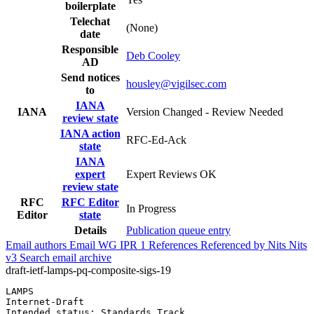
boilerplate
Telechat
(None)
date
Responsible
Deb Cooley
AD
Send notices
housley@vigilsec.com
to
IANA
IANA
Version Changed - Review Needed
review state
IANA action
RFC-Ed-Ack
state
IANA
expert
Expert Reviews OK
review state
RFC
RFC Editor
In Progress
Editor
state
Details
Publication queue entry
Email authors
Email WG
IPR
1
References
Referenced by
Nits
Nits
v3
Search email archive
draft-ietf-lamps-pq-composite-sigs-19
LAMPS                                                  
Internet-Draft                                         
Intended status: Standards Track                       