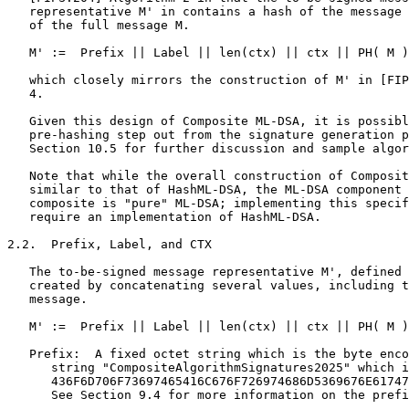
   representative M' in contains a hash of the message 
   of the full message M.

   M' :=  Prefix || Label || len(ctx) || ctx || PH( M )

   which closely mirrors the construction of M' in [FIP
   4.

   Given this design of Composite ML-DSA, it is possibl
   pre-hashing step out from the signature generation p
   Section 10.5 for further discussion and sample algor
   Note that while the overall construction of Composit
   similar to that of HashML-DSA, the ML-DSA component 
   composite is "pure" ML-DSA; implementing this specif
   require an implementation of HashML-DSA.

2.2.  Prefix, Label, and CTX

   The to-be-signed message representative M', defined 
   created by concatenating several values, including t
   message.

   M' :=  Prefix || Label || len(ctx) || ctx || PH( M )

   Prefix:  A fixed octet string which is the byte enco
      string "CompositeAlgorithmSignatures2025" which i
      436F6D706F73697465416C676F726974686D5369676E61747
      See Section 9.4 for more information on the prefi