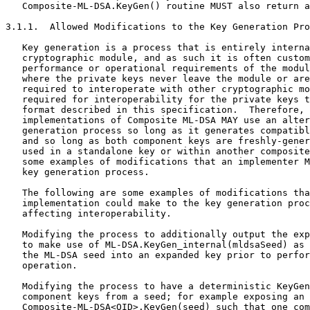
   Composite-ML-DSA.KeyGen() routine MUST also return a
3.1.1.  Allowed Modifications to the Key Generation Pro
   Key generation is a process that is entirely interna
   cryptographic module, and as such it is often custom
   performance or operational requirements of the modul
   where the private keys never leave the module or are
   required to interoperate with other cryptographic mo
   required for interoperability for the private keys t
   format described in this specification.  Therefore, 
   implementations of Composite ML-DSA MAY use an alter
   generation process so long as it generates compatibl
   and so long as both component keys are freshly-gener
   used in a standalone key or within another composite
   some examples of modifications that an implementer M
   key generation process.

   The following are some examples of modifications tha
   implementation could make to the key generation proc
   affecting interoperability.

   Modifying the process to additionally output the exp
   to make use of ML-DSA.KeyGen_internal(mldsaSeed) as 
   the ML-DSA seed into an expanded key prior to perfor
   operation.

   Modifying the process to have a deterministic KeyGen
   component keys from a seed; for example exposing an 
   Composite-ML-DSA<OID>.KeyGen(seed) such that one com