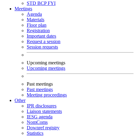
STD
BCP
FYI
Meetings
Agenda
Materials
Floor plan
Registration
Important dates
Request a session
Session requests
Upcoming meetings
Upcoming meetings
Past meetings
Past meetings
Meeting proceedings
Other
IPR disclosures
Liaison statements
IESG agenda
NomComs
Downref registry
Statistics