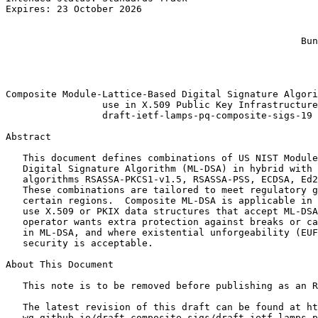
Expires: 23 October 2026                               
                                                       
                                                       
                                                    Bun
                                                       
                                                       
                                                       
Composite Module-Lattice-Based Digital Signature Algori
                 use in X.509 Public Key Infrastructure

                 draft-ietf-lamps-pq-composite-sigs-19

Abstract
   This document defines combinations of US NIST Module
   Digital Signature Algorithm (ML-DSA) in hybrid with 
   algorithms RSASSA-PKCS1-v1.5, RSASSA-PSS, ECDSA, Ed2
   These combinations are tailored to meet regulatory g
   certain regions.  Composite ML-DSA is applicable in 
   use X.509 or PKIX data structures that accept ML-DSA
   operator wants extra protection against breaks or ca
   in ML-DSA, and where existential unforgeability (EUF
   security is acceptable.

About This Document

   This note is to be removed before publishing as an R
   The latest revision of this draft can be found at ht
   wg.github.io/draft-composite-sigs/draft-ietf-lamps-p