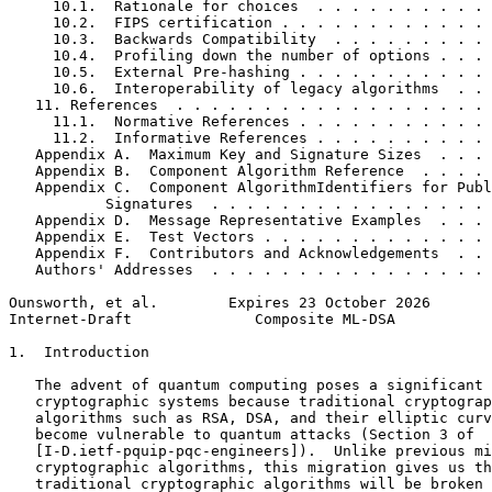
     10.1.  Rationale for choices  . . . . . . . . . . 
     10.2.  FIPS certification . . . . . . . . . . . . 
     10.3.  Backwards Compatibility  . . . . . . . . . 
     10.4.  Profiling down the number of options . . . 
     10.5.  External Pre-hashing . . . . . . . . . . . 
     10.6.  Interoperability of legacy algorithms  . . 
   11. References  . . . . . . . . . . . . . . . . . . 
     11.1.  Normative References . . . . . . . . . . . 
     11.2.  Informative References . . . . . . . . . . 
   Appendix A.  Maximum Key and Signature Sizes  . . . 
   Appendix B.  Component Algorithm Reference  . . . . 
   Appendix C.  Component AlgorithmIdentifiers for Publ
           Signatures  . . . . . . . . . . . . . . . . 
   Appendix D.  Message Representative Examples  . . . 
   Appendix E.  Test Vectors . . . . . . . . . . . . . 
   Appendix F.  Contributors and Acknowledgements  . . 
   Authors' Addresses  . . . . . . . . . . . . . . . . 
Ounsworth, et al.        Expires 23 October 2026       
Internet-Draft              Composite ML-DSA           
1.  Introduction

   The advent of quantum computing poses a significant 
   cryptographic systems because traditional cryptograp
   algorithms such as RSA, DSA, and their elliptic curv
   become vulnerable to quantum attacks (Section 3 of

   [I-D.ietf-pquip-pqc-engineers]).  Unlike previous mi
   cryptographic algorithms, this migration gives us th
   traditional cryptographic algorithms will be broken 