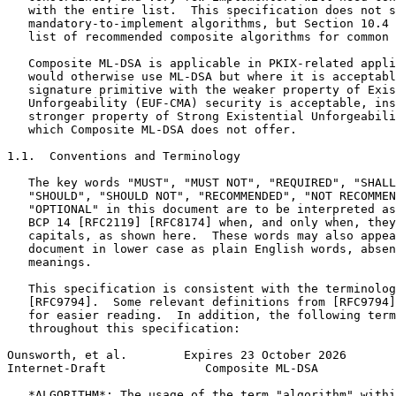
   with the entire list.  This specification does not s
   mandatory-to-implement algorithms, but Section 10.4 
   list of recommended composite algorithms for common 
   Composite ML-DSA is applicable in PKIX-related appli
   would otherwise use ML-DSA but where it is acceptabl
   signature primitive with the weaker property of Exis
   Unforgeability (EUF-CMA) security is acceptable, ins
   stronger property of Strong Existential Unforgeabili
   which Composite ML-DSA does not offer.

1.1.  Conventions and Terminology

   The key words "MUST", "MUST NOT", "REQUIRED", "SHALL
   "SHOULD", "SHOULD NOT", "RECOMMENDED", "NOT RECOMMEN
   "OPTIONAL" in this document are to be interpreted as
   BCP 14 [RFC2119] [RFC8174] when, and only when, they
   capitals, as shown here.  These words may also appea
   document in lower case as plain English words, absen
   meanings.

   This specification is consistent with the terminolog
   [RFC9794].  Some relevant definitions from [RFC9794]
   for easier reading.  In addition, the following term
   throughout this specification:

Ounsworth, et al.        Expires 23 October 2026       
Internet-Draft              Composite ML-DSA           
   *ALGORITHM*: The usage of the term "algorithm" withi