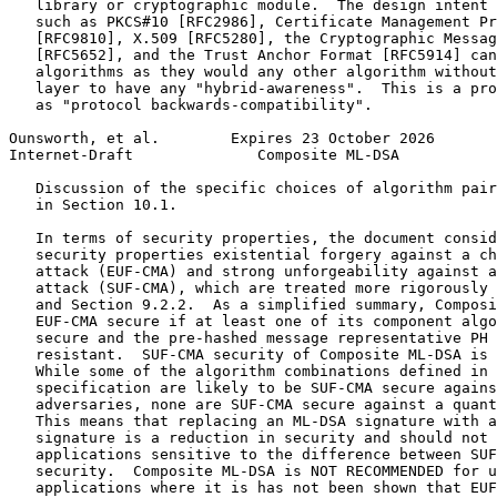
   library or cryptographic module.  The design intent 
   such as PKCS#10 [RFC2986], Certificate Management Pr
   [RFC9810], X.509 [RFC5280], the Cryptographic Messag
   [RFC5652], and the Trust Anchor Format [RFC5914] can
   algorithms as they would any other algorithm without
   layer to have any "hybrid-awareness".  This is a pro
   as "protocol backwards-compatibility".

Ounsworth, et al.        Expires 23 October 2026       
Internet-Draft              Composite ML-DSA           
   Discussion of the specific choices of algorithm pair
   in Section 10.1.

   In terms of security properties, the document consid
   security properties existential forgery against a ch
   attack (EUF-CMA) and strong unforgeability against a
   attack (SUF-CMA), which are treated more rigorously 
   and Section 9.2.2.  As a simplified summary, Composi
   EUF-CMA secure if at least one of its component algo
   secure and the pre-hashed message representative PH 
   resistant.  SUF-CMA security of Composite ML-DSA is 
   While some of the algorithm combinations defined in 
   specification are likely to be SUF-CMA secure agains
   adversaries, none are SUF-CMA secure against a quant
   This means that replacing an ML-DSA signature with a
   signature is a reduction in security and should not 
   applications sensitive to the difference between SUF
   security.  Composite ML-DSA is NOT RECOMMENDED for u
   applications where it is has not been shown that EUF