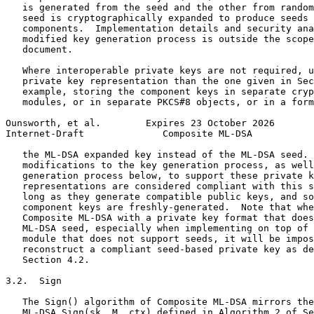
   is generated from the seed and the other from random
   seed is cryptographically expanded to produce seeds 
   components.  Implementation details and security ana
   modified key generation process is outside the scope
   document.

   Where interoperable private keys are not required, u
   private key representation than the one given in Sec
   example, storing the component keys in separate cryp
   modules, or in separate PKCS#8 objects, or in a form
Ounsworth, et al.        Expires 23 October 2026       
Internet-Draft              Composite ML-DSA           
   the ML-DSA expanded key instead of the ML-DSA seed. 
   modifications to the key generation process, as well
   generation process below, to support these private k
   representations are considered compliant with this s
   long as they generate compatible public keys, and so
   component keys are freshly-generated.  Note that whe
   Composite ML-DSA with a private key format that does
   ML-DSA seed, especially when implementing on top of 
   module that does not support seeds, it will be impos
   reconstruct a compliant seed-based private key as de
   Section 4.2.

3.2.  Sign

   The Sign() algorithm of Composite ML-DSA mirrors the
   ML-DSA.Sign(sk, M, ctx) defined in Algorithm 2 of Se