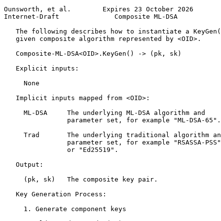
Ounsworth, et al.        Expires 23 October 2026       
Internet-Draft              Composite ML-DSA           
   The following describes how to instantiate a KeyGen(
   given composite algorithm represented by <OID>.

   Composite-ML-DSA<OID>.KeyGen() -> (pk, sk)

   Explicit inputs:

     None

   Implicit inputs mapped from <OID>:

     ML-DSA     The underlying ML-DSA algorithm and

                parameter set, for example "ML-DSA-65".

     Trad       The underlying traditional algorithm an
                parameter set, for example "RSASSA-PSS"

                or "Ed25519".

   Output:

     (pk, sk)   The composite key pair.

   Key Generation Process:

     1. Generate component keys
