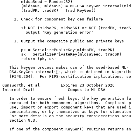
        mldsaSeed = Random(32)

        (mldsaPK, mldsaSK) = ML-DSA.KeyGen_internal(mld
        (tradPK, tradSK) = Trad.KeyGen()

     2. Check for component key gen failure

        if NOT (mldsaPK, mldsaSK) or NOT (tradPK, tradS
          output "Key generation error"

     3. Output the composite public and private keys

        pk = SerializePublicKey(mldsaPK, tradPK)

        sk = SerializePrivateKey(mldsaSeed, tradSK)

        return (pk, sk)

   This keygen process makes use of the seed-based ML-

   DSA.KeyGen_internal(𝜉), which is defined in Algorithm
   [FIPS.204].  For FIPS-certification implications, se
Ounsworth, et al.        Expires 23 October 2026       
Internet-Draft              Composite ML-DSA           
   In order to ensure fresh keys, the key generation fu
   executed for both component algorithms.  Compliant p
   use, import or export component keys that are used i
   combinations, or by themselves as keys for standalon
   For more details on the security considerations arou
   Section 9.3.

   If one of the component KeyGen() routines returns an