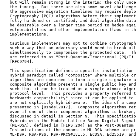
   but will remain strong in the interim; the only unce
   the timing.  But there are also some novel challenge
   the aggressive migration timelines may require deplo
   Cryptography (PQC) algorithms before their implement
   fully hardened or certified, and dual-algorithm data
   be desirable over a longer time period to hedge agai
   vulnerabilities and other implementation flaws in th
   implementations.

   Cautious implementers may opt to combine cryptograph
   such a way that an adversary would need to break all
   simultaneously to compromise the protected data.  Th
   are referred to as "Post-Quantum/Traditional (PQ/T) 
   [RFC9794].

   This specification defines a specific instantiation 
   Hybrid paradigm called "composite" where multiple cr
   algorithms are combined to form a single signature a
   composite algorithm presents a single public key and
   such that it can be treated as a single atomic algor
   protocol level.  This provides a property referred t
   backwards compatibility" since it can be applied to 
   are not explicitly hybrid-aware.  The idea of a comp
   presented in [Bindel2017].  Composite algorithms ret
   even if one of their component algorithms is broken,
   discussed in detail in Section 9.  This specificatio
   Hybrids with the Module-Lattice-Based Digital Signat
   (ML-DSA), defined in [FIPS.204] as the Post-Quantum 
   Instantiations of the composite ML-DSA scheme are pr
   ML-DSA, RSA-PSS, RSA-PKCS#1v1.5, ECDSA, Ed25519, and