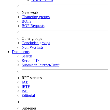
New work
Chartering groups
BOFs
BOF Requests
Other groups
Concluded groups
Non-WG lists
Documents
Search
Recent I-Ds
Submit an Internet-Draft
RFC streams
IAB
IRTF
ISE
Editorial
Subseries