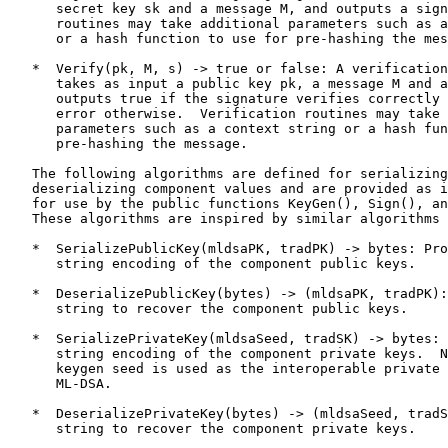
      secret key sk and a message M, and outputs a sign
      routines may take additional parameters such as a
      or a hash function to use for pre-hashing the mes
   *  Verify(pk, M, s) -> true or false: A verification
      takes as input a public key pk, a message M and a
      outputs true if the signature verifies correctly 
      error otherwise.  Verification routines may take 
      parameters such as a context string or a hash fun
      pre-hashing the message.

   The following algorithms are defined for serializing
   deserializing component values and are provided as i
   for use by the public functions KeyGen(), Sign(), an
   These algorithms are inspired by similar algorithms 
   *  SerializePublicKey(mldsaPK, tradPK) -> bytes: Pro
      string encoding of the component public keys.

   *  DeserializePublicKey(bytes) -> (mldsaPK, tradPK):
      string to recover the component public keys.

   *  SerializePrivateKey(mldsaSeed, tradSK) -> bytes: 
      string encoding of the component private keys.  N
      keygen seed is used as the interoperable private 
      ML-DSA.

   *  DeserializePrivateKey(bytes) -> (mldsaSeed, tradS
      string to recover the component private keys.
