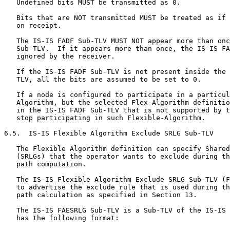
   Undefined bits MUST be transmitted as 0.

   Bits that are NOT transmitted MUST be treated as if 
   on receipt.

   The IS-IS FADF Sub-TLV MUST NOT appear more than onc
   Sub-TLV.  If it appears more than once, the IS-IS FA
   ignored by the receiver.

   If the IS-IS FADF Sub-TLV is not present inside the 
   TLV, all the bits are assumed to be set to 0.

   If a node is configured to participate in a particul
   Algorithm, but the selected Flex-Algorithm definitio
   in the IS-IS FADF Sub-TLV that is not supported by t
   stop participating in such Flexible-Algorithm.

6.5.  IS-IS Flexible Algorithm Exclude SRLG Sub-TLV

   The Flexible Algorithm definition can specify Shared
   (SRLGs) that the operator wants to exclude during th
   path computation.

   The IS-IS Flexible Algorithm Exclude SRLG Sub-TLV (F
   to advertise the exclude rule that is used during th
   path calculation as specified in Section 13.

   The IS-IS FAESRLG Sub-TLV is a Sub-TLV of the IS-IS 
   has the following format:
