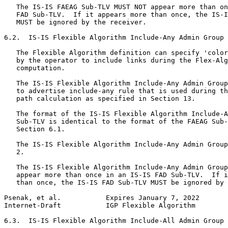
   The IS-IS FAEAG Sub-TLV MUST NOT appear more than on
   FAD Sub-TLV.  If it appears more than once, the IS-I
   MUST be ignored by the receiver.

6.2.  IS-IS Flexible Algorithm Include-Any Admin Group 
   The Flexible Algorithm definition can specify 'color
   by the operator to include links during the Flex-Alg
   computation.

   The IS-IS Flexible Algorithm Include-Any Admin Group
   to advertise include-any rule that is used during th
   path calculation as specified in Section 13.

   The format of the IS-IS Flexible Algorithm Include-A
   Sub-TLV is identical to the format of the FAEAG Sub-
   Section 6.1.

   The IS-IS Flexible Algorithm Include-Any Admin Group
   2.

   The IS-IS Flexible Algorithm Include-Any Admin Group
   appear more than once in an IS-IS FAD Sub-TLV.  If i
   than once, the IS-IS FAD Sub-TLV MUST be ignored by 
Psenak, et al.           Expires January 7, 2022       
Internet-Draft           IGP Flexible Algorithm        
6.3.  IS-IS Flexible Algorithm Include-All Admin Group 