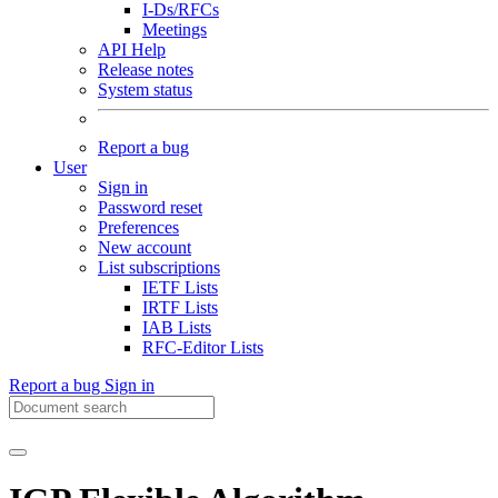
I-Ds/RFCs
Meetings
API Help
Release notes
System status
Report a bug
User
Sign in
Password reset
Preferences
New account
List subscriptions
IETF Lists
IRTF Lists
IAB Lists
RFC-Editor Lists
Report a bug
Sign in