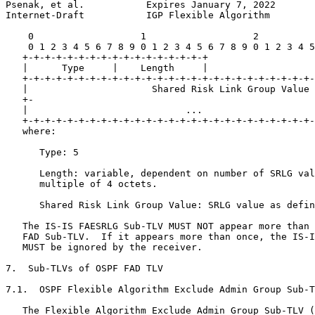
Psenak, et al.           Expires January 7, 2022       
Internet-Draft           IGP Flexible Algorithm        
    0                   1                   2          
    0 1 2 3 4 5 6 7 8 9 0 1 2 3 4 5 6 7 8 9 0 1 2 3 4 5
   +-+-+-+-+-+-+-+-+-+-+-+-+-+-+-+-+

   |      Type     |    Length     |

   +-+-+-+-+-+-+-+-+-+-+-+-+-+-+-+-+-+-+-+-+-+-+-+-+-+-
   |                      Shared Risk Link Group Value 
   +-                                                  
   |                            ...                    
   +-+-+-+-+-+-+-+-+-+-+-+-+-+-+-+-+-+-+-+-+-+-+-+-+-+-
   where:

      Type: 5

      Length: variable, dependent on number of SRLG val
      multiple of 4 octets.

      Shared Risk Link Group Value: SRLG value as defin
   The IS-IS FAESRLG Sub-TLV MUST NOT appear more than 
   FAD Sub-TLV.  If it appears more than once, the IS-I
   MUST be ignored by the receiver.

7.  Sub-TLVs of OSPF FAD TLV

7.1.  OSPF Flexible Algorithm Exclude Admin Group Sub-T
   The Flexible Algorithm Exclude Admin Group Sub-TLV (