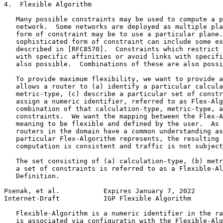
4.  Flexible Algorithm

   Many possible constraints may be used to compute a p
   network.  Some networks are deployed as multiple pla
   form of constraint may be to use a particular plane.
   sophisticated form of constraint can include some ex
   described in [RFC8570].  Constraints which restrict 
   with specific affinities or avoid links with specifi
   also possible.  Combinations of these are also possi
   To provide maximum flexibility, we want to provide a
   allows a router to (a) identify a particular calcula
   metric-type, (c) describe a particular set of constr
   assign a numeric identifier, referred to as Flex-Alg
   combination of that calculation-type, metric-type, a
   constraints.  We want the mapping between the Flex-A
   meaning to be flexible and defined by the user.  As 
   routers in the domain have a common understanding as
   particular Flex-Algorithm represents, the resulting 
   computation is consistent and traffic is not subject
   The set consisting of (a) calculation-type, (b) metr
   a set of constraints is referred to as a Flexible-Al
   Definition.

Psenak, et al.           Expires January 7, 2022       
Internet-Draft           IGP Flexible Algorithm        
   Flexible-Algorithm is a numeric identifier in the ra
   is associated via configuratin with the Flexible-Alg