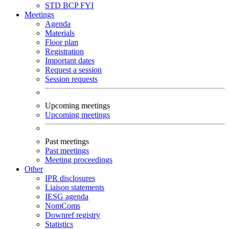
STD
BCP
FYI
Meetings
Agenda
Materials
Floor plan
Registration
Important dates
Request a session
Session requests
Upcoming meetings
Upcoming meetings
Past meetings
Past meetings
Meeting proceedings
Other
IPR disclosures
Liaison statements
IESG agenda
NomComs
Downref registry
Statistics