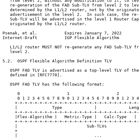
   from level 2, without any modification to it, to lev
   re-generation of the FAD Sub-TLV from level 2 to lev
   determined by the L1/L2 router, not by the originato
   advertisement in the level 2.  In such case, the re-
   Sub-TLV will be advertised in the level 1 Router Cap
   originated by the L1/L2 router.

Psenak, et al.           Expires January 7, 2022       
Internet-Draft           IGP Flexible Algorithm        
   L1/L2 router MUST NOT re-generate any FAD Sub-TLV fr
   level 2.

5.2.  OSPF Flexible Algorithm Definition TLV

   OSPF FAD TLV is advertised as a top-level TLV of the
   defined in [RFC7770].

   OSPF FAD TLV has the following format:

      0                   1                   2        
      0 1 2 3 4 5 6 7 8 9 0 1 2 3 4 5 6 7 8 9 0 1 2 3 4
     +-+-+-+-+-+-+-+-+-+-+-+-+-+-+-+-+-+-+-+-+-+-+-+-+-
     |              Type             |             Leng
     +-+-+-+-+-+-+-+-+-+-+-+-+-+-+-+-+-+-+-+-+-+-+-+-+-
     |Flex-Algorithm |   Metric-Type |   Calc-Type   | 
     +-+-+-+-+-+-+-+-+-+-+-+-+-+-+-+-+-+-+-+-+-+-+-+-+-
     |                            Sub-TLVs             
     +                                                 
     |                               ...               