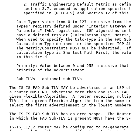
         2: Traffic Engineering Default Metric as defin
         section 3.7, encoded as application specific l
         specified in [RFC8919] and Section 12 of this 
      Calc-Type: value from 0 to 127 inclusive from the
      Types" registry defined under "Interior Gateway P
      Parameters" IANA registries.  IGP algorithms in t
      have a defined triplet (Calculation Type, Metric,
      When used to specify the Calc-Type in the FAD Sub
      Calculation Type defined for the specified IGP Al
      The Metric/Constraints MUST NOT be inherited.  If
      calculation type is Shortest Path First, the valu
      in this field.

      Priority: Value between 0 and 255 inclusive that 
      priority of the advertisement.

      Sub-TLVs - optional sub-TLVs.

   The IS-IS FAD Sub-TLV MAY be advertised in an LSP of
   a router MUST NOT advertise more than one IS-IS FAD 
   given Flexible-Algorithm.  A router receiving multip
   TLVs for a given Flexible-Algorithm from the same or
   select the first advertisement in the lowest numbere
   The IS-IS FAD Sub-TLV has an area scope.  The Router
   in which the FAD Sub-TLV is present MUST have the S-
   IS-IS L1/L2 router MAY be configured to re-generate 