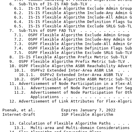
   6.  Sub-TLVs of IS-IS FAD Sub-TLV . . . . . . . . . 
     6.1.  IS-IS Flexible Algorithm Exclude Admin Group
     6.2.  IS-IS Flexible Algorithm Include-Any Admin G
     6.3.  IS-IS Flexible Algorithm Include-All Admin G
     6.4.  IS-IS Flexible Algorithm Definition Flags Su
     6.5.  IS-IS Flexible Algorithm Exclude SRLG Sub-TL
   7.  Sub-TLVs of OSPF FAD TLV  . . . . . . . . . . . 
     7.1.  OSPF Flexible Algorithm Exclude Admin Group 
     7.2.  OSPF Flexible Algorithm Include-Any Admin Gr
     7.3.  OSPF Flexible Algorithm Include-All Admin Gr
     7.4.  OSPF Flexible Algorithm Definition Flags Sub
     7.5.  OSPF Flexible Algorithm Exclude SRLG Sub-TLV
   8.  IS-IS Flexible Algorithm Prefix Metric Sub-TLV  
   9.  OSPF Flexible Algorithm Prefix Metric Sub-TLV . 
   10. OSPF Flexible Algorithm ASBR Reachability Advert
     10.1.  OSPFv2 Extended Inter-Area ASBR LSA  . . . 
       10.1.1.  OSPFv2 Extended Inter-Area ASBR TLV  . 
     10.2.  OSPF Flexible Algorithm ASBR Metric Sub-TLV
   11. Advertisement of Node Participation in a Flex-Al
     11.1.  Advertisement of Node Participation for Seg
     11.2.  Advertisement of Node Participation for Oth
            Applications . . . . . . . . . . . . . . . 
   12. Advertisement of Link Attributes for Flex-Algori
Psenak, et al.           Expires January 7, 2022       
Internet-Draft           IGP Flexible Algorithm        
   13. Calculation of Flexible Algorithm Paths . . . . 
     13.1.  Multi-area and Multi-domain Considerations 