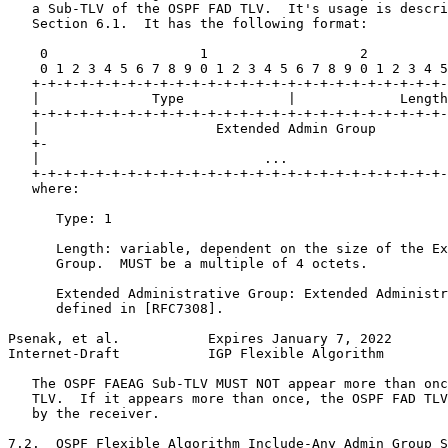
   a Sub-TLV of the OSPF FAD TLV.  It's usage is descri
   Section 6.1.  It has the following format:

    0                   1                   2          
    0 1 2 3 4 5 6 7 8 9 0 1 2 3 4 5 6 7 8 9 0 1 2 3 4 5
   +-+-+-+-+-+-+-+-+-+-+-+-+-+-+-+-+-+-+-+-+-+-+-+-+-+-
   |              Type             |             Length
   +-+-+-+-+-+-+-+-+-+-+-+-+-+-+-+-+-+-+-+-+-+-+-+-+-+-
   |                      Extended Admin Group         
   +-                                                  
   |                            ...                    
   +-+-+-+-+-+-+-+-+-+-+-+-+-+-+-+-+-+-+-+-+-+-+-+-+-+-
   where:

      Type: 1

      Length: variable, dependent on the size of the Ex
      Group.  MUST be a multiple of 4 octets.

      Extended Administrative Group: Extended Administr
      defined in [RFC7308].

Psenak, et al.           Expires January 7, 2022       
Internet-Draft           IGP Flexible Algorithm        
   The OSPF FAEAG Sub-TLV MUST NOT appear more than onc
   TLV.  If it appears more than once, the OSPF FAD TLV
   by the receiver.

7.2.  OSPF Flexible Algorithm Include-Any Admin Group S