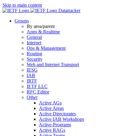
Skip to main content
Datatracker
Groups
By area/parent
Apps & Realtime
General
Internet
Ops & Management
Routing
Security
Web and Internet Transport
IESG
IAB
IRTF
IETF LLC
RFC Editor
Other
Active AGs
Active Areas
Active Directorates
Active IAB Workshops
Active Programs
Active RAGs
Active Teams