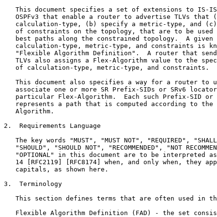
   This document specifies a set of extensions to IS-IS
   OSPFv3 that enable a router to advertise TLVs that (
   calculation-type, (b) specify a metric-type, and (c)
   of constraints on the topology, that are to be used 
   best paths along the constrained topology.  A given 
   calculation-type, metric-type, and constraints is kn
   "Flexible Algorithm Definition".  A router that send
   TLVs also assigns a Flex-Algorithm value to the spec
   of calculation-type, metric-type, and constraints.

   This document also specifies a way for a router to u
   associate one or more SR Prefix-SIDs or SRv6 locator
   particular Flex-Algorithm.  Each such Prefix-SID or 
   represents a path that is computed according to the 
   Algorithm.

2.  Requirements Language

   The key words "MUST", "MUST NOT", "REQUIRED", "SHALL
   "SHOULD", "SHOULD NOT", "RECOMMENDED", "NOT RECOMMEN
   "OPTIONAL" in this document are to be interpreted as
   14 [RFC2119] [RFC8174] when, and only when, they app
   capitals, as shown here.

3.  Terminology

   This section defines terms that are often used in th
   Flexible Algorithm Definition (FAD) - the set consis