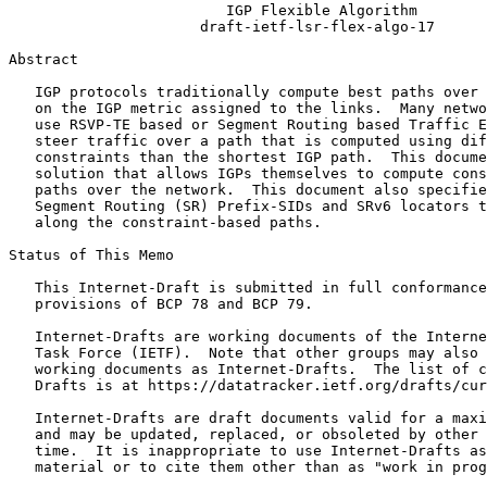
                         IGP Flexible Algorithm

                      draft-ietf-lsr-flex-algo-17

Abstract
   IGP protocols traditionally compute best paths over 
   on the IGP metric assigned to the links.  Many netwo
   use RSVP-TE based or Segment Routing based Traffic E
   steer traffic over a path that is computed using dif
   constraints than the shortest IGP path.  This docume
   solution that allows IGPs themselves to compute cons
   paths over the network.  This document also specifie
   Segment Routing (SR) Prefix-SIDs and SRv6 locators t
   along the constraint-based paths.

Status of This Memo
   This Internet-Draft is submitted in full conformance
   provisions of BCP 78 and BCP 79.

   Internet-Drafts are working documents of the Interne
   Task Force (IETF).  Note that other groups may also 
   working documents as Internet-Drafts.  The list of c
   Drafts is at https://datatracker.ietf.org/drafts/cur
   Internet-Drafts are draft documents valid for a maxi
   and may be updated, replaced, or obsoleted by other 
   time.  It is inappropriate to use Internet-Drafts as
   material or to cite them other than as "work in prog