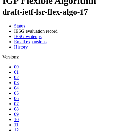
IGP Flexible Algorithm
draft-ietf-lsr-flex-algo-17
Status
IESG evaluation record
IESG writeups
Email expansions
History
Versions:
00
01
02
03
04
05
06
07
08
09
10
11
12