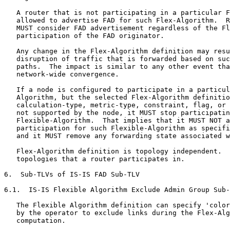
   A router that is not participating in a particular F
   allowed to advertise FAD for such Flex-Algorithm.  R
   MUST consider FAD advertisement regardless of the Fl
   participation of the FAD originator.

   Any change in the Flex-Algorithm definition may resu
   disruption of traffic that is forwarded based on suc
   paths.  The impact is similar to any other event tha
   network-wide convergence.

   If a node is configured to participate in a particul
   Algorithm, but the selected Flex-Algorithm definitio
   calculation-type, metric-type, constraint, flag, or 
   not supported by the node, it MUST stop participatin
   Flexible-Algorithm.  That implies that it MUST NOT a
   participation for such Flexible-Algorithm as specifi
   and it MUST remove any forwarding state associated w
   Flex-Algorithm definition is topology independent.  
   topologies that a router participates in.

6.  Sub-TLVs of IS-IS FAD Sub-TLV

6.1.  IS-IS Flexible Algorithm Exclude Admin Group Sub-
   The Flexible Algorithm definition can specify 'color
   by the operator to exclude links during the Flex-Alg
   computation.
