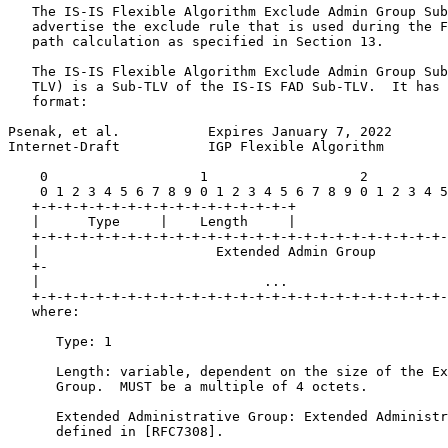
   The IS-IS Flexible Algorithm Exclude Admin Group Sub
   advertise the exclude rule that is used during the F
   path calculation as specified in Section 13.

   The IS-IS Flexible Algorithm Exclude Admin Group Sub
   TLV) is a Sub-TLV of the IS-IS FAD Sub-TLV.  It has 
   format:

Psenak, et al.           Expires January 7, 2022       
Internet-Draft           IGP Flexible Algorithm        
    0                   1                   2          
    0 1 2 3 4 5 6 7 8 9 0 1 2 3 4 5 6 7 8 9 0 1 2 3 4 5
   +-+-+-+-+-+-+-+-+-+-+-+-+-+-+-+-+

   |      Type     |    Length     |

   +-+-+-+-+-+-+-+-+-+-+-+-+-+-+-+-+-+-+-+-+-+-+-+-+-+-
   |                      Extended Admin Group         
   +-                                                  
   |                            ...                    
   +-+-+-+-+-+-+-+-+-+-+-+-+-+-+-+-+-+-+-+-+-+-+-+-+-+-
   where:

      Type: 1

      Length: variable, dependent on the size of the Ex
      Group.  MUST be a multiple of 4 octets.

      Extended Administrative Group: Extended Administr
      defined in [RFC7308].
