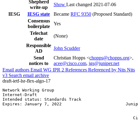
Shepherd
Show
Last changed 2021-07-06
write-up
IESG
IESG state
Became
RFC 9350
(Proposed Standard)
Consensus
Yes
boilerplate
Telechat
(None)
date
Responsible
John Scudder
AD
Send
Christian Hopps <
chopps@chopps.org
>,
notices to
acee@cisco.com
,
jgs@juniper.net
Email authors
Email WG
IPR
2
References
Referenced by
Nits
Nits
v3
Search email archive
draft-ietf-lsr-flex-algo-17
Network Working Group                                  
Internet-Draft                                         
Intended status: Standards Track                       
Expires: January 7, 2022                          Junip
                                                       
                                                       
                                                     Ci
                                                       
                                                       
                                                       