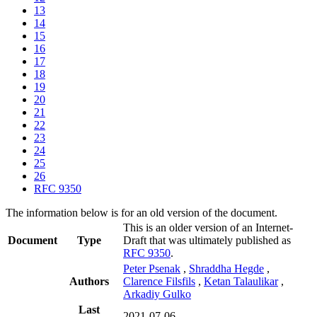
13
14
15
16
17
18
19
20
21
22
23
24
25
26
RFC 9350
The information below is for an old version of the document.
This is an older version of an Internet-
Document
Type
Draft that was ultimately published as
RFC 9350
.
Peter Psenak
,
Shraddha Hegde
,
Authors
Clarence Filsfils
,
Ketan Talaulikar
,
Arkadiy Gulko
Last
2021-07-06