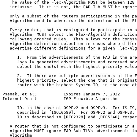
   The value of the Flex-Algorithm MUST be between 128 
   inclusive.  If it is not, the FAD TLV MUST be ignore
   Only a subset of the routers participating in the pa
   Algorithm need to advertise the definition of the Fl
   Every router, that is configured to participate in a
   Algorithm, MUST select the Flex-Algorithm definition
   following ordered rules.  This allows for the consis
   Algorithm definition selection in cases where differ
   advertise different definitions for a given Flex-Alg
      1.  From the advertisements of the FAD in the are
      locally generated advertisements and received adv
      select the one(s) with the highest priority value
      2.  If there are multiple advertisements of the F
      highest priority, select the one that is originat
      router with the highest System-ID, in the case of
Psenak, et al.           Expires January 7, 2022       
Internet-Draft           IGP Flexible Algorithm        
      ID, in the case of OSPFv2 and OSPFv3.  For IS-IS,
      described in [ISO10589].  For OSPFv2 and OSPFv3, 
      ID is described in [RFC2328] and [RFC5340] respec
   A router that is not configured to participate in a 
   Algorithm MUST ignore FAD Sub-TLVs advertisements fo
   Algorithm.
