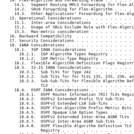
   14. Flex-Algorithm and Forwarding Plane . . . . . . 
     14.1.  Segment Routing MPLS Forwarding for Flex-Al
     14.2.  SRv6 Forwarding for Flex-Algorithm . . . . 
     14.3.  Other Applications' Forwarding for Flex-Alg
   15. Operational Considerations  . . . . . . . . . . 
     15.1.  Inter-area Considerations  . . . . . . . . 
     15.2.  Usage of SRLG Exclude Rule with Flex-Algori
     15.3.  Max-metric consideration . . . . . . . . . 
   16. Backward Compatibility  . . . . . . . . . . . . 
   17. Security Considerations . . . . . . . . . . . . 
   18. IANA Considerations . . . . . . . . . . . . . . 
     18.1.  IGP IANA Considerations  . . . . . . . . . 
       18.1.1.  IGP Algorithm Types Registry . . . . . 
       18.1.2.  IGP Metric-Type Registry . . . . . . . 
     18.2.  Flexible Algorithm Definition Flags Registr
     18.3.  IS-IS IANA Considerations  . . . . . . . . 
       18.3.1.  Sub TLVs for Type 242  . . . . . . . . 
       18.3.2.  Sub TLVs for for TLVs 135, 235, 236, an
       18.3.3.  Sub-Sub-TLVs for Flexible Algorithm Def
                TLV  . . . . . . . . . . . . . . . . . 
     18.4.  OSPF IANA Considerations . . . . . . . . . 
       18.4.1.  OSPF Router Information (RI) TLVs Regis
       18.4.2.  OSPFv2 Extended Prefix TLV Sub-TLVs  . 
       18.4.3.  OSPFv3 Extended-LSA Sub-TLVs . . . . . 
       18.4.4.  OSPF Flex-Algorithm Prefix Metric Bits 
       18.4.5.  OSPF Opaque LSA Option Types . . . . . 
       18.4.6.  OSPFv2 Externded Inter-Area ASBR TLVs  
       18.4.7.  OSPFv2 Inter-Area ASBR Sub-TLVs  . . . 
       18.4.8.  OSPF Flexible Algorithm Definition TLV 
                Registry . . . . . . . . . . . . . . . 