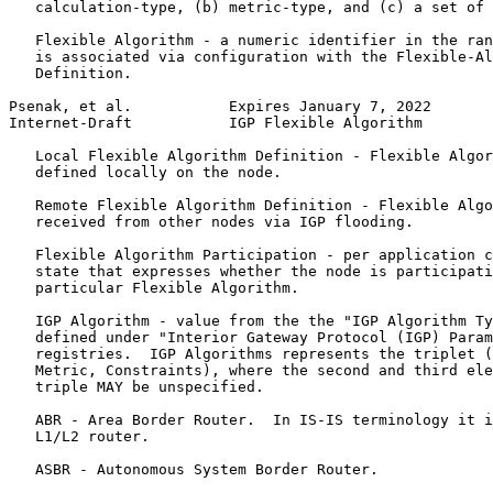
   calculation-type, (b) metric-type, and (c) a set of 
   Flexible Algorithm - a numeric identifier in the ran
   is associated via configuration with the Flexible-Al
   Definition.

Psenak, et al.           Expires January 7, 2022       
Internet-Draft           IGP Flexible Algorithm        
   Local Flexible Algorithm Definition - Flexible Algor
   defined locally on the node.

   Remote Flexible Algorithm Definition - Flexible Algo
   received from other nodes via IGP flooding.

   Flexible Algorithm Participation - per application c
   state that expresses whether the node is participati
   particular Flexible Algorithm.

   IGP Algorithm - value from the the "IGP Algorithm Ty
   defined under "Interior Gateway Protocol (IGP) Param
   registries.  IGP Algorithms represents the triplet (
   Metric, Constraints), where the second and third ele
   triple MAY be unspecified.

   ABR - Area Border Router.  In IS-IS terminology it i
   L1/L2 router.

   ASBR - Autonomous System Border Router.
