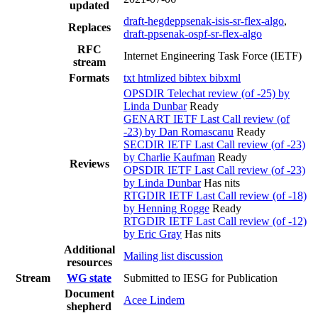
updated
draft-hegdeppsenak-isis-sr-flex-algo
,
Replaces
draft-ppsenak-ospf-sr-flex-algo
RFC
Internet Engineering Task Force (IETF)
stream
Formats
txt
htmlized
bibtex
bibxml
OPSDIR Telechat review (of -25) by
Linda Dunbar
Ready
GENART IETF Last Call review (of
-23) by Dan Romascanu
Ready
SECDIR IETF Last Call review (of -23)
by Charlie Kaufman
Ready
Reviews
OPSDIR IETF Last Call review (of -23)
by Linda Dunbar
Has nits
RTGDIR IETF Last Call review (of -18)
by Henning Rogge
Ready
RTGDIR IETF Last Call review (of -12)
by Eric Gray
Has nits
Additional
Mailing list discussion
resources
Stream
WG state
Submitted to IESG for Publication
Document
Acee Lindem
shepherd