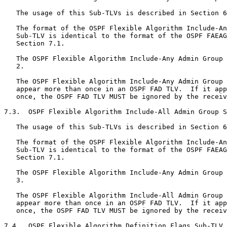
   The usage of this Sub-TLVs is described in Section 6
   The format of the OSPF Flexible Algorithm Include-An
   Sub-TLV is identical to the format of the OSPF FAEAG
   Section 7.1.

   The OSPF Flexible Algorithm Include-Any Admin Group 
   2.

   The OSPF Flexible Algorithm Include-Any Admin Group 
   appear more than once in an OSPF FAD TLV.  If it app
   once, the OSPF FAD TLV MUST be ignored by the receiv
7.3.  OSPF Flexible Algorithm Include-All Admin Group S
   The usage of this Sub-TLVs is described in Section 6
   The format of the OSPF Flexible Algorithm Include-An
   Sub-TLV is identical to the format of the OSPF FAEAG
   Section 7.1.

   The OSPF Flexible Algorithm Include-Any Admin Group 
   3.

   The OSPF Flexible Algorithm Include-All Admin Group 
   appear more than once in an OSPF FAD TLV.  If it app
   once, the OSPF FAD TLV MUST be ignored by the receiv
7.4.  OSPF Flexible Algorithm Definition Flags Sub-TLV
