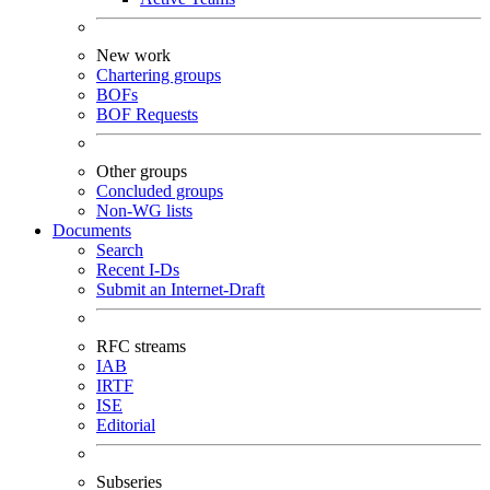
New work
Chartering groups
BOFs
BOF Requests
Other groups
Concluded groups
Non-WG lists
Documents
Search
Recent I-Ds
Submit an Internet-Draft
RFC streams
IAB
IRTF
ISE
Editorial
Subseries