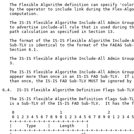
   The Flexible Algorithm definition can specify 'color
   by the operator to include link during the Flex-Algo
   computation.

   The IS-IS Flexible Algorithm Include-All Admin Group
   to advertise include-all rule that is used during th
   path calculation as specified in Section 13.

   The format of the IS-IS Flexible Algorithm Include-A
   Sub-TLV is identical to the format of the FAEAG Sub-
   Section 6.1.

   The IS-IS Flexible Algorithm Include-All Admin Group
   3.

   The IS-IS Flexible Algorithm Include-All Admin Group
   appear more than once in an IS-IS FAD Sub-TLV.  If i
   than once, the IS-IS FAD Sub-TLV MUST be ignored by 
6.4.  IS-IS Flexible Algorithm Definition Flags Sub-TLV

   The IS-IS Flexible Algorithm Definition Flags Sub-TL
   is a Sub-TLV of the IS-IS FAD Sub-TLV.  It has the f
    0                   1                   2          
    0 1 2 3 4 5 6 7 8 9 0 1 2 3 4 5 6 7 8 9 0 1 2 3 4 5
   +-+-+-+-+-+-+-+-+-+-+-+-+-+-+-+-+

   |      Type     |    Length     |

   +-+-+-+-+-+-+-+-+-+-+-+-+-+-+-+-+-+-+-+-+-+-+-+-+-+-