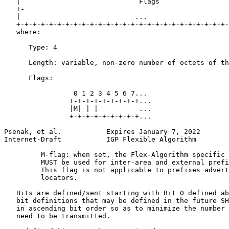
   |                             Flags                 
   +-                                                  
   |                            ...                    
   +-+-+-+-+-+-+-+-+-+-+-+-+-+-+-+-+-+-+-+-+-+-+-+-+-+-
   where:

      Type: 4

      Length: variable, non-zero number of octets of th
      Flags:

                 0 1 2 3 4 5 6 7...

                +-+-+-+-+-+-+-+-+...

                |M| | |          ...

                +-+-+-+-+-+-+-+-+...

Psenak, et al.           Expires January 7, 2022       
Internet-Draft           IGP Flexible Algorithm        
         M-flag: when set, the Flex-Algorithm specific 
         MUST be used for inter-area and external prefi
         This flag is not applicable to prefixes advert
         locators.

   Bits are defined/sent starting with Bit 0 defined ab
   bit definitions that may be defined in the future SH
   in ascending bit order so as to minimize the number 
   need to be transmitted.
