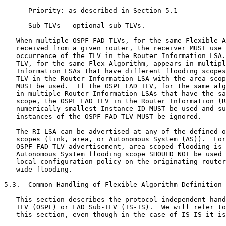
      Priority: as described in Section 5.1

      Sub-TLVs - optional sub-TLVs.

   When multiple OSPF FAD TLVs, for the same Flexible-A
   received from a given router, the receiver MUST use 
   occurrence of the TLV in the Router Information LSA.
   TLV, for the same Flex-Algorithm, appears in multipl
   Information LSAs that have different flooding scopes
   TLV in the Router Information LSA with the area-scop
   MUST be used.  If the OSPF FAD TLV, for the same alg
   in multiple Router Information LSAs that have the sa
   scope, the OSPF FAD TLV in the Router Information (R
   numerically smallest Instance ID MUST be used and su
   instances of the OSPF FAD TLV MUST be ignored.

   The RI LSA can be advertised at any of the defined o
   scopes (link, area, or Autonomous System (AS)).  For
   OSPF FAD TLV advertisement, area-scoped flooding is 
   Autonomous System flooding scope SHOULD NOT be used 
   local configuration policy on the originating router
   wide flooding.

5.3.  Common Handling of Flexible Algorithm Definition 
   This section describes the protocol-independent hand
   TLV (OSPF) or FAD Sub-TLV (IS-IS).  We will refer to
   this section, even though in the case of IS-IS it is