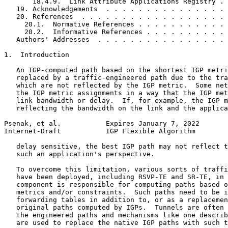
       18.4.9.  Link Attribute Applications Registry . 
   19. Acknowledgements  . . . . . . . . . . . . . . . 
   20. References  . . . . . . . . . . . . . . . . . . 
     20.1.  Normative References . . . . . . . . . . . 
     20.2.  Informative References . . . . . . . . . . 
   Authors' Addresses  . . . . . . . . . . . . . . . . 
1.  Introduction

   An IGP-computed path based on the shortest IGP metri
   replaced by a traffic-engineered path due to the tra
   which are not reflected by the IGP metric.  Some net
   the IGP metric assignments in a way that the IGP met
   link bandwidth or delay.  If, for example, the IGP m
   reflecting the bandwidth on the link and the applica
Psenak, et al.           Expires January 7, 2022       
Internet-Draft           IGP Flexible Algorithm        
   delay sensitive, the best IGP path may not reflect t
   such an application's perspective.

   To overcome this limitation, various sorts of traffi
   have been deployed, including RSVP-TE and SR-TE, in 
   component is responsible for computing paths based o
   metrics and/or constraints.  Such paths need to be i
   forwarding tables in addition to, or as a replacemen
   original paths computed by IGPs.  Tunnels are often 
   the engineered paths and mechanisms like one describ
   are used to replace the native IGP paths with such t