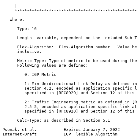
     |                                                 
     +-+-+-+-+-+-+-+-+-+-+-+-+-+-+-+-+-+-+-+-+-+-+-+-+-
   where:

      Type: 16

      Length: variable, dependent on the included Sub-T
      Flex-Algorithm:: Flex-Algorithm number.  Value be
      inclusive.

      Metric-Type: Type of metric to be used during the
      Following values are defined:

         0: IGP Metric

         1: Min Unidirectional Link Delay as defined in
         section 4.2, encoded as application specific l
         specified in [RFC8920] and Section 12 of this 
         2: Traffic Engineering metric as defined in [R
         2.5.5, encoded as application specific link at
         specified in [RFC8920] and Section 12 of this 
      Calc-Type: as described in Section 5.1

Psenak, et al.           Expires January 7, 2022       
Internet-Draft           IGP Flexible Algorithm        