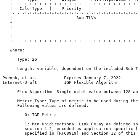
   +-+-+-+-+-+-+-+-+-+-+-+-+-+-+-+-+-+-+-+-+-+-+-+-+-+-
   |   Calc-Type   |    Priority   |

   +-+-+-+-+-+-+-+-+-+-+-+-+-+-+-+-+-+-+-+-+-+-+-+-+-+-
   |                          Sub-TLVs                 
   +                                                   
   |                            ...                    
   |                                                   
   +-+-+-+-+-+-+-+-+-+-+-+-+-+-+-+-+-+-+-+-+-+-+-+-+-+-
   where:

      Type: 26

      Length: variable, dependent on the included Sub-T
Psenak, et al.           Expires January 7, 2022       
Internet-Draft           IGP Flexible Algorithm        
      Flex-Algorithm: Single octet value between 128 an
      Metric-Type: Type of metric to be used during the
      Following values are defined:

         0: IGP Metric

         1: Min Unidirectional Link Delay as defined in
         section 4.2, encoded as application specific l
         specified in [RFC8919] and Section 12 of this 