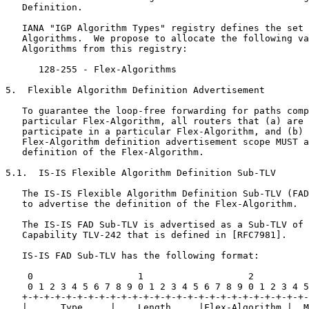
   Definition.

   IANA "IGP Algorithm Types" registry defines the set 
   Algorithms.  We propose to allocate the following va
   Algorithms from this registry:

      128-255 - Flex-Algorithms

5.  Flexible Algorithm Definition Advertisement

   To guarantee the loop-free forwarding for paths comp
   particular Flex-Algorithm, all routers that (a) are 
   participate in a particular Flex-Algorithm, and (b) 
   Flex-Algorithm definition advertisement scope MUST a
   definition of the Flex-Algorithm.

5.1.  IS-IS Flexible Algorithm Definition Sub-TLV

   The IS-IS Flexible Algorithm Definition Sub-TLV (FAD
   to advertise the definition of the Flex-Algorithm.

   The IS-IS FAD Sub-TLV is advertised as a Sub-TLV of 
   Capability TLV-242 that is defined in [RFC7981].

   IS-IS FAD Sub-TLV has the following format:

    0                   1                   2          
    0 1 2 3 4 5 6 7 8 9 0 1 2 3 4 5 6 7 8 9 0 1 2 3 4 5
   +-+-+-+-+-+-+-+-+-+-+-+-+-+-+-+-+-+-+-+-+-+-+-+-+-+-
   |      Type     |    Length     |Flex-Algorithm |  M