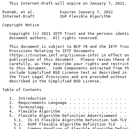
   This Internet-Draft will expire on January 7, 2022.

Psenak, et al.           Expires January 7, 2022       
Internet-Draft           IGP Flexible Algorithm        
Copyright Notice
   Copyright (c) 2021 IETF Trust and the persons identi
   document authors.  All rights reserved.

   This document is subject to BCP 78 and the IETF Trus
   Provisions Relating to IETF Documents

   (https://trustee.ietf.org/license-info) in effect on
   publication of this document.  Please review these d
   carefully, as they describe your rights and restrict
   to this document.  Code Components extracted from th
   include Simplified BSD License text as described in 
   the Trust Legal Provisions and are provided without 
   described in the Simplified BSD License.

Table of Contents
   1.  Introduction  . . . . . . . . . . . . . . . . . 
   2.  Requirements Language . . . . . . . . . . . . . 
   3.  Terminology . . . . . . . . . . . . . . . . . . 
   4.  Flexible Algorithm  . . . . . . . . . . . . . . 
   5.  Flexible Algorithm Definition Advertisement . . 
     5.1.  IS-IS Flexible Algorithm Definition Sub-TLV 
     5.2.  OSPF Flexible Algorithm Definition TLV  . . 
     5.3.  Common Handling of Flexible Algorithm Defini