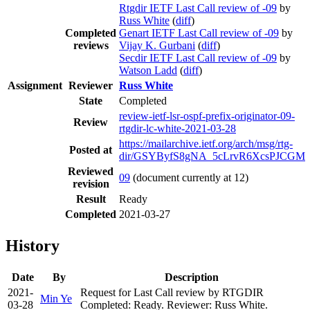
Rtgdir IETF Last Call review of -09
by
Russ White
(
diff
)
Completed
Genart IETF Last Call review of -09
by
reviews
Vijay K. Gurbani
(
diff
)
Secdir IETF Last Call review of -09
by
Watson Ladd
(
diff
)
Assignment
Reviewer
Russ White
State
Completed
review-ietf-lsr-ospf-prefix-originator-09-
Review
rtgdir-lc-white-2021-03-28
https://mailarchive.ietf.org/arch/msg/rtg-
Posted at
dir/GSYByfS8gNA_5cLrvR6XcsPJCGM
Reviewed
09
(document currently at 12)
revision
Result
Ready
Completed
2021-03-27
History
Date
By
Description
2021-
Request for Last Call review by RTGDIR
Min Ye
03-28
Completed: Ready. Reviewer: Russ White.