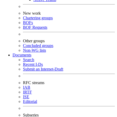
New work
Chartering groups
BOFs
BOF Requests
Other groups
Concluded groups
Non-WG lists
Documents
Search
Recent I-Ds
Submit an Internet-Draft
RFC streams
IAB
IRTF
ISE
Editorial
Subseries