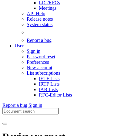
I-Ds/RFCs
Meetings
API Help
Release notes
System status
Report a bug
User
Sign in
Password reset
Preferences
New account
List subscriptions
IETF Lists
IRTF Lists
IAB Lists
RFC-Editor Lists
Report a bug
Sign in