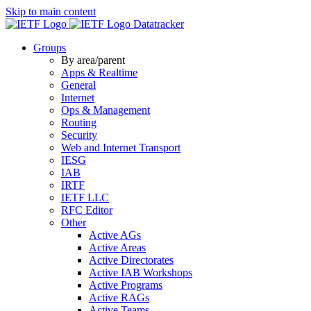
Skip to main content
Datatracker
Groups
By area/parent
Apps & Realtime
General
Internet
Ops & Management
Routing
Security
Web and Internet Transport
IESG
IAB
IRTF
IETF LLC
RFC Editor
Other
Active AGs
Active Areas
Active Directorates
Active IAB Workshops
Active Programs
Active RAGs
Active Teams