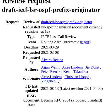
Review request
draft-ietf-lsr-ospf-prefix-originator
Request
Review of
draft-ietf-lsr-ospf-prefix-originator
Requested
No specific revision
(document currently
revision
at 12)
Type
IETF Last Call Review
Team
Routing Area Directorate (
rtgdir
)
Deadline
2021-03-29
Requested
2021-03-08
Requested
Alvaro Retana
by
Aijun Wang
,
Acee Lindem
,
Jie Dong
,
Authors
Peter Psenak
,
Ketan Talaulikar
Acee Lindem
,
Christian Hopps
,
WG chairs
Yingzhen Qu
I-D last
2021-08-13
(Latest revision 2021-04-09)
updated
IESG
document
Became RFC 9084 (Proposed Standard)
state