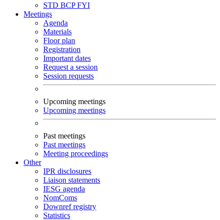
STD
BCP
FYI
Meetings
Agenda
Materials
Floor plan
Registration
Important dates
Request a session
Session requests
Upcoming meetings
Upcoming meetings
Past meetings
Past meetings
Meeting proceedings
Other
IPR disclosures
Liaison statements
IESG agenda
NomComs
Downref registry
Statistics