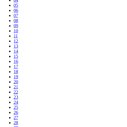
04
05
06
07
08
09
10
11
12
13
14
15
16
17
18
19
20
21
22
23
24
25
26
27
28