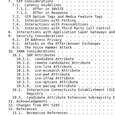
   7.  SIP Considerations  . . . . . . . . . . . . . . 
     7.1.  Latency Guidelines  . . . . . . . . . . . . 
       7.1.1.  Offer in INVITE . . . . . . . . . . . . 
       7.1.2.  Offer in Response . . . . . . . . . . . 
     7.2.  SIP Option Tags and Media Feature Tags  . . 
     7.3.  Interactions with Forking . . . . . . . . . 
     7.4.  Interactions with Preconditions . . . . . . 
     7.5.  Interactions with Third Party Call Control  
   8.  Interactions with Application Layer Gateways and
   9.  Security Considerations . . . . . . . . . . . . 
     9.1.  IP Address Privacy  . . . . . . . . . . . . 
     9.2.  Attacks on the Offer/Answer Exchanges . . . 
     9.3.  The Voice Hammer Attack . . . . . . . . . . 
   10. IANA Considerations . . . . . . . . . . . . . . 
     10.1.  SDP Attributes . . . . . . . . . . . . . . 
       10.1.1.  candidate Attribute  . . . . . . . . . 
       10.1.2.  remote-candidates Attribute  . . . . . 
       10.1.3.  ice-lite Attribute . . . . . . . . . . 
       10.1.4.  ice-mismatch Attribute . . . . . . . . 
       10.1.5.  ice-pwd Attribute  . . . . . . . . . . 
       10.1.6.  ice-ufrag Attribute  . . . . . . . . . 
       10.1.7.  ice-options Attribute  . . . . . . . . 
       10.1.8.  ice-pacing Attribute . . . . . . . . . 
     10.2.  Interactive Connectivity Establishment (ICE
            Registry . . . . . . . . . . . . . . . . . 
     10.3.  Candidate Attribute Extension Subregistry E
   11. Acknowledgments . . . . . . . . . . . . . . . . 
   12. Changes from RFC 5245 . . . . . . . . . . . . . 
   13. References  . . . . . . . . . . . . . . . . . . 
     13.1.  Normative References . . . . . . . . . . . 