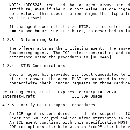
   NOTE: [RFC5245] required that an agent always includ
   attribute, even if the RTCP port value was one highe
   port value.  This specification aligns the rtcp attr
   with [RFC3605].

   If the agent does not utilize RTCP, it indicates tha
   b=RS:0 and b=RR:0 SDP attributes, as described in [R
4.2.3.  Determining Role

   The offerer acts as the Initiating agent.  The answe
   Responding agent.  The ICE roles (controlling and co
   determined using the procedures in [RFC8445].

4.2.4.  STUN Considerations

   Once an agent has provided its local candidates to i
   offer or answer, the agent MUST be prepared to recei
   connectivity check Binding requests on those candida
Petit-Huguenin, et al.  Expires February 14, 2020      
Internet-Draft                ICE SDP Usage            
4.2.5.  Verifying ICE Support Procedures

   An ICE agent is considered to indicate support of IC
   least the SDP ice-pwd and ice-ufrag attributes in an
   An ICE agent compliant with this specification MUST 
   SDP ice-options attribute with an "ice2" attribute v