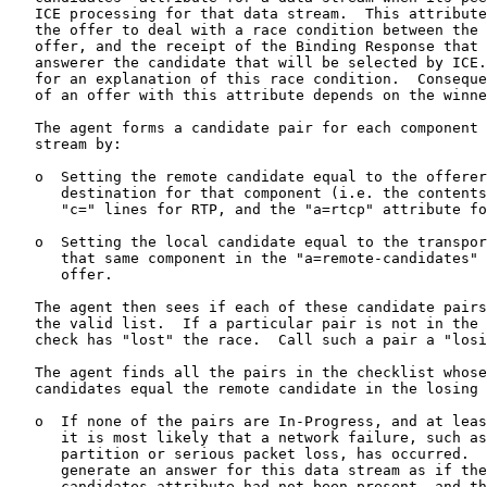
   ICE processing for that data stream.  This attribute
   the offer to deal with a race condition between the 
   offer, and the receipt of the Binding Response that 
   answerer the candidate that will be selected by ICE.
   for an explanation of this race condition.  Conseque
   of an offer with this attribute depends on the winne
   The agent forms a candidate pair for each component 
   stream by:

   o  Setting the remote candidate equal to the offerer
      destination for that component (i.e. the contents
      "c=" lines for RTP, and the "a=rtcp" attribute fo
   o  Setting the local candidate equal to the transpor
      that same component in the "a=remote-candidates" 
      offer.

   The agent then sees if each of these candidate pairs
   the valid list.  If a particular pair is not in the 
   check has "lost" the race.  Call such a pair a "losi
   The agent finds all the pairs in the checklist whose
   candidates equal the remote candidate in the losing 
   o  If none of the pairs are In-Progress, and at leas
      it is most likely that a network failure, such as
      partition or serious packet loss, has occurred.  
      generate an answer for this data stream as if the
      candidates attribute had not been present, and th