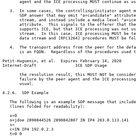
       agent and the ICE processing MUST continue as us
   3.  In some cases, the controlling/initiator agent m
       SDP answer that may omit "a=candidate" attribute
       stream, and instead include a media level "a=ice
       attribute.  This signals to the offerer that the
       supports ICE, but that ICE processing was not us
       stream.  In this case, ICE processing MUST be te
       data stream and [RFC3264] procedures MUST be fol
   4.  The transport address from the peer for the defa
       is an FQDN.  Regardless of the procedures used t
Petit-Huguenin, et al.  Expires February 14, 2020      
Internet-Draft                ICE SDP Usage            
       the resolution result, this MUST NOT be consider
       failure by the peer agent and the ICE processing
       usual.

4.2.6.  SDP Example

   The following is an example SDP message that include
   (lines folded for readability):

   v=0

   o=jdoe 2890844526 2890842807 IN IP4 203.0.113.141

   s=

   c=IN IP4 192.0.2.3

   t=0 0
