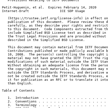
   Provisions Relating to IETF Documents

Petit-Huguenin, et al.  Expires February 14, 2020      
Internet-Draft                ICE SDP Usage            
   (https://trustee.ietf.org/license-info) in effect on
   publication of this document.  Please review these d
   carefully, as they describe your rights and restrict
   to this document.  Code Components extracted from th
   include Simplified BSD License text as described in 
   the Trust Legal Provisions and are provided without 
   described in the Simplified BSD License.

   This document may contain material from IETF Documen
   Contributions published or made publicly available b
   10, 2008.  The person(s) controlling the copyright i
   material may not have granted the IETF Trust the rig
   modifications of such material outside the IETF Stan
   Without obtaining an adequate license from the perso
   the copyright in such materials, this document may n
   outside the IETF Standards Process, and derivative w
   not be created outside the IETF Standards Process, e
   it for publication as an RFC or to translate it into
   than English.

Table of Contents
   1.  Introduction  . . . . . . . . . . . . . . . . . 
   2.  Conventions . . . . . . . . . . . . . . . . . . 
   3.  Terminology . . . . . . . . . . . . . . . . . . 