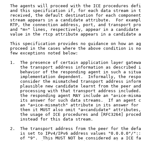
   The agents will proceed with the ICE procedures defi
   and this specification if, for each data stream in t
   received, the default destination for each component
   stream appears in a candidate attribute.  For exampl
   RTP, the connection address, port, and transport pro
   and "m=" lines, respectively, appear in a candidate 
   value in the rtcp attribute appears in a candidate a
   This specification provides no guidance on how an ag
   proceed in the cases where the above condition is no
   few exceptions noted below:

   1.  The presence of certain application layer gatewa
       the transport address information as described i
       behavior of the responding agent in such a situa
       implementation dependent.  Informally, the respo
       consider the mismatched transport address inform
       plausible new candidate learnt from the peer and
       processing with that transport address included.
       the responding agent MAY include an "a=ice-misma
       its answer for such data streams.  If an agent c
       an "a=ice-mismatch" attribute in its answer for 
       then it MUST also omit "a=candidate" attributes,
       the usage of ICE procedures and [RFC3264] proced
       instead for this data stream.

   2.  The transport address from the peer for the defa
       is set to IPv4/IPv6 address values "0.0.0.0"/"::
       of "9".  This MUST NOT be considered as a ICE fa