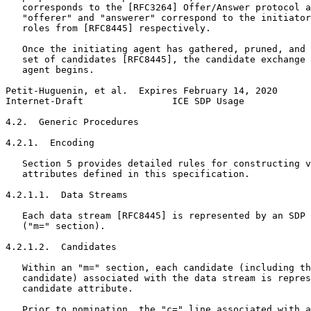
   corresponds to the [RFC3264] Offer/Answer protocol a
   "offerer" and "answerer" correspond to the initiator
   roles from [RFC8445] respectively.

   Once the initiating agent has gathered, pruned, and 
   set of candidates [RFC8445], the candidate exchange 
   agent begins.

Petit-Huguenin, et al.  Expires February 14, 2020      
Internet-Draft                ICE SDP Usage            
4.2.  Generic Procedures

4.2.1.  Encoding

   Section 5 provides detailed rules for constructing v
   attributes defined in this specification.

4.2.1.1.  Data Streams

   Each data stream [RFC8445] is represented by an SDP 
   ("m=" section).

4.2.1.2.  Candidates

   Within an "m=" section, each candidate (including th
   candidate) associated with the data stream is repres
   candidate attribute.

   Prior to nomination, the "c=" line associated with a