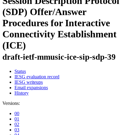
Session Description Protocol
(SDP) Offer/Answer
Procedures for Interactive
Connectivity Establishment
(ICE)
draft-ietf-mmusic-ice-sip-sdp-39
Status
IESG evaluation record
IESG writeups
Email expansions
History
Versions:
00
01
02
03