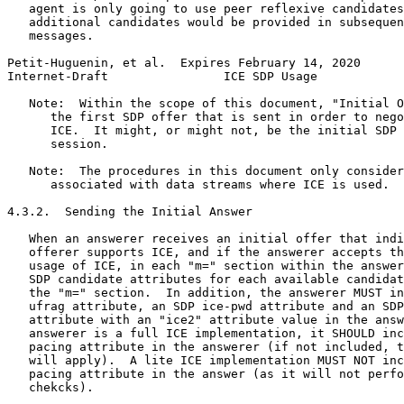
   agent is only going to use peer reflexive candidates
   additional candidates would be provided in subsequen
   messages.

Petit-Huguenin, et al.  Expires February 14, 2020      
Internet-Draft                ICE SDP Usage            
   Note:  Within the scope of this document, "Initial O
      the first SDP offer that is sent in order to nego
      ICE.  It might, or might not, be the initial SDP 
      session.

   Note:  The procedures in this document only consider
      associated with data streams where ICE is used.

4.3.2.  Sending the Initial Answer

   When an answerer receives an initial offer that indi
   offerer supports ICE, and if the answerer accepts th
   usage of ICE, in each "m=" section within the answer
   SDP candidate attributes for each available candidat
   the "m=" section.  In addition, the answerer MUST in
   ufrag attribute, an SDP ice-pwd attribute and an SDP
   attribute with an "ice2" attribute value in the answ
   answerer is a full ICE implementation, it SHOULD inc
   pacing attribute in the answerer (if not included, t
   will apply).  A lite ICE implementation MUST NOT inc
   pacing attribute in the answer (as it will not perfo
   chekcks).
