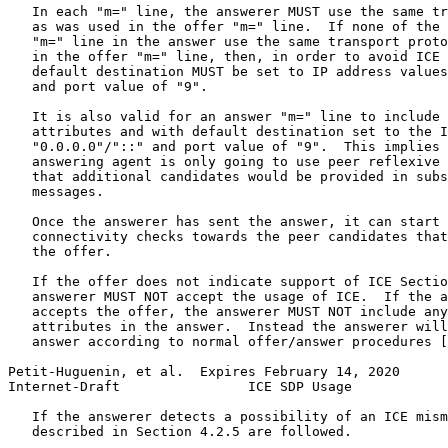
   In each "m=" line, the answerer MUST use the same tr
   as was used in the offer "m=" line.  If none of the 
   "m=" line in the answer use the same transport proto
   in the offer "m=" line, then, in order to avoid ICE 
   default destination MUST be set to IP address values
   and port value of "9".

   It is also valid for an answer "m=" line to include 
   attributes and with default destination set to the I
   "0.0.0.0"/"::" and port value of "9".  This implies 
   answering agent is only going to use peer reflexive 
   that additional candidates would be provided in subs
   messages.

   Once the answerer has sent the answer, it can start 
   connectivity checks towards the peer candidates that
   the offer.

   If the offer does not indicate support of ICE Sectio
   answerer MUST NOT accept the usage of ICE.  If the a
   accepts the offer, the answerer MUST NOT include any
   attributes in the answer.  Instead the answerer will
   answer according to normal offer/answer procedures [
Petit-Huguenin, et al.  Expires February 14, 2020      
Internet-Draft                ICE SDP Usage            
   If the answerer detects a possibility of an ICE mism
   described in Section 4.2.5 are followed.
