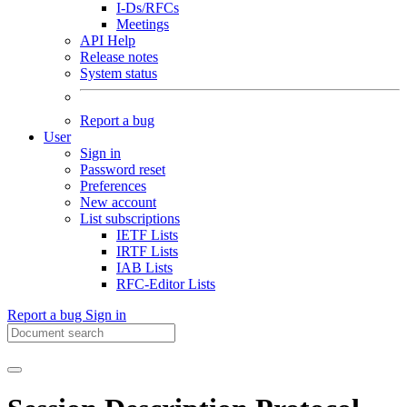
I-Ds/RFCs
Meetings
API Help
Release notes
System status
Report a bug
User
Sign in
Password reset
Preferences
New account
List subscriptions
IETF Lists
IRTF Lists
IAB Lists
RFC-Editor Lists
Report a bug
Sign in