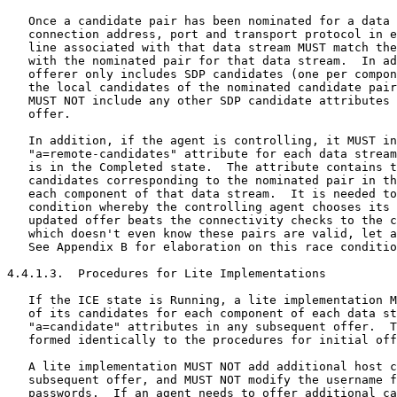
   Once a candidate pair has been nominated for a data 
   connection address, port and transport protocol in e
   line associated with that data stream MUST match the
   with the nominated pair for that data stream.  In ad
   offerer only includes SDP candidates (one per compon
   the local candidates of the nominated candidate pair
   MUST NOT include any other SDP candidate attributes 
   offer.

   In addition, if the agent is controlling, it MUST in
   "a=remote-candidates" attribute for each data stream
   is in the Completed state.  The attribute contains t
   candidates corresponding to the nominated pair in th
   each component of that data stream.  It is needed to
   condition whereby the controlling agent chooses its 
   updated offer beats the connectivity checks to the c
   which doesn't even know these pairs are valid, let a
   See Appendix B for elaboration on this race conditio
4.4.1.3.  Procedures for Lite Implementations

   If the ICE state is Running, a lite implementation M
   of its candidates for each component of each data st
   "a=candidate" attributes in any subsequent offer.  T
   formed identically to the procedures for initial off
   A lite implementation MUST NOT add additional host c
   subsequent offer, and MUST NOT modify the username f
   passwords.  If an agent needs to offer additional ca