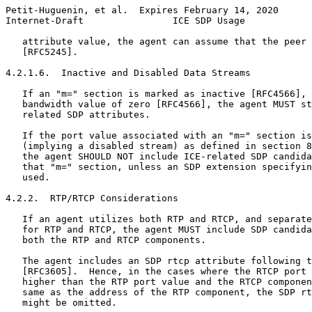
Petit-Huguenin, et al.  Expires February 14, 2020      
Internet-Draft                ICE SDP Usage            
   attribute value, the agent can assume that the peer 
   [RFC5245].

4.2.1.6.  Inactive and Disabled Data Streams

   If an "m=" section is marked as inactive [RFC4566], 
   bandwidth value of zero [RFC4566], the agent MUST st
   related SDP attributes.

   If the port value associated with an "m=" section is
   (implying a disabled stream) as defined in section 8
   the agent SHOULD NOT include ICE-related SDP candida
   that "m=" section, unless an SDP extension specifyin
   used.

4.2.2.  RTP/RTCP Considerations

   If an agent utilizes both RTP and RTCP, and separate
   for RTP and RTCP, the agent MUST include SDP candida
   both the RTP and RTCP components.

   The agent includes an SDP rtcp attribute following t
   [RFC3605].  Hence, in the cases where the RTCP port 
   higher than the RTP port value and the RTCP componen
   same as the address of the RTP component, the SDP rt
   might be omitted.
