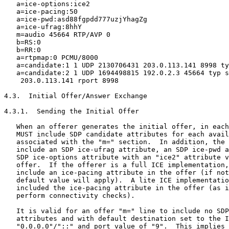
   a=ice-options:ice2

   a=ice-pacing:50

   a=ice-pwd:asd88fgpdd777uzjYhagZg

   a=ice-ufrag:8hhY

   m=audio 45664 RTP/AVP 0

   b=RS:0

   b=RR:0

   a=rtpmap:0 PCMU/8000

   a=candidate:1 1 UDP 2130706431 203.0.113.141 8998 ty
   a=candidate:2 1 UDP 1694498815 192.0.2.3 45664 typ s
    203.0.113.141 rport 8998

4.3.  Initial Offer/Answer Exchange

4.3.1.  Sending the Initial Offer

   When an offerer generates the initial offer, in each
   MUST include SDP candidate attributes for each avail
   associated with the "m=" section.  In addition, the 
   include an SDP ice-ufrag attribute, an SDP ice-pwd a
   SDP ice-options attribute with an "ice2" attribute v
   offer.  If the offerer is a full ICE implementation,
   include an ice-pacing attribute in the offer (if not
   default value will apply).  A lite ICE implementatio
   included the ice-pacing attribute in the offer (as i
   perform connectivity checks).

   It is valid for an offer "m=" line to include no SDP
   attributes and with default destination set to the I
   "0.0.0.0"/"::" and port value of "9".  This implies 