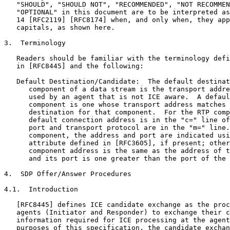
   "SHOULD", "SHOULD NOT", "RECOMMENDED", "NOT RECOMMEN
   "OPTIONAL" in this document are to be interpreted as
   14 [RFC2119] [RFC8174] when, and only when, they app
   capitals, as shown here.

3.  Terminology

   Readers should be familiar with the terminology defi
   in [RFC8445] and the following:

   Default Destination/Candidate:  The default destinat
      component of a data stream is the transport addre
      used by an agent that is not ICE aware.  A defaul
      component is one whose transport address matches 
      destination for that component.  For the RTP comp
      default connection address is in the "c=" line of
      port and transport protocol are in the "m=" line.
      component, the address and port are indicated usi
      attribute defined in [RFC3605], if present; other
      component address is the same as the address of t
      and its port is one greater than the port of the 
4.  SDP Offer/Answer Procedures

4.1.  Introduction

   [RFC8445] defines ICE candidate exchange as the proc
   agents (Initiator and Responder) to exchange their c
   information required for ICE processing at the agent
   purposes of this specification, the candidate exchan