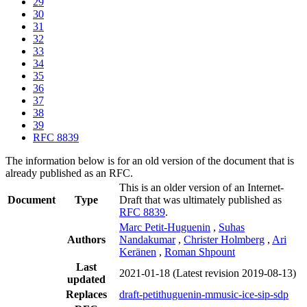
29
30
31
32
33
34
35
36
37
38
39
RFC 8839
The information below is for an old version of the document that is
already published as an RFC.
This is an older version of an Internet-
Document
Type
Draft that was ultimately published as
RFC 8839
.
Marc Petit-Huguenin
,
Suhas
Authors
Nandakumar
,
Christer Holmberg
,
Ari
Keränen
,
Roman Shpount
Last
2021-01-18
(Latest revision 2019-08-13)
updated
Replaces
draft-petithuguenin-mmusic-ice-sip-sdp