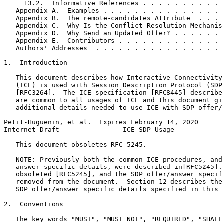
     13.2.  Informative References . . . . . . . . . . 
   Appendix A.  Examples . . . . . . . . . . . . . . . 
   Appendix B.  The remote-candidates Attribute  . . . 
   Appendix C.  Why Is the Conflict Resolution Mechanis
   Appendix D.  Why Send an Updated Offer? . . . . . . 
   Appendix E.  Contributors . . . . . . . . . . . . . 
   Authors' Addresses  . . . . . . . . . . . . . . . . 
1.  Introduction

   This document describes how Interactive Connectivity
   (ICE) is used with Session Description Protocol (SDP
   [RFC3264].  The ICE specification [RFC8445] describe
   are common to all usages of ICE and this document gi
   additional details needed to use ICE with SDP offer/
Petit-Huguenin, et al.  Expires February 14, 2020      
Internet-Draft                ICE SDP Usage            
   This document obsoletes RFC 5245.

   NOTE: Previously both the common ICE procedures, and
   answer specific details, were described in[RFC5245].
   obsoleted [RFC5245], and the SDP offer/answer specif
   removed from the document.  Section 12 describes the
   SDP offer/answer specific details specified in this 
2.  Conventions

   The key words "MUST", "MUST NOT", "REQUIRED", "SHALL