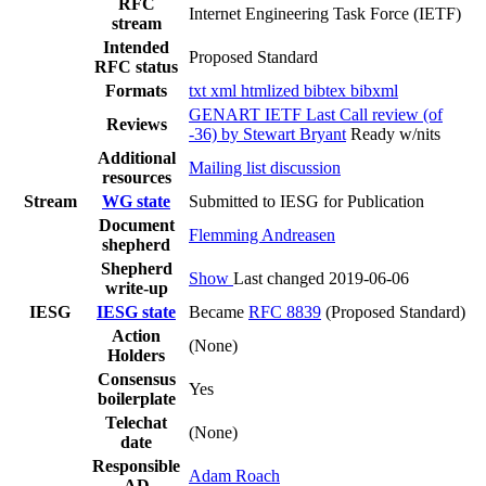
RFC
Internet Engineering Task Force (IETF)
stream
Intended
Proposed Standard
RFC status
Formats
txt
xml
htmlized
bibtex
bibxml
GENART IETF Last Call review (of
Reviews
-36) by Stewart Bryant
Ready w/nits
Additional
Mailing list discussion
resources
Stream
WG state
Submitted to IESG for Publication
Document
Flemming Andreasen
shepherd
Shepherd
Show
Last changed 2019-06-06
write-up
IESG
IESG state
Became
RFC 8839
(Proposed Standard)
Action
(None)
Holders
Consensus
Yes
boilerplate
Telechat
(None)
date
Responsible
Adam Roach
AD