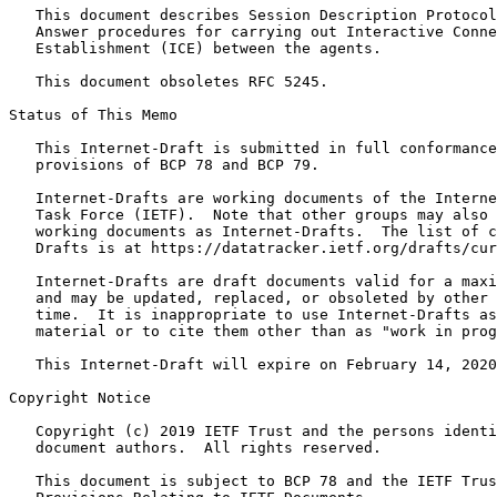
   This document describes Session Description Protocol
   Answer procedures for carrying out Interactive Conne
   Establishment (ICE) between the agents.

   This document obsoletes RFC 5245.

Status of This Memo
   This Internet-Draft is submitted in full conformance
   provisions of BCP 78 and BCP 79.

   Internet-Drafts are working documents of the Interne
   Task Force (IETF).  Note that other groups may also 
   working documents as Internet-Drafts.  The list of c
   Drafts is at https://datatracker.ietf.org/drafts/cur
   Internet-Drafts are draft documents valid for a maxi
   and may be updated, replaced, or obsoleted by other 
   time.  It is inappropriate to use Internet-Drafts as
   material or to cite them other than as "work in prog
   This Internet-Draft will expire on February 14, 2020
Copyright Notice
   Copyright (c) 2019 IETF Trust and the persons identi
   document authors.  All rights reserved.

   This document is subject to BCP 78 and the IETF Trus