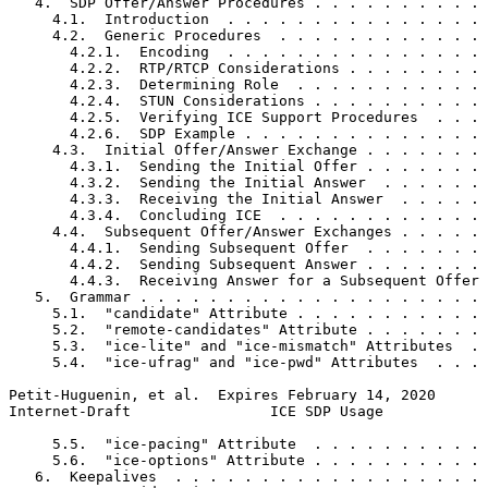
   4.  SDP Offer/Answer Procedures . . . . . . . . . . 
     4.1.  Introduction  . . . . . . . . . . . . . . . 
     4.2.  Generic Procedures  . . . . . . . . . . . . 
       4.2.1.  Encoding  . . . . . . . . . . . . . . . 
       4.2.2.  RTP/RTCP Considerations . . . . . . . . 
       4.2.3.  Determining Role  . . . . . . . . . . . 
       4.2.4.  STUN Considerations . . . . . . . . . . 
       4.2.5.  Verifying ICE Support Procedures  . . . 
       4.2.6.  SDP Example . . . . . . . . . . . . . . 
     4.3.  Initial Offer/Answer Exchange . . . . . . . 
       4.3.1.  Sending the Initial Offer . . . . . . . 
       4.3.2.  Sending the Initial Answer  . . . . . . 
       4.3.3.  Receiving the Initial Answer  . . . . . 
       4.3.4.  Concluding ICE  . . . . . . . . . . . . 
     4.4.  Subsequent Offer/Answer Exchanges . . . . . 
       4.4.1.  Sending Subsequent Offer  . . . . . . . 
       4.4.2.  Sending Subsequent Answer . . . . . . . 
       4.4.3.  Receiving Answer for a Subsequent Offer 
   5.  Grammar . . . . . . . . . . . . . . . . . . . . 
     5.1.  "candidate" Attribute . . . . . . . . . . . 
     5.2.  "remote-candidates" Attribute . . . . . . . 
     5.3.  "ice-lite" and "ice-mismatch" Attributes  . 
     5.4.  "ice-ufrag" and "ice-pwd" Attributes  . . . 
Petit-Huguenin, et al.  Expires February 14, 2020      
Internet-Draft                ICE SDP Usage            
     5.5.  "ice-pacing" Attribute  . . . . . . . . . . 
     5.6.  "ice-options" Attribute . . . . . . . . . . 
   6.  Keepalives  . . . . . . . . . . . . . . . . . . 