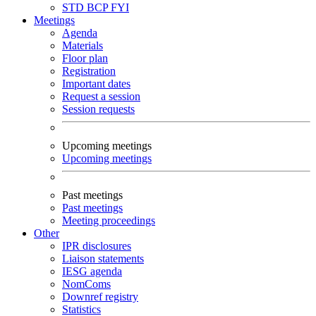
STD
BCP
FYI
Meetings
Agenda
Materials
Floor plan
Registration
Important dates
Request a session
Session requests
Upcoming meetings
Upcoming meetings
Past meetings
Past meetings
Meeting proceedings
Other
IPR disclosures
Liaison statements
IESG agenda
NomComs
Downref registry
Statistics