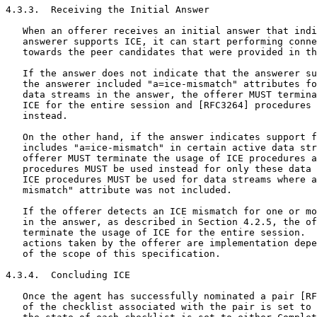
4.3.3.  Receiving the Initial Answer

   When an offerer receives an initial answer that indi
   answerer supports ICE, it can start performing conne
   towards the peer candidates that were provided in th
   If the answer does not indicate that the answerer su
   the answerer included "a=ice-mismatch" attributes fo
   data streams in the answer, the offerer MUST termina
   ICE for the entire session and [RFC3264] procedures 
   instead.

   On the other hand, if the answer indicates support f
   includes "a=ice-mismatch" in certain active data str
   offerer MUST terminate the usage of ICE procedures a
   procedures MUST be used instead for only these data 
   ICE procedures MUST be used for data streams where a
   mismatch" attribute was not included.

   If the offerer detects an ICE mismatch for one or mo
   in the answer, as described in Section 4.2.5, the of
   terminate the usage of ICE for the entire session.  
   actions taken by the offerer are implementation depe
   of the scope of this specification.

4.3.4.  Concluding ICE

   Once the agent has successfully nominated a pair [RF
   of the checklist associated with the pair is set to 