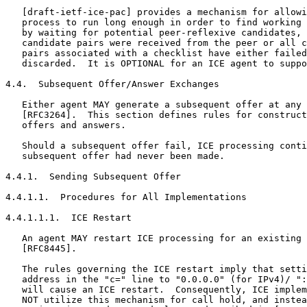
   [draft-ietf-ice-pac] provides a mechanism for allowi
   process to run long enough in order to find working 
   by waiting for potential peer-reflexive candidates, 
   candidate pairs were received from the peer or all c
   pairs associated with a checklist have either failed
   discarded.  It is OPTIONAL for an ICE agent to suppo
4.4.  Subsequent Offer/Answer Exchanges

   Either agent MAY generate a subsequent offer at any 
   [RFC3264].  This section defines rules for construct
   offers and answers.

   Should a subsequent offer fail, ICE processing conti
   subsequent offer had never been made.

4.4.1.  Sending Subsequent Offer

4.4.1.1.  Procedures for All Implementations

4.4.1.1.1.  ICE Restart

   An agent MAY restart ICE processing for an existing 
   [RFC8445].

   The rules governing the ICE restart imply that setti
   address in the "c=" line to "0.0.0.0" (for IPv4)/ ":
   will cause an ICE restart.  Consequently, ICE implem
   NOT utilize this mechanism for call hold, and instea