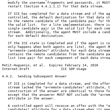
   modify the username fragments and passwords, it MUST
   restart (Section 4.4.1.1.1) for that data stream.

   If ICE has completed for a data stream and if the ag
   controlled, the default destination for that data st
   to the remote candidate of the candidate pair for th
   the valid list.  For a lite implementation, there is
   single candidate pair in the valid list for each com
   stream.  Additionally, the agent MUST include a cand
   for each default destination.

   If the ICE state is Completed and if the agent is co
   only happens when both agents are lite), the agent M
   "a=remote-candidates" attribute for each data stream
   contains the remote candidates from the candidate pa
   list (one pair for each component of each data strea
Petit-Huguenin, et al.  Expires February 14, 2020      
Internet-Draft                ICE SDP Usage            
4.4.2.  Sending Subsequent Answer

   If ICE is Completed for a data stream, and the offer
   stream lacked the "a=remote-candidates" attribute, t
   construction of the answer are identical to those fo
   except that the answerer MUST NOT include the "a=rem
   attribute in the answer.

   A controlled agent will receive an offer with the "a
   candidates" attribute for a data stream when its pee