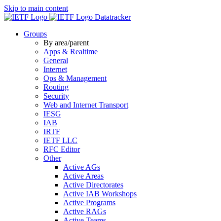
Skip to main content
Datatracker
Groups
By area/parent
Apps & Realtime
General
Internet
Ops & Management
Routing
Security
Web and Internet Transport
IESG
IAB
IRTF
IETF LLC
RFC Editor
Other
Active AGs
Active Areas
Active Directorates
Active IAB Workshops
Active Programs
Active RAGs
Active Teams