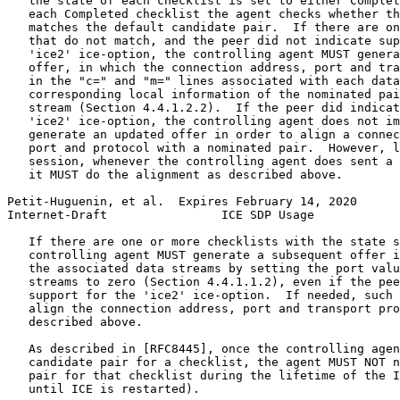
   the state of each checklist is set to either Complet
   each Completed checklist the agent checks whether th
   matches the default candidate pair.  If there are on
   that do not match, and the peer did not indicate sup
   'ice2' ice-option, the controlling agent MUST genera
   offer, in which the connection address, port and tra
   in the "c=" and "m=" lines associated with each data
   corresponding local information of the nominated pai
   stream (Section 4.4.1.2.2).  If the peer did indicat
   'ice2' ice-option, the controlling agent does not im
   generate an updated offer in order to align a connec
   port and protocol with a nominated pair.  However, l
   session, whenever the controlling agent does sent a 
   it MUST do the alignment as described above.

Petit-Huguenin, et al.  Expires February 14, 2020      
Internet-Draft                ICE SDP Usage            
   If there are one or more checklists with the state s
   controlling agent MUST generate a subsequent offer i
   the associated data streams by setting the port valu
   streams to zero (Section 4.4.1.1.2), even if the pee
   support for the 'ice2' ice-option.  If needed, such 
   align the connection address, port and transport pro
   described above.

   As described in [RFC8445], once the controlling agen
   candidate pair for a checklist, the agent MUST NOT n
   pair for that checklist during the lifetime of the I
   until ICE is restarted).
