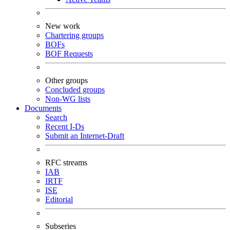
New work
Chartering groups
BOFs
BOF Requests
Other groups
Concluded groups
Non-WG lists
Documents
Search
Recent I-Ds
Submit an Internet-Draft
RFC streams
IAB
IRTF
ISE
Editorial
Subseries