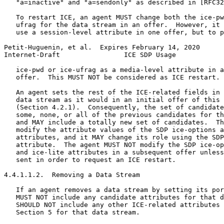
   "a=inactive" and "a=sendonly" as described in [RFC32
   To restart ICE, an agent MUST change both the ice-pw
   ufrag for the data stream in an offer.  However, it 
   use a session-level attribute in one offer, but to p
Petit-Huguenin, et al.  Expires February 14, 2020      
Internet-Draft                ICE SDP Usage            
   ice-pwd or ice-ufrag as a media-level attribute in a
   offer.  This MUST NOT be considered as ICE restart.

   An agent sets the rest of the ICE-related fields in 
   data stream as it would in an initial offer of this 
   (Section 4.2.1).  Consequently, the set of candidate
   some, none, or all of the previous candidates for th
   and MAY include a totally new set of candidates.  Th
   modify the attribute values of the SDP ice-options a
   attributes, and it MAY change its role using the SDP
   attribute.  The agent MUST NOT modify the SDP ice-op
   and ice-lite attributes in a subsequent offer unless
   sent in order to request an ICE restart.

4.4.1.1.2.  Removing a Data Stream

   If an agent removes a data stream by setting its por
   MUST NOT include any candidate attributes for that d
   SHOULD NOT include any other ICE-related attributes 
   Section 5 for that data stream.
