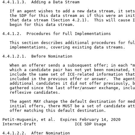
4.4.1.1.3.  Adding a Data Stream

   If an agent wishes to add a new data stream, it sets
   the SDP for this data stream as if this were an init
   that data stream (Section 4.2.1).  This will cause I
   begin for this data stream.

4.4.1.2.  Procedures for Full Implementations

   This section describes additional procedures for ful
   implementations, covering existing data streams.

4.4.1.2.1.  Before Nomination

   When an offerer sends a subsequent offer; in each "m
   which a candidate pair has not yet been nominated, t
   include the same set of ICE-related information that
   included in the previous offer or answer.  The agent
   additional candidates it did not offer previously, b
   gathered since the last offer/answer exchange, inclu
   reflexive candidates.

   The agent MAY change the default destination for med
   initial offers, there MUST be a set of candidate att
   offer matching this default destination.

Petit-Huguenin, et al.  Expires February 14, 2020      
Internet-Draft                ICE SDP Usage            
4.4.1.2.2.  After Nomination
