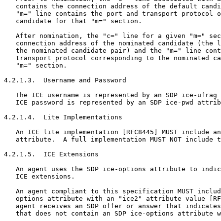
   contains the connection address of the default candi
   "m=" line contains the port and transport protocol o
   candidate for that "m=" section.

   After nomination, the "c=" line for a given "m=" sec
   connection address of the nominated candidate (the l
   the nominated candidate pair) and the "m=" line cont
   transport protocol corresponding to the nominated ca
   "m=" section.

4.2.1.3.  Username and Password

   The ICE username is represented by an SDP ice-ufrag 
   ICE password is represented by an SDP ice-pwd attrib
4.2.1.4.  Lite Implementations

   An ICE lite implementation [RFC8445] MUST include an
   attribute.  A full implementation MUST NOT include t
4.2.1.5.  ICE Extensions

   An agent uses the SDP ice-options attribute to indic
   ICE extensions.

   An agent compliant to this specification MUST includ
   options attribute with an "ice2" attribute value [RF
   agent receives an SDP offer or answer that indicates
   that does not contain an SDP ice-options attribute w