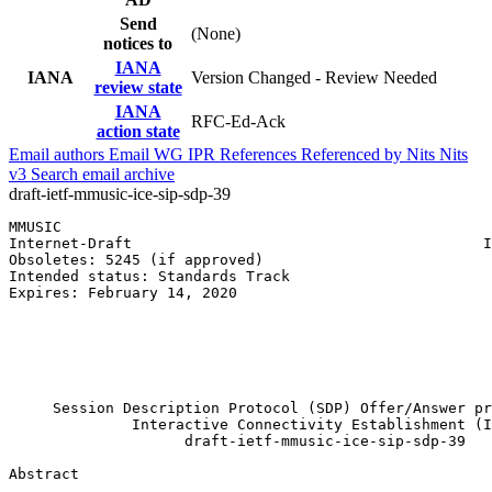
Send
(None)
notices to
IANA
IANA
Version Changed - Review Needed
review state
IANA
RFC-Ed-Ack
action state
Email authors
Email WG
IPR
References
Referenced by
Nits
Nits
v3
Search email archive
draft-ietf-mmusic-ice-sip-sdp-39
MMUSIC                                                 
Internet-Draft                                        I
Obsoletes: 5245 (if approved)                          
Intended status: Standards Track                       
Expires: February 14, 2020                             
                                                       
                                                       
                                                       
                                                       
                                                       
     Session Description Protocol (SDP) Offer/Answer pr
              Interactive Connectivity Establishment (I
                    draft-ietf-mmusic-ice-sip-sdp-39

Abstract