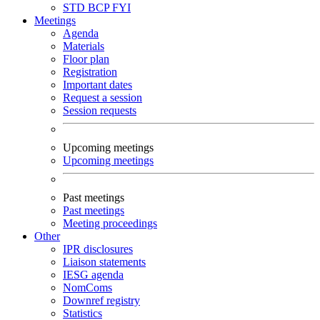
STD
BCP
FYI
Meetings
Agenda
Materials
Floor plan
Registration
Important dates
Request a session
Session requests
Upcoming meetings
Upcoming meetings
Past meetings
Past meetings
Meeting proceedings
Other
IPR disclosures
Liaison statements
IESG agenda
NomComs
Downref registry
Statistics