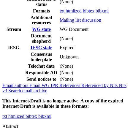
(None)
status
Formats
txt
htmlized
bibtex
bibxml
Additional
Mailing list discussion
resources
Stream
WG state
WG Document
Document
(None)
shepherd
IESG
IESG state
Expired
Consensus
Unknown
boilerplate
Telechat date
(None)
Responsible AD
(None)
Send notices to
(None)
Email authors
Email WG
IPR
References
Referenced by
Nits
Nits
v3
Search email archive
This Internet-Draft is no longer active. A copy of the expired
Internet-Draft is available in these formats:
txt
htmlized
bibtex
bibxml
Abstract