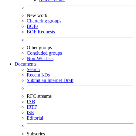
New work
Chartering groups
BOFs
BOF Requests
Other groups
Concluded groups
Non-WG lists
Documents
Search
Recent I-Ds
Submit an Internet-Draft
RFC streams
IAB
IRTF
ISE
Editorial
Subseries