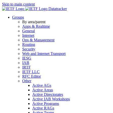
Skip to main content
Datatracker
Groups
By area/parent
Apps & Realtime
General
Internet
Ops & Management
Routing
Security
Web and Internet Transport
IESG
IAB
IRTF
IETF LLC
RFC Editor
Other
Active AGs
Active Areas
Active Directorates
Active IAB Workshops
Active Programs
Active RAGs
Active Teams