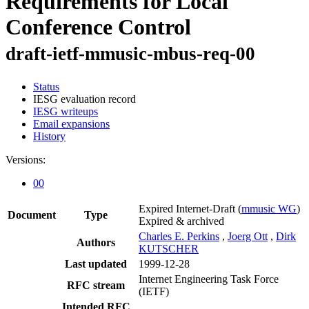
Requirements for Local
Conference Control
draft-ietf-mmusic-mbus-req-00
Status
IESG evaluation record
IESG writeups
Email expansions
History
Versions:
00
Expired Internet-Draft
(
mmusic WG
)
Document
Type
Expired & archived
Charles E. Perkins
,
Joerg Ott
,
Dirk
Authors
KUTSCHER
Last updated
1999-12-28
Internet Engineering Task Force
RFC stream
(IETF)
Intended RFC