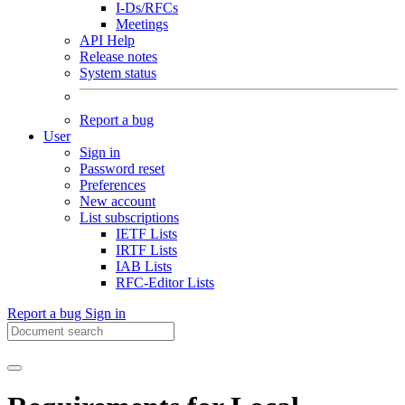
I-Ds/RFCs
Meetings
API Help
Release notes
System status
Report a bug
User
Sign in
Password reset
Preferences
New account
List subscriptions
IETF Lists
IRTF Lists
IAB Lists
RFC-Editor Lists
Report a bug
Sign in