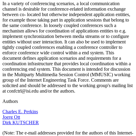
In a variety of conferencing scenarios, a local communication
channel is desirable for conference-related information exchange
between co- located but otherwise independent application entities,
for example those taking part in application sessions that belong to
the same conference. In loosely coupled conferences such a
mechanism allows for coordination of applications entities to e.g.
implement synchronization between media streams or to configure
entities without user interaction. It can also be used to implement
tightly coupled conferences enabling a conference controller to
enforce conference wide control within a end system. This
document defines application scenarios and requirements for a
coordination infrastructure that provides local coordination within a
conferencing end system. This document is intended for discussion
in the Multiparty Multimedia Session Control (MMUSIC) working
group of the Internet Engineering Task Force. Comments are
solicited and should be addressed to the working group's mailing list
at confctrl@isi.edu and/or the authors.
Authors
Charles E. Perkins
Joerg Ott
Dirk KUTSCHER
(Note: The e-mail addresses provided for the authors of this Internet-