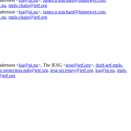
dersson <
loa@pi.nu
>,
james.n.guichard@futurewei.com
,
.nu
,
mpls-chairs@ietf.org
dersson <
loa@pi.nu
>,
james.n.guichard@futurewei.com
,
.nu
,
mpls-chairs@ietf.org
dersson <
loa@pi.nu
>, The IESG <
iesg@ietf.org
>,
draft-ietf-mpls-
ar-protection-mib@ietf.org
,
iesg-secretary@ietf.org
,
loa@pi.nu
,
mpls-
@ietf.org