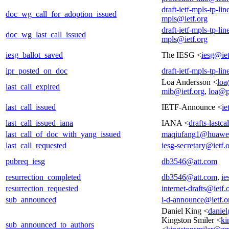
draft-ietf-mpls-tp-li
doc_wg_call_for_adoption_issued
mpls@ietf.org
draft-ietf-mpls-tp-li
doc_wg_last_call_issued
mpls@ietf.org
iesg_ballot_saved
The IESG <
iesg@iet
ipr_posted_on_doc
draft-ietf-mpls-tp-li
Loa Andersson <
loa
last_call_expired
mib@ietf.org
,
loa@p
last_call_issued
IETF-Announce <
ie
last_call_issued_iana
IANA <
drafts-lastc
last_call_of_doc_with_yang_issued
maqiufang1@huawe
last_call_requested
iesg-secretary@ietf.
pubreq_iesg
db3546@att.com
resurrection_completed
db3546@att.com
,
ie
resurrection_requested
internet-drafts@ietf.
sub_announced
i-d-announce@ietf.o
Daniel King <
danie
Kingston Smiler <
ki
sub_announced_to_authors