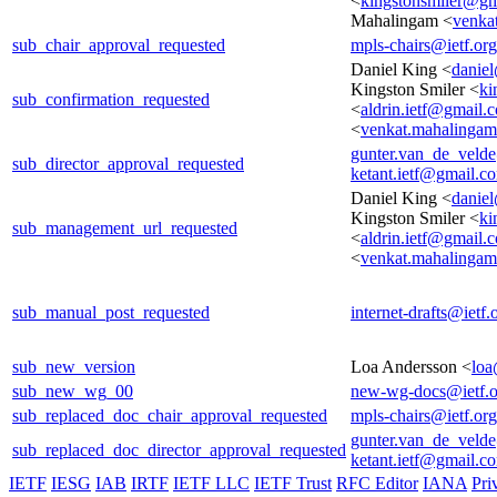
<
kingstonsmiler@gm
Mahalingam <
venka
sub_chair_approval_requested
mpls-chairs@ietf.org
Daniel King <
danie
Kingston Smiler <
ki
sub_confirmation_requested
<
aldrin.ietf@gmail.
<
venkat.mahalinga
gunter.van_de_veld
sub_director_approval_requested
ketant.ietf@gmail.c
Daniel King <
danie
Kingston Smiler <
ki
sub_management_url_requested
<
aldrin.ietf@gmail.
<
venkat.mahalinga
sub_manual_post_requested
internet-drafts@ietf.
sub_new_version
Loa Andersson <
loa
sub_new_wg_00
new-wg-docs@ietf.o
sub_replaced_doc_chair_approval_requested
mpls-chairs@ietf.org
gunter.van_de_veld
sub_replaced_doc_director_approval_requested
ketant.ietf@gmail.c
IETF
IESG
IAB
IRTF
IETF LLC
IETF Trust
RFC Editor
IANA
Pri