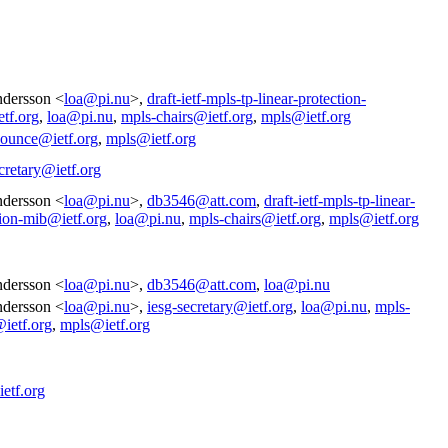
dersson <
loa@pi.nu
>,
draft-ietf-mpls-tp-linear-protection-
tf.org
,
loa@pi.nu
,
mpls-chairs@ietf.org
,
mpls@ietf.org
nounce@ietf.org
,
mpls@ietf.org
cretary@ietf.org
dersson <
loa@pi.nu
>,
db3546@att.com
,
draft-ietf-mpls-tp-linear-
tion-mib@ietf.org
,
loa@pi.nu
,
mpls-chairs@ietf.org
,
mpls@ietf.org
dersson <
loa@pi.nu
>,
db3546@att.com
,
loa@pi.nu
dersson <
loa@pi.nu
>,
iesg-secretary@ietf.org
,
loa@pi.nu
,
mpls-
@ietf.org
,
mpls@ietf.org
etf.org