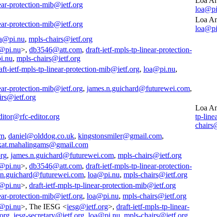
Loa An
near-protection-mib@ietf.org
loa@pi
Loa An
near-protection-mib@ietf.org
loa@pi
a@pi.nu
,
mpls-chairs@ietf.org
@pi.nu
>,
db3546@att.com
,
draft-ietf-mpls-tp-linear-protection-
i.nu
,
mpls-chairs@ietf.org
aft-ietf-mpls-tp-linear-protection-mib@ietf.org
,
loa@pi.nu
,
near-protection-mib@ietf.org
,
james.n.guichard@futurewei.com
,
irs@ietf.org
Loa An
ditor@rfc-editor.org
tp-line
chairs
om
,
daniel@olddog.co.uk
,
kingstonsmiler@gmail.com
,
kat.mahalingams@gmail.com
org
,
james.n.guichard@futurewei.com
,
mpls-chairs@ietf.org
@pi.nu
>,
db3546@att.com
,
draft-ietf-mpls-tp-linear-protection-
.n.guichard@futurewei.com
,
loa@pi.nu
,
mpls-chairs@ietf.org
@pi.nu
>,
draft-ietf-mpls-tp-linear-protection-mib@ietf.org
near-protection-mib@ietf.org
,
loa@pi.nu
,
mpls-chairs@ietf.org
@pi.nu
>, The IESG <
iesg@ietf.org
>,
draft-ietf-mpls-tp-linear-
.org
,
iesg-secretary@ietf.org
,
loa@pi.nu
,
mpls-chairs@ietf.org