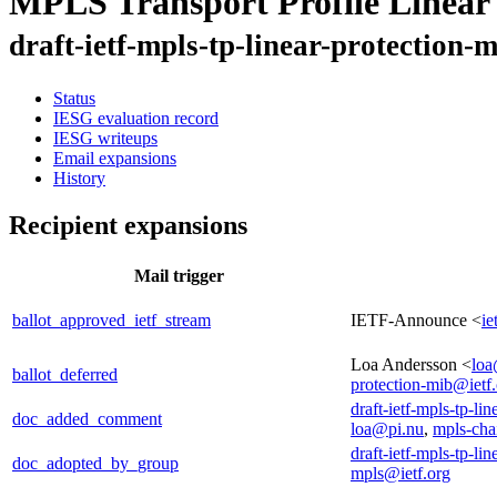
MPLS Transport Profile Linear
draft-ietf-mpls-tp-linear-protection-
Status
IESG evaluation record
IESG writeups
Email expansions
History
Recipient expansions
Mail trigger
ballot_approved_ietf_stream
IETF-Announce <
ie
Loa Andersson <
loa
ballot_deferred
protection-mib@ietf
draft-ietf-mpls-tp-li
doc_added_comment
loa@pi.nu
,
mpls-cha
draft-ietf-mpls-tp-li
doc_adopted_by_group
mpls@ietf.org