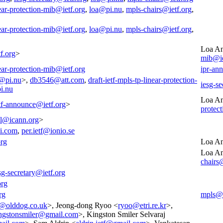
near-protection-mib@ietf.org
,
loa@pi.nu
,
mpls-chairs@ietf.org
,
near-protection-mib@ietf.org
,
loa@pi.nu
,
mpls-chairs@ietf.org
,
Loa An
f.org
>
mib@ie
near-protection-mib@ietf.org
ipr-an
@pi.nu
>,
db3546@att.com
,
draft-ietf-mpls-tp-linear-protection-
iesg-se
i.nu
Loa An
tf-announce@ietf.org
>
protec
all@icann.org
>
i.com
,
per.ietf@ionio.se
org
Loa An
Loa An
chairs
sg-secretary@ietf.org
org
rg
mpls@i
l@olddog.co.uk
>, Jeong-dong Ryoo <
ryoo@etri.re.kr
>,
ngstonsmiler@gmail.com
>, Kingston Smiler Selvaraj