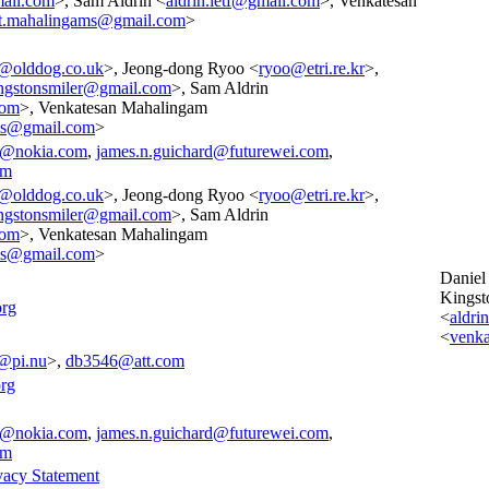
ail.com
>, Sam Aldrin <
aldrin.ietf@gmail.com
>, Venkatesan
t.mahalingams@gmail.com
>
l@olddog.co.uk
>, Jeong-dong Ryoo <
ryoo@etri.re.kr
>,
ngstonsmiler@gmail.com
>, Sam Aldrin
com
>, Venkatesan Mahalingam
ms@gmail.com
>
e@nokia.com
,
james.n.guichard@futurewei.com
,
om
l@olddog.co.uk
>, Jeong-dong Ryoo <
ryoo@etri.re.kr
>,
ngstonsmiler@gmail.com
>, Sam Aldrin
com
>, Venkatesan Mahalingam
ms@gmail.com
>
Daniel
Kingst
org
<
aldri
<
venk
@pi.nu
>,
db3546@att.com
rg
e@nokia.com
,
james.n.guichard@futurewei.com
,
om
vacy Statement