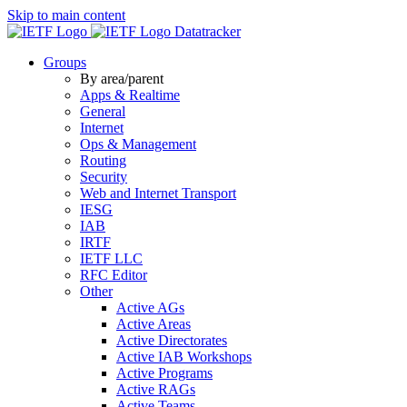
Skip to main content
Datatracker
Groups
By area/parent
Apps & Realtime
General
Internet
Ops & Management
Routing
Security
Web and Internet Transport
IESG
IAB
IRTF
IETF LLC
RFC Editor
Other
Active AGs
Active Areas
Active Directorates
Active IAB Workshops
Active Programs
Active RAGs
Active Teams