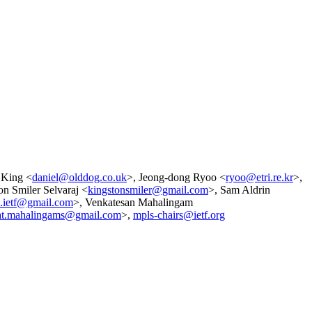
 King <
daniel@olddog.co.uk
>, Jeong-dong Ryoo <
ryoo@etri.re.kr
>,
on Smiler Selvaraj <
kingstonsmiler@gmail.com
>, Sam Aldrin
n.ietf@gmail.com
>, Venkatesan Mahalingam
at.mahalingams@gmail.com
>,
mpls-chairs@ietf.org