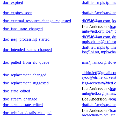
doc_expired
draft-ietf-mpls-tp-li
doc_expires_soon
draft-ietf-mpls-tp-li
doc_external_resource_change_requested
db3546@att.com
,
lo
Loa Andersson <
loa
doc_iana_state_changed
mib@ietf.org
,
loa@p
db3546@att.com
,
dr
doc_iesg_processing_started
mpls-chairs@ietf.org
draft-ietf-mpls-tp-li
doc_intended_status_changed
loa@pi.nu
,
mpls-cha
doc_pulled_from_rfc_queue
iana@iana.org
,
rfc-e
aldrin.ietf@gmail.c
doc_replacement_changed
ryoo@etri.re.kr
,
ven
doc_replacement_suggested
iesg-secretary@ietf.
Loa Andersson <
loa
doc_state_edited
mib@ietf.org
,
james
doc_stream_changed
Loa Andersson <
loa
doc_stream_state_edited
draft-ietf-mpls-tp-li
Loa Andersson <
loa
doc_telechat_details_changed
protection-mib@ietf