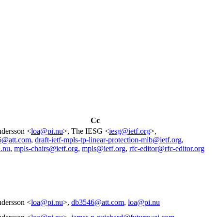
Cc
dersson <
loa@pi.nu
>, The IESG <
iesg@ietf.org
>,
6@att.com
,
draft-ietf-mpls-tp-linear-protection-mib@ietf.org
,
.nu
,
mpls-chairs@ietf.org
,
mpls@ietf.org
,
rfc-editor@rfc-editor.org
dersson <
loa@pi.nu
>,
db3546@att.com
,
loa@pi.nu