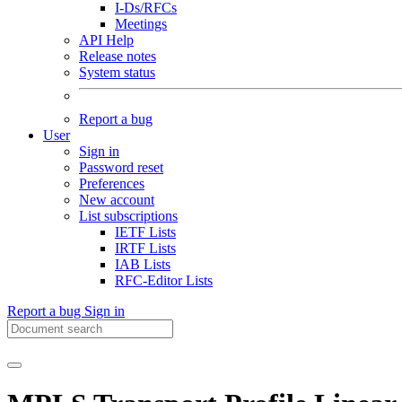
I-Ds/RFCs
Meetings
API Help
Release notes
System status
Report a bug
User
Sign in
Password reset
Preferences
New account
List subscriptions
IETF Lists
IRTF Lists
IAB Lists
RFC-Editor Lists
Report a bug
Sign in