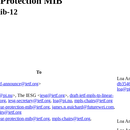
 Protection MIB
mib-12
To
Loa An
tf-announce@ietf.org
>
db354
loa@pi
@pi.nu
>, The IESG <
iesg@ietf.org
>,
draft-ietf-mpls-tp-linear-
.org
,
iesg-secretary@ietf.org
,
loa@pi.nu
,
mpls-chairs@ietf.org
near-protection-mib@ietf.org
,
james.n.guichard@futurewei.com
,
irs@ietf.org
near-protection-mib@ietf.org
,
mpls-chairs@ietf.org
,
Loa An