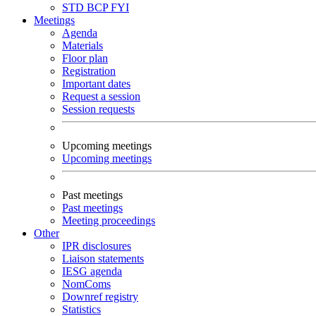
STD
BCP
FYI
Meetings
Agenda
Materials
Floor plan
Registration
Important dates
Request a session
Session requests
Upcoming meetings
Upcoming meetings
Past meetings
Past meetings
Meeting proceedings
Other
IPR disclosures
Liaison statements
IESG agenda
NomComs
Downref registry
Statistics