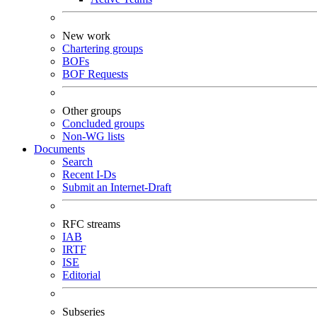
New work
Chartering groups
BOFs
BOF Requests
Other groups
Concluded groups
Non-WG lists
Documents
Search
Recent I-Ds
Submit an Internet-Draft
RFC streams
IAB
IRTF
ISE
Editorial
Subseries