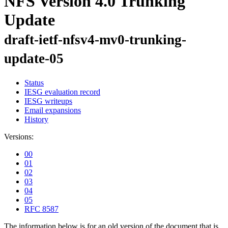
NFS Version 4.0 Trunking
Update
draft-ietf-nfsv4-mv0-trunking-
update-05
Status
IESG evaluation record
IESG writeups
Email expansions
History
Versions:
00
01
02
03
04
05
RFC 8587
The information below is for an old version of the document that is