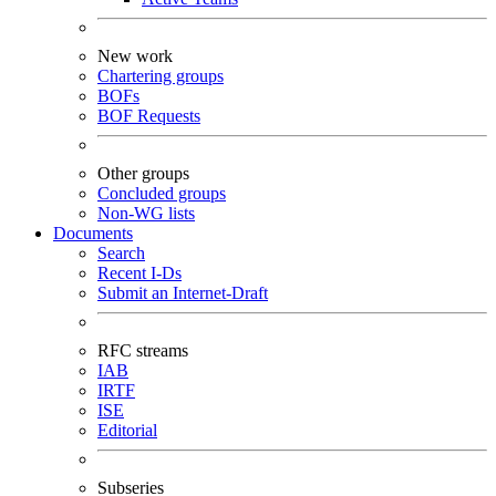
New work
Chartering groups
BOFs
BOF Requests
Other groups
Concluded groups
Non-WG lists
Documents
Search
Recent I-Ds
Submit an Internet-Draft
RFC streams
IAB
IRTF
ISE
Editorial
Subseries