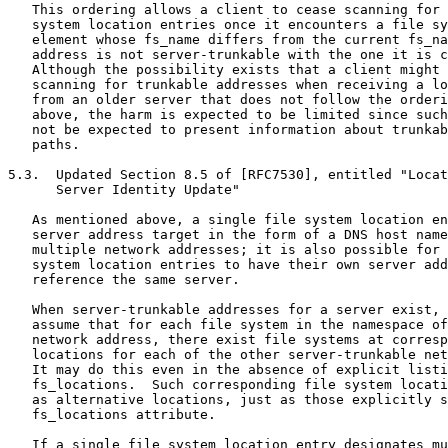
   This ordering allows a client to cease scanning for 
   system location entries once it encounters a file sy
   element whose fs_name differs from the current fs_na
   address is not server-trunkable with the one it is c
   Although the possibility exists that a client might 
   scanning for trunkable addresses when receiving a lo
   from an older server that does not follow the orderi
   above, the harm is expected to be limited since such
   not be expected to present information about trunkab
   paths.

5.3.  Updated Section 8.5 of [RFC7530], entitled "Locat
      Server Identity Update"

   As mentioned above, a single file system location en
   server address target in the form of a DNS host name
   multiple network addresses; it is also possible for 
   system location entries to have their own server add
   reference the same server.

   When server-trunkable addresses for a server exist, 
   assume that for each file system in the namespace of
   network address, there exist file systems at corresp
   locations for each of the other server-trunkable net
   It may do this even in the absence of explicit listi
   fs_locations.  Such corresponding file system locati
   as alternative locations, just as those explicitly s
   fs_locations attribute.

   If a single file system location entry designates mu