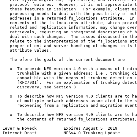
   protocol features.  However, it is not appropriate t
   these features in isolation.  For example, client mi
   processing needs to deal with the possibility of mul
   addresses in a returned fs_locations attribute.  In 
   contents of the fs_locations attribute, which provid
   related and replication information, may change over
   retrievals, requiring an integrated description of h
   deal with such changes.  The issues discussed in the
   relate to the interpretation of the fs_locations att
   proper client and server handling of changes in fs_l
   attribute values.

   Therefore the goals of the current document are:

   o  To provide NFS version 4.0 with a means of findin
      trunkable with a given address; i.e., trunking di
      compatible with the means of trunking detection i
      [RFC7931].  For an explanation of trunking detect
      discovery, see Section 3.

   o  To describe how NFS version 4.0 clients are to ha
      of multiple network addresses associated to the s
      recovering from a replication and migration event
   o  To describe how NFS version 4.0 clients are to ha
      the contents of returned fs_locations attributes,
Lever & Noveck           Expires August 5, 2019        
Internet-Draft           NFSv4.0 Trunking Update       