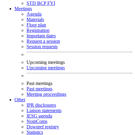
STD
BCP
FYI
Meetings
Agenda
Materials
Floor plan
Registration
Important dates
Request a session
Session requests
Upcoming meetings
Upcoming meetings
Past meetings
Past meetings
Meeting proceedings
Other
IPR disclosures
Liaison statements
IESG agenda
NomComs
Downref registry
Statistics