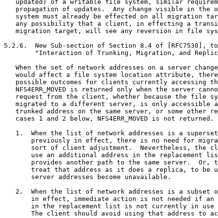
   updated) of a writable file system, similar requirem
   propagation of updates.  Any change visible in the o
   system must already be effected on all migration tar
   any possibility that a client, in effecting a transi
   migration target, will see any reversion in file sys
5.2.6.  New Sub-section of Section 8.4 of [RFC7530], to
        "Interaction of Trunking, Migration, and Replic
   When the set of network addresses on a server change
   would affect a file system location attribute, there
   possible outcomes for clients currently accessing th
   NFS4ERR_MOVED is returned only when the server canno
   request from the client, whether because the file sy
   migrated to a different server, is only accessible a
   trunked address on the same server, or some other re
   cases 1 and 2 below, NFS4ERR_MOVED is not returned.

   1.  When the list of network addresses is a superset
       previously in effect, there is no need for migra
       sort of client adjustment.  Nevertheless, the cl
       use an additional address in the replacement lis
       provides another path to the same server.  Or, t
       treat that address as it does a replica, to be u
       server addresses become unavailable.

   2.  When the list of network addresses is a subset o
       in effect, immediate action is not needed if an 
       in the replacement list is not currently in use 
       The client should avoid using that address to ac