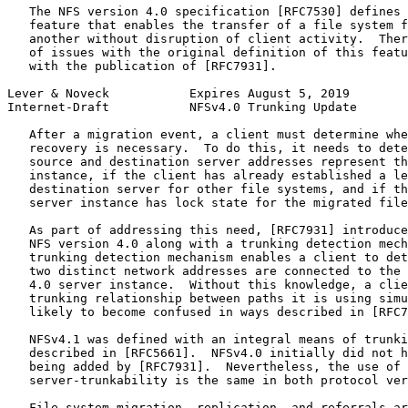
   The NFS version 4.0 specification [RFC7530] defines 
   feature that enables the transfer of a file system f
   another without disruption of client activity.  Ther
   of issues with the original definition of this featu
   with the publication of [RFC7931].

Lever & Noveck           Expires August 5, 2019        
Internet-Draft           NFSv4.0 Trunking Update       
   After a migration event, a client must determine whe
   recovery is necessary.  To do this, it needs to dete
   source and destination server addresses represent th
   instance, if the client has already established a le
   destination server for other file systems, and if th
   server instance has lock state for the migrated file
   As part of addressing this need, [RFC7931] introduce
   NFS version 4.0 along with a trunking detection mech
   trunking detection mechanism enables a client to det
   two distinct network addresses are connected to the 
   4.0 server instance.  Without this knowledge, a clie
   trunking relationship between paths it is using simu
   likely to become confused in ways described in [RFC7
   NFSv4.1 was defined with an integral means of trunki
   described in [RFC5661].  NFSv4.0 initially did not h
   being added by [RFC7931].  Nevertheless, the use of 
   server-trunkability is the same in both protocol ver
   File system migration, replication, and referrals ar