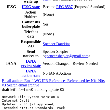
write-up
IESG
IESG state
Became
RFC 8587
(Proposed Standard)
Action
(None)
Holders
Consensus
Yes
boilerplate
Telechat
(None)
date
Responsible
Spencer Dawkins
AD
Send
Spencer Shepler
notices to
<
spencer.shepler@gmail.com
>
IANA
IANA
Version Changed - Review Needed
review state
IANA
No IANA Actions
action state
Email authors
Email WG
IPR
References
Referenced by
Nits
Nits
v3
Search email archive
draft-ietf-nfsv4-mv0-trunking-update-05
Network File System Version 4                          
Internet-Draft                                         
Updates: 7530 (if approved)                            
Intended status: Standards Track                       