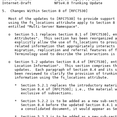
Internet-Draft           NFSv4.0 Trunking Update       
5.  Changes Within Section 8 of [RFC7530]

   Most of the updates to [RFC7530] to provide support 
   using the fs_locations attribute apply to Section 8 
   entitled "Multi-Server Namespace".

   o  Section 5.1 replaces Section 8.1 of [RFC7530], en
      Attributes".  This section has been reorganized a
      explicitly allow the use of fs_locations to provi
      related information that appropriately interacts 
      migration, replication and referral features of f
      Terminology used to describe the interactions is 
   o  Section 5.2 updates Section 8.4 of [RFC7530], ent
      Location Information".  This section comprises th
      updates.  Each paragraph of Section 8.4 and its s
      been reviewed to clarify the provision of trunkin
      information using the fs_locations attribute.

      *  Section 5.2.1 replaces the introductory materi
         Section 8.4 of [RFC7530]; i.e., the material w
         exclusive of subsections.

      *  Section 5.2.2 is to be added as a new sub-sect
         Section 8.4 before the updated Section 8.4.1 o
         a consolidated document, it would appear as Se
      *  Section 5.2.3 is to be added as a new sub-sect