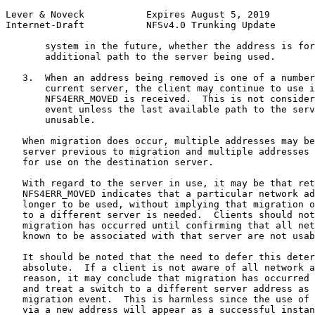
Lever & Noveck           Expires August 5, 2019        
Internet-Draft           NFSv4.0 Trunking Update       
       system in the future, whether the address is for
       additional path to the server being used.

   3.  When an address being removed is one of a number
       current server, the client may continue to use i
       NFS4ERR_MOVED is received.  This is not consider
       event unless the last available path to the serv
       unusable.

   When migration does occur, multiple addresses may be
   server previous to migration and multiple addresses 
   for use on the destination server.

   With regard to the server in use, it may be that ret
   NFS4ERR_MOVED indicates that a particular network ad
   longer to be used, without implying that migration o
   to a different server is needed.  Clients should not
   migration has occurred until confirming that all net
   known to be associated with that server are not usab
   It should be noted that the need to defer this deter
   absolute.  If a client is not aware of all network a
   reason, it may conclude that migration has occurred 
   and treat a switch to a different server address as 
   migration event.  This is harmless since the use of 
   via a new address will appear as a successful instan