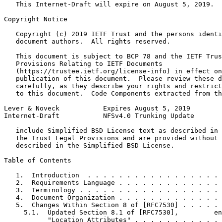
   This Internet-Draft will expire on August 5, 2019.

Copyright Notice
   Copyright (c) 2019 IETF Trust and the persons identi
   document authors.  All rights reserved.

   This document is subject to BCP 78 and the IETF Trus
   Provisions Relating to IETF Documents

   (https://trustee.ietf.org/license-info) in effect on
   publication of this document.  Please review these d
   carefully, as they describe your rights and restrict
   to this document.  Code Components extracted from th
Lever & Noveck           Expires August 5, 2019        
Internet-Draft           NFSv4.0 Trunking Update       
   include Simplified BSD License text as described in 
   the Trust Legal Provisions and are provided without 
   described in the Simplified BSD License.

Table of Contents
   1.  Introduction  . . . . . . . . . . . . . . . . . 
   2.  Requirements Language . . . . . . . . . . . . . 
   3.  Terminology . . . . . . . . . . . . . . . . . . 
   4.  Document Organization . . . . . . . . . . . . . 
   5.  Changes Within Section 8 of [RFC7530] . . . . . 
     5.1.  Updated Section 8.1 of [RFC7530],         en
           "Location Attributes" . . . . . . . . . . . 