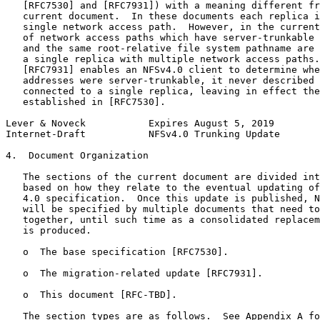
   [RFC7530] and [RFC7931]) with a meaning different fr
   current document.  In these documents each replica i
   single network access path.  However, in the current
   of network access paths which have server-trunkable 
   and the same root-relative file system pathname are 
   a single replica with multiple network access paths.
   [RFC7931] enables an NFSv4.0 client to determine whe
   addresses were server-trunkable, it never described 
   connected to a single replica, leaving in effect the
   established in [RFC7530].

Lever & Noveck           Expires August 5, 2019        
Internet-Draft           NFSv4.0 Trunking Update       
4.  Document Organization

   The sections of the current document are divided int
   based on how they relate to the eventual updating of
   4.0 specification.  Once this update is published, N
   will be specified by multiple documents that need to
   together, until such time as a consolidated replacem
   is produced.

   o  The base specification [RFC7530].

   o  The migration-related update [RFC7931].

   o  This document [RFC-TBD].

   The section types are as follows.  See Appendix A fo