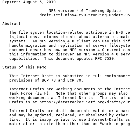
Expires: August 5, 2019                                
                    NFS version 4.0 Trunking Update

                draft-ietf-nfsv4-mv0-trunking-update-05

Abstract
   The file system location-related attribute in NFS ve
   fs_locations, informs clients about alternate locati
   systems.  An NFS version 4.0 client can use this inf
   handle migration and replication of server filesyste
   document describes how an NFS version 4.0 client can
   this information to discover an NFS version 4.0 serv
   capabilities.  This document updates RFC 7530.

Status of This Memo
   This Internet-Draft is submitted in full conformance
   provisions of BCP 78 and BCP 79.

   Internet-Drafts are working documents of the Interne
   Task Force (IETF).  Note that other groups may also 
   working documents as Internet-Drafts.  The list of c
   Drafts is at https://datatracker.ietf.org/drafts/cur
   Internet-Drafts are draft documents valid for a maxi
   and may be updated, replaced, or obsoleted by other 
   time.  It is inappropriate to use Internet-Drafts as
   material or to cite them other than as "work in prog