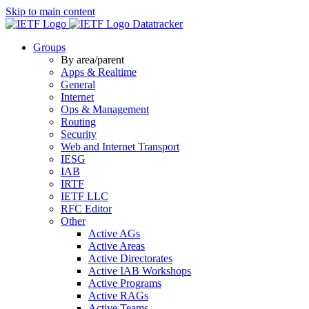
Skip to main content
Datatracker
Groups
By area/parent
Apps & Realtime
General
Internet
Ops & Management
Routing
Security
Web and Internet Transport
IESG
IAB
IRTF
IETF LLC
RFC Editor
Other
Active AGs
Active Areas
Active Directorates
Active IAB Workshops
Active Programs
Active RAGs
Active Teams