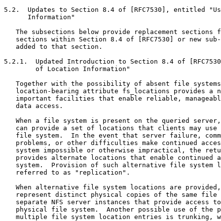
5.2.  Updates to Section 8.4 of [RFC7530], entitled "Us
      Information"

   The subsections below provide replacement sections f
   sections within Section 8.4 of [RFC7530] or new sub-
   added to that section.

5.2.1.  Updated Introduction to Section 8.4 of [RFC7530
        of Location Information"

   Together with the possibility of absent file systems
   location-bearing attribute fs_locations provides a n
   important facilities that enable reliable, manageabl
   data access.

   When a file system is present on the queried server,
   can provide a set of locations that clients may use 
   file system.  In the event that server failure, comm
   problems, or other difficulties make continued acces
   system impossible or otherwise impractical, the retu
   provides alternate locations that enable continued a
   system.  Provision of such alternative file system l
   referred to as "replication".

   When alternative file system locations are provided,
   represent distinct physical copies of the same file 
   separate NFS server instances that provide access to
   physical file system.  Another possible use of the p
   multiple file system location entries is trunking, w