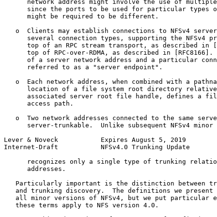
      network address might involve the use of multiple
      since the ports to be used for particular types o
      might be required to be different.

   o  Clients may establish connections to NFSv4 server
      several connection types, supporting the NFSv4 pr
      top of an RPC stream transport, as described in [
      top of RPC-over-RDMA, as described in [RFC8166]. 
      of a server network address and a particular conn
      referred to as a "server endpoint".

   o  Each network address, when combined with a pathna
      location of a file system root directory relative
      associated server root file handle, defines a fil
      access path.

   o  Two network addresses connected to the same serve
      server-trunkable.  Unlike subsequent NFSv4 minor 
Lever & Noveck           Expires August 5, 2019        
Internet-Draft           NFSv4.0 Trunking Update       
      recognizes only a single type of trunking relatio
      addresses.

   Particularly important is the distinction between tr
   and trunking discovery.  The definitions we present 
   all minor versions of NFSv4, but we put particular e
   these terms apply to NFS version 4.0.
