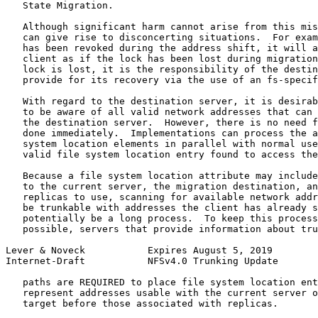
   State Migration.

   Although significant harm cannot arise from this mis
   can give rise to disconcerting situations.  For exam
   has been revoked during the address shift, it will a
   client as if the lock has been lost during migration
   lock is lost, it is the responsibility of the destin
   provide for its recovery via the use of an fs-specif
   With regard to the destination server, it is desirab
   to be aware of all valid network addresses that can 
   the destination server.  However, there is no need f
   done immediately.  Implementations can process the a
   system location elements in parallel with normal use
   valid file system location entry found to access the
   Because a file system location attribute may include
   to the current server, the migration destination, an
   replicas to use, scanning for available network addr
   be trunkable with addresses the client has already s
   potentially be a long process.  To keep this process
   possible, servers that provide information about tru
Lever & Noveck           Expires August 5, 2019        
Internet-Draft           NFSv4.0 Trunking Update       
   paths are REQUIRED to place file system location ent
   represent addresses usable with the current server o
   target before those associated with replicas.
