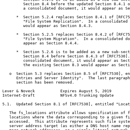
         Section 8.4 before the updated Section 8.4.1 o
         a consolidated document, it would appear as Se
      *  Section 5.2.4 replaces Section 8.4.1 of [RFC75
         "File System Replication".  In a consolidated 
         would appear as Section 8.4.3.

      *  Section 5.2.5 replaces Section 8.4.2 of [RFC75
         "File System Migration".  In a consolidated do
         appear as Section 8.4.4.

      *  Section 5.2.6 is to be added as a new sub-sect
         Section 8.4 before Section 8.4.3 of [RFC7530].
         consolidated document, it would appear as Sect
         the existing Section 8.3 would appear as Secti
   o  Section 5.3 replaces Section 8.5 of [RFC7530], en
      Entries and Server Identity".  The last paragraph
      section has been removed.

Lever & Noveck           Expires August 5, 2019        
Internet-Draft           NFSv4.0 Trunking Update       
5.1.  Updated Section 8.1 of [RFC7530], entitled "Locat
   The fs_locations attribute allows specification of f
   locations where the data corresponding to a given fi
   accessed.  This attribute represents such file syste
   server address target (as either a DNS host name rep