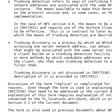
   o  Trunking detection refers to ways of confirming t
      network addresses are associated with the same NF
      instance.  The means available to make this deter
      on the protocol version and, in some cases, on th
      implementation.

      In the case of NFS version 4.0, the means to be u
      in [RFC7931] and require use of the Uniform Clien
      to be effective.  This is in contrast to later mi
      which the means of trunking detection are describ
   o  Trunking discovery is a process by which an NFSv4
      accessing one server network address, can obtain 
      that might be associated with the same server ins
      a client builds on a trunking detection facility 
      or more methods by which candidate addresses are 
      the client, who then uses trunking detection to a
      filter them.

      Trunking discovery is not discussed in [RFC7530] 
      description of it is provided in [RFC7931].

   Discussion of the term "replica" is complicated for 
   reasons.  Even though the term is used in explaining
   [RFC7530] that need to be addressed in the current d
   explanation of this term requires explanation of rel
   connected to the fs_locations attribute, which is pr
   Section 5.1 of the current document.

   The term is also used in previous documents about NF