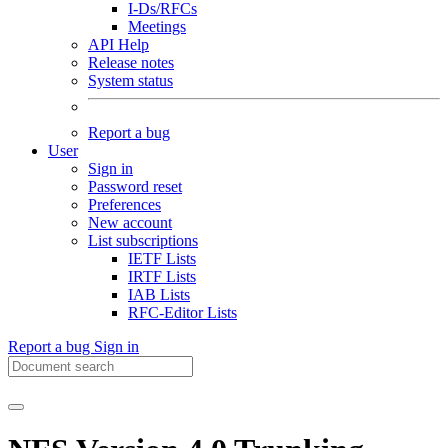
I-Ds/RFCs
Meetings
API Help
Release notes
System status
Report a bug
User
Sign in
Password reset
Preferences
New account
List subscriptions
IETF Lists
IRTF Lists
IAB Lists
RFC-Editor Lists
Report a bug
Sign in