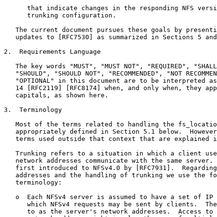
      that indicate changes in the responding NFS versi
      trunking configuration.

   The current document pursues these goals by presenti
   updates to [RFC7530] as summarized in Sections 5 and
2.  Requirements Language

   The key words "MUST", "MUST NOT", "REQUIRED", "SHALL
   "SHOULD", "SHOULD NOT", "RECOMMENDED", "NOT RECOMMEN
   "OPTIONAL" in this document are to be interpreted as
   14 [RFC2119] [RFC8174] when, and only when, they app
   capitals, as shown here.

3.  Terminology

   Most of the terms related to handling the fs_locatio
   appropriately defined in Section 5.1 below.  However
   terms used outside that context that are explained i
   Trunking refers to a situation in which a client use
   network addresses communicate with the same server. 
   first introduced to NFSv4.0 by [RFC7931].  Regarding
   addresses and the handling of trunking we use the fo
   terminology:

   o  Each NFSv4 server is assumed to have a set of IP 
      which NFSv4 requests may be sent by clients.  The
      to as the server's network addresses.  Access to 