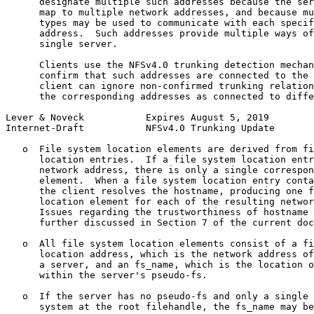
      designate multiple such addresses because the ser
      map to multiple network addresses, and because mu
      types may be used to communicate with each specif
      address.  Such addresses provide multiple ways of
      single server.

      Clients use the NFSv4.0 trunking detection mechan
      confirm that such addresses are connected to the 
      client can ignore non-confirmed trunking relation
      the corresponding addresses as connected to diffe
Lever & Noveck           Expires August 5, 2019        
Internet-Draft           NFSv4.0 Trunking Update       
   o  File system location elements are derived from fi
      location entries.  If a file system location entr
      network address, there is only a single correspon
      element.  When a file system location entry conta
      the client resolves the hostname, producing one f
      location element for each of the resulting networ
      Issues regarding the trustworthiness of hostname 
      further discussed in Section 7 of the current doc
   o  All file system location elements consist of a fi
      location address, which is the network address of
      a server, and an fs_name, which is the location o
      within the server's pseudo-fs.

   o  If the server has no pseudo-fs and only a single 
      system at the root filehandle, the fs_name may be