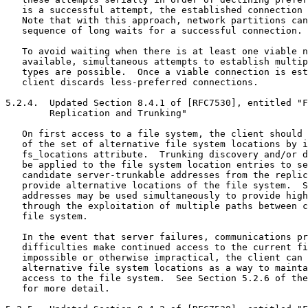
   is a successful attempt, the established connection 
   Note that with this approach, network partitions can
   sequence of long waits for a successful connection.

   To avoid waiting when there is at least one viable n
   available, simultaneous attempts to establish multip
   types are possible.  Once a viable connection is est
   client discards less-preferred connections.

5.2.4.  Updated Section 8.4.1 of [RFC7530], entitled "F
        Replication and Trunking"

   On first access to a file system, the client should 
   of the set of alternative file system locations by i
   fs_locations attribute.  Trunking discovery and/or d
   be applied to the file system location entries to se
   candidate server-trunkable addresses from the replic
   provide alternative locations of the file system.  S
   addresses may be used simultaneously to provide high
   through the exploitation of multiple paths between c
   file system.

   In the event that server failures, communications pr
   difficulties make continued access to the current fi
   impossible or otherwise impractical, the client can 
   alternative file system locations as a way to mainta
   access to the file system.  See Section 5.2.6 of the
   for more detail.
