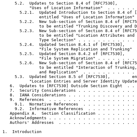
     5.2.  Updates to Section 8.4 of [RFC7530],        
           "Uses of Location Information"  . . . . . . 
       5.2.1.  Updated Introduction to Section 8.4 of [
               entitled "Uses of Location Information" 
       5.2.2.  New Sub-section of Section 8.4 of [RFC75
               to be entitled "Trunking Discovery and D
       5.2.3.  New Sub-section of Section 8.4 of [RFC75
               to be entitled "Location Attributes and 
               Type Selection" . . . . . . . . . . . . 
       5.2.4.  Updated Section 8.4.1 of [RFC7530],     
               "File System Replication and Trunking"  
       5.2.5.  Updated Section 8.4.2 of [RFC7530],     
               "File System Migration" . . . . . . . . 
       5.2.6.  New Sub-section of Section 8.4 of [RFC75
               to be entitled "Interaction of Trunking,
               and Replication"  . . . . . . . . . . . 
     5.3.  Updated Section 8.5 of [RFC7530],         en
           "Location Entries and Server Identity Update
   6.  Updates to [RFC7530] Outside Section Eight  . . 
   7.  Security Considerations . . . . . . . . . . . . 
   8.  IANA Considerations . . . . . . . . . . . . . . 
   9.  References  . . . . . . . . . . . . . . . . . . 
     9.1.  Normative References  . . . . . . . . . . . 
     9.2.  Informative References  . . . . . . . . . . 
   Appendix A.  Section Classification . . . . . . . . 
   Acknowledgments . . . . . . . . . . . . . . . . . . 
   Authors' Addresses  . . . . . . . . . . . . . . . . 
1.  Introduction
