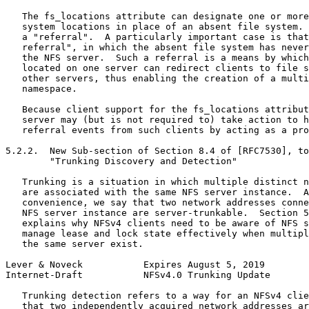
   The fs_locations attribute can designate one or more
   system locations in place of an absent file system. 
   a "referral".  A particularly important case is that
   referral", in which the absent file system has never
   the NFS server.  Such a referral is a means by which
   located on one server can redirect clients to file s
   other servers, thus enabling the creation of a multi
   namespace.

   Because client support for the fs_locations attribut
   server may (but is not required to) take action to h
   referral events from such clients by acting as a pro
5.2.2.  New Sub-section of Section 8.4 of [RFC7530], to
        "Trunking Discovery and Detection"

   Trunking is a situation in which multiple distinct n
   are associated with the same NFS server instance.  A
   convenience, we say that two network addresses conne
   NFS server instance are server-trunkable.  Section 5
   explains why NFSv4 clients need to be aware of NFS s
   manage lease and lock state effectively when multipl
   the same server exist.

Lever & Noveck           Expires August 5, 2019        
Internet-Draft           NFSv4.0 Trunking Update       
   Trunking detection refers to a way for an NFSv4 clie
   that two independently acquired network addresses ar