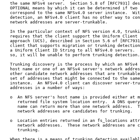
   the same NFSv4 server.  Section 5.8 of [RFC7931] des
   OPTIONAL means by which it can be determined if two 
   correspond to the same NFSv4.0 server instance.  Wit
   detection, an NFSv4.0 client has no other way to con
   network addresses are server-trunkable.

   In the particular context of NFS version 4.0, trunki
   requires that the client support the Uniform Client 
   approach (UCS), described in Section 5.6 of [RFC7931
   client that supports migration or trunking detection
   a Uniform Client ID String to all NFSv4.0 servers.  
   so, it will be unable to perform trunking detection.

   Trunking discovery is the process by which an NFSv4 
   host name or one of an NFSv4 server's network addres
   other candidate network addresses that are trunkable
   set of addresses that might be connected to the same
   instance.  An NFSv4.0 client can discover server-tru
   addresses in a number of ways:

   o  An NFS server's host name is provided either at m
      returned file system location entry.  A DNS query
      name can return more than one network address.  T
      network addresses are candidates for trunking.

   o  Location entries returned in an fs_locations attr
      network addresses.  These network addresses are c
      trunking.

   When there is a means of trunking detection availabl