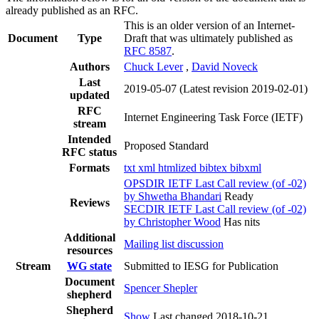
already published as an RFC.
This is an older version of an Internet-
Document
Type
Draft that was ultimately published as
RFC 8587
.
Authors
Chuck Lever
,
David Noveck
Last
2019-05-07
(Latest revision 2019-02-01)
updated
RFC
Internet Engineering Task Force (IETF)
stream
Intended
Proposed Standard
RFC status
Formats
txt
xml
htmlized
bibtex
bibxml
OPSDIR IETF Last Call review (of -02)
by Shwetha Bhandari
Ready
Reviews
SECDIR IETF Last Call review (of -02)
by Christopher Wood
Has nits
Additional
Mailing list discussion
resources
Stream
WG state
Submitted to IESG for Publication
Document
Spencer Shepler
shepherd
Shepherd
Show
Last changed 2018-10-21