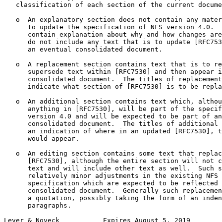
   classification of each section of the current docume
   o  An explanatory section does not contain any mater
      to update the specification of NFS version 4.0.  
      contain explanation about why and how changes are
      do not include any text that is to update [RFC753
      an eventual consolidated document.

   o  A replacement section contains text that is to re
      supersede text within [RFC7530] and then appear i
      consolidated document.  The titles of replacement
      indicate what section of [RFC7530] is to be repla
   o  An additional section contains text which, althou
      anything in [RFC7530], will be part of the specif
      version 4.0 and will be expected to be part of an
      consolidated document.  The titles of additional 
      an indication of where in an updated [RFC7530], t
      would appear.

   o  An editing section contains some text that replac
      [RFC7530], although the entire section will not c
      text and will include other text as well.  Such s
      relatively minor adjustments in the existing NFS 
      specification which are expected to be reflected 
      consolidated document.  Generally such replacemen
      a quotation, possibly taking the form of an inden
      paragraphs.

Lever & Noveck           Expires August 5, 2019        