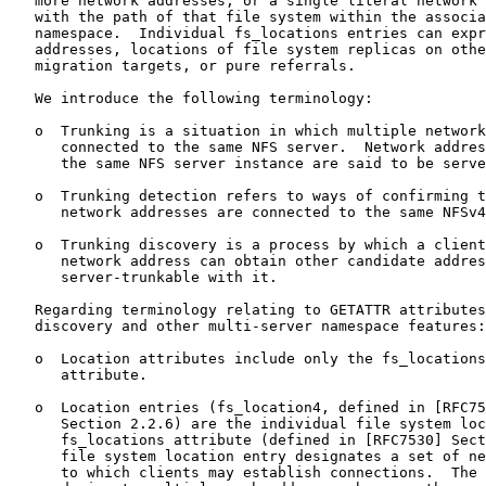
   more network addresses, or a single literal network 
   with the path of that file system within the associa
   namespace.  Individual fs_locations entries can expr
   addresses, locations of file system replicas on othe
   migration targets, or pure referrals.

   We introduce the following terminology:

   o  Trunking is a situation in which multiple network
      connected to the same NFS server.  Network addres
      the same NFS server instance are said to be serve
   o  Trunking detection refers to ways of confirming t
      network addresses are connected to the same NFSv4
   o  Trunking discovery is a process by which a client
      network address can obtain other candidate addres
      server-trunkable with it.

   Regarding terminology relating to GETATTR attributes
   discovery and other multi-server namespace features:

   o  Location attributes include only the fs_locations
      attribute.

   o  Location entries (fs_location4, defined in [RFC75
      Section 2.2.6) are the individual file system loc
      fs_locations attribute (defined in [RFC7530] Sect
      file system location entry designates a set of ne
      to which clients may establish connections.  The 