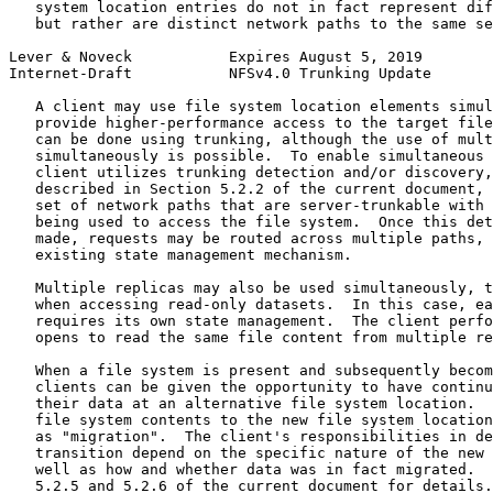
   system location entries do not in fact represent dif
   but rather are distinct network paths to the same se
Lever & Noveck           Expires August 5, 2019        
Internet-Draft           NFSv4.0 Trunking Update       
   A client may use file system location elements simul
   provide higher-performance access to the target file
   can be done using trunking, although the use of mult
   simultaneously is possible.  To enable simultaneous 
   client utilizes trunking detection and/or discovery,
   described in Section 5.2.2 of the current document, 
   set of network paths that are server-trunkable with 
   being used to access the file system.  Once this det
   made, requests may be routed across multiple paths, 
   existing state management mechanism.

   Multiple replicas may also be used simultaneously, t
   when accessing read-only datasets.  In this case, ea
   requires its own state management.  The client perfo
   opens to read the same file content from multiple re
   When a file system is present and subsequently becom
   clients can be given the opportunity to have continu
   their data at an alternative file system location.  
   file system contents to the new file system location
   as "migration".  The client's responsibilities in de
   transition depend on the specific nature of the new 
   well as how and whether data was in fact migrated.  
   5.2.5 and 5.2.6 of the current document for details.
