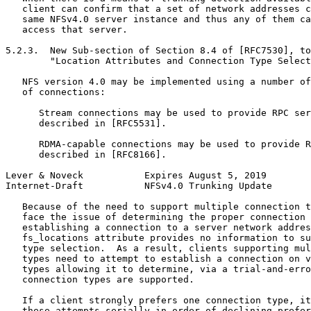
   client can confirm that a set of network addresses c
   same NFSv4.0 server instance and thus any of them ca
   access that server.

5.2.3.  New Sub-section of Section 8.4 of [RFC7530], to
        "Location Attributes and Connection Type Select
   NFS version 4.0 may be implemented using a number of
   of connections:

      Stream connections may be used to provide RPC ser
      described in [RFC5531].

      RDMA-capable connections may be used to provide R
      described in [RFC8166].

Lever & Noveck           Expires August 5, 2019        
Internet-Draft           NFSv4.0 Trunking Update       
   Because of the need to support multiple connection t
   face the issue of determining the proper connection 
   establishing a connection to a server network addres
   fs_locations attribute provides no information to su
   type selection.  As a result, clients supporting mul
   types need to attempt to establish a connection on v
   types allowing it to determine, via a trial-and-erro
   connection types are supported.

   If a client strongly prefers one connection type, it
   these attempts serially in order of declining prefer