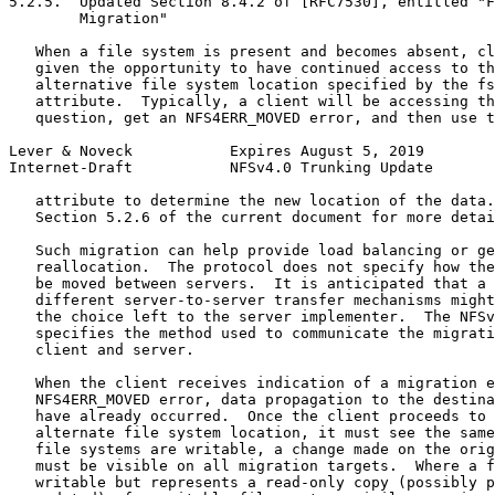
5.2.5.  Updated Section 8.4.2 of [RFC7530], entitled "F
        Migration"

   When a file system is present and becomes absent, cl
   given the opportunity to have continued access to th
   alternative file system location specified by the fs
   attribute.  Typically, a client will be accessing th
   question, get an NFS4ERR_MOVED error, and then use t
Lever & Noveck           Expires August 5, 2019        
Internet-Draft           NFSv4.0 Trunking Update       
   attribute to determine the new location of the data.
   Section 5.2.6 of the current document for more detai
   Such migration can help provide load balancing or ge
   reallocation.  The protocol does not specify how the
   be moved between servers.  It is anticipated that a 
   different server-to-server transfer mechanisms might
   the choice left to the server implementer.  The NFSv
   specifies the method used to communicate the migrati
   client and server.

   When the client receives indication of a migration e
   NFS4ERR_MOVED error, data propagation to the destina
   have already occurred.  Once the client proceeds to 
   alternate file system location, it must see the same
   file systems are writable, a change made on the orig
   must be visible on all migration targets.  Where a f
   writable but represents a read-only copy (possibly p