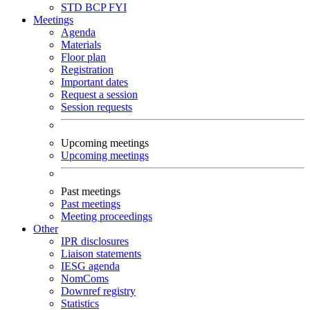
STD
BCP
FYI
Meetings
Agenda
Materials
Floor plan
Registration
Important dates
Request a session
Session requests
Upcoming meetings
Upcoming meetings
Past meetings
Past meetings
Meeting proceedings
Other
IPR disclosures
Liaison statements
IESG agenda
NomComs
Downref registry
Statistics