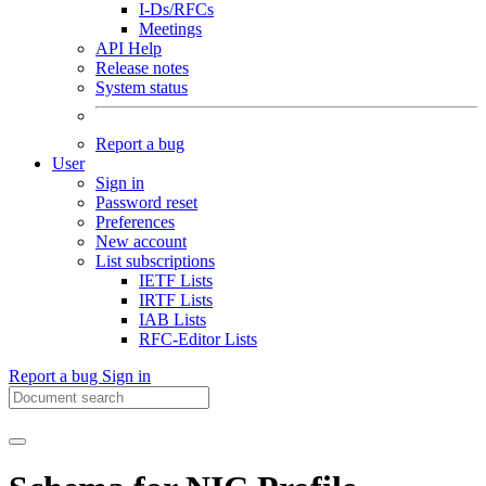
I-Ds/RFCs
Meetings
API Help
Release notes
System status
Report a bug
User
Sign in
Password reset
Preferences
New account
List subscriptions
IETF Lists
IRTF Lists
IAB Lists
RFC-Editor Lists
Report a bug
Sign in