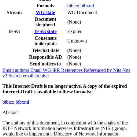
Formats
bibtex
bibxml
Stream
WG state
WG Document
Document
(None)
shepherd
IESG
IESG state
Expired
Consensus
Unknown
boilerplate
Telechat date
(None)
Responsible AD
(None)
Send notices to
(None)
Email authors
Email WG
IPR
References
Referenced by
Nits
Nits
v3
Search email archive
This Internet-Draft is no longer active. A copy of the expired
Internet-Draft is available in these formats:
bibtex
bibxml
Abstract
The authors of this document, in conjuction with the chairs of the
IETF Network Information Services Infrastructure (NISI) group,
would like to implement a Directory of Network Information