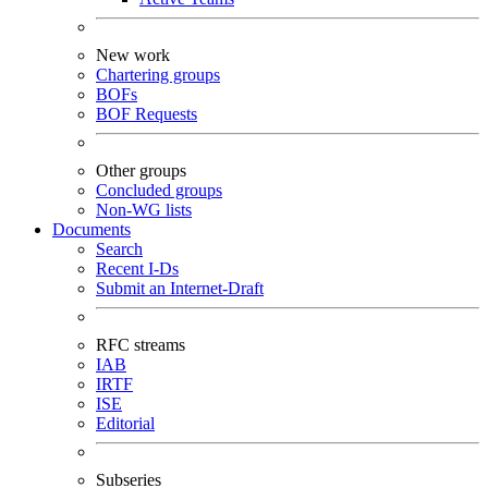
New work
Chartering groups
BOFs
BOF Requests
Other groups
Concluded groups
Non-WG lists
Documents
Search
Recent I-Ds
Submit an Internet-Draft
RFC streams
IAB
IRTF
ISE
Editorial
Subseries