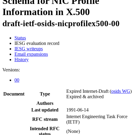
Schema for NIC Profile
Information in X.500
draft-ietf-osids-nicprofilex500-00
Status
IESG evaluation record
IESG writeups
Email expansions
History
Versions:
00
Expired Internet-Draft
(
osids WG
)
Document
Type
Expired & archived
Authors
Last updated
1991-06-14
Internet Engineering Task Force
RFC stream
(IETF)
Intended RFC
(None)
status