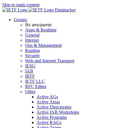
Skip to main content
Datatracker
Groups
By area/parent
Apps & Realtime
General
Internet
Ops & Management
Routing
Security
Web and Internet Transport
IESG
IAB
IRTF
IETF LLC
RFC Editor
Other
Active AGs
Active Areas
Active Directorates
Active IAB Workshops
Active Programs
Active RAGs
Active Teams