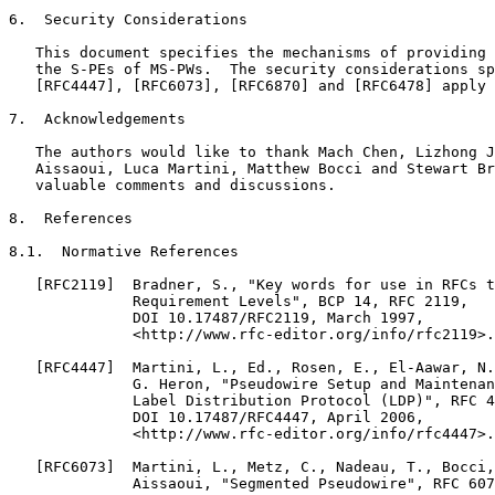
6.  Security Considerations

   This document specifies the mechanisms of providing 
   the S-PEs of MS-PWs.  The security considerations sp
   [RFC4447], [RFC6073], [RFC6870] and [RFC6478] apply 
7.  Acknowledgements

   The authors would like to thank Mach Chen, Lizhong J
   Aissaoui, Luca Martini, Matthew Bocci and Stewart Br
   valuable comments and discussions.

8.  References

8.1.  Normative References

   [RFC2119]  Bradner, S., "Key words for use in RFCs t
              Requirement Levels", BCP 14, RFC 2119,

              DOI 10.17487/RFC2119, March 1997,

              <http://www.rfc-editor.org/info/rfc2119>.

   [RFC4447]  Martini, L., Ed., Rosen, E., El-Aawar, N.
              G. Heron, "Pseudowire Setup and Maintenan
              Label Distribution Protocol (LDP)", RFC 4
              DOI 10.17487/RFC4447, April 2006,

              <http://www.rfc-editor.org/info/rfc4447>.

   [RFC6073]  Martini, L., Metz, C., Nadeau, T., Bocci,
              Aissaoui, "Segmented Pseudowire", RFC 607