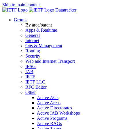
Skip to main content
Datatracker
Groups
By area/parent
Apps & Realtime
General
Internet
Ops & Management
Routing
Security
Web and Internet Transport
IESG
IAB
IRTF
IETF LLC
RFC Editor
Other
Active AGs
Active Areas
Active Directorates
Active IAB Workshops
Active Programs
Active RAGs
Active Teams