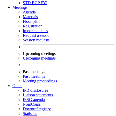
STD
BCP
FYI
Meetings
Agenda
Materials
Floor plan
Registration
Important dates
Request a session
Session requests
Upcoming meetings
Upcoming meetings
Past meetings
Past meetings
Meeting proceedings
Other
IPR disclosures
Liaison statements
IESG agenda
NomComs
Downref registry
Statistics