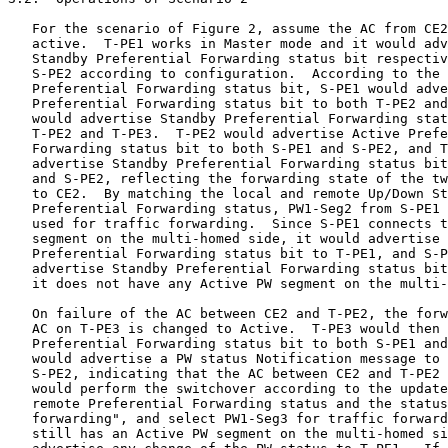
   For the scenario of Figure 2, assume the AC from CE2
   active.  T-PE1 works in Master mode and it would adv
   Standby Preferential Forwarding status bit respectiv
   S-PE2 according to configuration.  According to the 
   Preferential Forwarding status bit, S-PE1 would adve
   Preferential Forwarding status bit to both T-PE2 and
   would advertise Standby Preferential Forwarding stat
   T-PE2 and T-PE3.  T-PE2 would advertise Active Prefe
   Forwarding status bit to both S-PE1 and S-PE2, and T
   advertise Standby Preferential Forwarding status bit
   and S-PE2, reflecting the forwarding state of the tw
   to CE2.  By matching the local and remote Up/Down St
   Preferential Forwarding status, PW1-Seg2 from S-PE1 
   used for traffic forwarding.  Since S-PE1 connects t
   segment on the multi-homed side, it would advertise 
   Preferential Forwarding status bit to T-PE1, and S-P
   advertise Standby Preferential Forwarding status bit
   it does not have any Active PW segment on the multi-
   On failure of the AC between CE2 and T-PE2, the forw
   AC on T-PE3 is changed to Active.  T-PE3 would then 
   Preferential Forwarding status bit to both S-PE1 and
   would advertise a PW status Notification message to 
   S-PE2, indicating that the AC between CE2 and T-PE2 
   would perform the switchover according to the update
   remote Preferential Forwarding status and the status
   forwarding", and select PW1-Seg3 for traffic forward
   still has an Active PW segment on the multi-homed si