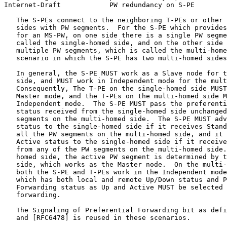
Internet-Draft            PW redundancy on S-PE        
   The S-PEs connect to the neighboring T-PEs or other 
   sides with PW segments.  For the S-PE which provides
   for an MS-PW, on one side there is a single PW segme
   called the single-homed side, and on the other side 
   multiple PW segments, which is called the multi-home
   scenario in which the S-PE has two multi-homed sides
   In general, the S-PE MUST work as a Slave node for t
   side, and MUST work in Independent mode for the mult
   Consequently, The T-PE on the single-homed side MUST
   Master mode, and the T-PEs on the multi-homed side M
   Independent mode.  The S-PE MUST pass the preferenti
   status received from the single-homed side unchanged
   segments on the multi-homed side.  The S-PE MUST adv
   status to the single-homed side if it receives Stand
   all the PW segments on the multi-homed side, and it 
   Active status to the single-homed side if it receive
   from any of the PW segments on the multi-homed side.
   homed side, the active PW segment is determined by t
   side, which works as the Master node.  On the multi-
   both the S-PE and T-PEs work in the Independent mode
   which has both local and remote Up/Down status and P
   Forwarding status as Up and Active MUST be selected 
   forwarding.

   The Signaling of Preferential Forwarding bit as defi
   and [RFC6478] is reused in these scenarios.
