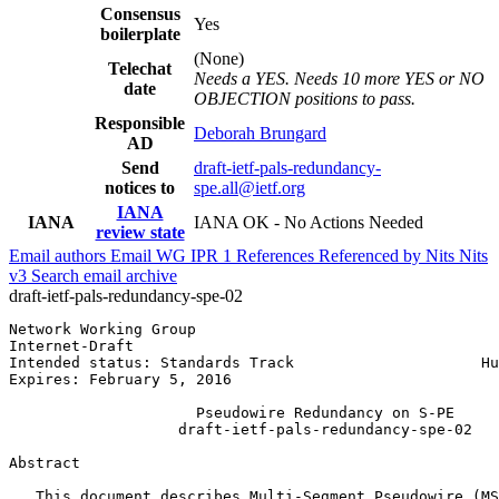
Consensus
Yes
boilerplate
(None)
Telechat
Needs a YES. Needs 10 more YES or NO
date
OBJECTION positions to pass.
Responsible
Deborah Brungard
AD
Send
draft-ietf-pals-redundancy-
notices to
spe.all@ietf.org
IANA
IANA
IANA OK - No Actions Needed
review state
Email authors
Email WG
IPR
1
References
Referenced by
Nits
Nits
v3
Search email archive
draft-ietf-pals-redundancy-spe-02
Network Working Group                                  
Internet-Draft                                         
Intended status: Standards Track                     Hu
Expires: February 5, 2016                              
                     Pseudowire Redundancy on S-PE

                   draft-ietf-pals-redundancy-spe-02

Abstract
   This document describes Multi-Segment Pseudowire (MS