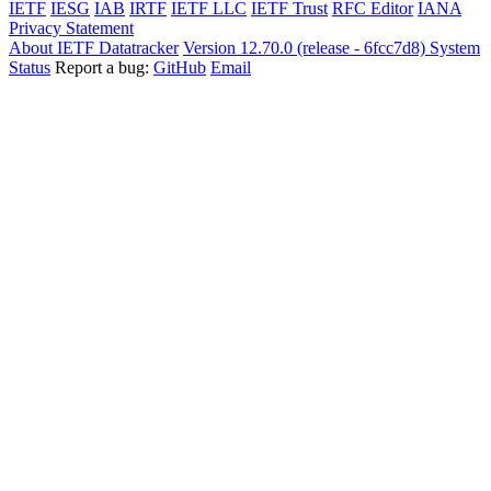
IETF
IESG
IAB
IRTF
IETF LLC
IETF Trust
RFC Editor
IANA
Privacy Statement
About IETF Datatracker
Version 12.70.0 (release - 6fcc7d8)
System
Status
Report a bug:
GitHub
Email