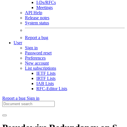
I-Ds/RFCs
Meetings
API Help
Release notes
System status
Report a bug
User
Sign in
Password reset
Preferences
New account
List subscriptions
IETF Lists
IRTF Lists
IAB Lists
RFC-Editor Lists
Report a bug
Sign in