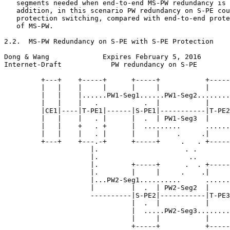
   segments needed when end-to-end MS-PW redundancy is 
   addition, in this scenario PW redundancy on S-PE cou
   protection switching, compared with end-to-end prote
   of MS-PW.

2.2.  MS-PW Redundancy on S-PE with S-PE Protection

Dong & Wang             Expires February 5, 2016       
Internet-Draft            PW redundancy on S-PE        
         +---+    +-----+      +-----+           +-----
         |   |    |     |      |     |           |     
         |   |    |......PW1-Seg1......PW1-Seg2........
         |   |    |   .           .  |           |     
         |CE1|----|T-PE1|------|S-PE1|-----------|T-PE2
         |   |    |   . |      |  .  | PW1-Seg3  |     
         |   |    +   . +      |  .........      ......
         |   |    |   . |      |     |    .     .|     
         +---+    +---.-+      +-----+     .   . +-----
                     |.                     . .        
                     |.                      ..        
                     |.        +-----+      .  . +-----
                     |.        |     |     .    .|     
                     |...PW2-Seg1..........      ......
                     |         |  .  | PW2-Seg2  |     
                     ----------|S-PE2|-----------|T-PE3
                               |  .  |           |     
                               |  .....PW2-Seg3........
                               |     |           |     
                               +-----+           +-----