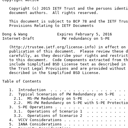
   Copyright (c) 2015 IETF Trust and the persons identi
   document authors.  All rights reserved.

   This document is subject to BCP 78 and the IETF Trus
   Provisions Relating to IETF Documents

Dong & Wang             Expires February 5, 2016       
Internet-Draft            PW redundancy on S-PE        
   (http://trustee.ietf.org/license-info) in effect on 
   publication of this document.  Please review these d
   carefully, as they describe your rights and restrict
   to this document.  Code Components extracted from th
   include Simplified BSD License text as described in 
   the Trust Legal Provisions and are provided without 
   described in the Simplified BSD License.

Table of Contents
   1.  Introduction  . . . . . . . . . . . . . . . . . 
   2.  Typical Scenarios of PW Redundancy on S-PE  . . 
     2.1.  MS-PW Redundancy on S-PE  . . . . . . . . . 
     2.2.  MS-PW Redundancy on S-PE with S-PE Protectio
   3.  S-PE Operations . . . . . . . . . . . . . . . . 
     3.1.  Operations of Scenario 1  . . . . . . . . . 
     3.2.  Operations of Scenario 2  . . . . . . . . . 
   4.  VCCV Considerations . . . . . . . . . . . . . . 
   5.  IANA Considerations . . . . . . . . . . . . . . 