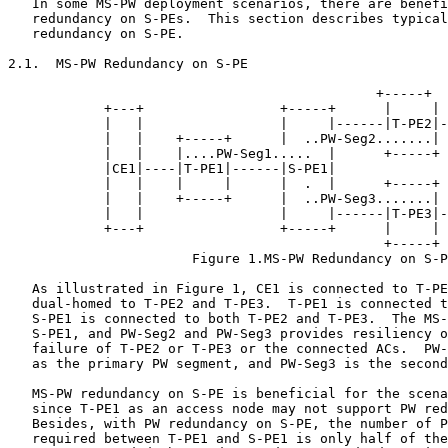
   In some MS-PW deployment scenarios, there are benefi
   redundancy on S-PEs.  This section describes typical
   redundancy on S-PE.

2.1.  MS-PW Redundancy on S-PE

                                              +-----+

            +---+                 +-----+      |     | 
            |   |                 |     |------|T-PE2|-
            |   |    +-----+      |  ..PW-Seg2.......| 
            |   |    |....PW-Seg1.....  |      +-----+ 
            |CE1|----|T-PE1|------|S-PE1|              
            |   |    |     |      |  .  |      +-----+ 
            |   |    +-----+      |  ..PW-Seg3.......| 
            |   |                 |     |------|T-PE3|-
            +---+                 +-----+      |     | 
                                               +-----+

                       Figure 1.MS-PW Redundancy on S-P
   As illustrated in Figure 1, CE1 is connected to T-PE
   dual-homed to T-PE2 and T-PE3.  T-PE1 is connected t
   S-PE1 is connected to both T-PE2 and T-PE3.  The MS-
   S-PE1, and PW-Seg2 and PW-Seg3 provides resiliency o
   failure of T-PE2 or T-PE3 or the connected ACs.  PW-
   as the primary PW segment, and PW-Seg3 is the second
   MS-PW redundancy on S-PE is beneficial for the scena
   since T-PE1 as an access node may not support PW red
   Besides, with PW redundancy on S-PE, the number of P
   required between T-PE1 and S-PE1 is only half of the