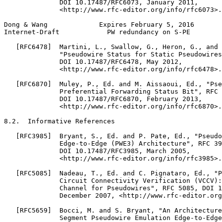
              DOI 10.17487/RFC6073, January 2011,

              <http://www.rfc-editor.org/info/rfc6073>.

Dong & Wang             Expires February 5, 2016       
Internet-Draft            PW redundancy on S-PE        
   [RFC6478]  Martini, L., Swallow, G., Heron, G., and 
              "Pseudowire Status for Static Pseudowires
              DOI 10.17487/RFC6478, May 2012,

              <http://www.rfc-editor.org/info/rfc6478>.

   [RFC6870]  Muley, P., Ed. and M. Aissaoui, Ed., "Pse
              Preferential Forwarding Status Bit", RFC 
              DOI 10.17487/RFC6870, February 2013,

              <http://www.rfc-editor.org/info/rfc6870>.

8.2.  Informative References

   [RFC3985]  Bryant, S., Ed. and P. Pate, Ed., "Pseudo
              Edge-to-Edge (PWE3) Architecture", RFC 39
              DOI 10.17487/RFC3985, March 2005,

              <http://www.rfc-editor.org/info/rfc3985>.

   [RFC5085]  Nadeau, T., Ed. and C. Pignataro, Ed., "P
              Circuit Connectivity Verification (VCCV):
              Channel for Pseudowires", RFC 5085, DOI 1
              December 2007, <http://www.rfc-editor.org
   [RFC5659]  Bocci, M. and S. Bryant, "An Architecture
              Segment Pseudowire Emulation Edge-to-Edge