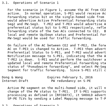
3.1.  Operations of Scenario 1

   For the scenario in Figure 1, assume the AC from CE2
   active.  In normal operation, S-PE1 would receive Ac
   Forwarding status bit on the single-homed side from 
   would advertise Active Preferential Forwarding statu
   Seg2 and PW-Seg3.  T-PE2 and T-PE3 would advertise A
   preferential status bit to S-PE1 respectively, refle
   forwarding state of the two ACs connected to CE2.  B
   local and remote Up/Down status and Preferential For
   PW-Seg2 would be used for traffic forwarding.

   On failure of the AC between CE2 and T-PE2, the forw
   AC on T-PE3 is changed to Active.  T-PE3 then advert
   Preferential Status to S-PE1, and T-PE2 would advert
   Notification message to S-PE1, indicating that the A
   T-PE2 is down.  S-PE1 would perform the switchover a
   updated local and remote Preferential Forwarding sta
   status of "Pseudowire forwarding", and select PW-Seg
   Segment for traffic forwarding.  Since S-PE1 still c
Dong & Wang             Expires February 5, 2016       
Internet-Draft            PW redundancy on S-PE        
   Active PW segment on the multi-homed side, it will n
   change of the PW status to T-PE1.  If S-PE1 supports
   processing as defined in [RFC6073], it SHOULD advert
   SP-PE TLVs by sending a Label Mapping message to T-P
3.2.  Operations of Scenario 2
