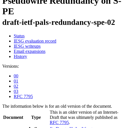
Pseudowire Redundancy on S-
PE
draft-ietf-pals-redundancy-spe-02
Status
IESG evaluation record
IESG writeups
Email expansions
History
Versions:
00
01
02
03
RFC 7795
The information below is for an old version of the document.
This is an older version of an Internet-
Document
Type
Draft that was ultimately published as
RFC 7795
.