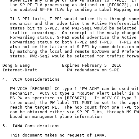
   advertise any change of the PW status to T-PE1.  If 
   the SP-PE TLV processing as defined in [RFC6073], it
   the updated SP-PE TLVs by sending a Label Mapping me
   If S-PE1 fails, T-PE1 would notice this through some
   mechanism and then advertise the Active Preferential
   status bit to S-PE2, and PW2-Seg1 would be selected 
   traffic forwarding.  On receipt of the newly changed
   Forwarding status, S-PE2 would advertise the Active 
   Forwarding status to both T-PE2 and T-PE3.  T-PE2 an
   also notice the failure of S-PE1 by some detection m
   by matching the local and remote Up/Down and Prefere
   status, PW2-Seg2 would be selected for traffic forwa
Dong & Wang             Expires February 5, 2016       
Internet-Draft            PW redundancy on S-PE        
4.  VCCV Considerations

   PW VCCV [RFC5085] CC type 1 "PW ACH" can be used wit
   mechanism.  VCCV CC type 2 "Router Alert Label" is n
   MS-PW as specified in [RFC6073].  If VCCV CC type 3 
   to be used, the PW label TTL MUST be set to the appr
   reach the target PE.  The hop count from one T-PE to
   can be obtained either via SP-PE TLVs, through MS-PW
   based on management plane information.

5.  IANA Considerations

   This document makes no request of IANA.
