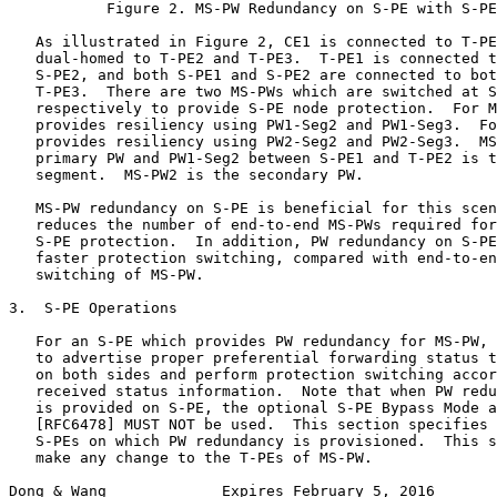
           Figure 2. MS-PW Redundancy on S-PE with S-PE
   As illustrated in Figure 2, CE1 is connected to T-PE
   dual-homed to T-PE2 and T-PE3.  T-PE1 is connected t
   S-PE2, and both S-PE1 and S-PE2 are connected to bot
   T-PE3.  There are two MS-PWs which are switched at S
   respectively to provide S-PE node protection.  For M
   provides resiliency using PW1-Seg2 and PW1-Seg3.  Fo
   provides resiliency using PW2-Seg2 and PW2-Seg3.  MS
   primary PW and PW1-Seg2 between S-PE1 and T-PE2 is t
   segment.  MS-PW2 is the secondary PW.

   MS-PW redundancy on S-PE is beneficial for this scen
   reduces the number of end-to-end MS-PWs required for
   S-PE protection.  In addition, PW redundancy on S-PE
   faster protection switching, compared with end-to-en
   switching of MS-PW.

3.  S-PE Operations

   For an S-PE which provides PW redundancy for MS-PW, 
   to advertise proper preferential forwarding status t
   on both sides and perform protection switching accor
   received status information.  Note that when PW redu
   is provided on S-PE, the optional S-PE Bypass Mode a
   [RFC6478] MUST NOT be used.  This section specifies 
   S-PEs on which PW redundancy is provisioned.  This s
   make any change to the T-PEs of MS-PW.

Dong & Wang             Expires February 5, 2016       