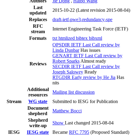
Authors
Jie Dong
,
Haibo Wang
Last
2015-10-22
(Latest revision 2015-08-04)
updated
Replaces
draft-ietf-pwe3-redundancy-spe
RFC
Internet Engineering Task Force (IETF)
stream
Formats
txt
htmlized
bibtex
bibxml
OPSDIR IETF Last Call review by
Linda Dunbar
Has issues
GENART IETF Last Call review by
Robert Sparks
Almost ready
Reviews
SECDIR IETF Last Call review by
Joseph Salowey
Ready
RTGDIR Early review by He Jia
Has
nits
Additional
Mailing list discussion
resources
Stream
WG state
Submitted to IESG for Publication
Document
Matthew Bocci
shepherd
Shepherd
Show
Last changed 2015-08-04
write-up
IESG
IESG state
Became
RFC 7795
(Proposed Standard)