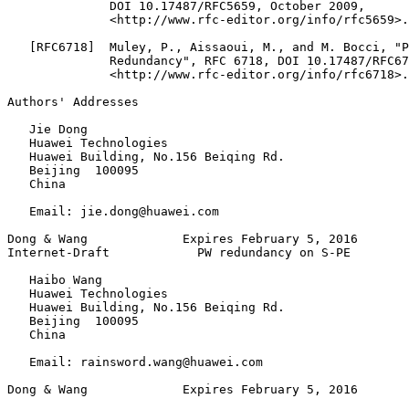
              DOI 10.17487/RFC5659, October 2009,

              <http://www.rfc-editor.org/info/rfc5659>.

   [RFC6718]  Muley, P., Aissaoui, M., and M. Bocci, "P
              Redundancy", RFC 6718, DOI 10.17487/RFC67
              <http://www.rfc-editor.org/info/rfc6718>.

Authors' Addresses
   Jie Dong

   Huawei Technologies

   Huawei Building, No.156 Beiqing Rd.

   Beijing  100095

   China

   Email: jie.dong@huawei.com

Dong & Wang             Expires February 5, 2016       
Internet-Draft            PW redundancy on S-PE        
   Haibo Wang

   Huawei Technologies

   Huawei Building, No.156 Beiqing Rd.

   Beijing  100095

   China

   Email: rainsword.wang@huawei.com

Dong & Wang             Expires February 5, 2016       