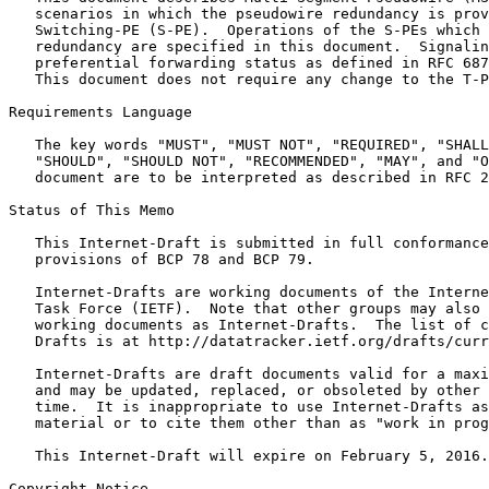
   scenarios in which the pseudowire redundancy is prov
   Switching-PE (S-PE).  Operations of the S-PEs which 
   redundancy are specified in this document.  Signalin
   preferential forwarding status as defined in RFC 687
   This document does not require any change to the T-P
Requirements Language

   The key words "MUST", "MUST NOT", "REQUIRED", "SHALL
   "SHOULD", "SHOULD NOT", "RECOMMENDED", "MAY", and "O
   document are to be interpreted as described in RFC 2
Status of This Memo
   This Internet-Draft is submitted in full conformance
   provisions of BCP 78 and BCP 79.

   Internet-Drafts are working documents of the Interne
   Task Force (IETF).  Note that other groups may also 
   working documents as Internet-Drafts.  The list of c
   Drafts is at http://datatracker.ietf.org/drafts/curr
   Internet-Drafts are draft documents valid for a maxi
   and may be updated, replaced, or obsoleted by other 
   time.  It is inappropriate to use Internet-Drafts as
   material or to cite them other than as "work in prog
   This Internet-Draft will expire on February 5, 2016.

Copyright Notice