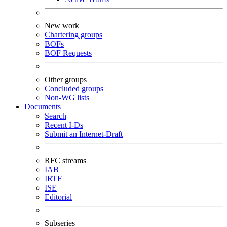
New work
Chartering groups
BOFs
BOF Requests
Other groups
Concluded groups
Non-WG lists
Documents
Search
Recent I-Ds
Submit an Internet-Draft
RFC streams
IAB
IRTF
ISE
Editorial
Subseries