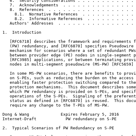
   6.  Security Considerations . . . . . . . . . . . . 
   7.  Acknowledgements  . . . . . . . . . . . . . . . 
   8.  References  . . . . . . . . . . . . . . . . . . 
     8.1.  Normative References  . . . . . . . . . . . 
     8.2.  Informative References  . . . . . . . . . . 
   Authors' Addresses  . . . . . . . . . . . . . . . . 
1.  Introduction

   [RFC6718] describes the framework and requirements f
   (PW) redundancy, and [RFC6870] specifies Pseudowire 
   mechanism for scenarios where a set of redundant PWs
   between provider edge (PE) nodes in single-segment p
   [RFC3985] applications, or between terminating provi
   nodes in multi-segment pseudowire (MS-PW) [RFC5659] 
   In some MS-PW scenarios, there are benefits to provi
   on S-PEs, such as reducing the burden on the access 
   enabling faster protection switching compared to the
   protection mechanisms.  This document describes some
   which PW redundancy is provided on S-PEs, and specif
   operations of the S-PEs.  Signaling of the preferent
   status as defined in [RFC6870] is reused.  This docu
   require any change to the T-PEs of MS-PW.

Dong & Wang             Expires February 5, 2016       
Internet-Draft            PW redundancy on S-PE        
2.  Typical Scenarios of PW Redundancy on S-PE
