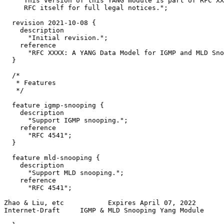
     This version of this YANG module is part of RFC XX
     RFC itself for full legal notices.";

  revision 2021-10-08 {

    description

      "Initial revision.";

    reference

      "RFC XXXX: A YANG Data Model for IGMP and MLD Sno
  }

  /*

   * Features

   */

  feature igmp-snooping {

    description

      "Support IGMP snooping.";

    reference

      "RFC 4541";

  }

  feature mld-snooping {

    description

      "Support MLD snooping.";

    reference

      "RFC 4541";

Zhao & Liu, etc           Expires April 07, 2022       
Internet-Draft     IGMP & MLD Snooping Yang Module     