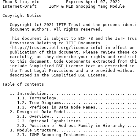
Zhao & Liu, etc           Expires April 07, 2022       
Internet-Draft     IGMP & MLD Snooping Yang Module     
Copyright Notice
   Copyright (c) 2021 IETF Trust and the persons identi
   document authors. All rights reserved.

   This document is subject to BCP 78 and the IETF Trus
   Provisions Relating to IETF Documents

   (http://trustee.ietf.org/license-info) in effect on 
   publication of this document. Please review these do
   carefully, as they describe your rights and restrict
   to this document. Code Components extracted from thi
   include Simplified BSD License text as described in 
   the Trust Legal Provisions and are provided without 
   described in the Simplified BSD License.

Table of Contents
   1. Introduction.....................................
      1.1. Terminology.................................
      1.2. Tree Diagrams...............................
      1.3. Prefixes in Data Node Names.................
   2. Design of Data Model.............................
      2.1. Overview....................................
      2.2. Optional Capabilities.......................
      2.3. Position of Address Family in Hierarchy.....
   3. Module Structure.................................
      3.1. IGMP Snooping Instances.....................