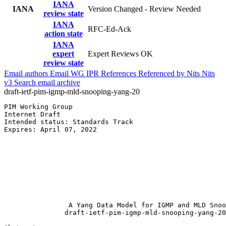
IANA
IANA
Version Changed - Review Needed
review state
IANA
RFC-Ed-Ack
action state
IANA
expert
Expert Reviews OK
review state
Email authors
Email WG
IPR
References
Referenced by
Nits
Nits
v3
Search email archive
draft-ietf-pim-igmp-mld-snooping-yang-20
PIM Working Group                                      
Internet Draft                                         
Intended status: Standards Track                       
Expires: April 07, 2022                                
                                                       
                                                       
                                                       
                                                       
                                                       
                                                       
                                                       
                A Yang Data Model for IGMP and MLD Snoo
               draft-ietf-pim-igmp-mld-snooping-yang-20