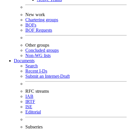
New work
Chartering groups
BOFs
BOF Requests
Other groups
Concluded groups
Non-WG lists
Documents
Search
Recent I-Ds
Submit an Internet-Draft
RFC streams
IAB
IRTF
ISE
Editorial
Subseries