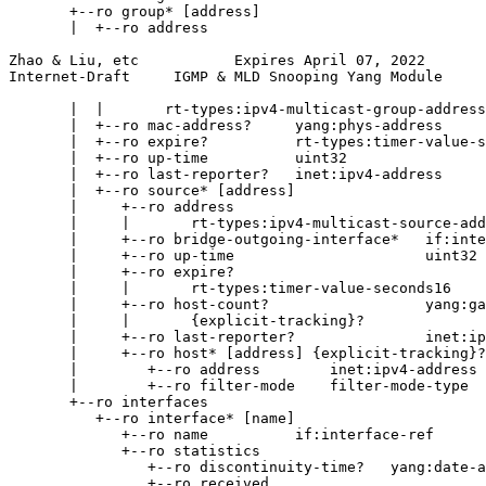
       +--ro group* [address]

       |  +--ro address

Zhao & Liu, etc           Expires April 07, 2022       
Internet-Draft     IGMP & MLD Snooping Yang Module     
       |  |       rt-types:ipv4-multicast-group-address

       |  +--ro mac-address?     yang:phys-address

       |  +--ro expire?          rt-types:timer-value-s
       |  +--ro up-time          uint32

       |  +--ro last-reporter?   inet:ipv4-address

       |  +--ro source* [address]

       |     +--ro address

       |     |       rt-types:ipv4-multicast-source-add
       |     +--ro bridge-outgoing-interface*   if:inte
       |     +--ro up-time                      uint32

       |     +--ro expire?

       |     |       rt-types:timer-value-seconds16

       |     +--ro host-count?                  yang:ga
       |     |       {explicit-tracking}?

       |     +--ro last-reporter?               inet:ip
       |     +--ro host* [address] {explicit-tracking}?

       |        +--ro address        inet:ipv4-address

       |        +--ro filter-mode    filter-mode-type

       +--ro interfaces

          +--ro interface* [name]

             +--ro name          if:interface-ref

             +--ro statistics

                +--ro discontinuity-time?   yang:date-a
                +--ro received
