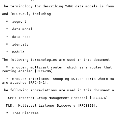
The terminology for describing YANG data models is foun
and [RFC7950], including:

  *  augment

  *  data model

  *  data node

  *  identity

  *  module

The following terminologies are used in this document:

  *  mrouter: multicast router, which is a router that 
routing enabled [RFC4286].

  *  mrouter interfaces: snooping switch ports where mu
are attached [RFC4541].

The following abbreviations are used in this document a
  IGMP: Internet Group Management Protocol [RFC3376].

  MLD:  Multicast Listener Discovery [RFC3810].

1.2. Tree Diagrams
