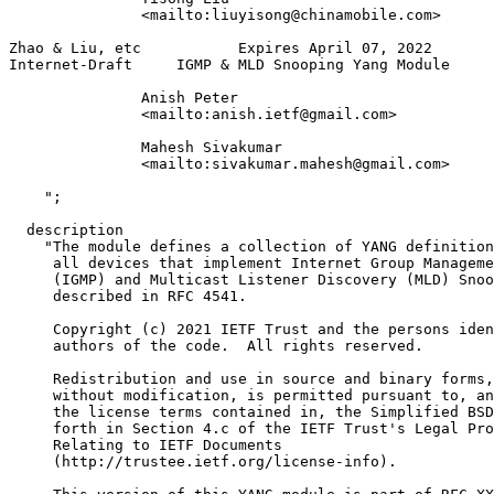
               <mailto:liuyisong@chinamobile.com>

Zhao & Liu, etc           Expires April 07, 2022       
Internet-Draft     IGMP & MLD Snooping Yang Module     
               Anish Peter

               <mailto:anish.ietf@gmail.com>

               Mahesh Sivakumar

               <mailto:sivakumar.mahesh@gmail.com>

    ";

  description

    "The module defines a collection of YANG definition
     all devices that implement Internet Group Manageme
     (IGMP) and Multicast Listener Discovery (MLD) Snoo
     described in RFC 4541.

     Copyright (c) 2021 IETF Trust and the persons iden
     authors of the code.  All rights reserved.

     Redistribution and use in source and binary forms,
     without modification, is permitted pursuant to, an
     the license terms contained in, the Simplified BSD
     forth in Section 4.c of the IETF Trust's Legal Pro
     Relating to IETF Documents

     (http://trustee.ietf.org/license-info).
