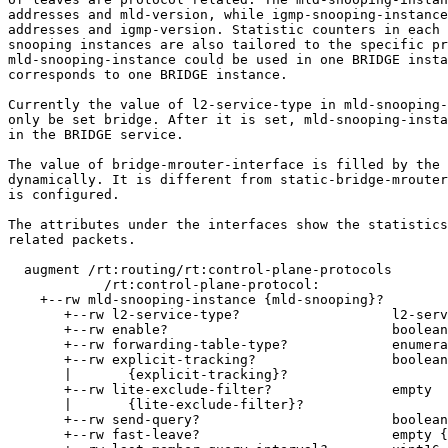
addresses and mld-version, while igmp-snooping-instance
addresses and igmp-version. Statistic counters in each 
snooping instances are also tailored to the specific pr
mld-snooping-instance could be used in one BRIDGE insta
corresponds to one BRIDGE instance.

Currently the value of l2-service-type in mld-snooping-
only be set bridge. After it is set, mld-snooping-insta
in the BRIDGE service.

The value of bridge-mrouter-interface is filled by the 
dynamically. It is different from static-bridge-mrouter
is configured.

The attributes under the interfaces show the statistics
related packets.

  augment /rt:routing/rt:control-plane-protocols

            /rt:control-plane-protocol:

    +--rw mld-snooping-instance {mld-snooping}?

       +--rw l2-service-type?                   l2-serv
       +--rw enable?                            boolean

       +--rw forwarding-table-type?             enumera
       +--rw explicit-tracking?                 boolean

       |       {explicit-tracking}?

       +--rw lite-exclude-filter?               empty

       |       {lite-exclude-filter}?

       +--rw send-query?                        boolean

       +--rw fast-leave?                        empty {