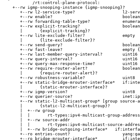
            /rt:control-plane-protocol:

    +--rw igmp-snooping-instance {igmp-snooping}?

       +--rw l2-service-type?                   l2-serv
       +--rw enable?                            boolean

       +--rw forwarding-table-type?             enumera
       +--rw explicit-tracking?                 boolean

       |       {explicit-tracking}?

       +--rw lite-exclude-filter?               empty

       |       {lite-exclude-filter}?

       +--rw send-query?                        boolean

       +--rw fast-leave?                        empty {
       +--rw last-member-query-interval?        uint16

       +--rw query-interval?                    uint16

       +--rw query-max-response-time?           uint16

       +--rw require-router-alert?              boolean

       |       {require-router-alert}?

       +--rw robustness-variable?               uint8

       +--rw static-bridge-mrouter-interface*   if:inte
       |       {static-mrouter-interface}?

       +--rw igmp-version?                      uint8

       +--rw querier-source?                    inet:ip
       +--rw static-l2-multicast-group* [group source-a
       |       {static-l2-multicast-group}?

       |  +--rw group

       |  |       rt-types:ipv4-multicast-group-address

       |  +--rw source-addr

       |  |       rt-types:ipv4-multicast-source-addres
       |  +--rw bridge-outgoing-interface*   if:interfa
       +--ro entries-count?                     yang:ga
       +--ro bridge-mrouter-interface*          if:inte