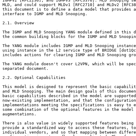
IGMPv2 [RFC2236], and IGMPv3 [RFC3376]. MLD Snooping sw
MLD, and could support MLDv1 [RFC2710] and MLDv2 [RFC38
this document is to define a data model that provides a
interface to IGMP and MLD Snooping.

2.1. Overview

The IGMP and MLD Snooping YANG module defined in this d
the common building blocks for the IGMP and MLD Snoopin
The YANG module includes IGMP and MLD Snooping instance
using instance in the L2 service type of BRIDGE [dot1Qc
includes actions for clearing IGMP and MLD Snooping gro
The YANG module doesn't cover L2VPN, which will be spec
separated document.

2.2. Optional Capabilities

This model is designed to represent the basic capabilit
and MLD Snooping. The main design goals of this documen
basic capabilities described in the model are supported
now-existing implementation, and that the configuration
implementations meeting the specifications is easy to e
some combination of the optional features in the model 
augmentations.

There is also value in widely supported features being 
provide a standardized way to access these features, to
individual vendors, and so that mapping between differe