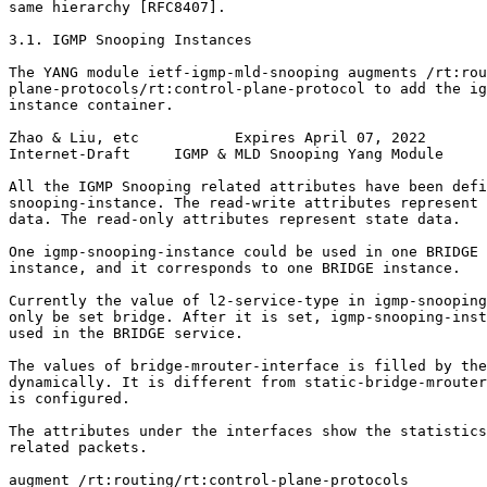
same hierarchy [RFC8407].

3.1. IGMP Snooping Instances

The YANG module ietf-igmp-mld-snooping augments /rt:rou
plane-protocols/rt:control-plane-protocol to add the ig
instance container.

Zhao & Liu, etc           Expires April 07, 2022       
Internet-Draft     IGMP & MLD Snooping Yang Module     
All the IGMP Snooping related attributes have been defi
snooping-instance. The read-write attributes represent 
data. The read-only attributes represent state data.

One igmp-snooping-instance could be used in one BRIDGE 
instance, and it corresponds to one BRIDGE instance.

Currently the value of l2-service-type in igmp-snooping
only be set bridge. After it is set, igmp-snooping-inst
used in the BRIDGE service.

The values of bridge-mrouter-interface is filled by the
dynamically. It is different from static-bridge-mrouter
is configured.

The attributes under the interfaces show the statistics
related packets.

augment /rt:routing/rt:control-plane-protocols
