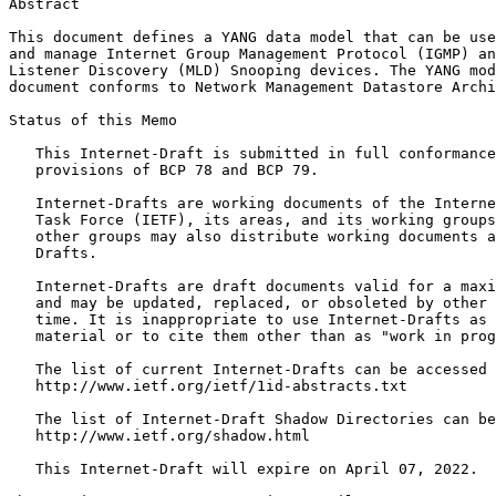
Abstract
This document defines a YANG data model that can be use
and manage Internet Group Management Protocol (IGMP) an
Listener Discovery (MLD) Snooping devices. The YANG mod
document conforms to Network Management Datastore Archi
Status of this Memo
   This Internet-Draft is submitted in full conformance
   provisions of BCP 78 and BCP 79.

   Internet-Drafts are working documents of the Interne
   Task Force (IETF), its areas, and its working groups
   other groups may also distribute working documents a
   Drafts.

   Internet-Drafts are draft documents valid for a maxi
   and may be updated, replaced, or obsoleted by other 
   time. It is inappropriate to use Internet-Drafts as 
   material or to cite them other than as "work in prog
   The list of current Internet-Drafts can be accessed 
   http://www.ietf.org/ietf/1id-abstracts.txt

   The list of Internet-Draft Shadow Directories can be
   http://www.ietf.org/shadow.html

   This Internet-Draft will expire on April 07, 2022.
