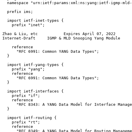
  namespace "urn:ietf:params:xml:ns:yang:ietf-igmp-mld-
  prefix ims;

  import ietf-inet-types {

    prefix "inet";

Zhao & Liu, etc           Expires April 07, 2022       
Internet-Draft     IGMP & MLD Snooping Yang Module     
    reference

      "RFC 6991: Common YANG Data Types";

  }

  import ietf-yang-types {

    prefix "yang";

    reference

      "RFC 6991: Common YANG Data Types";

  }

  import ietf-interfaces {

    prefix "if";

    reference

      "RFC 8343: A YANG Data Model for Interface Manage
  }

  import ietf-routing {

    prefix "rt";

    reference

      "RFC 8349: A YANG Data Model for Routing Manageme