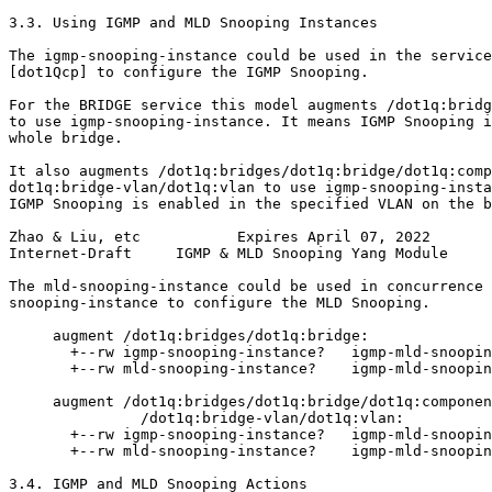
3.3. Using IGMP and MLD Snooping Instances

The igmp-snooping-instance could be used in the service
[dot1Qcp] to configure the IGMP Snooping.

For the BRIDGE service this model augments /dot1q:bridg
to use igmp-snooping-instance. It means IGMP Snooping i
whole bridge.

It also augments /dot1q:bridges/dot1q:bridge/dot1q:comp
dot1q:bridge-vlan/dot1q:vlan to use igmp-snooping-insta
IGMP Snooping is enabled in the specified VLAN on the b
Zhao & Liu, etc           Expires April 07, 2022       
Internet-Draft     IGMP & MLD Snooping Yang Module     
The mld-snooping-instance could be used in concurrence 
snooping-instance to configure the MLD Snooping.

     augment /dot1q:bridges/dot1q:bridge:

       +--rw igmp-snooping-instance?   igmp-mld-snoopin
       +--rw mld-snooping-instance?    igmp-mld-snoopin
     augment /dot1q:bridges/dot1q:bridge/dot1q:componen
               /dot1q:bridge-vlan/dot1q:vlan:

       +--rw igmp-snooping-instance?   igmp-mld-snoopin
       +--rw mld-snooping-instance?    igmp-mld-snoopin
3.4. IGMP and MLD Snooping Actions
