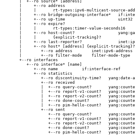
       |  +--ro source* [address]

       |     +--ro address

       |     |       rt-types:ipv6-multicast-source-add
       |     +--ro bridge-outgoing-interface*   if:inte
       |     +--ro up-time                      uint32

       |     +--ro expire?

       |     |       rt-types:timer-value-seconds16

       |     +--ro host-count?                  yang:ga
       |     |       {explicit-tracking}?

       |     +--ro last-reporter?               inet:ip
       |     +--ro host* [address] {explicit-tracking}?

       |        +--ro address        inet:ipv6-address

       |        +--ro filter-mode    filter-mode-type

       +--ro interfaces

          +--ro interface* [name]

             +--ro name          if:interface-ref

             +--ro statistics

                +--ro discontinuity-time?   yang:date-a
                +--ro received

                |  +--ro query-count?       yang:counte
                |  +--ro report-v1-count?   yang:counte
                |  +--ro report-v2-count?   yang:counte
                |  +--ro done-count?        yang:counte
                |  +--ro pim-hello-count?   yang:counte
                +--ro sent

                   +--ro query-count?       yang:counte
                   +--ro report-v1-count?   yang:counte
                   +--ro report-v2-count?   yang:counte
                   +--ro done-count?        yang:counte
                   +--ro pim-hello-count?   yang:counte