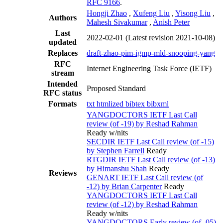
RFC 9166
.
Hongji Zhao
,
Xufeng Liu
,
Yisong Liu
,
Authors
Mahesh Sivakumar
,
Anish Peter
Last
2022-02-01
(Latest revision 2021-10-08)
updated
Replaces
draft-zhao-pim-igmp-mld-snooping-yang
RFC
Internet Engineering Task Force (IETF)
stream
Intended
Proposed Standard
RFC status
Formats
txt
htmlized
bibtex
bibxml
YANGDOCTORS IETF Last Call
review (of -19) by Reshad Rahman
Ready w/nits
SECDIR IETF Last Call review (of -15)
by Stephen Farrell
Ready
RTGDIR IETF Last Call review (of -13)
by Himanshu Shah
Ready
Reviews
GENART IETF Last Call review (of
-12) by Brian Carpenter
Ready
YANGDOCTORS IETF Last Call
review (of -12) by Reshad Rahman
Ready w/nits
YANGDOCTORS Early review (of -05)