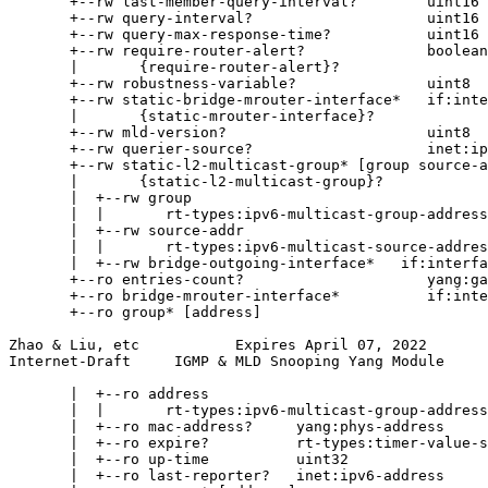
       +--rw last-member-query-interval?        uint16

       +--rw query-interval?                    uint16

       +--rw query-max-response-time?           uint16

       +--rw require-router-alert?              boolean

       |       {require-router-alert}?

       +--rw robustness-variable?               uint8

       +--rw static-bridge-mrouter-interface*   if:inte
       |       {static-mrouter-interface}?

       +--rw mld-version?                       uint8

       +--rw querier-source?                    inet:ip
       +--rw static-l2-multicast-group* [group source-a
       |       {static-l2-multicast-group}?

       |  +--rw group

       |  |       rt-types:ipv6-multicast-group-address

       |  +--rw source-addr

       |  |       rt-types:ipv6-multicast-source-addres
       |  +--rw bridge-outgoing-interface*   if:interfa
       +--ro entries-count?                     yang:ga
       +--ro bridge-mrouter-interface*          if:inte
       +--ro group* [address]

Zhao & Liu, etc           Expires April 07, 2022       
Internet-Draft     IGMP & MLD Snooping Yang Module     
       |  +--ro address

       |  |       rt-types:ipv6-multicast-group-address

       |  +--ro mac-address?     yang:phys-address

       |  +--ro expire?          rt-types:timer-value-s
       |  +--ro up-time          uint32

       |  +--ro last-reporter?   inet:ipv6-address
