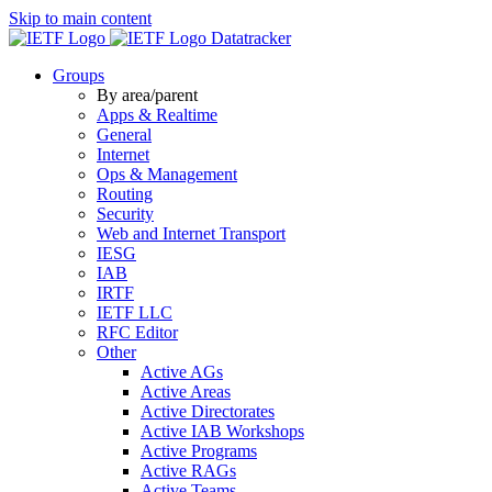
Skip to main content
Datatracker
Groups
By area/parent
Apps & Realtime
General
Internet
Ops & Management
Routing
Security
Web and Internet Transport
IESG
IAB
IRTF
IETF LLC
RFC Editor
Other
Active AGs
Active Areas
Active Directorates
Active IAB Workshops
Active Programs
Active RAGs
Active Teams