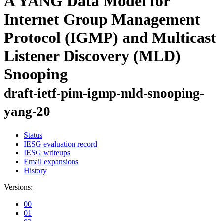
A YANG Data Model for
Internet Group Management
Protocol (IGMP) and Multicast
Listener Discovery (MLD)
Snooping
draft-ietf-pim-igmp-mld-snooping-
yang-20
Status
IESG evaluation record
IESG writeups
Email expansions
History
Versions:
00
01