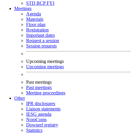
STD
BCP
FYI
Meetings
Agenda
Materials
Floor plan
Registration
Important dates
Request a session
Session requests
Upcoming meetings
Upcoming meetings
Past meetings
Past meetings
Meeting proceedings
Other
IPR disclosures
Liaison statements
IESG agenda
NomComs
Downref registry
Statistics