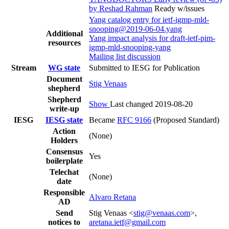
by Reshad Rahman
Ready w/issues
Yang catalog entry for ietf-igmp-mld-
snooping@2019-06-04.yang
Additional
Yang impact analysis for draft-ietf-pim-
resources
igmp-mld-snooping-yang
Mailing list discussion
Stream
WG state
Submitted to IESG for Publication
Document
Stig Venaas
shepherd
Shepherd
Show
Last changed 2019-08-20
write-up
IESG
IESG state
Became
RFC 9166
(Proposed Standard)
Action
(None)
Holders
Consensus
Yes
boilerplate
Telechat
(None)
date
Responsible
Alvaro Retana
AD
Send
Stig Venaas <
stig@venaas.com
>,
notices to
aretana.ietf@gmail.com