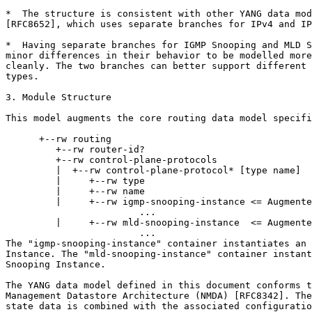
*  The structure is consistent with other YANG data mod
[RFC8652], which uses separate branches for IPv4 and IP
*  Having separate branches for IGMP Snooping and MLD S
minor differences in their behavior to be modelled more
cleanly. The two branches can better support different 
types.

3. Module Structure

This model augments the core routing data model specifi
      +--rw routing

         +--rw router-id?

         +--rw control-plane-protocols

         |  +--rw control-plane-protocol* [type name]

         |     +--rw type

         |     +--rw name

         |     +--rw igmp-snooping-instance <= Augmente
                        ...

         |     +--rw mld-snooping-instance  <= Augmente
                        ...

The "igmp-snooping-instance" container instantiates an 
Instance. The "mld-snooping-instance" container instant
Snooping Instance.

The YANG data model defined in this document conforms t
Management Datastore Architecture (NMDA) [RFC8342]. The
state data is combined with the associated configuratio