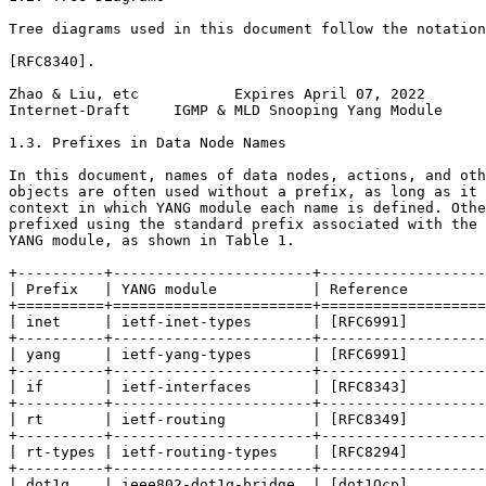
Tree diagrams used in this document follow the notation
[RFC8340].

Zhao & Liu, etc           Expires April 07, 2022       
Internet-Draft     IGMP & MLD Snooping Yang Module     
1.3. Prefixes in Data Node Names

In this document, names of data nodes, actions, and oth
objects are often used without a prefix, as long as it 
context in which YANG module each name is defined. Othe
prefixed using the standard prefix associated with the 
YANG module, as shown in Table 1.

+----------+-----------------------+-------------------
| Prefix   | YANG module           | Reference         
+==========+=======================+===================
| inet     | ietf-inet-types       | [RFC6991]         
+----------+-----------------------+-------------------
| yang     | ietf-yang-types       | [RFC6991]         
+----------+-----------------------+-------------------
| if       | ietf-interfaces       | [RFC8343]         
+----------+-----------------------+-------------------
| rt       | ietf-routing          | [RFC8349]         
+----------+-----------------------+-------------------
| rt-types | ietf-routing-types    | [RFC8294]         
+----------+-----------------------+-------------------
| dot1q    | ieee802-dot1q-bridge  | [dot1Qcp]         