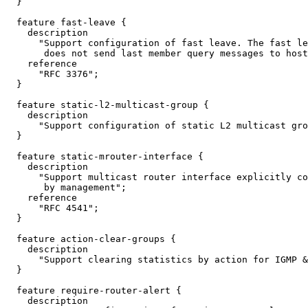
  }

  feature fast-leave {

    description

      "Support configuration of fast leave. The fast le
       does not send last member query messages to host
    reference

      "RFC 3376";

  }

  feature static-l2-multicast-group {

    description

      "Support configuration of static L2 multicast gro
  }

  feature static-mrouter-interface {

    description

      "Support multicast router interface explicitly co
       by management";

    reference

      "RFC 4541";

  }

  feature action-clear-groups {

    description

      "Support clearing statistics by action for IGMP &
  }

  feature require-router-alert {

    description
