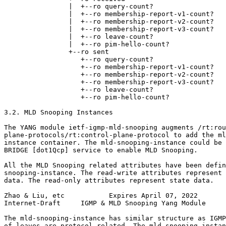
                |  +--ro query-count?                  
                |  +--ro membership-report-v1-count?   
                |  +--ro membership-report-v2-count?   
                |  +--ro membership-report-v3-count?   
                |  +--ro leave-count?                  
                |  +--ro pim-hello-count?              
                +--ro sent

                   +--ro query-count?                  
                   +--ro membership-report-v1-count?   
                   +--ro membership-report-v2-count?   
                   +--ro membership-report-v3-count?   
                   +--ro leave-count?                  
                   +--ro pim-hello-count?              
3.2. MLD Snooping Instances

The YANG module ietf-igmp-mld-snooping augments /rt:rou
plane-protocols/rt:control-plane-protocol to add the ml
instance container. The mld-snooping-instance could be 
BRIDGE [dot1Qcp] service to enable MLD Snooping.

All the MLD Snooping related attributes have been defin
snooping-instance. The read-write attributes represent 
data. The read-only attributes represent state data.

Zhao & Liu, etc           Expires April 07, 2022       
Internet-Draft     IGMP & MLD Snooping Yang Module     
The mld-snooping-instance has similar structure as IGMP
of leaves are protocol related. The mld-snooping-instan