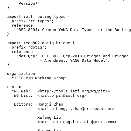
       Version)";

  }

  import ietf-routing-types {

    prefix "rt-types";

    reference

      "RFC 8294: Common YANG Data Types for the Routing
  }

  import ieee802-dot1q-bridge {

    prefix "dot1q";

    reference

      "dot1Qcp: IEEE 802.1Qcp-2018 Bridges and Bridged 
                - Amendment: YANG Data Model";

  }

  organization

    "IETF PIM Working Group";

  contact

    "WG Web:   <http://tools.ietf.org/wg/pim/>

     WG List:  <mailto:pim@ietf.org>

     Editors:  Hongji Zhao

               <mailto:hongji.zhao@ericsson.com>

               Xufeng Liu

               <mailto:xufeng.liu.ietf@gmail.com>

               Yisong Liu
