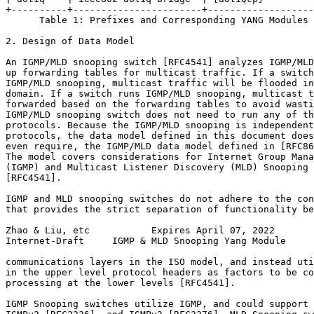
+----------+-----------------------+-------------------
      Table 1: Prefixes and Corresponding YANG Modules

2. Design of Data Model

An IGMP/MLD snooping switch [RFC4541] analyzes IGMP/MLD
up forwarding tables for multicast traffic. If a switch
IGMP/MLD snooping, multicast traffic will be flooded in
domain. If a switch runs IGMP/MLD snooping, multicast t
forwarded based on the forwarding tables to avoid wasti
IGMP/MLD snooping switch does not need to run any of th
protocols. Because the IGMP/MLD snooping is independent
protocols, the data model defined in this document does
even require, the IGMP/MLD data model defined in [RFC86
The model covers considerations for Internet Group Mana
(IGMP) and Multicast Listener Discovery (MLD) Snooping 
[RFC4541].

IGMP and MLD snooping switches do not adhere to the con
that provides the strict separation of functionality be
Zhao & Liu, etc           Expires April 07, 2022       
Internet-Draft     IGMP & MLD Snooping Yang Module     
communications layers in the ISO model, and instead uti
in the upper level protocol headers as factors to be co
processing at the lower levels [RFC4541].

IGMP Snooping switches utilize IGMP, and could support 