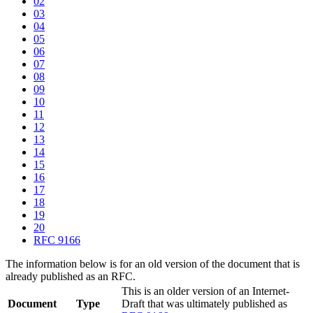
02
03
04
05
06
07
08
09
10
11
12
13
14
15
16
17
18
19
20
RFC 9166
The information below is for an old version of the document that is
already published as an RFC.
This is an older version of an Internet-
Document
Type
Draft that was ultimately published as