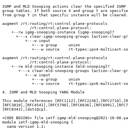
IGMP and MLD Snooping actions clear the specified IGMP 
group tables. If both source X and group Y are specifie
from group Y in that specific instance will be cleared.

augment /rt:routing/rt:control-plane-protocols

            /rt:control-plane-protocol:

    +--rw igmp-snooping-instance {igmp-snooping}?

      +---x clear-igmp-snooping-groups {action-clear-gr
          +---w input

             +---w group     union

             +---w source    rt-types:ipv4-multicast-so
augment /rt:routing/rt:control-plane-protocols

            /rt:control-plane-protocol:

    +--rw mld-snooping-instance {mld-snooping}?

       +---x clear-mld-snooping-groups {action-clear-gr
          +---w input

             +---w group     union

             +---w source    rt-types:ipv6-multicast-so
4. IGMP and MLD Snooping YANG Module

This module references [RFC1112],[RFC2236],[RFC2710],[R
[RFC3810],[RFC4541],[RFC5790],[RFC6636],[RFC6991],[RFC7
[RFC8343],[dot1Qcp].

<CODE BEGINS> file ietf-igmp-mld-snooping@2021-10-08.ya
module ietf-igmp-mld-snooping {

  yang-version 1.1;
