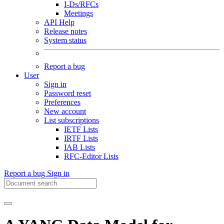
I-Ds/RFCs
Meetings
API Help
Release notes
System status
Report a bug
User
Sign in
Password reset
Preferences
New account
List subscriptions
IETF Lists
IRTF Lists
IAB Lists
RFC-Editor Lists
Report a bug
Sign in