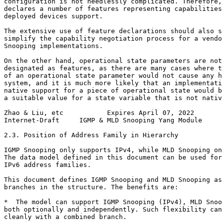
configuration is not needlessly complicated. Therefore,
declares a number of features representing capabilities
deployed devices support.

The extensive use of feature declarations should also s
simplify the capability negotiation process for a vendo
Snooping implementations.

On the other hand, operational state parameters are not
designated as features, as there are many cases where t
of an operational state parameter would not cause any h
system, and it is much more likely that an implementati
native support for a piece of operational state would b
a suitable value for a state variable that is not nativ
Zhao & Liu, etc           Expires April 07, 2022       
Internet-Draft     IGMP & MLD Snooping Yang Module     
2.3. Position of Address Family in Hierarchy

IGMP Snooping only supports IPv4, while MLD Snooping on
The data model defined in this document can be used for
IPv6 address families.

This document defines IGMP Snooping and MLD Snooping as
branches in the structure. The benefits are:

*  The model can support IGMP Snooping (IPv4), MLD Snoo
both optionally and independently. Such flexibility can
cleanly with a combined branch.
