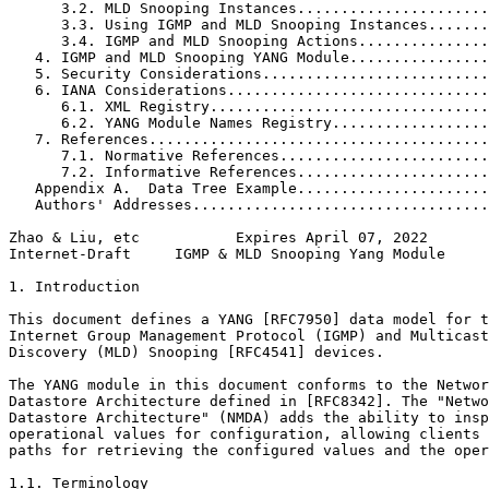
      3.2. MLD Snooping Instances......................
      3.3. Using IGMP and MLD Snooping Instances.......
      3.4. IGMP and MLD Snooping Actions...............
   4. IGMP and MLD Snooping YANG Module................
   5. Security Considerations..........................
   6. IANA Considerations..............................
      6.1. XML Registry................................
      6.2. YANG Module Names Registry..................
   7. References.......................................
      7.1. Normative References........................
      7.2. Informative References......................
   Appendix A.  Data Tree Example......................
   Authors' Addresses..................................
Zhao & Liu, etc           Expires April 07, 2022       
Internet-Draft     IGMP & MLD Snooping Yang Module     
1. Introduction

This document defines a YANG [RFC7950] data model for t
Internet Group Management Protocol (IGMP) and Multicast
Discovery (MLD) Snooping [RFC4541] devices.

The YANG module in this document conforms to the Networ
Datastore Architecture defined in [RFC8342]. The "Netwo
Datastore Architecture" (NMDA) adds the ability to insp
operational values for configuration, allowing clients 
paths for retrieving the configured values and the oper
1.1. Terminology
