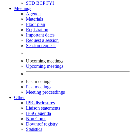
STD
BCP
FYI
Meetings
Agenda
Materials
Floor plan
Registration
Important dates
Request a session
Session requests
Upcoming meetings
Upcoming meetings
Past meetings
Past meetings
Meeting proceedings
Other
IPR disclosures
Liaison statements
IESG agenda
NomComs
Downref registry
Statistics