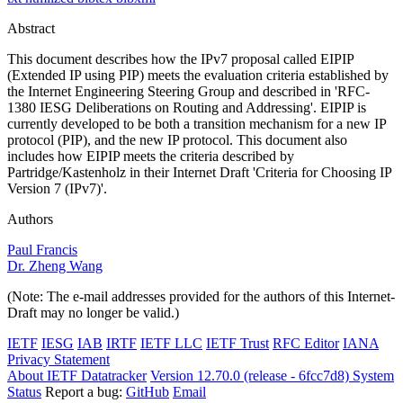
Abstract
This document describes how the IPv7 proposal called EIPIP
(Extended IP using PIP) meets the evaluation criteria established by
the Internet Engineering Steering Group and described in 'RFC-
1380 IESG Deliberations on Routing and Addressing'. EIPIP is
currently developed to be both a transition mechanism for a new IP
protocol (PIP), and the new IP protocol. This document also
includes how EIPIP meets the criteria described by
Partridge/Kastenholz in their Internet Draft 'Criteria for Choosing IP
Version 7 (IPv7)'.
Authors
Paul Francis
Dr. Zheng Wang
(Note: The e-mail addresses provided for the authors of this Internet-
Draft may no longer be valid.)
IETF
IESG
IAB
IRTF
IETF LLC
IETF Trust
RFC Editor
IANA
Privacy Statement
About IETF Datatracker
Version 12.70.0 (release - 6fcc7d8)
System
Status
Report a bug:
GitHub
Email