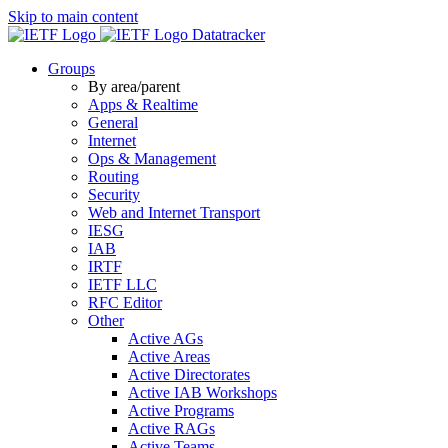
Skip to main content
Datatracker
Groups
By area/parent
Apps & Realtime
General
Internet
Ops & Management
Routing
Security
Web and Internet Transport
IESG
IAB
IRTF
IETF LLC
RFC Editor
Other
Active AGs
Active Areas
Active Directorates
Active IAB Workshops
Active Programs
Active RAGs
Active Teams