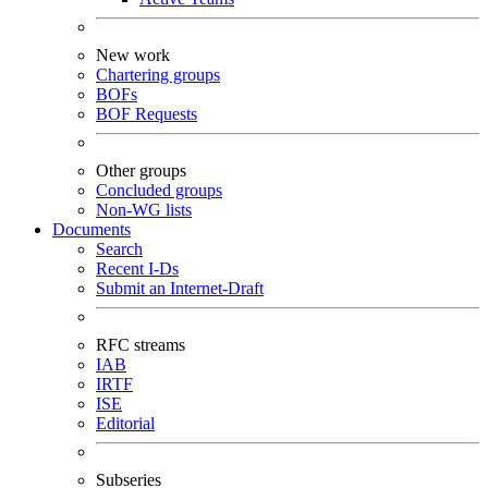
New work
Chartering groups
BOFs
BOF Requests
Other groups
Concluded groups
Non-WG lists
Documents
Search
Recent I-Ds
Submit an Internet-Draft
RFC streams
IAB
IRTF
ISE
Editorial
Subseries