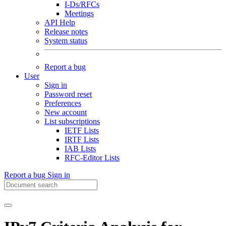
I-Ds/RFCs
Meetings
API Help
Release notes
System status
Report a bug
User
Sign in
Password reset
Preferences
New account
List subscriptions
IETF Lists
IRTF Lists
IAB Lists
RFC-Editor Lists
Report a bug
Sign in