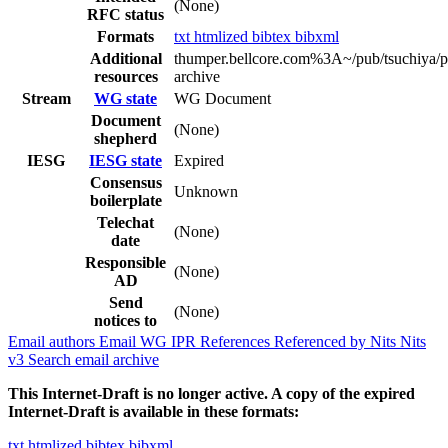
(None)
RFC status
Formats
txt
htmlized
bibtex
bibxml
Additional
thumper.bellcore.com%3A~/pub/tsuchiya/p
resources
archive
Stream
WG state
WG Document
Document
(None)
shepherd
IESG
IESG state
Expired
Consensus
Unknown
boilerplate
Telechat
(None)
date
Responsible
(None)
AD
Send
(None)
notices to
Email authors
Email WG
IPR
References
Referenced by
Nits
Nits
v3
Search email archive
This Internet-Draft is no longer active. A copy of the expired
Internet-Draft is available in these formats:
txt
htmlized
bibtex
bibxml