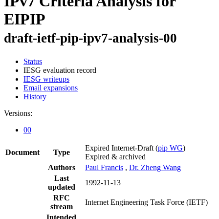
IPv7 Criteria Analysis for
EIPIP
draft-ietf-pip-ipv7-analysis-00
Status
IESG evaluation record
IESG writeups
Email expansions
History
Versions:
00
Expired Internet-Draft
(
pip WG
)
Document
Type
Expired & archived
Authors
Paul Francis
,
Dr. Zheng Wang
Last
1992-11-13
updated
RFC
Internet Engineering Task Force (IETF)
stream
Intended