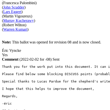
(Francesca Palombini)
(
John Scudder
)
(
Lars Eggert
)
(Martin Vigoureux)
(
Murray Kucherawy
)
(Robert Wilton)
(
Warren Kumari
)
Note:
This ballot was opened for revision 08 and is now closed.
Éric Vyncke
Yes
Comment
(2022-02-02 for -08)
Sent
Thank you for the work put into this document. It can i
Please find below some blocking DISCUSS points (probabl
Special thanks to Lucas Pardue for the shepherd's write
I hope that this helps to improve the document,

Regards,

-éric
