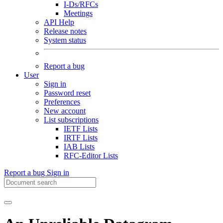
I-Ds/RFCs
Meetings
API Help
Release notes
System status
Report a bug
User
Sign in
Password reset
Preferences
New account
List subscriptions
IETF Lists
IRTF Lists
IAB Lists
RFC-Editor Lists
Report a bug
Sign in