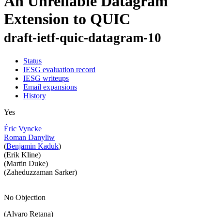
An Unreliable Datagram
Extension to QUIC
draft-ietf-quic-datagram-10
Status
IESG evaluation record
IESG writeups
Email expansions
History
Yes
Éric Vyncke
Roman Danyliw
(
Benjamin Kaduk
)
(Erik Kline)
(Martin Duke)
(Zaheduzzaman Sarker)
No Objection
(Alvaro Retana)