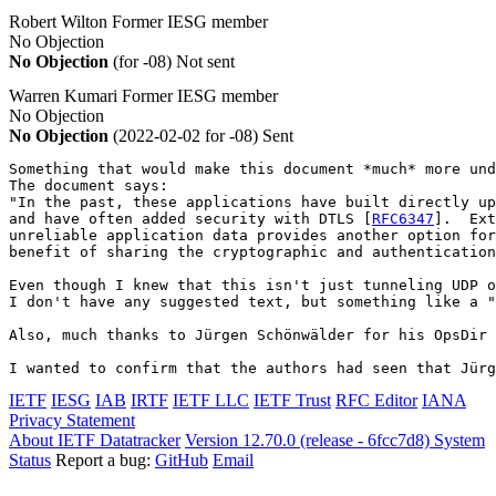
Robert Wilton
Former IESG member
No Objection
No Objection
(for -08)
Not sent
Warren Kumari
Former IESG member
No Objection
No Objection
(2022-02-02 for -08)
Sent
Something that would make this document *much* more und
The document says:

"In the past, these applications have built directly up
and have often added security with DTLS [
RFC6347
].  Ext
unreliable application data provides another option for
benefit of sharing the cryptographic and authentication
Even though I knew that this isn't just tunneling UDP o
I don't have any suggested text, but something like a "
Also, much thanks to Jürgen Schönwälder for his OpsDir 
I wanted to confirm that the authors had seen that Jürg
IETF
IESG
IAB
IRTF
IETF LLC
IETF Trust
RFC Editor
IANA
Privacy Statement
About IETF Datatracker
Version 12.70.0 (release - 6fcc7d8)
System
Status
Report a bug:
GitHub
Email