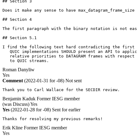
## Section 3

Does it make any sense to have max_datagram_frame_size 
## Section 4

The first paragraph with the binary notation is not eas
## Section 5.1

I find the following text hard contradicting the first 
   QUIC implementations SHOULD present an API to applic
   relative priorities to DATAGRAM frames with respect 
   to QUIC streams.
Roman Danyliw
Yes
Comment
(2022-01-31 for -08)
Not sent
Thank you to Carl Wallace for the SECDIR review.
Benjamin Kaduk
Former IESG member
(was Discuss)
Yes
Yes
(2022-01-28 for -08)
Sent for earlier
Thanks for resolving my previous remarks!
Erik Kline
Former IESG member
Yes