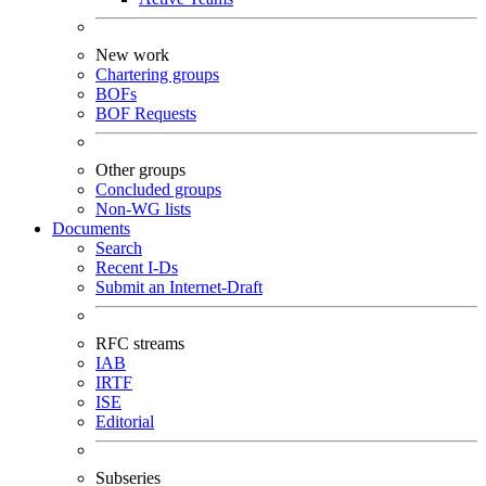
New work
Chartering groups
BOFs
BOF Requests
Other groups
Concluded groups
Non-WG lists
Documents
Search
Recent I-Ds
Submit an Internet-Draft
RFC streams
IAB
IRTF
ISE
Editorial
Subseries