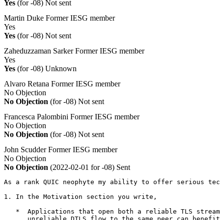
Yes
(for -08)
Not sent
Martin Duke
Former IESG member
Yes
Yes
(for -08)
Not sent
Zaheduzzaman Sarker
Former IESG member
Yes
Yes
(for -08)
Unknown
Alvaro Retana
Former IESG member
No Objection
No Objection
(for -08)
Not sent
Francesca Palombini
Former IESG member
No Objection
No Objection
(for -08)
Not sent
John Scudder
Former IESG member
No Objection
No Objection
(2022-02-01 for -08)
Sent
As a rank QUIC neophyte my ability to offer serious tec
1. In the Motivation section you write,

   *  Applications that open both a reliable TLS stream
      unreliable DTLS flow to the same peer can benefit