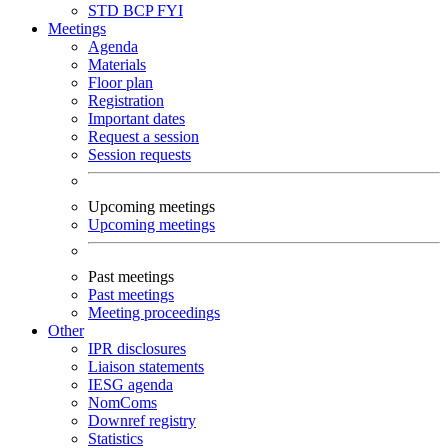
STD
BCP
FYI
Meetings
Agenda
Materials
Floor plan
Registration
Important dates
Request a session
Session requests
Upcoming meetings
Upcoming meetings
Past meetings
Past meetings
Meeting proceedings
Other
IPR disclosures
Liaison statements
IESG agenda
NomComs
Downref registry
Statistics