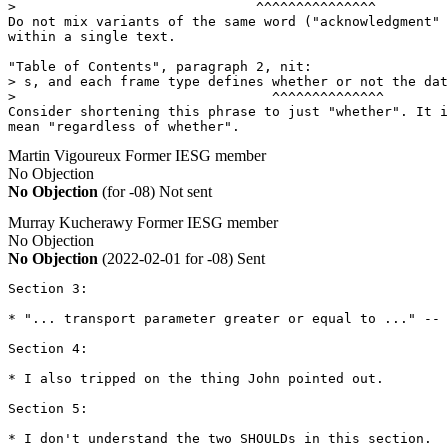
>                              ^^^^^^^^^^^^^^^

Do not mix variants of the same word ("acknowledgment" 
within a single text.

"Table of Contents", paragraph 2, nit:

> s, and each frame type defines whether or not the dat
>                                ^^^^^^^^^^^^^^

Consider shortening this phrase to just "whether". It i
mean "regardless of whether".
Martin Vigoureux
Former IESG member
No Objection
No Objection
(for -08)
Not sent
Murray Kucherawy
Former IESG member
No Objection
No Objection
(2022-02-01 for -08)
Sent
Section 3:

* "... transport parameter greater or equal to ..." -- 
Section 4:

* I also tripped on the thing John pointed out.

Section 5:

* I don't understand the two SHOULDs in this section.  