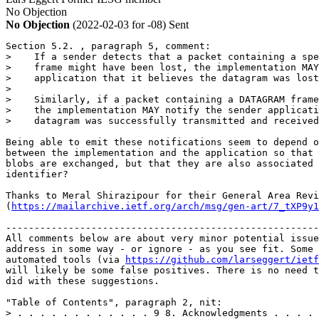
No Objection
No Objection
(2022-02-03 for -08)
Sent
Section 5.2. , paragraph 5, comment:

>    If a sender detects that a packet containing a spe
>    frame might have been lost, the implementation MAY
>    application that it believes the datagram was lost
>

>    Similarly, if a packet containing a DATAGRAM frame
>    the implementation MAY notify the sender applicati
>    datagram was successfully transmitted and received
Being able to emit these notifications seem to depend o
between the implementation and the application so that 
blobs are exchanged, but that they are also associated 
identifier?

Thanks to Meral Shirazipour for their General Area Revi
(
https://mailarchive.ietf.org/arch/msg/gen-art/7_tXP9y1
-------------------------------------------------------
All comments below are about very minor potential issue
address in some way - or ignore - as you see fit. Some 
automated tools (via 
https://github.com/larseggert/ietf
will likely be some false positives. There is no need t
did with these suggestions.

"Table of Contents", paragraph 2, nit:

> . . . . . . . . . . . . 9 8. Acknowledgments . . . . 