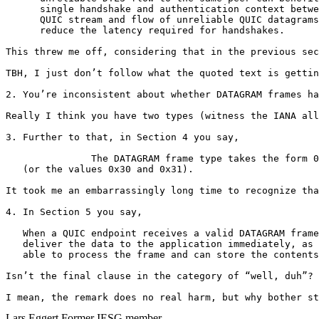
      single handshake and authentication context betwe
      QUIC stream and flow of unreliable QUIC datagrams
      reduce the latency required for handshakes.

This threw me off, considering that in the previous sec
TBH, I just don’t follow what the quoted text is gettin
2. You’re inconsistent about whether DATAGRAM frames ha
Really I think you have two types (witness the IANA all
3. Further to that, in Section 4 you say,

               The DATAGRAM frame type takes the form 0
   (or the values 0x30 and 0x31).

It took me an embarrassingly long time to recognize tha
4. In Section 5 you say,

   When a QUIC endpoint receives a valid DATAGRAM frame
   deliver the data to the application immediately, as 
   able to process the frame and can store the contents
Isn’t the final clause in the category of “well, duh”? 
I mean, the remark does no real harm, but why bother st
Lars Eggert
Former IESG member