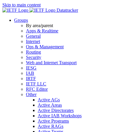
Skip to main content
Datatracker
Groups
By area/parent
Apps & Realtime
General
Internet
Ops & Management
Routing
Security
Web and Internet Transport
IESG
IAB
IRTF
IETF LLC
RFC Editor
Other
Active AGs
Active Areas
Active Directorates
Active IAB Workshops
Active Programs
Active RAGs
Active Teams