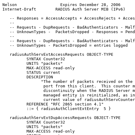
Nelson                  Expires December 28, 2006      
Internet-Draft        RADIUS Auth Server MIB (IPv6)    
   -- Responses = AccessAccepts + AccessRejects + Acces
   --

   -- Requests - DupRequests - BadAuthenticators - Malf
   -- UnknownTypes -  PacketsDropped - Responses = Pend
   --

   -- Requests - DupRequests - BadAuthenticators - Malf
   -- UnknownTypes - PacketsDropped = entries logged

   radiusAuthServExtAccessRequests OBJECT-TYPE

          SYNTAX Counter32

          UNITS "packets"

          MAX-ACCESS read-only

          STATUS current

          DESCRIPTION

                "The number of packets received on the 
                 port from this client.  This counter m
                 discontinuity when the RADIUS Server m
                 managed entity is reinitialized, as in
                 current value of radiusAuthServCounter
          REFERENCE "RFC 2865 section 4.1"

          ::= { radiusAuthClientExtEntry  5 }

   radiusAuthServExtDupAccessRequests OBJECT-TYPE

          SYNTAX Counter32

          UNITS "packets"

          MAX-ACCESS read-only
