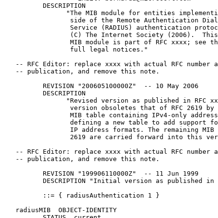
          DESCRIPTION

                "The MIB module for entities implementi
                 side of the Remote Authentication Dial
                 Service (RADIUS) authentication protoc
                 (C) The Internet Society (2006).  This
                 MIB module is part of RFC xxxx; see th
                 full legal notices."

   -- RFC Editor: replace xxxx with actual RFC number a
   -- publication, and remove this note.

          REVISION "200605100000Z"  -- 10 May 2006

          DESCRIPTION

                "Revised version as published in RFC xx
                 version obsoletes that of RFC 2619 by 
                 MIB table containing IPv4-only address
                 defining a new table to add support fo
                 IP address formats. The remaining MIB 
                 2619 are carried forward into this ver
   -- RFC Editor: replace xxxx with actual RFC number a
   -- publication, and remove this note.

          REVISION "199906110000Z"  -- 11 Jun 1999

          DESCRIPTION "Initial version as published in 
          ::= { radiusAuthentication 1 }

   radiusMIB  OBJECT-IDENTITY

          STATUS  current
