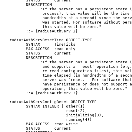
          STATUS      current

          DESCRIPTION

                "If the server has a persistent state (
                 process), this value will be the time 
                 hundredths of a second) since the serv
                 was started. For software without pers
                 this value will be zero."

          ::= {radiusAuthServ 2}

   radiusAuthServResetTime OBJECT-TYPE

          SYNTAX      TimeTicks

          MAX-ACCESS  read-only

          STATUS      current

          DESCRIPTION

                "If the server has a persistent state (
                 and supports a `reset' operation (e.g.
                 re-read configuration files), this val
                 time elapsed (in hundredths of a secon
                 server was `reset.'  For software that
                 have persistence or does not support a
                 operation, this value will be zero."

          ::= {radiusAuthServ 3}

   radiusAuthServConfigReset OBJECT-TYPE

          SYNTAX INTEGER { other(1),

                           reset(2),

                           initializing(3),

                           running(4)}

          MAX-ACCESS  read-write

          STATUS      current
