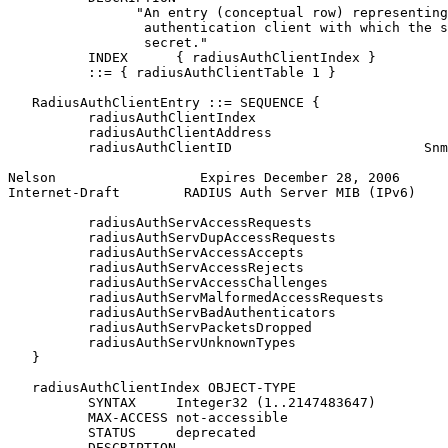
                "An entry (conceptual row) representing
                 authentication client with which the s
                 secret."

          INDEX      { radiusAuthClientIndex }

          ::= { radiusAuthClientTable 1 }

   RadiusAuthClientEntry ::= SEQUENCE {

          radiusAuthClientIndex                        
          radiusAuthClientAddress                      
          radiusAuthClientID                        Snm
Nelson                  Expires December 28, 2006      
Internet-Draft        RADIUS Auth Server MIB (IPv6)    
          radiusAuthServAccessRequests                 
          radiusAuthServDupAccessRequests              
          radiusAuthServAccessAccepts                  
          radiusAuthServAccessRejects                  
          radiusAuthServAccessChallenges               
          radiusAuthServMalformedAccessRequests        
          radiusAuthServBadAuthenticators              
          radiusAuthServPacketsDropped                 
          radiusAuthServUnknownTypes                   
   }

   radiusAuthClientIndex OBJECT-TYPE

          SYNTAX     Integer32 (1..2147483647)

          MAX-ACCESS not-accessible

          STATUS     deprecated

          DESCRIPTION
