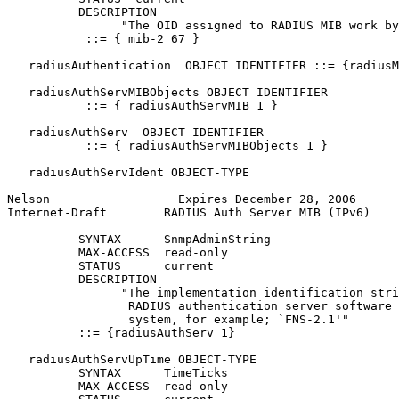
          DESCRIPTION

                "The OID assigned to RADIUS MIB work by
           ::= { mib-2 67 }

   radiusAuthentication  OBJECT IDENTIFIER ::= {radiusM
   radiusAuthServMIBObjects OBJECT IDENTIFIER

           ::= { radiusAuthServMIB 1 }

   radiusAuthServ  OBJECT IDENTIFIER

           ::= { radiusAuthServMIBObjects 1 }

   radiusAuthServIdent OBJECT-TYPE

Nelson                  Expires December 28, 2006      
Internet-Draft        RADIUS Auth Server MIB (IPv6)    
          SYNTAX      SnmpAdminString

          MAX-ACCESS  read-only

          STATUS      current

          DESCRIPTION

                "The implementation identification stri
                 RADIUS authentication server software 
                 system, for example; `FNS-2.1'"

          ::= {radiusAuthServ 1}

   radiusAuthServUpTime OBJECT-TYPE

          SYNTAX      TimeTicks

          MAX-ACCESS  read-only
