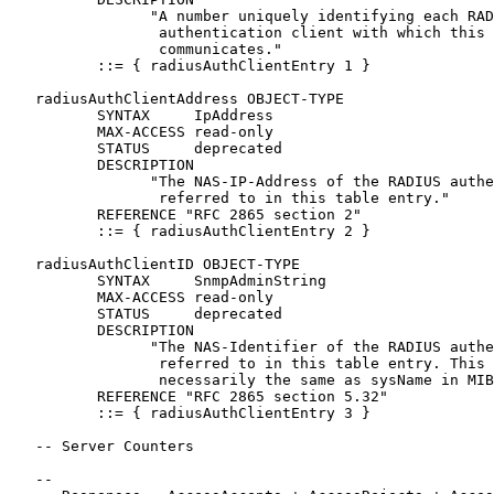
                "A number uniquely identifying each RAD
                 authentication client with which this 
                 communicates."

          ::= { radiusAuthClientEntry 1 }

   radiusAuthClientAddress OBJECT-TYPE

          SYNTAX     IpAddress

          MAX-ACCESS read-only

          STATUS     deprecated

          DESCRIPTION

                "The NAS-IP-Address of the RADIUS authe
                 referred to in this table entry."

          REFERENCE "RFC 2865 section 2"

          ::= { radiusAuthClientEntry 2 }

   radiusAuthClientID OBJECT-TYPE

          SYNTAX     SnmpAdminString

          MAX-ACCESS read-only

          STATUS     deprecated

          DESCRIPTION

                "The NAS-Identifier of the RADIUS authe
                 referred to in this table entry. This 
                 necessarily the same as sysName in MIB
          REFERENCE "RFC 2865 section 5.32"

          ::= { radiusAuthClientEntry 3 }

   -- Server Counters

   --
