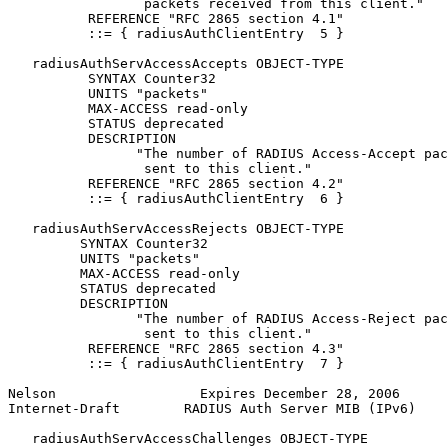
                 packets received from this client."

          REFERENCE "RFC 2865 section 4.1"

          ::= { radiusAuthClientEntry  5 }

   radiusAuthServAccessAccepts OBJECT-TYPE

          SYNTAX Counter32

          UNITS "packets"

          MAX-ACCESS read-only

          STATUS deprecated

          DESCRIPTION

                "The number of RADIUS Access-Accept pac
                 sent to this client."

          REFERENCE "RFC 2865 section 4.2"

          ::= { radiusAuthClientEntry  6 }

   radiusAuthServAccessRejects OBJECT-TYPE

         SYNTAX Counter32

         UNITS "packets"

         MAX-ACCESS read-only

         STATUS deprecated

         DESCRIPTION

                "The number of RADIUS Access-Reject pac
                 sent to this client."

          REFERENCE "RFC 2865 section 4.3"

          ::= { radiusAuthClientEntry  7 }

Nelson                  Expires December 28, 2006      
Internet-Draft        RADIUS Auth Server MIB (IPv6)    
   radiusAuthServAccessChallenges OBJECT-TYPE
