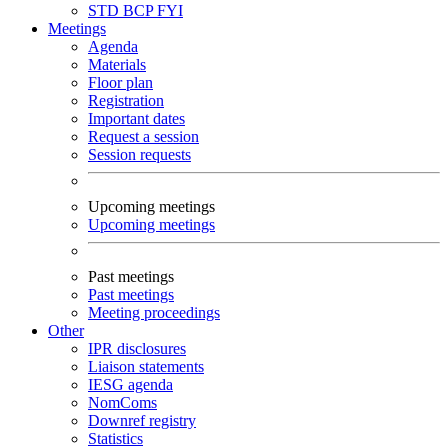
STD
BCP
FYI
Meetings
Agenda
Materials
Floor plan
Registration
Important dates
Request a session
Session requests
Upcoming meetings
Upcoming meetings
Past meetings
Past meetings
Meeting proceedings
Other
IPR disclosures
Liaison statements
IESG agenda
NomComs
Downref registry
Statistics