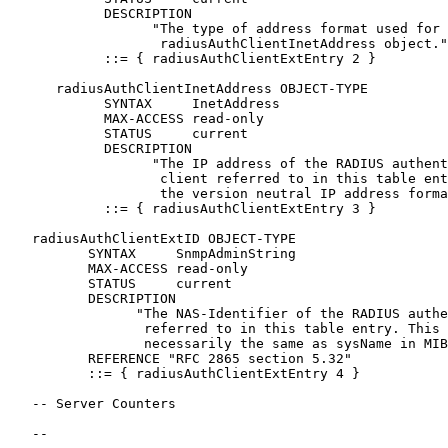
            DESCRIPTION

                  "The type of address format used for 
                   radiusAuthClientInetAddress object."

            ::= { radiusAuthClientExtEntry 2 }

      radiusAuthClientInetAddress OBJECT-TYPE

            SYNTAX     InetAddress

            MAX-ACCESS read-only

            STATUS     current

            DESCRIPTION

                  "The IP address of the RADIUS authent
                   client referred to in this table ent
                   the version neutral IP address forma
            ::= { radiusAuthClientExtEntry 3 }

   radiusAuthClientExtID OBJECT-TYPE

          SYNTAX     SnmpAdminString

          MAX-ACCESS read-only

          STATUS     current

          DESCRIPTION

                "The NAS-Identifier of the RADIUS authe
                 referred to in this table entry. This 
                 necessarily the same as sysName in MIB
          REFERENCE "RFC 2865 section 5.32"

          ::= { radiusAuthClientExtEntry 4 }

   -- Server Counters

   --
