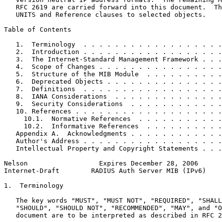
   RFC 2619 are carried forward into this document.  Th
   UNITS and Reference clauses to selected objects.

Table of Contents
   1.  Terminology  . . . . . . . . . . . . . . . . . .
   2.  Introduction . . . . . . . . . . . . . . . . . .
   3.  The Internet-Standard Management Framework . . .
   4.  Scope of Changes . . . . . . . . . . . . . . . .
   5.  Structure of the MIB Module  . . . . . . . . . .
   6.  Deprecated Objects . . . . . . . . . . . . . . .
   7.  Definitions  . . . . . . . . . . . . . . . . . .
   8.  IANA Considerations  . . . . . . . . . . . . . .
   9.  Security Considerations  . . . . . . . . . . . .
   10. References . . . . . . . . . . . . . . . . . . .
     10.1.  Normative References  . . . . . . . . . . .
     10.2.  Informative References  . . . . . . . . . .
   Appendix A.  Acknowledgments . . . . . . . . . . . .
   Author's Address . . . . . . . . . . . . . . . . . .
   Intellectual Property and Copyright Statements . . .
Nelson                  Expires December 28, 2006      
Internet-Draft        RADIUS Auth Server MIB (IPv6)    
1.  Terminology

   The key words "MUST", "MUST NOT", "REQUIRED", "SHALL
   "SHOULD", "SHOULD NOT", "RECOMMENDED", "MAY", and "O
   document are to be interpreted as described in RFC 2