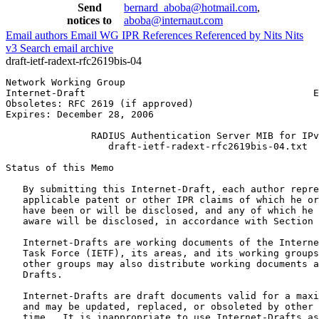
Send
bernard_aboba@hotmail.com
,
notices to
aboba@internaut.com
Email authors
Email WG
IPR
References
Referenced by
Nits
Nits
v3
Search email archive
draft-ietf-radext-rfc2619bis-04
Network Working Group                                  
Internet-Draft                                        E
Obsoletes: RFC 2619 (if approved)                      
Expires: December 28, 2006

               RADIUS Authentication Server MIB for IPv
                  draft-ietf-radext-rfc2619bis-04.txt

Status of this Memo
   By submitting this Internet-Draft, each author repre
   applicable patent or other IPR claims of which he or
   have been or will be disclosed, and any of which he 
   aware will be disclosed, in accordance with Section 
   Internet-Drafts are working documents of the Interne
   Task Force (IETF), its areas, and its working groups
   other groups may also distribute working documents a
   Drafts.

   Internet-Drafts are draft documents valid for a maxi
   and may be updated, replaced, or obsoleted by other 
   time.  It is inappropriate to use Internet-Drafts as