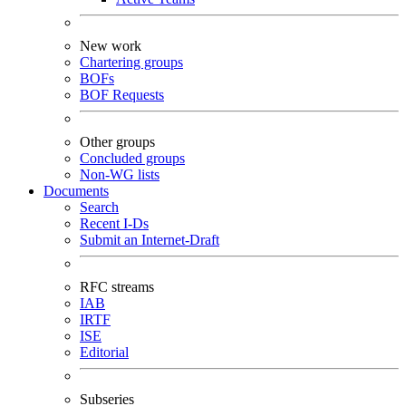
New work
Chartering groups
BOFs
BOF Requests
Other groups
Concluded groups
Non-WG lists
Documents
Search
Recent I-Ds
Submit an Internet-Draft
RFC streams
IAB
IRTF
ISE
Editorial
Subseries