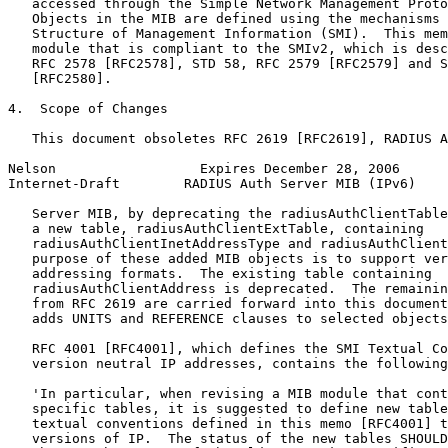
   accessed through the Simple Network Management Proto
   Objects in the MIB are defined using the mechanisms 
   Structure of Management Information (SMI).  This mem
   module that is compliant to the SMIv2, which is desc
   RFC 2578 [RFC2578], STD 58, RFC 2579 [RFC2579] and S
   [RFC2580].

4.  Scope of Changes

   This document obsoletes RFC 2619 [RFC2619], RADIUS A
Nelson                  Expires December 28, 2006      
Internet-Draft        RADIUS Auth Server MIB (IPv6)    
   Server MIB, by deprecating the radiusAuthClientTable
   a new table, radiusAuthClientExtTable, containing

   radiusAuthClientInetAddressType and radiusAuthClient
   purpose of these added MIB objects is to support ver
   addressing formats.  The existing table containing

   radiusAuthClientAddress is deprecated.  The remainin
   from RFC 2619 are carried forward into this document
   adds UNITS and REFERENCE clauses to selected objects
   RFC 4001 [RFC4001], which defines the SMI Textual Co
   version neutral IP addresses, contains the following
   'In particular, when revising a MIB module that cont
   specific tables, it is suggested to define new table
   textual conventions defined in this memo [RFC4001] t
   versions of IP.  The status of the new tables SHOULD