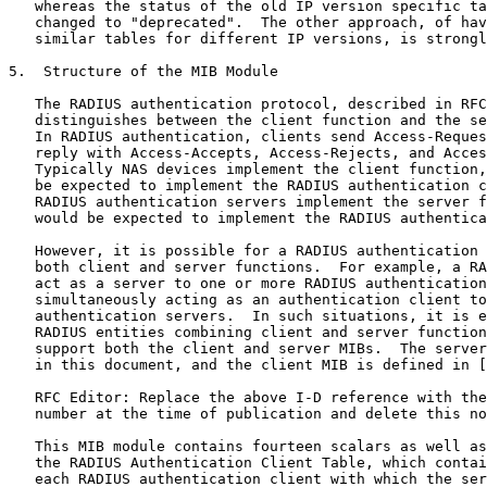
   whereas the status of the old IP version specific ta
   changed to "deprecated".  The other approach, of hav
   similar tables for different IP versions, is strongl
5.  Structure of the MIB Module

   The RADIUS authentication protocol, described in RFC
   distinguishes between the client function and the se
   In RADIUS authentication, clients send Access-Reques
   reply with Access-Accepts, Access-Rejects, and Acces
   Typically NAS devices implement the client function,
   be expected to implement the RADIUS authentication c
   RADIUS authentication servers implement the server f
   would be expected to implement the RADIUS authentica
   However, it is possible for a RADIUS authentication 
   both client and server functions.  For example, a RA
   act as a server to one or more RADIUS authentication
   simultaneously acting as an authentication client to
   authentication servers.  In such situations, it is e
   RADIUS entities combining client and server function
   support both the client and server MIBs.  The server
   in this document, and the client MIB is defined in [
   RFC Editor: Replace the above I-D reference with the
   number at the time of publication and delete this no
   This MIB module contains fourteen scalars as well as
   the RADIUS Authentication Client Table, which contai
   each RADIUS authentication client with which the ser