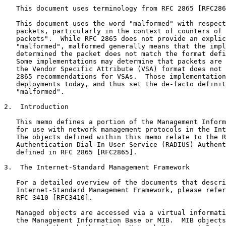
   This document uses terminology from RFC 2865 [RFC286
   This document uses the word "malformed" with respect
   packets, particularly in the context of counters of 
   packets".  While RFC 2865 does not provide an explic
   "malformed", malformed generally means that the impl
   determined the packet does not match the format defi
   Some implementations may determine that packets are 
   the Vendor Specific Attribute (VSA) format does not 
   2865 recommendations for VSAs.  Those implementation
   deployments today, and thus set the de-facto definit
   "malformed".

2.  Introduction

   This memo defines a portion of the Management Inform
   for use with network management protocols in the Int
   The objects defined within this memo relate to the R
   Authentication Dial-In User Service (RADIUS) Authent
   defined in RFC 2865 [RFC2865].

3.  The Internet-Standard Management Framework

   For a detailed overview of the documents that descri
   Internet-Standard Management Framework, please refer
   RFC 3410 [RFC3410].

   Managed objects are accessed via a virtual informati
   the Management Information Base or MIB.  MIB objects