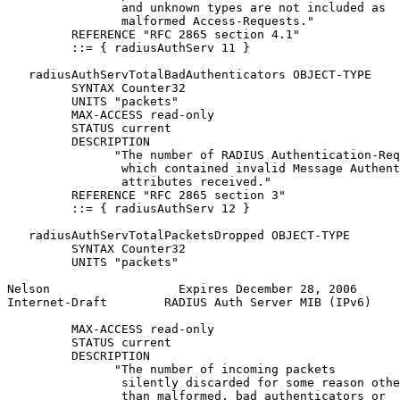
                and unknown types are not included as

                malformed Access-Requests."

         REFERENCE "RFC 2865 section 4.1"

         ::= { radiusAuthServ 11 }

   radiusAuthServTotalBadAuthenticators OBJECT-TYPE

         SYNTAX Counter32

         UNITS "packets"

         MAX-ACCESS read-only

         STATUS current

         DESCRIPTION

               "The number of RADIUS Authentication-Req
                which contained invalid Message Authent
                attributes received."

         REFERENCE "RFC 2865 section 3"

         ::= { radiusAuthServ 12 }

   radiusAuthServTotalPacketsDropped OBJECT-TYPE

         SYNTAX Counter32

         UNITS "packets"

Nelson                  Expires December 28, 2006      
Internet-Draft        RADIUS Auth Server MIB (IPv6)    
         MAX-ACCESS read-only

         STATUS current

         DESCRIPTION

               "The number of incoming packets

                silently discarded for some reason othe
                than malformed, bad authenticators or
