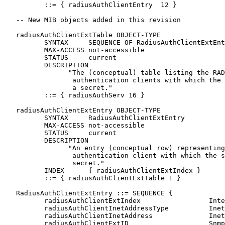
          ::= { radiusAuthClientEntry  12 }

   -- New MIB objects added in this revision

   radiusAuthClientExtTable OBJECT-TYPE

          SYNTAX     SEQUENCE OF RadiusAuthClientExtEnt
          MAX-ACCESS not-accessible

          STATUS     current

          DESCRIPTION

                "The (conceptual) table listing the RAD
                 authentication clients with which the 
                 a secret."

          ::= { radiusAuthServ 16 }

   radiusAuthClientExtEntry OBJECT-TYPE

          SYNTAX     RadiusAuthClientExtEntry

          MAX-ACCESS not-accessible

          STATUS     current

          DESCRIPTION

                "An entry (conceptual row) representing
                 authentication client with which the s
                 secret."

          INDEX      { radiusAuthClientExtIndex }

          ::= { radiusAuthClientExtTable 1 }

   RadiusAuthClientExtEntry ::= SEQUENCE {

          radiusAuthClientExtIndex                 Inte
          radiusAuthClientInetAddressType          Inet
          radiusAuthClientInetAddress              Inet
          radiusAuthClientExtID                    Snmp