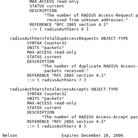
           MAX-ACCESS read-only

           STATUS current

           DESCRIPTION

                 "The number of RADIUS Access-Request p
                  received from unknown addresses."

           REFERENCE "RFC 2865 section 4.1"

           ::= { radiusAuthServ 6 }

   radiusAuthServTotalDupAccessRequests OBJECT-TYPE

          SYNTAX Counter32

          UNITS "packets"

          MAX-ACCESS read-only

          STATUS current

          DESCRIPTION

                "The number of duplicate RADIUS Access-
                 packets received."

          REFERENCE "RFC 2865 section 4.1"

          ::= { radiusAuthServ 7 }

   radiusAuthServTotalAccessAccepts OBJECT-TYPE

          SYNTAX Counter32

          UNITS "packets"

          MAX-ACCESS read-only

          STATUS current

          DESCRIPTION

                "The number of RADIUS Access-Accept pac
          REFERENCE "RFC 2865 section 4.2"

          ::= { radiusAuthServ 8 }

Nelson                  Expires December 28, 2006      