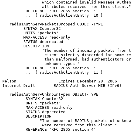
                 which contained invalid Message Authen
                 attributes received from this client."

          REFERENCE "RFC 2865 section 3"

          ::= { radiusAuthClientEntry  10 }

   radiusAuthServPacketsDropped OBJECT-TYPE

         SYNTAX Counter32

         UNITS "packets"

         MAX-ACCESS read-only

         STATUS deprecated

         DESCRIPTION

                 "The number of incoming packets from t
                  client silently discarded for some re
                  than malformed, bad authenticators or

                  unknown types."

          REFERENCE "RFC 2865 section 3"

          ::= { radiusAuthClientEntry  11 }

Nelson                  Expires December 28, 2006      
Internet-Draft        RADIUS Auth Server MIB (IPv6)    
   radiusAuthServUnknownTypes OBJECT-TYPE

          SYNTAX Counter32

          UNITS "packets"

          MAX-ACCESS read-only

          STATUS deprecated

          DESCRIPTION

                "The number of RADIUS packets of unknow
                 were received from this client."

          REFERENCE "RFC 2865 section 4"
