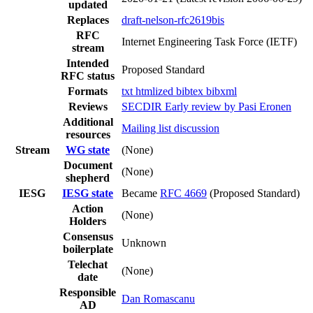
updated
Replaces
draft-nelson-rfc2619bis
RFC
Internet Engineering Task Force (IETF)
stream
Intended
Proposed Standard
RFC status
Formats
txt
htmlized
bibtex
bibxml
Reviews
SECDIR Early review by Pasi Eronen
Additional
Mailing list discussion
resources
Stream
WG state
(None)
Document
(None)
shepherd
IESG
IESG state
Became
RFC 4669
(Proposed Standard)
Action
(None)
Holders
Consensus
Unknown
boilerplate
Telechat
(None)
date
Responsible
Dan Romascanu
AD