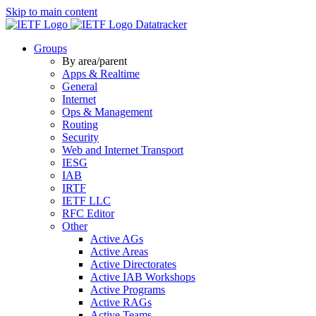
Skip to main content
Datatracker
Groups
By area/parent
Apps & Realtime
General
Internet
Ops & Management
Routing
Security
Web and Internet Transport
IESG
IAB
IRTF
IETF LLC
RFC Editor
Other
Active AGs
Active Areas
Active Directorates
Active IAB Workshops
Active Programs
Active RAGs
Active Teams