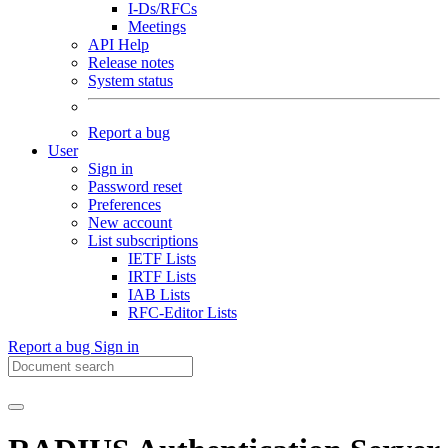
I-Ds/RFCs
Meetings
API Help
Release notes
System status
Report a bug
User
Sign in
Password reset
Preferences
New account
List subscriptions
IETF Lists
IRTF Lists
IAB Lists
RFC-Editor Lists
Report a bug
Sign in