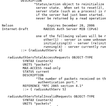
          DESCRIPTION

                 "Status/action object to reinitialize 
                  server state.  When set to reset(2), 
                  server state (such as a process) is r
                  if the server had just been started. 
                  never be returned by a read operation
Nelson                  Expires December 28, 2006      
Internet-Draft        RADIUS Auth Server MIB (IPv6)    
                  one of the following values will be r
                      other(1) - server in some unknown
                      initializing(3) - server (re)init
                      running(4) - server currently run
          ::= {radiusAuthServ 4}

   radiusAuthServTotalAccessRequests OBJECT-TYPE

           SYNTAX Counter32

           UNITS "packets"

           MAX-ACCESS read-only

           STATUS current

           DESCRIPTION

                  "The number of packets received on th
                   authentication port."

           REFERENCE "RFC 2865 section 4.1"

           ::= { radiusAuthServ 5}

   radiusAuthServTotalInvalidRequests OBJECT-TYPE

           SYNTAX Counter32

           UNITS "packets"
