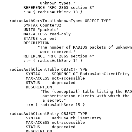
                unknown types."

         REFERENCE "RFC 2865 section 3"

         ::= { radiusAuthServ 13 }

   radiusAuthServTotalUnknownTypes OBJECT-TYPE

         SYNTAX Counter32

         UNITS "packets"

         MAX-ACCESS read-only

         STATUS current

         DESCRIPTION

               "The number of RADIUS packets of unknown
                were received."

         REFERENCE "RFC 2865 section 4"

         ::= { radiusAuthServ 14 }

   radiusAuthClientTable OBJECT-TYPE

          SYNTAX     SEQUENCE OF RadiusAuthClientEntry

          MAX-ACCESS not-accessible

          STATUS     deprecated

          DESCRIPTION

                "The (conceptual) table listing the RAD
                 authentication clients with which the 
                 a secret."

          ::= { radiusAuthServ 15 }

   radiusAuthClientEntry OBJECT-TYPE

          SYNTAX     RadiusAuthClientEntry

          MAX-ACCESS not-accessible

          STATUS     deprecated

          DESCRIPTION
