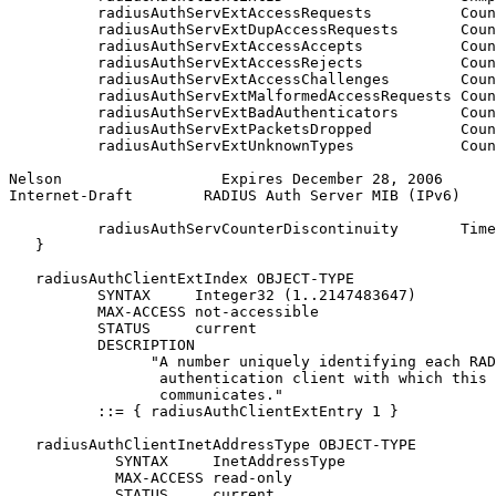
          radiusAuthServExtAccessRequests          Coun
          radiusAuthServExtDupAccessRequests       Coun
          radiusAuthServExtAccessAccepts           Coun
          radiusAuthServExtAccessRejects           Coun
          radiusAuthServExtAccessChallenges        Coun
          radiusAuthServExtMalformedAccessRequests Coun
          radiusAuthServExtBadAuthenticators       Coun
          radiusAuthServExtPacketsDropped          Coun
          radiusAuthServExtUnknownTypes            Coun
Nelson                  Expires December 28, 2006      
Internet-Draft        RADIUS Auth Server MIB (IPv6)    
          radiusAuthServCounterDiscontinuity       Time
   }

   radiusAuthClientExtIndex OBJECT-TYPE

          SYNTAX     Integer32 (1..2147483647)

          MAX-ACCESS not-accessible

          STATUS     current

          DESCRIPTION

                "A number uniquely identifying each RAD
                 authentication client with which this 
                 communicates."

          ::= { radiusAuthClientExtEntry 1 }

   radiusAuthClientInetAddressType OBJECT-TYPE

            SYNTAX     InetAddressType

            MAX-ACCESS read-only

            STATUS     current
