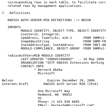
   corresponding rows in each table, to facilitate corr
   related rows by management applications.

7.  Definitions

   RADIUS-AUTH-SERVER-MIB DEFINITIONS ::= BEGIN

   IMPORTS

          MODULE-IDENTITY, OBJECT-TYPE, OBJECT-IDENTITY
          Counter32, Integer32,

          IpAddress, TimeTicks, mib-2      FROM SNMPv2-
          SnmpAdminString                  FROM SNMP-FR
          InetAddressType, InetAddress     FROM INET-AD
          MODULE-COMPLIANCE, OBJECT-GROUP  FROM SNMPv2-
   radiusAuthServMIB MODULE-IDENTITY

          LAST-UPDATED "200605100000Z"  -- 10 May 2006

          ORGANIZATION "IETF RADIUS Extensions Working 
          CONTACT-INFO

                 " Bernard Aboba

                   Microsoft

Nelson                  Expires December 28, 2006      
Internet-Draft        RADIUS Auth Server MIB (IPv6)    
                   One Microsoft Way

                   Redmond, WA  98052

                   US

                   Phone: +1 425 936 6605

                   EMail: bernarda@microsoft.com"
