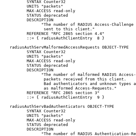
          SYNTAX Counter32

          UNITS "packets"

          MAX-ACCESS read-only

          STATUS deprecated

          DESCRIPTION

                "The number of RADIUS Access-Challenge 
                 sent to this client."

          REFERENCE "RFC 2865 section 4.4"

          ::= { radiusAuthClientEntry  8 }

   radiusAuthServMalformedAccessRequests OBJECT-TYPE

          SYNTAX Counter32

          UNITS "packets"

          MAX-ACCESS read-only

          STATUS deprecated

          DESCRIPTION

                "The number of malformed RADIUS Access-
                 packets received from this client.

                 Bad authenticators and unknown types a
                 as malformed Access-Requests."

          REFERENCE "RFC 2865 section 3"

          ::= { radiusAuthClientEntry  9 }

   radiusAuthServBadAuthenticators OBJECT-TYPE

          SYNTAX Counter32

          UNITS "packets"

          MAX-ACCESS read-only

          STATUS deprecated

          DESCRIPTION

                "The number of RADIUS Authentication-Re