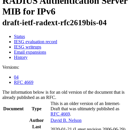
RADIUS Authentication Server
MIB for IPv6
draft-ietf-radext-rfc2619bis-04
Status
IESG evaluation record
IESG writeups
Email expansions
History
Versions:
04
RFC 4669
The information below is for an old version of the document that is
already published as an RFC.
This is an older version of an Internet-
Document
Type
Draft that was ultimately published as
RFC 4669
.
Author
David B. Nelson
Last
2020-01-21
(Latest revision 2006-06-29)