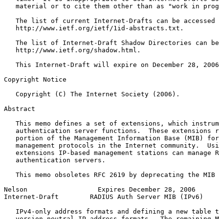
   material or to cite them other than as "work in prog
   The list of current Internet-Drafts can be accessed 
   http://www.ietf.org/ietf/1id-abstracts.txt.

   The list of Internet-Draft Shadow Directories can be
   http://www.ietf.org/shadow.html.

   This Internet-Draft will expire on December 28, 2006
Copyright Notice
   Copyright (C) The Internet Society (2006).

Abstract
   This memo defines a set of extensions, which instrum
   authentication server functions.  These extensions r
   portion of the Management Information Base (MIB) for
   management protocols in the Internet community.  Usi
   extensions IP-based management stations can manage R
   authentication servers.

   This memo obsoletes RFC 2619 by deprecating the MIB 
Nelson                  Expires December 28, 2006      
Internet-Draft        RADIUS Auth Server MIB (IPv6)    
   IPv4-only address formats and defining a new table t
   version neutral IP address formats.  The remaining M