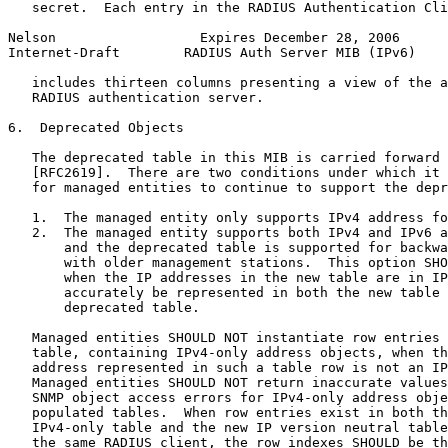
   secret.  Each entry in the RADIUS Authentication Cli
Nelson                  Expires December 28, 2006      
Internet-Draft        RADIUS Auth Server MIB (IPv6)    
   includes thirteen columns presenting a view of the a
   RADIUS authentication server.

6.  Deprecated Objects

   The deprecated table in this MIB is carried forward 
   [RFC2619].  There are two conditions under which it 
   for managed entities to continue to support the depr
   1.  The managed entity only supports IPv4 address fo
   2.  The managed entity supports both IPv4 and IPv6 a
       and the deprecated table is supported for backwa
       with older management stations.  This option SHO
       when the IP addresses in the new table are in IP
       accurately be represented in both the new table 
       deprecated table.

   Managed entities SHOULD NOT instantiate row entries 
   table, containing IPv4-only address objects, when th
   address represented in such a table row is not an IP
   Managed entities SHOULD NOT return inaccurate values
   SNMP object access errors for IPv4-only address obje
   populated tables.  When row entries exist in both th
   IPv4-only table and the new IP version neutral table
   the same RADIUS client, the row indexes SHOULD be th