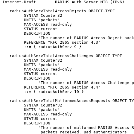
Internet-Draft        RADIUS Auth Server MIB (IPv6)    
   radiusAuthServTotalAccessRejects OBJECT-TYPE

         SYNTAX Counter32

         UNITS "packets"

         MAX-ACCESS read-only

         STATUS current

         DESCRIPTION

               "The number of RADIUS Access-Reject pack
         REFERENCE "RFC 2865 section 4.3"

         ::= { radiusAuthServ 9 }

   radiusAuthServTotalAccessChallenges OBJECT-TYPE

         SYNTAX Counter32

         UNITS "packets"

         MAX-ACCESS read-only

         STATUS current

         DESCRIPTION

               "The number of RADIUS Access-Challenge p
         REFERENCE "RFC 2865 section 4.4"

         ::= { radiusAuthServ 10 }

   radiusAuthServTotalMalformedAccessRequests OBJECT-TY
         SYNTAX Counter32

         UNITS "packets"

         MAX-ACCESS read-only

         STATUS current

         DESCRIPTION

               "The number of malformed RADIUS Access-R
                packets received. Bad authenticators
