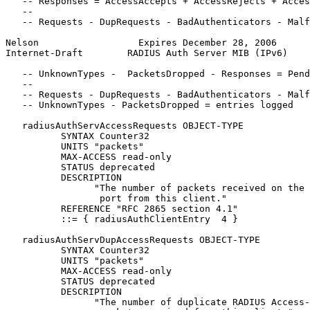
   -- Responses = AccessAccepts + AccessRejects + Acces
   --

   -- Requests - DupRequests - BadAuthenticators - Malf
Nelson                  Expires December 28, 2006      
Internet-Draft        RADIUS Auth Server MIB (IPv6)    
   -- UnknownTypes -  PacketsDropped - Responses = Pend
   --

   -- Requests - DupRequests - BadAuthenticators - Malf
   -- UnknownTypes - PacketsDropped = entries logged

   radiusAuthServAccessRequests OBJECT-TYPE

          SYNTAX Counter32

          UNITS "packets"

          MAX-ACCESS read-only

          STATUS deprecated

          DESCRIPTION

                "The number of packets received on the 
                 port from this client."

          REFERENCE "RFC 2865 section 4.1"

          ::= { radiusAuthClientEntry  4 }

   radiusAuthServDupAccessRequests OBJECT-TYPE

          SYNTAX Counter32

          UNITS "packets"

          MAX-ACCESS read-only

          STATUS deprecated

          DESCRIPTION

                "The number of duplicate RADIUS Access-