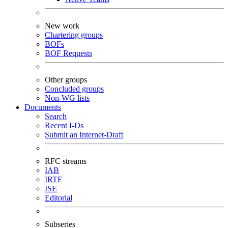
New work
Chartering groups
BOFs
BOF Requests
Other groups
Concluded groups
Non-WG lists
Documents
Search
Recent I-Ds
Submit an Internet-Draft
RFC streams
IAB
IRTF
ISE
Editorial
Subseries