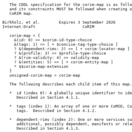
   The CDDL specification for the corim-map is as follo
   and its constraints MUST be followed when creating o
   CoRIM map.

Birkholz, et al.        Expires 3 September 2026       
Internet-Draft                    CoRIM                
   corim-map = {

     &(id: 0) => $corim-id-type-choice

     &(tags: 1) => [ + $concise-tag-type-choice ]

     ? &(dependent-rims: 2) => [ + corim-locator-map ]

     ? &(profile: 3) => $profile-type-choice

     ? &(rim-validity: 4) => validity-map

     ? &(entities: 5) => [ + corim-entity-map ]

     * $$corim-map-extension

   }

   unsigned-corim-map = corim-map

   The following describes each child item of this map.

   *  id (index 0): A globally unique identifier to ide
      Described in Section 4.1.1.

   *  tags (index 1): An array of one or more CoMID, Co
      tags.  Described in Section 4.1.2.

   *  dependent-rims (index 2): One or more services su
      additional, possibly dependent, manifests or rela
      Described in Section 4.1.3.
