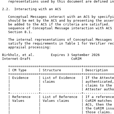
   representations used by this document are defined in
2.2.  Interacting with an ACS

   Conceptual Messages interact with an ACS by specifyi
   should be met by the ACS and by presenting the asser
   be added to the ACS if the criteria are satisfied.  
   sequence of Conceptual Message interaction with ACS 
   Section 8.1.

   The internal representations of Conceptual Messages 
   satisfy the requirements in Table 1 for Verifier rec
   appraisal processing:

Birkholz, et al.        Expires 3 September 2026       
Internet-Draft                    CoRIM                
   +==============+====================+===============
   | CM Type      | Structure          | Description   
   +==============+====================+===============
   | Evidence     | List of Evidence   | If the Atteste
   |              | claims             | authenticated,
   |              |                    | claims to the 
   |              |                    | Attester autho
   +--------------+--------------------+---------------
   | Reference    | List of Reference  | If a reference
   | Values       | Values claims      | CoRIM matches 
   |              |                    | ACS, then the 
   |              |                    | the CoRIM issu
   |              |                    | those claims. 