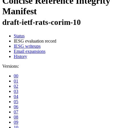
Concise Reference Integrity
Manifest
draft-ietf-rats-corim-10
Status
IESG evaluation record
IESG writeups
Email expansions
History
Versions:
00
01
02
03
04
05
06
07
08
09
10