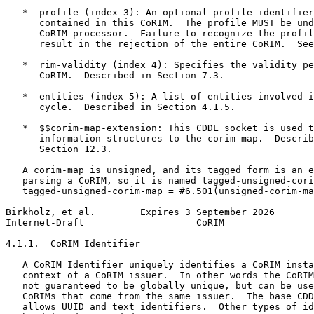
   *  profile (index 3): An optional profile identifier
      contained in this CoRIM.  The profile MUST be und
      CoRIM processor.  Failure to recognize the profil
      result in the rejection of the entire CoRIM.  See
   *  rim-validity (index 4): Specifies the validity pe
      CoRIM.  Described in Section 7.3.

   *  entities (index 5): A list of entities involved i
      cycle.  Described in Section 4.1.5.

   *  $$corim-map-extension: This CDDL socket is used t
      information structures to the corim-map.  Describ
      Section 12.3.

   A corim-map is unsigned, and its tagged form is an e
   parsing a CoRIM, so it is named tagged-unsigned-cori
   tagged-unsigned-corim-map = #6.501(unsigned-corim-ma
Birkholz, et al.        Expires 3 September 2026       
Internet-Draft                    CoRIM                
4.1.1.  CoRIM Identifier

   A CoRIM Identifier uniquely identifies a CoRIM insta
   context of a CoRIM issuer.  In other words the CoRIM
   not guaranteed to be globally unique, but can be use
   CoRIMs that come from the same issuer.  The base CDD
   allows UUID and text identifiers.  Other types of id