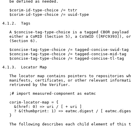
   be defined as needed.

   $corim-id-type-choice /= tstr

   $corim-id-type-choice /= uuid-type

4.1.2.  Tags

   A $concise-tag-type-choice is a tagged CBOR payload 
   either a CoMID (Section 5), a CoSWID ([RFC9393]), or
   (Section 6).

   $concise-tag-type-choice /= tagged-concise-swid-tag

   $concise-tag-type-choice /= tagged-concise-mid-tag

   $concise-tag-type-choice /= tagged-concise-tl-tag

4.1.3.  Locator Map

   The locator map contains pointers to repositories wh
   manifests, certificates, or other relevant informati
   retrieved by the Verifier.

   ;# import measured-component as eatmc

   corim-locator-map = {

     &(href: 0) => uri / [ + uri ]

     ? &(thumbprint: 1) => eatmc.digest / [ eatmc.diges
   }

   The following describes each child element of this t