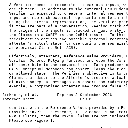
   A Verifier needs to reconcile its various inputs, wi
   one of them.  In addition to the external CoRIM docu
   Verifier is expected to create an internal represent
   input and map each external representation to an int
   using the internal representation, the Verifier proc
   if they are part of a conversation, keeping track of
   The origin of the inputs is tracked as _authority_. 
   the Claims in a CoRIM is the CoRIM issuer.  To this 
   specification defines one possible internal represen
   attester's actual state for use during the appraisal
   as Appraisal Claims Set (ACS).

   Effectively, Attesters, Reference Value Providers, E
   Verifier Owners, Relying Parties, and even the Verif
   all contribute to the conversation.  Each producer o
   RATS Conceptual Messages can assert Claims about an 
   or allowed state.  The Verifier's objective is to pr
   Claims that describe the Attester's presumed actual 
   of RATS Conceptual Messages can assert contradictory
   example, a compromised Attester may produce false cl
Birkholz, et al.        Expires 3 September 2026       
Internet-Draft                    CoRIM                
   conflict with the Reference Values provided by a Ref
   Provider (RVP).  In essence, if Evidence is not corr
   RVP's Claims, then the RVP's Claims are not included
   Please see Figure 1.
