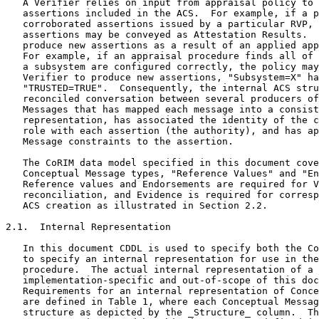
   A Verifier relies on input from appraisal policy to 
   assertions included in the ACS.  For example, if a p
   corroborated assertions issued by a particular RVP, 
   assertions may be conveyed as Attestation Results.  
   produce new assertions as a result of an applied app
   For example, if an appraisal procedure finds all of 
   a subsystem are configured correctly, the policy may
   Verifier to produce new assertions, "Subsystem=X" ha
   "TRUSTED=TRUE".  Consequently, the internal ACS stru
   reconciled conversation between several producers of
   Messages that has mapped each message into a consist
   representation, has associated the identity of the c
   role with each assertion (the authority), and has ap
   Message constraints to the assertion.

   The CoRIM data model specified in this document cove
   Conceptual Message types, "Reference Values" and "En
   Reference values and Endorsements are required for V
   reconciliation, and Evidence is required for corresp
   ACS creation as illustrated in Section 2.2.

2.1.  Internal Representation

   In this document CDDL is used to specify both the Co
   to specify an internal representation for use in the
   procedure.  The actual internal representation of a 
   implementation-specific and out-of-scope of this doc
   Requirements for an internal representation of Conce
   are defined in Table 1, where each Conceptual Messag
   structure as depicted by the _Structure_ column.  Th