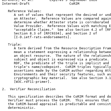
Internet-Draft                    CoRIM                
   Reference Values:

      A set of values that represent the desired or und
      an Attester.  Reference Values are compared again
      determine whether Attester state is corroborated 
      Value Provider.  Reference Values with matching E
      "acceptable Claims."  See also Section 4.2 of [RF
      Section 8.3 of [RFC9334], and Section 2 of

      [I-D.ietf-rats-endorsements].

   Triple:

      A term derived from the Resource Description Fram
      mean a statement expressing a relationship betwee
      an object resource.  The nature of the relationsh
      subject and object is expressed via a predicate. 
      RDF, the predicate of the triple is implicit and 
      triple's name/codepoint.  CoRIM triples typically
      assertions made by the CoRIM author regarding Att
      Environments and their security features, such as
      cryptographic key material.  See also Section 3.1
      [W3C.rdf11-primer].

2.  Verifier Reconciliation

   This specification describes the CoRIM format and do
   Verifier must process the CoRIM.  This ensures that 
   the CoRIM-based appraisal is predictable and consist
   deterministic.
