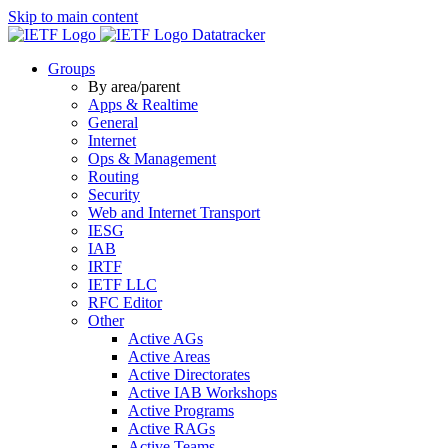
Skip to main content
Datatracker
Groups
By area/parent
Apps & Realtime
General
Internet
Ops & Management
Routing
Security
Web and Internet Transport
IESG
IAB
IRTF
IETF LLC
RFC Editor
Other
Active AGs
Active Areas
Active Directorates
Active IAB Workshops
Active Programs
Active RAGs
Active Teams