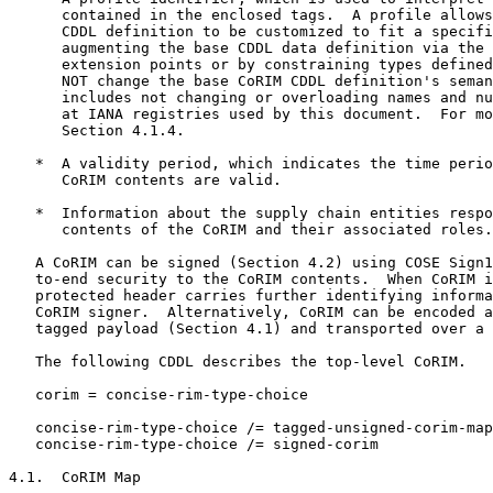
      contained in the enclosed tags.  A profile allows
      CDDL definition to be customized to fit a specifi
      augmenting the base CDDL data definition via the 
      extension points or by constraining types defined
      NOT change the base CoRIM CDDL definition's seman
      includes not changing or overloading names and nu
      at IANA registries used by this document.  For mo
      Section 4.1.4.

   *  A validity period, which indicates the time perio
      CoRIM contents are valid.

   *  Information about the supply chain entities respo
      contents of the CoRIM and their associated roles.

   A CoRIM can be signed (Section 4.2) using COSE Sign1
   to-end security to the CoRIM contents.  When CoRIM i
   protected header carries further identifying informa
   CoRIM signer.  Alternatively, CoRIM can be encoded a
   tagged payload (Section 4.1) and transported over a 
   The following CDDL describes the top-level CoRIM.

   corim = concise-rim-type-choice

   concise-rim-type-choice /= tagged-unsigned-corim-map

   concise-rim-type-choice /= signed-corim

4.1.  CoRIM Map
