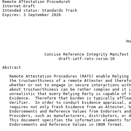
Remote ATtestation ProcedureS                          
Internet-Draft                                         
Intended status: Standards Track                       
Expires: 3 September 2026                              
                                                       
                                                       
                                                       
                                                       
                                                       
                                                     Hu
                                                       
                  Concise Reference Integrity Manifest

                        draft-ietf-rats-corim-10

Abstract
   Remote Attestation Procedures (RATS) enable Relying 
   the trustworthiness of a remote Attester and therefo
   whether or not to engage in secure interactions with
   about trustworthiness can be rather complex and it i
   unrealistic that every Relying Party is capable of t
   Evidence.  Therefore that burden is typically offloa
   Verifier.  In order to conduct Evidence appraisal, a
   requires not only fresh Evidence from an Attester, b
   Endorsements and Reference Values from Endorsers and
   Providers, such as manufacturers, distributors, or d
   This document specifies the information elements for
   Endorsements and Reference Values in CBOR format.
