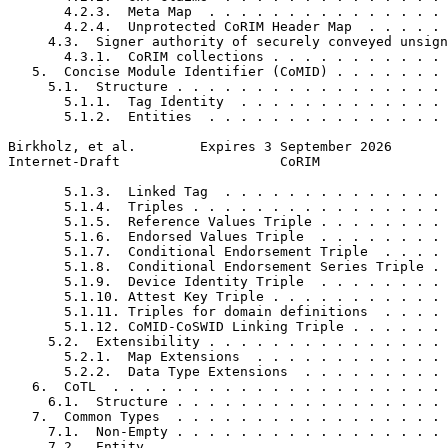
       4.2.3.  Meta Map  . . . . . . . . . . . . . . . 
       4.2.4.  Unprotected CoRIM Header Map  . . . . . 
     4.3.  Signer authority of securely conveyed unsign
       4.3.1.  CoRIM collections . . . . . . . . . . . 
   5.  Concise Module Identifier (CoMID) . . . . . . . 
     5.1.  Structure . . . . . . . . . . . . . . . . . 
       5.1.1.  Tag Identity  . . . . . . . . . . . . . 
       5.1.2.  Entities  . . . . . . . . . . . . . . . 
Birkholz, et al.        Expires 3 September 2026       
Internet-Draft                    CoRIM                
       5.1.3.  Linked Tag  . . . . . . . . . . . . . . 
       5.1.4.  Triples . . . . . . . . . . . . . . . . 
       5.1.5.  Reference Values Triple . . . . . . . . 
       5.1.6.  Endorsed Values Triple  . . . . . . . . 
       5.1.7.  Conditional Endorsement Triple  . . . . 
       5.1.8.  Conditional Endorsement Series Triple . 
       5.1.9.  Device Identity Triple  . . . . . . . . 
       5.1.10. Attest Key Triple . . . . . . . . . . . 
       5.1.11. Triples for domain definitions  . . . . 
       5.1.12. CoMID-CoSWID Linking Triple . . . . . . 
     5.2.  Extensibility . . . . . . . . . . . . . . . 
       5.2.1.  Map Extensions  . . . . . . . . . . . . 
       5.2.2.  Data Type Extensions  . . . . . . . . . 
   6.  CoTL  . . . . . . . . . . . . . . . . . . . . . 
     6.1.  Structure . . . . . . . . . . . . . . . . . 
   7.  Common Types  . . . . . . . . . . . . . . . . . 
     7.1.  Non-Empty . . . . . . . . . . . . . . . . . 
     7.2.  Entity  . . . . . . . . . . . . . . . . . . 