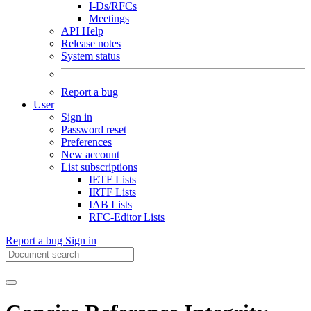
I-Ds/RFCs
Meetings
API Help
Release notes
System status
Report a bug
User
Sign in
Password reset
Preferences
New account
List subscriptions
IETF Lists
IRTF Lists
IAB Lists
RFC-Editor Lists
Report a bug
Sign in