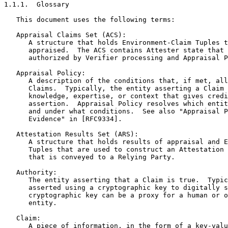
1.1.1.  Glossary

   This document uses the following terms:

   Appraisal Claims Set (ACS):

      A structure that holds Environment-Claim Tuples t
      appraised.  The ACS contains Attester state that 
      authorized by Verifier processing and Appraisal P
   Appraisal Policy:

      A description of the conditions that, if met, all
      Claims.  Typically, the entity asserting a Claim 
      knowledge, expertise, or context that gives credi
      assertion.  Appraisal Policy resolves which entit
      and under what conditions.  See also "Appraisal P
      Evidence" in [RFC9334].

   Attestation Results Set (ARS):

      A structure that holds results of appraisal and E
      Tuples that are used to construct an Attestation 
      that is conveyed to a Relying Party.

   Authority:

      The entity asserting that a Claim is true.  Typic
      asserted using a cryptographic key to digitally s
      cryptographic key can be a proxy for a human or o
      entity.

   Claim:

      A piece of information, in the form of a key-valu