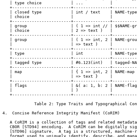
   | type choice            | ...           |          
   +------------------------+---------------+----------
   | closed type            | int / text    | NAME-type
   | choice                 |               |          
   +------------------------+---------------+----------
   | group                  | ( 1 => int // | $$NAME-gr
   | choice                 | 2 => text )   |          
   +------------------------+---------------+----------
   | group                  | ( 1 => int, 2 | NAME-grou
   |                        | => text )     |          
   +------------------------+---------------+----------
   | type                   | int           | NAME-type
   +------------------------+---------------+----------
   | tagged type            | #6.123(int)   | tagged-NA
   +------------------------+---------------+----------
   | map                    | { 1 => int, 2 | NAME-map 
   |                        | => text }     |          
   +------------------------+---------------+----------
   | flags                  | &( a: 1, b: 2 | NAME-flag
   |                        | )             |          
   +------------------------+---------------+----------
             Table 2: Type Traits and Typographical Con
4.  Concise Reference Integrity Manifest (CoRIM)

   A CoRIM is a collection of tags and related metadata
   CBOR [STD94] encoding.  A CoRIM can be digitally sig
   [STD96] signature.  A tag is a structured, machine-r
   format used to uniquely identify, describe, and mana