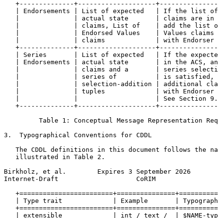
   +--------------+--------------------+---------------
   | Endorsements | List of expected   | If the list of
   |              | actual state       | claims are in 
   |              | claims, List of    | add the list o
   |              | Endorsed Values    | Values claims 
   |              | claims             | with Endorser 
   +--------------+--------------------+---------------
   | Series       | List of expected   | If the expecte
   | Endorsements | actual state       | in the ACS, an
   |              | claims and a       | series selecti
   |              | series of          | is satisfied, 
   |              | selection-addition | additional cla
   |              | tuples             | with Endorser 
   |              |                    | See Section 9.
   +--------------+--------------------+---------------
         Table 1: Conceptual Message Representation Req
3.  Typographical Conventions for CDDL

   The CDDL definitions in this document follows the na
   illustrated in Table 2.

Birkholz, et al.        Expires 3 September 2026       
Internet-Draft                    CoRIM                
   +========================+===============+==========
   | Type trait             | Example       | Typograph
   +========================+===============+==========
   | extensible             | int / text /  | $NAME-typ