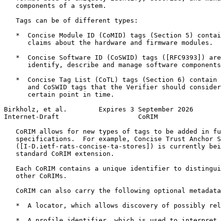
   components of a system.

   Tags can be of different types:

   *  Concise Module ID (CoMID) tags (Section 5) contai
      claims about the hardware and firmware modules.

   *  Concise Software ID (CoSWID) tags ([RFC9393]) are
      identify, describe and manage software components
   *  Concise Tag List (CoTL) tags (Section 6) contain 
      and CoSWID tags that the Verifier should consider
      certain point in time.

Birkholz, et al.        Expires 3 September 2026       
Internet-Draft                    CoRIM                
   CoRIM allows for new types of tags to be added in fu
   specifications.  For example, Concise Trust Anchor S
   ([I-D.ietf-rats-concise-ta-stores]) is currently bei
   standard CoRIM extension.

   Each CoRIM contains a unique identifier to distingui
   other CoRIMs.

   CoRIM can also carry the following optional metadata
   *  A locator, which allows discovery of possibly rel
   *  A profile identifier, which is used to interpret 