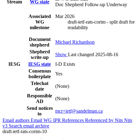
Stream
WG state
Doc Shepherd Follow-up Underway
Associated
Mar 2026
WG
draft-ietf-rats-corim - split draft for
milestone
readability
Document
Michael Richardson
shepherd
Shepherd
Show
Last changed 2025-08-16
write-up
IESG
IESG state
I-D Exists
Consensus
Yes
boilerplate
Telechat
(None)
date
Responsible
(None)
AD
Send notices
mcr+ietf@sandelman.ca
to
Email authors
Email WG
IPR
References
Referenced by
Nits
Nits
v3
Search email archive
draft-ietf-rats-corim-10