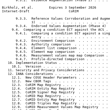
       9.3.2.  Evidence Augmentation (Phase 2) . . . . 
Birkholz, et al.        Expires 3 September 2026       
Internet-Draft                    CoRIM                
       9.3.3.  Reference Values Corroboration and Augme
               3)  . . . . . . . . . . . . . . . . . . 
       9.3.4.  Endorsed Values Augmentation (Phase 4)  
     9.4.  Comparing a condition ECT against the ACS . 
       9.4.1.  Comparing a condition ECT against a sing
               entry . . . . . . . . . . . . . . . . . 
       9.4.2.  Environment Comparison  . . . . . . . . 
       9.4.3.  Authority comparison  . . . . . . . . . 
       9.4.4.  Element list comparison . . . . . . . . 
       9.4.5.  Element map comparison  . . . . . . . . 
       9.4.6.  Measurement values map map Comparison . 
       9.4.7.  Profile-directed Comparison . . . . . . 
   10. Implementation Status . . . . . . . . . . . . . 
     10.1.  Veraison . . . . . . . . . . . . . . . . . 
   11. Security and Privacy Considerations . . . . . . 
   12. IANA Considerations . . . . . . . . . . . . . . 
     12.1.  New COSE Header Parameters . . . . . . . . 
     12.2.  New CBOR Tags  . . . . . . . . . . . . . . 
     12.3.  CoRIM Map Registry . . . . . . . . . . . . 
     12.4.  CoRIM Entity Map Registry  . . . . . . . . 
     12.5.  CoRIM Signer Map Registry  . . . . . . . . 
     12.6.  CoMID Map Registry . . . . . . . . . . . . 
     12.7.  CoMID Entity Map Registry  . . . . . . . . 
     12.8.  CoMID Triples Map Registry . . . . . . . . 
     12.9.  CoMID Measurement Values Map Registry  . . 