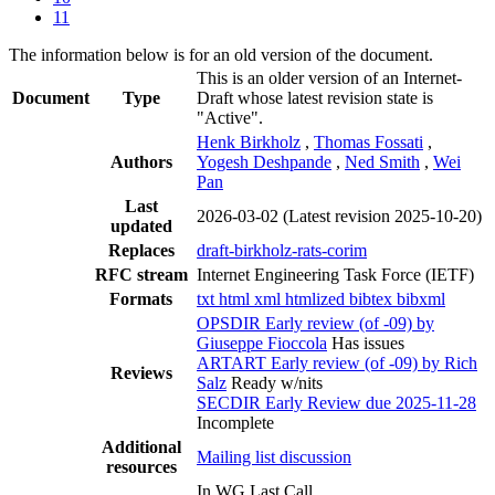
11
The information below is for an old version of the document.
This is an older version of an Internet-
Document
Type
Draft whose latest revision state is
"Active".
Henk Birkholz
,
Thomas Fossati
,
Authors
Yogesh Deshpande
,
Ned Smith
,
Wei
Pan
Last
2026-03-02
(Latest revision 2025-10-20)
updated
Replaces
draft-birkholz-rats-corim
RFC stream
Internet Engineering Task Force (IETF)
Formats
txt
html
xml
htmlized
bibtex
bibxml
OPSDIR Early review (of -09) by
Giuseppe Fioccola
Has issues
ARTART Early review (of -09) by Rich
Reviews
Salz
Ready w/nits
SECDIR Early Review due 2025-11-28
Incomplete
Additional
Mailing list discussion
resources
In WG Last Call