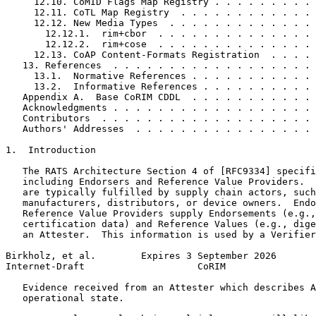
     12.10. CoMID Flags Map Registry . . . . . . . . . 
     12.11. CoTL Map Registry  . . . . . . . . . . . . 
     12.12. New Media Types  . . . . . . . . . . . . . 
       12.12.1.  rim+cbor  . . . . . . . . . . . . . . 
       12.12.2.  rim+cose  . . . . . . . . . . . . . . 
     12.13. CoAP Content-Formats Registration  . . . . 
   13. References  . . . . . . . . . . . . . . . . . . 
     13.1.  Normative References . . . . . . . . . . . 
     13.2.  Informative References . . . . . . . . . . 
   Appendix A.  Base CoRIM CDDL  . . . . . . . . . . . 
   Acknowledgments . . . . . . . . . . . . . . . . . . 
   Contributors  . . . . . . . . . . . . . . . . . . . 
   Authors' Addresses  . . . . . . . . . . . . . . . . 
1.  Introduction

   The RATS Architecture Section 4 of [RFC9334] specifi
   including Endorsers and Reference Value Providers.  
   are typically fulfilled by supply chain actors, such
   manufacturers, distributors, or device owners.  Endo
   Reference Value Providers supply Endorsements (e.g.,
   certification data) and Reference Values (e.g., dige
   an Attester.  This information is used by a Verifier
Birkholz, et al.        Expires 3 September 2026       
Internet-Draft                    CoRIM                
   Evidence received from an Attester which describes A
   operational state.
