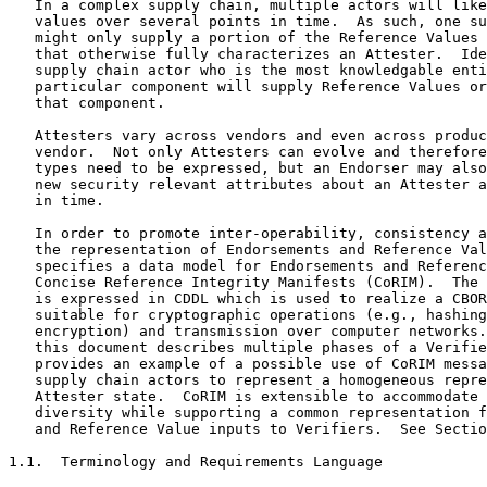
   In a complex supply chain, multiple actors will like
   values over several points in time.  As such, one su
   might only supply a portion of the Reference Values 
   that otherwise fully characterizes an Attester.  Ide
   supply chain actor who is the most knowledgable enti
   particular component will supply Reference Values or
   that component.

   Attesters vary across vendors and even across produc
   vendor.  Not only Attesters can evolve and therefore
   types need to be expressed, but an Endorser may also
   new security relevant attributes about an Attester a
   in time.

   In order to promote inter-operability, consistency a
   the representation of Endorsements and Reference Val
   specifies a data model for Endorsements and Referenc
   Concise Reference Integrity Manifests (CoRIM).  The 
   is expressed in CDDL which is used to realize a CBOR
   suitable for cryptographic operations (e.g., hashing
   encryption) and transmission over computer networks.
   this document describes multiple phases of a Verifie
   provides an example of a possible use of CoRIM messa
   supply chain actors to represent a homogeneous repre
   Attester state.  CoRIM is extensible to accommodate 
   diversity while supporting a common representation f
   and Reference Value inputs to Verifiers.  See Sectio
1.1.  Terminology and Requirements Language
