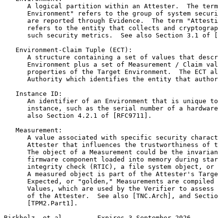
      A logical partition within an Attester.  The term
      Environment" refers to the group of system securi
      are reported through Evidence.  The term "Attesti
      refers to the entity that collects and cryptograp
      such security metrics.  See also Section 3.1 of [
   Environment-Claim Tuple (ECT):

      A structure containing a set of values that descr
      Environment plus a set of Measurement / Claim val
      properties of the Target Environment.  The ECT al
      Authority which identifies the entity that author
   Instance ID:

      An identifier of an Environment that is unique to
      instance, such as the serial number of a hardware
      also Section 4.2.1 of [RFC9711].

   Measurement:

      A value associated with specific security charact
      Attester that influences the trustworthiness of t
      The object of a Measurement could be the invarian
      firmware component loaded into memory during star
      integrity check (RTIC), a file system object, or 
      A measured object is part of the Attester's Targe
      Expected, or "golden," Measurements are compiled 
      Values, which are used by the Verifier to assess 
      of the Attester.  See also [TNC.Arch], and Sectio
      [TPM2.Part1].

Birkholz, et al.        Expires 3 September 2026       