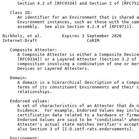
      Section 4.2 of [RFC9334] and Section 2 of [RFC751
   Class ID:

      An identifier for an Environment that is shared a
      Environment instances, such as those with the sam
      assembly.  See also Section 4.2.4 of [RFC9711].

Birkholz, et al.        Expires 3 September 2026       
Internet-Draft                    CoRIM                
   Composite Attester:

      A Composite Attester is either a Composite Device
      [RFC9334]) or a Layered Attester (Section 3.2 of 
      composition involving a combination of one or mor
      Devices or Layered Attesters.

   Domain:

      A domain is a hierarchical description of a Compo
      terms of its constituent Environments and their c
      relationships.

   Endorsed values:

      A set of characteristics of an Attester that do n
      Evidence.  For example, Endorsed Values may inclu
      certification data related to a hardware or firmw
      Endorsed Values are said to be "conditional" when
      Attester's actual state matches Verifier's accept
      also Section 3 of [I-D.ietf-rats-endorsements].

   Environment:
