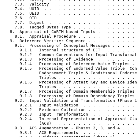
     7.3.  Validity  . . . . . . . . . . . . . . . . . 
     7.4.  UUID  . . . . . . . . . . . . . . . . . . . 
     7.5.  UEID  . . . . . . . . . . . . . . . . . . . 
     7.6.  OID . . . . . . . . . . . . . . . . . . . . 
     7.7.  Digest  . . . . . . . . . . . . . . . . . . 
     7.8.  Tagged Bytes Type . . . . . . . . . . . . . 
   8.  Appraisal of CoRIM-based Inputs . . . . . . . . 
     8.1.  Appraisal Procedure . . . . . . . . . . . . 
   9.  Reference Verifier Sequence . . . . . . . . . . 
     9.1.  Processing of Conceptual Messages . . . . . 
       9.1.1.  Internal structure of ECT . . . . . . . 
       9.1.2.  Common Conventions for Input Transformat
       9.1.3.  Processing of Evidence  . . . . . . . . 
       9.1.4.  Processing of Reference Value Triples . 
       9.1.5.  Processing of Endorsed Value Triple, Con
               Endorsement Triple & Conditional Endorse
               Triples . . . . . . . . . . . . . . . . 
       9.1.6.  Processing of Attest Key and Device Iden
               Triples . . . . . . . . . . . . . . . . 
       9.1.7.  Processing of Domain Membership Triples 
       9.1.8.  Processing of Domain Dependency Triples 
     9.2.  Input Validation and Transformation (Phase 1
       9.2.1.  Input Validation  . . . . . . . . . . . 
       9.2.2.  Evidence Collection . . . . . . . . . . 
       9.2.3.  Input Transformation  . . . . . . . . . 
       9.2.4.  Internal Representation of Appraisal Cla
               (ACS) . . . . . . . . . . . . . . . . . 
     9.3.  ACS Augmentation - Phases 2, 3, and 4 . . . 
       9.3.1.  ACS Requirements  . . . . . . . . . . . 