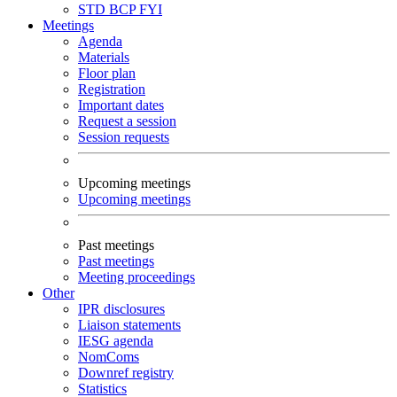
STD
BCP
FYI
Meetings
Agenda
Materials
Floor plan
Registration
Important dates
Request a session
Session requests
Upcoming meetings
Upcoming meetings
Past meetings
Past meetings
Meeting proceedings
Other
IPR disclosures
Liaison statements
IESG agenda
NomComs
Downref registry
Statistics