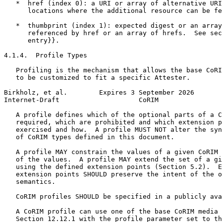
   *  href (index 0): a URI or array of alternative URI
      locations where the additional resource can be fe
   *  thumbprint (index 1): expected digest or an array
      referenced by href or an array of hrefs.  See sec
      entry}}.

4.1.4.  Profile Types

   Profiling is the mechanism that allows the base CoRI
   to be customized to fit a specific Attester.

Birkholz, et al.        Expires 3 September 2026       
Internet-Draft                    CoRIM                
   A profile defines which of the optional parts of a C
   required, which are prohibited and which extension p
   exercised and how.  A profile MUST NOT alter the syn
   of CoRIM types defined in this document.

   A profile MAY constrain the values of a given CoRIM 
   of the values.  A profile MAY extend the set of a gi
   using the defined extension points (Section 5.2).  E
   extension points SHOULD preserve the intent of the o
   semantics.

   CoRIM profiles SHOULD be specified in a publicly ava
   A CoRIM profile can use one of the base CoRIM media 
   Section 12.12.1 with the profile parameter set to th