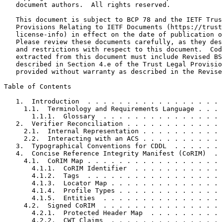
   document authors.  All rights reserved.

   This document is subject to BCP 78 and the IETF Trus
   Provisions Relating to IETF Documents (https://trust
   license-info) in effect on the date of publication o
   Please review these documents carefully, as they des
   and restrictions with respect to this document.  Cod
   extracted from this document must include Revised BS
   described in Section 4.e of the Trust Legal Provisio
   provided without warranty as described in the Revise
Table of Contents
   1.  Introduction  . . . . . . . . . . . . . . . . . 
     1.1.  Terminology and Requirements Language . . . 
       1.1.1.  Glossary  . . . . . . . . . . . . . . . 
   2.  Verifier Reconciliation . . . . . . . . . . . . 
     2.1.  Internal Representation . . . . . . . . . . 
     2.2.  Interacting with an ACS . . . . . . . . . . 
   3.  Typographical Conventions for CDDL  . . . . . . 
   4.  Concise Reference Integrity Manifest (CoRIM)  . 
     4.1.  CoRIM Map . . . . . . . . . . . . . . . . . 
       4.1.1.  CoRIM Identifier  . . . . . . . . . . . 
       4.1.2.  Tags  . . . . . . . . . . . . . . . . . 
       4.1.3.  Locator Map . . . . . . . . . . . . . . 
       4.1.4.  Profile Types . . . . . . . . . . . . . 
       4.1.5.  Entities  . . . . . . . . . . . . . . . 
     4.2.  Signed CoRIM  . . . . . . . . . . . . . . . 
       4.2.1.  Protected Header Map  . . . . . . . . . 
       4.2.2.  CWT Claims  . . . . . . . . . . . . . . 