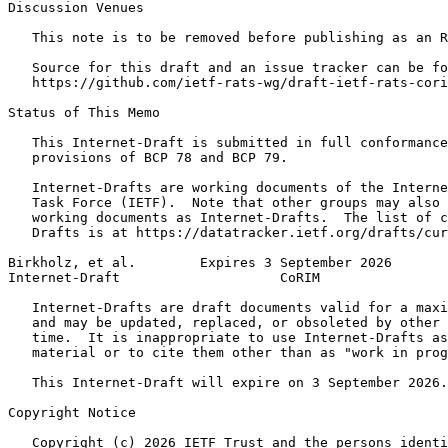
Discussion Venues

   This note is to be removed before publishing as an R
   Source for this draft and an issue tracker can be fo
   https://github.com/ietf-rats-wg/draft-ietf-rats-cori
Status of This Memo
   This Internet-Draft is submitted in full conformance
   provisions of BCP 78 and BCP 79.

   Internet-Drafts are working documents of the Interne
   Task Force (IETF).  Note that other groups may also 
   working documents as Internet-Drafts.  The list of c
   Drafts is at https://datatracker.ietf.org/drafts/cur
Birkholz, et al.        Expires 3 September 2026       
Internet-Draft                    CoRIM                
   Internet-Drafts are draft documents valid for a maxi
   and may be updated, replaced, or obsoleted by other 
   time.  It is inappropriate to use Internet-Drafts as
   material or to cite them other than as "work in prog
   This Internet-Draft will expire on 3 September 2026.

Copyright Notice
   Copyright (c) 2026 IETF Trust and the persons identi