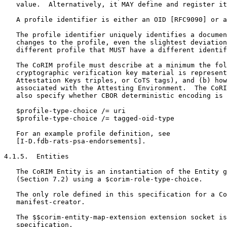
   value.  Alternatively, it MAY define and register it
   A profile identifier is either an OID [RFC9090] or a
   The profile identifier uniquely identifies a documen
   changes to the profile, even the slightest deviation
   different profile that MUST have a different identif
   The CoRIM profile must describe at a minimum the fol
   cryptographic verification key material is represent
   Attestation Keys triples, or CoTS tags), and (b) how
   associated with the Attesting Environment.  The CoRI
   also specify whether CBOR deterministic encoding is 
   $profile-type-choice /= uri

   $profile-type-choice /= tagged-oid-type

   For an example profile definition, see

   [I-D.fdb-rats-psa-endorsements].

4.1.5.  Entities

   The CoRIM Entity is an instantiation of the Entity g
   (Section 7.2) using a $corim-role-type-choice.

   The only role defined in this specification for a Co
   manifest-creator.

   The $$corim-entity-map-extension extension socket is
   specification.
