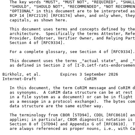
   The key words "MUST", "MUST NOT", "REQUIRED", "SHALL
   "SHOULD", "SHOULD NOT", "RECOMMENDED", "NOT RECOMMEN
   "OPTIONAL" in this document are to be interpreted as
   BCP 14 [RFC2119] [RFC8174] when, and only when, they
   capitals, as shown here.

   This document uses terms and concepts defined by the
   architecture.  Specifically the terms Attester, Refe
   Provider, Endorser, Verifier Owner, and Relying Part
   Section 4 of [RFC9334].

   For a complete glossary, see Section 4 of [RFC9334].

   This document uses the terms _"actual state"_ and _"
   as defined in Section 2 of [I-D.ietf-rats-endorsemen
Birkholz, et al.        Expires 3 September 2026       
Internet-Draft                    CoRIM                
   In this document, the term CoRIM message and CoRIM d
   as synonyms.  A CoRIM data structure can be at rest 
   in a file system as a document) or can be in flight 
   as a message in a protocol exchange).  The bytes com
   data structure are the same either way.

   The terminology from CBOR [STD94], CDDL [RFC8610] an
   applies; in particular, CBOR diagnostic notation is 
   Section 8 of [STD94] and Appendix G of [RFC8610].  T
   are always referenced as proper nouns, i.e., with Ca