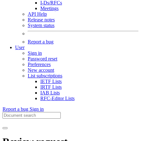
I-Ds/RFCs
Meetings
API Help
Release notes
System status
Report a bug
User
Sign in
Password reset
Preferences
New account
List subscriptions
IETF Lists
IRTF Lists
IAB Lists
RFC-Editor Lists
Report a bug
Sign in