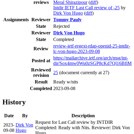
reviews
Meral Shirazipour
(
diff
)
Intdir IETF Last Call review of -25
by
Dirk Von Hugo
(
diff
)
Assignments
Reviewer
Tommy Pauly
State
Rejected
Reviewer
Dirk Von Hugo
State
Completed
review-ietf-regext-rdap-openid-25-intdir-
Review
lc-von-hugo-2023-09-08
https://mailarchive.ietf.org/arch/msg/int-
Posted at
dir/Sox4mw0Wu0zSGP8cKd7Ql16BfiM
Reviewed
25
(document currently at 27)
revision
Result
Ready w/nits
Completed
2023-09-08
History
Date
By
Description
Request for Last Call review by INTDIR
2023-
Dirk Von
Completed: Ready with Nits. Reviewer: Dirk Von
09-08
Hugo
Hugo.