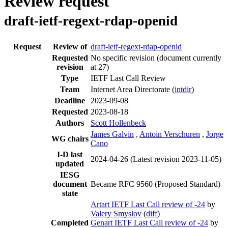
Review request
draft-ietf-regext-rdap-openid
Request
Review of
draft-ietf-regext-rdap-openid
Requested
No specific revision
(document currently
revision
at 27)
Type
IETF Last Call Review
Team
Internet Area Directorate (
intdir
)
Deadline
2023-09-08
Requested
2023-08-18
Authors
Scott Hollenbeck
James Galvin
,
Antoin Verschuren
,
Jorge
WG chairs
Cano
I-D last
2024-04-26
(Latest revision 2023-11-05)
updated
IESG
document
Became RFC 9560 (Proposed Standard)
state
Artart IETF Last Call review of -24
by
Valery Smyslov
(
diff
)
Completed
Genart IETF Last Call review of -24
by