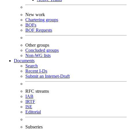
New work
Chartering groups
BOFs
BOF Requests
Other groups
Concluded groups
Non-WG lists
Documents
Search
Recent I-Ds
Submit an Internet-Draft
RFC streams
IAB
IRTF
ISE
Editorial
Subseries