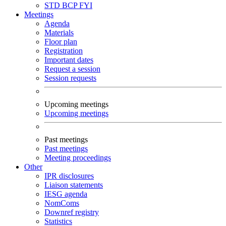
STD
BCP
FYI
Meetings
Agenda
Materials
Floor plan
Registration
Important dates
Request a session
Session requests
Upcoming meetings
Upcoming meetings
Past meetings
Past meetings
Meeting proceedings
Other
IPR disclosures
Liaison statements
IESG agenda
NomComs
Downref registry
Statistics