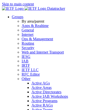
Skip to main content
Datatracker
Groups
By area/parent
Apps & Realtime
General
Internet
Ops & Management
Routing
Security
Web and Internet Transport
IESG
IAB
IRTF
IETF LLC
RFC Editor
Other
Active AGs
Active Areas
Active Directorates
Active IAB Workshops
Active Programs
Active RAGs
Active Teams