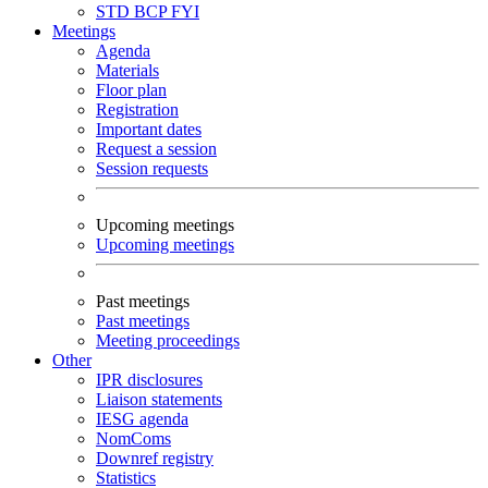
STD
BCP
FYI
Meetings
Agenda
Materials
Floor plan
Registration
Important dates
Request a session
Session requests
Upcoming meetings
Upcoming meetings
Past meetings
Past meetings
Meeting proceedings
Other
IPR disclosures
Liaison statements
IESG agenda
NomComs
Downref registry
Statistics