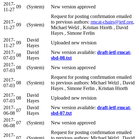
2017-
09
(System)
New version approved
11-27
Request for posting confirmation emailed
2017-
to previous authors:
rmcat-chairs@ietf.org
,
09
(System)
11-27
Michael Welzl , Kristian Hiorth , David
Hayes , Simone Ferlin
2017-
David
09
Uploaded new revision
11-27
Hayes
2017-
David
New version available:
draft-ietf-rmcat-
08
07-03
Hayes
sbd-08.txt
2017-
08
(System)
New version approved
07-03
Request for posting confirmation emailed
2017-
08
(System)
to previous authors: Michael Welzl , David
07-03
Hayes , Simone Ferlin , Kristian Hiorth
2017-
David
08
Uploaded new revision
07-03
Hayes
2017-
David
New version available:
draft-ietf-rmcat-
07
06-08
Hayes
sbd-07.txt
2017-
07
(System)
New version approved
06-08
Request for posting confirmation emailed
2017-
07
(System)
to previous authors: Michael Welzl , David