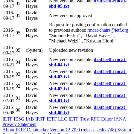
2016-
David
New version available:
draft-ietf-rmcat-
05
09-17
Hayes
sbd-05.txt
2016-
David
05
New version approved
09-17
Hayes
Request for posting confirmation emailed
2016-
David
to previous authors:
rmcat-chairs@ietf.org
,
05
09-17
Hayes
"Simone Ferlin" , "David Hayes" ,
"Michael Welzl" , "Kristian Hiorth"
2016-
05
(System)
Uploaded new revision
09-17
2016-
David
New version available:
draft-ietf-rmcat-
04
03-21
Hayes
sbd-04.txt
2015-
David
New version available:
draft-ietf-rmcat-
03
10-19
Hayes
sbd-03.txt
2015-
David
New version available:
draft-ietf-rmcat-
02
10-19
Hayes
sbd-02.txt
2015-
David
New version available:
draft-ietf-rmcat-
01
07-01
Hayes
sbd-01.txt
2015-
David
New version available:
draft-ietf-rmcat-
00
05-08
Hayes
sbd-00.txt
IETF
IESG
IAB
IRTF
IETF LLC
IETF Trust
RFC Editor
IANA
Privacy Statement
About IETF Datatracker
Version 12.70.0 (release - 6fcc7d8)
System