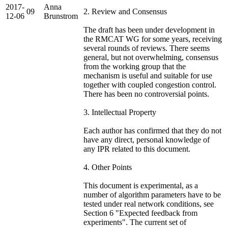
2017-
Anna
09
2. Review and Consensus
12-06
Brunstrom
The draft has been under development in
the RMCAT WG for some years, receiving
several rounds of reviews. There seems
general, but not overwhelming, consensus
from the working group that the
mechanism is useful and suitable for use
together with coupled congestion control.
There has been no controversial points.
3. Intellectual Property
Each author has confirmed that they do not
have any direct, personal knowledge of
any IPR related to this document.
4. Other Points
This document is experimental, as a
number of algorithm parameters have to be
tested under real network conditions, see
Section 6 "Expected feedback from
experiments". The current set of