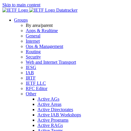
Skip to main content
Datatracker
Groups
By area/parent
Apps & Realtime
General
Internet
Ops & Management
Routing
Security
Web and Internet Transport
IESG
IAB
IRTF
IETF LLC
RFC Editor
Other
Active AGs
Active Areas
Active Directorates
Active IAB Workshops
Active Programs
Active RAGs
Active Teams