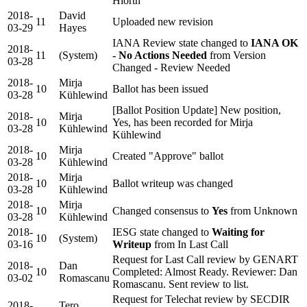
Hiorth
2018-
David
11
Uploaded new revision
03-29
Hayes
IANA Review state changed to
IANA OK
2018-
11
(System)
- No Actions Needed
from Version
03-28
Changed - Review Needed
2018-
Mirja
10
Ballot has been issued
03-28
Kühlewind
[Ballot Position Update] New position,
2018-
Mirja
10
Yes, has been recorded for Mirja
03-28
Kühlewind
Kühlewind
2018-
Mirja
10
Created "Approve" ballot
03-28
Kühlewind
2018-
Mirja
10
Ballot writeup was changed
03-28
Kühlewind
2018-
Mirja
10
Changed consensus to
Yes
from Unknown
03-28
Kühlewind
2018-
IESG state changed to
Waiting for
10
(System)
03-16
Writeup
from In Last Call
Request for Last Call review by GENART
2018-
Dan
10
Completed: Almost Ready. Reviewer: Dan
03-02
Romascanu
Romascanu. Sent review to list.
Request for Telechat review by SECDIR
2018-
Tero