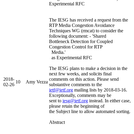
Experimental RFC
The IESG has received a request from the
RTP Media Congestion Avoidance
Techniques WG (rmcat) to consider the
following document: - 'Shared
Bottleneck Detection for Coupled
Congestion Control for RTP
Media.'
as Experimental RFC
The IESG plans to make a decision in the
next few weeks, and solicits final
2018-
comments on this action. Please send
10
Amy Vezza
02-26
substantive comments to the
ietf@ietf.org
mailing lists by 2018-03-16.
Exceptionally, comments may be
sent to
iesg@ietf.org
instead. In either case,
please retain the beginning of
the Subject line to allow automated sorting.
Abstract