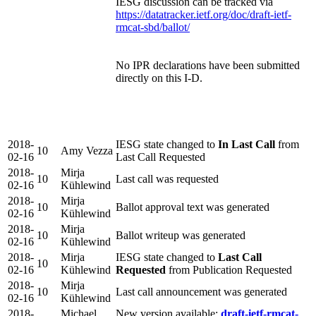
IESG discussion can be tracked via
https://datatracker.ietf.org/doc/draft-ietf-
rmcat-sbd/ballot/
No IPR declarations have been submitted
directly on this I-D.
2018-
IESG state changed to
In Last Call
from
10
Amy Vezza
02-16
Last Call Requested
2018-
Mirja
10
Last call was requested
02-16
Kühlewind
2018-
Mirja
10
Ballot approval text was generated
02-16
Kühlewind
2018-
Mirja
10
Ballot writeup was generated
02-16
Kühlewind
2018-
Mirja
IESG state changed to
Last Call
10
02-16
Kühlewind
Requested
from Publication Requested
2018-
Mirja
10
Last call announcement was generated
02-16
Kühlewind
2018-
Michael
New version available:
draft-ietf-rmcat-