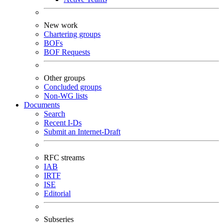
New work
Chartering groups
BOFs
BOF Requests
Other groups
Concluded groups
Non-WG lists
Documents
Search
Recent I-Ds
Submit an Internet-Draft
RFC streams
IAB
IRTF
ISE
Editorial
Subseries