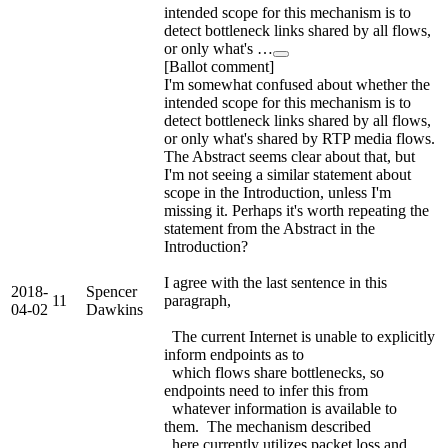
intended scope for this mechanism is to
detect bottleneck links shared by all flows,
or only what's …
[Ballot comment]
I'm somewhat confused about whether the
intended scope for this mechanism is to
detect bottleneck links shared by all flows,
or only what's shared by RTP media flows.
The Abstract seems clear about that, but
I'm not seeing a similar statement about
scope in the Introduction, unless I'm
missing it. Perhaps it's worth repeating the
statement from the Abstract in the
Introduction?
I agree with the last sentence in this
2018-
Spencer
11
paragraph,
04-02
Dawkins
The current Internet is unable to explicitly
inform endpoints as to
which flows share bottlenecks, so
endpoints need to infer this from
whatever information is available to
them. The mechanism described
here currently utilizes packet loss and