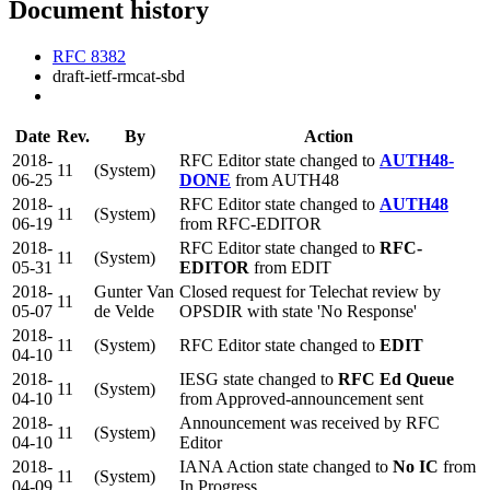
Document history
RFC 8382
draft-ietf-rmcat-sbd
Date
Rev.
By
Action
2018-
RFC Editor state changed to
AUTH48-
11
(System)
06-25
DONE
from AUTH48
2018-
RFC Editor state changed to
AUTH48
11
(System)
06-19
from RFC-EDITOR
2018-
RFC Editor state changed to
RFC-
11
(System)
05-31
EDITOR
from EDIT
2018-
Gunter Van
Closed request for Telechat review by
11
05-07
de Velde
OPSDIR with state 'No Response'
2018-
11
(System)
RFC Editor state changed to
EDIT
04-10
2018-
IESG state changed to
RFC Ed Queue
11
(System)
04-10
from Approved-announcement sent
2018-
Announcement was received by RFC
11
(System)
04-10
Editor
2018-
IANA Action state changed to
No IC
from
11
(System)
04-09
In Progress