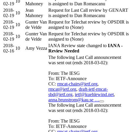
10
02-19
Mahoney
is assigned to Dan Romascanu
2018-
Jean
Request for Last Call review by GENART
10
02-19
Mahoney
is assigned to Dan Romascanu
2018-
Gunter Van
Request for Telechat review by OPSDIR is
10
02-19
de Velde
assigned to (None)
2018-
Gunter Van
Request for Telechat review by OPSDIR is
10
02-19
de Velde
assigned to (None)
2018-
IANA Review state changed to
IANA -
10
Amy Vezza
02-16
Review Needed
The following Last Call announcement
was sent out (ends 2018-03-02):
From: The IESG
To: IETF-Announce
CC:
rmcat-chairs@ietf.org
,
rmcat@ietf.org
,
draft-ietf-rmcat-
sbd@ietf.org
,
ietf@kuehlewind.net
,
anna.brunstrom@kau.se …
The following Last Call announcement
was sent out (ends 2018-03-02):
From: The IESG
To: IETF-Announce
CC:
rmcat-chairs@ietf.org
,