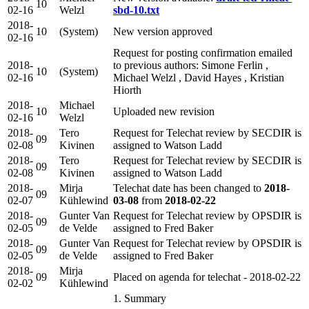
10
02-16
Welzl
sbd-10.txt
2018-
10
(System)
New version approved
02-16
Request for posting confirmation emailed
2018-
to previous authors: Simone Ferlin ,
10
(System)
02-16
Michael Welzl , David Hayes , Kristian
Hiorth
2018-
Michael
10
Uploaded new revision
02-16
Welzl
2018-
Tero
Request for Telechat review by SECDIR is
09
02-08
Kivinen
assigned to Watson Ladd
2018-
Tero
Request for Telechat review by SECDIR is
09
02-08
Kivinen
assigned to Watson Ladd
2018-
Mirja
Telechat date has been changed to
2018-
09
02-07
Kühlewind
03-08
from
2018-02-22
2018-
Gunter Van
Request for Telechat review by OPSDIR is
09
02-05
de Velde
assigned to Fred Baker
2018-
Gunter Van
Request for Telechat review by OPSDIR is
09
02-05
de Velde
assigned to Fred Baker
2018-
Mirja
09
Placed on agenda for telechat - 2018-02-22
02-02
Kühlewind
1. Summary