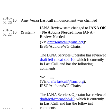
2018-
10
Amy Vezza
Last call announcement was changed
02-26
IANA Review state changed to
IANA OK
2018-
10
(System)
- No Actions Needed
from IANA -
02-22
Review Needed
(Via
drafts-lastcall@iana.org
):
IESG/Authors/WG Chairs:
The IANA Services Operator has reviewed
draft-ietf-rmcat-sbd-10
, which is currently
in Last Call, and has the following
comments:
We …
(Via
drafts-lastcall@iana.org
):
IESG/Authors/WG Chairs:
The IANA Services Operator has reviewed
draft-ietf-rmcat-sbd-10
, which is currently
in Last Call, and has the following
comments: