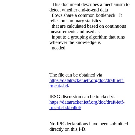
This document describes a mechanism to
detect whether end-to-end data
flows share a common bottleneck. It
relies on summary statistics
that are calculated based on continuous
measurements and used as
input to a grouping algorithm that runs
wherever the knowledge is
needed.
The file can be obtained via
https://datatracker.ietf.org/doc/draft-ietf-
rmcat-sbd/
IESG discussion can be tracked via
https://datatracker.ietf.org/doc/draft-ietf-
rmcat-sbd/ballot/
No IPR declarations have been submitted
directly on this I-D.