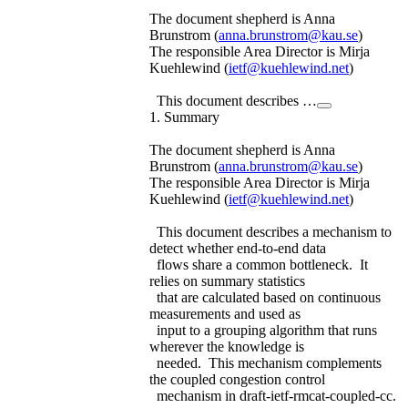
The document shepherd is Anna
Brunstrom (
anna.brunstrom@kau.se
)
The responsible Area Director is Mirja
Kuehlewind (
ietf@kuehlewind.net
)
This document describes …
1. Summary
The document shepherd is Anna
Brunstrom (
anna.brunstrom@kau.se
)
The responsible Area Director is Mirja
Kuehlewind (
ietf@kuehlewind.net
)
This document describes a mechanism to
detect whether end-to-end data
flows share a common bottleneck. It
relies on summary statistics
that are calculated based on continuous
measurements and used as
input to a grouping algorithm that runs
wherever the knowledge is
needed. This mechanism complements
the coupled congestion control
mechanism in draft-ietf-rmcat-coupled-cc.