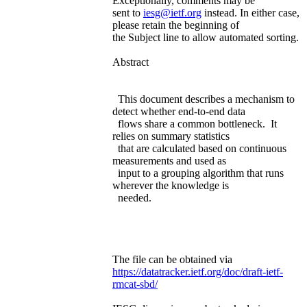
Exceptionally, comments may be
sent to
iesg@ietf.org
instead. In either case,
please retain the beginning of
the Subject line to allow automated sorting.
Abstract
This document describes a mechanism to
detect whether end-to-end data
flows share a common bottleneck. It
relies on summary statistics
that are calculated based on continuous
measurements and used as
input to a grouping algorithm that runs
wherever the knowledge is
needed.
The file can be obtained via
https://datatracker.ietf.org/doc/draft-ietf-
rmcat-sbd/