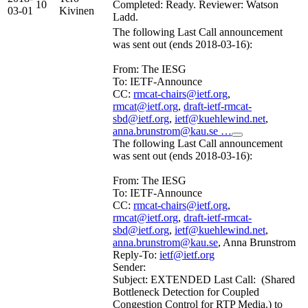
10
Completed: Ready. Reviewer: Watson
03-01
Kivinen
Ladd.
The following Last Call announcement
was sent out (ends 2018-03-16):
From: The IESG
To: IETF-Announce
CC:
rmcat-chairs@ietf.org
,
rmcat@ietf.org
,
draft-ietf-rmcat-
sbd@ietf.org
,
ietf@kuehlewind.net
,
anna.brunstrom@kau.se …
The following Last Call announcement
was sent out (ends 2018-03-16):
From: The IESG
To: IETF-Announce
CC:
rmcat-chairs@ietf.org
,
rmcat@ietf.org
,
draft-ietf-rmcat-
sbd@ietf.org
,
ietf@kuehlewind.net
,
anna.brunstrom@kau.se
, Anna Brunstrom
Reply-To:
ietf@ietf.org
Sender:
Subject: EXTENDED Last Call: (Shared
Bottleneck Detection for Coupled
Congestion Control for RTP Media.) to