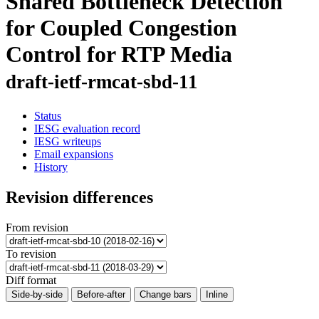
Shared Bottleneck Detection
for Coupled Congestion
Control for RTP Media
draft-ietf-rmcat-sbd-11
Status
IESG evaluation record
IESG writeups
Email expansions
History
Revision differences
From revision
To revision
Diff format
Side-by-side
Before-after
Change bars
Inline