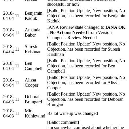
successful or not?
[Ballot Position Update] New position, No
2018-
Benjamin
11
Objection, has been recorded for Benjamin
04-04
Kaduk
Kaduk
IANA Review state changed to
IANA OK
2018-
Amanda
11
- No Actions Needed
from Version
04-04
Baber
Changed - Review Needed
[Ballot Position Update] New position, No
2018-
Suresh
11
Objection, has been recorded for Suresh
04-04
Krishnan
Krishnan
[Ballot Position Update] New position, No
2018-
Ben
11
Objection, has been recorded for Ben
04-04
Campbell
Campbell
[Ballot Position Update] New position, No
2018-
Alissa
11
Objection, has been recorded for Alissa
04-04
Cooper
Cooper
[Ballot Position Update] New position, No
2018-
Deborah
11
Objection, has been recorded for Deborah
04-03
Brungard
Brungard
2018-
Mirja
11
Ballot writeup was changed
04-03
Kühlewind
[Ballot comment]
I'm somewhat confused about whether the