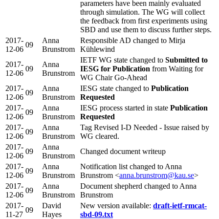
parameters have been mainly evaluated
through simulation. The WG will collect
the feedback from first experiments using
SBD and use them to discuss further steps.
2017-
Anna
Responsible AD changed to Mirja
09
12-06
Brunstrom
Kühlewind
IETF WG state changed to
Submitted to
2017-
Anna
09
IESG for Publication
from Waiting for
12-06
Brunstrom
WG Chair Go-Ahead
2017-
Anna
IESG state changed to
Publication
09
12-06
Brunstrom
Requested
2017-
Anna
IESG process started in state
Publication
09
12-06
Brunstrom
Requested
2017-
Anna
Tag Revised I-D Needed - Issue raised by
09
12-06
Brunstrom
WG cleared.
2017-
Anna
09
Changed document writeup
12-06
Brunstrom
2017-
Anna
Notification list changed to Anna
09
12-06
Brunstrom
Brunstrom <
anna.brunstrom@kau.se
>
2017-
Anna
Document shepherd changed to Anna
09
12-06
Brunstrom
Brunstrom
2017-
David
New version available:
draft-ietf-rmcat-
09
11-27
Hayes
sbd-09.txt