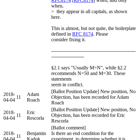
RFC8174
[
RFC8174
] when, and only
when,
> they appear in all capitals, as shown
here.
This is almost, but not quite, the boilerplate
defined in
RFC 8174
. Please
consider fixing it.
------------------------------------------------------
---------------------
§2.1 says "Usually M=N", while §2.2
recommends N=50 and M=30. These
statements
seem in conflict.
[Ballot Position Update] New position, No
2018-
Adam
11
Objection, has been recorded for Adam
04-04
Roach
Roach
[Ballot Position Update] New position, No
2018-
Eric
11
Objection, has been recorded for Eric
04-04
Rescorla
Rescorla
[Ballot comment]
2018-
Benjamin
Is there an end condition for the
11
04-04
Kaduk
experiment, to determine whether it is