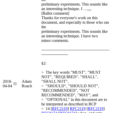
preliminary experiments. This sounds like
an interesting technique. I …
[Ballot comment]
Thanks for everyone's work on this
document, and especially to those who ran
the
preliminary experiments. This sounds like
an interesting technique. I have two
minor comments.
------------------------------------------------------
---------------------
§2:
> The key words "MUST", "MUST
NOT", "REQUIRED", "SHALL",
2018-
Adam
"SHALL NOT",
11
04-04
Roach
> "SHOULD", "SHOULD NOT",
"RECOMMENDED", "NOT
RECOMMENDED", "MAY", and
> "OPTIONAL" in this document are to
be interpreted as described in BCP
> 14 [
RFC2119
]
RFC2119
[
RFC2119
]