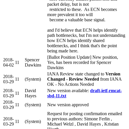
packet delay, but is not
restricted to these. As ECN becomes
more prevalent it too will
become a valuable base signal.
and I'd believe that ECN helps identify
path bottlenecks, but I'm not understanding
how ECN helps identify shared
bottlenecks, and I think that's the point
being made here.
[Ballot Position Update] New position,
2018-
Spencer
11
Yes, has been recorded for Spencer
04-02
Dawkins
Dawkins
IANA Review state changed to
Version
2018-
11
(System)
Changed - Review Needed
from IANA
03-29
OK - No Actions Needed
2018-
David
New version available:
draft-ietf-rmcat-
11
03-29
Hayes
sbd-11.txt
2018-
11
(System)
New version approved
03-29
Request for posting confirmation emailed
2018-
to previous authors: Simone Ferlin ,
11
(System)
03-29
Michael Welzl , David Hayes , Kristian