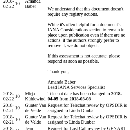
2018-
Amanda
10
02-22
Baber
We understand that this document doesn't
require any registry actions.
While it's often helpful for a document's
IANA Considerations section to remain in
place upon publication even if there are no
actions, if the authors strongly prefer to
remove it, we do not object.
If this assessment is not accurate, please
respond as soon as possible.
Thank you,
Amanda Baber
Lead IANA Services Specialist
2018-
Mirja
Telechat date has been changed to
2018-
10
02-22
Kühlewind
04-05
from
2018-03-08
2018-
Gunter Van
Request for Telechat review by OPSDIR is
10
02-21
de Velde
assigned to Linda Dunbar
2018-
Gunter Van
Request for Telechat review by OPSDIR is
10
02-21
de Velde
assigned to Linda Dunbar
2018-
Jean
Request for Last Call review by GENART