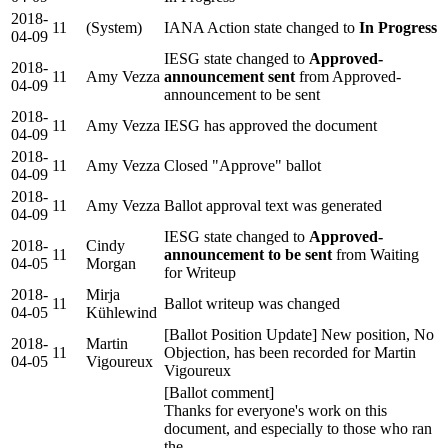
2018-
11
(System)
IANA Action state changed to
In Progress
04-09
IESG state changed to
Approved-
2018-
11
Amy Vezza
announcement sent
from Approved-
04-09
announcement to be sent
2018-
11
Amy Vezza
IESG has approved the document
04-09
2018-
11
Amy Vezza
Closed "Approve" ballot
04-09
2018-
11
Amy Vezza
Ballot approval text was generated
04-09
IESG state changed to
Approved-
2018-
Cindy
11
announcement to be sent
from Waiting
04-05
Morgan
for Writeup
2018-
Mirja
11
Ballot writeup was changed
04-05
Kühlewind
[Ballot Position Update] New position, No
2018-
Martin
11
Objection, has been recorded for Martin
04-05
Vigoureux
Vigoureux
[Ballot comment]
Thanks for everyone's work on this
document, and especially to those who ran
the