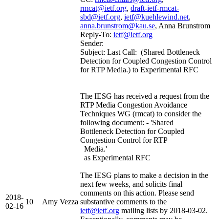
rmcat@ietf.org
,
draft-ietf-rmcat-
sbd@ietf.org
,
ietf@kuehlewind.net
,
anna.brunstrom@kau.se
, Anna Brunstrom
Reply-To:
ietf@ietf.org
Sender:
Subject: Last Call: (Shared Bottleneck
Detection for Coupled Congestion Control
for RTP Media.) to Experimental RFC
The IESG has received a request from the
RTP Media Congestion Avoidance
Techniques WG (rmcat) to consider the
following document: - 'Shared
Bottleneck Detection for Coupled
Congestion Control for RTP
Media.'
as Experimental RFC
The IESG plans to make a decision in the
next few weeks, and solicits final
comments on this action. Please send
2018-
10
Amy Vezza
substantive comments to the
02-16
ietf@ietf.org
mailing lists by 2018-03-02.