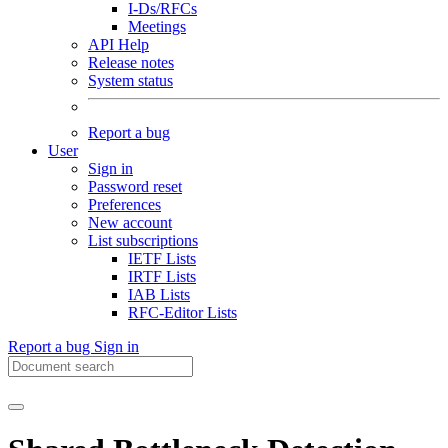
I-Ds/RFCs
Meetings
API Help
Release notes
System status
Report a bug
User
Sign in
Password reset
Preferences
New account
List subscriptions
IETF Lists
IRTF Lists
IAB Lists
RFC-Editor Lists
Report a bug
Sign in