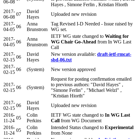
06-08
Hayes , Simone Ferlin , Kristian Hiorth
2017-
David
07
Uploaded new revision
06-08
Hayes
2017-
Anna
Tag Revised I-D Needed - Issue raised by
06
04-05
Brunstrom
WG set.
IETF WG state changed to
Waiting for
2017-
Anna
06
WG Chair Go-Ahead
from In WG Last
04-05
Brunstrom
Call
2017-
David
New version available:
draft-ietf-rmcat-
06
02-15
Hayes
sbd-06.txt
2017-
06
(System)
New version approved
02-15
Request for posting confirmation emailed
2017-
to previous authors: "David Hayes" ,
06
(System)
02-15
"Simone Ferlin" , "Michael Welzl" ,
"Kristian Hiorth"
2017-
David
06
Uploaded new revision
02-15
Hayes
2016-
Colin
IETF WG state changed to
In WG Last
05
11-24
Perkins
Call
from WG Document
2016-
Colin
Intended Status changed to
Experimental
05
11-24
Perkins
from None