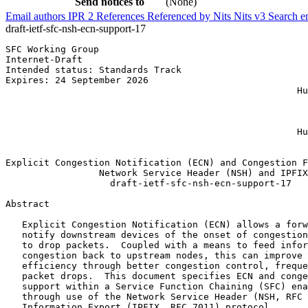
Send notices to
(None)
Email authors
IPR
2
References
Referenced by
Nits
Nits v3
Search e
draft-ietf-sfc-nsh-ecn-support-17
SFC Working Group                                      
Internet-Draft                                         
Intended status: Standards Track                       
Expires: 24 September 2026                             
                                                     Hu
                                                       
                                                       
                                                       
                                                     Hu
                                                       
Explicit Congestion Notification (ECN) and Congestion F
                 Network Service Header (NSH) and IPFIX

                   draft-ietf-sfc-nsh-ecn-support-17

Abstract
   Explicit Congestion Notification (ECN) allows a forw
   notify downstream devices of the onset of congestion
   to drop packets.  Coupled with a means to feed infor
   congestion back to upstream nodes, this can improve 
   efficiency through better congestion control, freque
   packet drops.  This document specifies ECN and conge
   support within a Service Function Chaining (SFC) ena
   through use of the Network Service Header (NSH, RFC 
   Information Export (IPFIX, RFC 7011) protocol.
