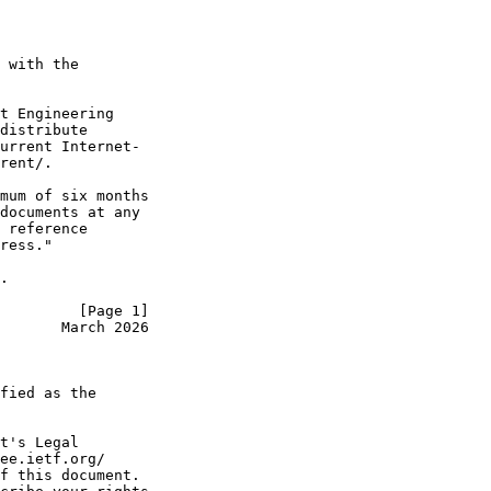
 with the

t Engineering

distribute

urrent Internet-

rent/.

mum of six months

documents at any

 reference

ress."

.

         [Page 1]
       March 2026
fied as the

t's Legal

ee.ietf.org/

f this document.
