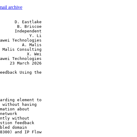
mail archive
      D. Eastlake

       B. Briscoe

      Independent

            Y. Li

awei Technologies

         A. Malis

 Malis Consulting

           X. Wei

awei Technologies

    23 March 2026

eedback Using the

arding element to

 without having

mation about

network

ntly without

stion feedback

bled domain

8300) and IP Flow
