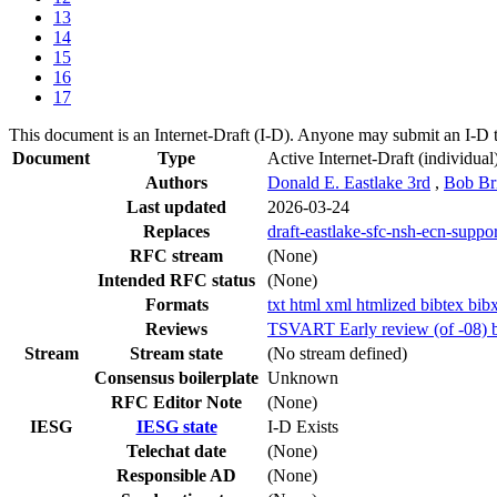
13
14
15
16
17
This document is an Internet-Draft (I-D). Anyone may submit an I-D 
Document
Type
Active Internet-Draft
(individual
Authors
Donald E. Eastlake 3rd
,
Bob Br
Last updated
2026-03-24
Replaces
draft-eastlake-sfc-nsh-ecn-suppor
RFC stream
(None)
Intended RFC status
(None)
Formats
txt
html
xml
htmlized
bibtex
bib
Reviews
TSVART Early review (of -08) b
Stream
Stream state
(No stream defined)
Consensus boilerplate
Unknown
RFC Editor Note
(None)
IESG
IESG state
I-D Exists
Telechat date
(None)
Responsible AD
(None)