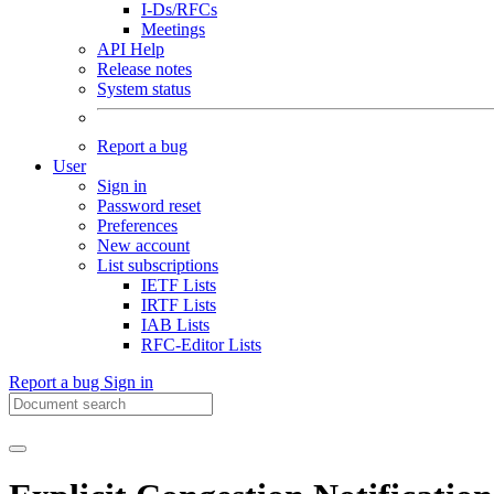
I-Ds/RFCs
Meetings
API Help
Release notes
System status
Report a bug
User
Sign in
Password reset
Preferences
New account
List subscriptions
IETF Lists
IRTF Lists
IAB Lists
RFC-Editor Lists
Report a bug
Sign in