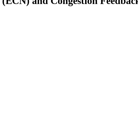
on (ECN) and Congestion Feedbac