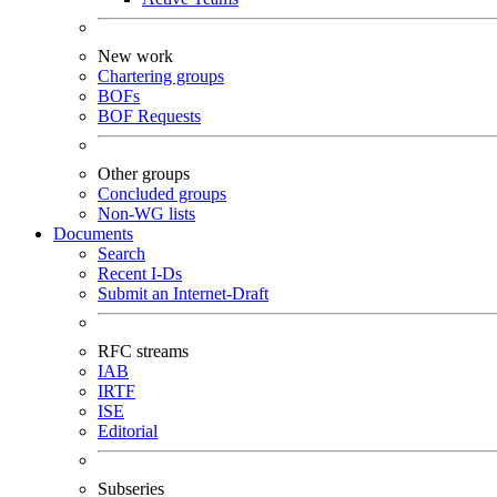
New work
Chartering groups
BOFs
BOF Requests
Other groups
Concluded groups
Non-WG lists
Documents
Search
Recent I-Ds
Submit an Internet-Draft
RFC streams
IAB
IRTF
ISE
Editorial
Subseries