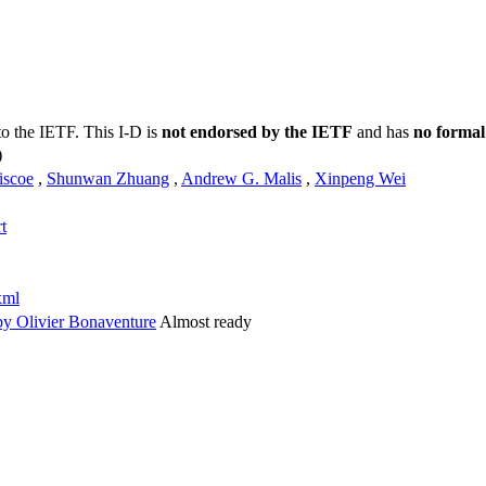
to the IETF. This I-D is
not endorsed by the IETF
and has
no formal
)
iscoe
,
Shunwan Zhuang
,
Andrew G. Malis
,
Xinpeng Wei
t
xml
y Olivier Bonaventure
Almost ready