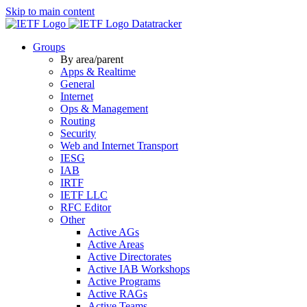
Skip to main content
Datatracker
Groups
By area/parent
Apps & Realtime
General
Internet
Ops & Management
Routing
Security
Web and Internet Transport
IESG
IAB
IRTF
IETF LLC
RFC Editor
Other
Active AGs
Active Areas
Active Directorates
Active IAB Workshops
Active Programs
Active RAGs
Active Teams