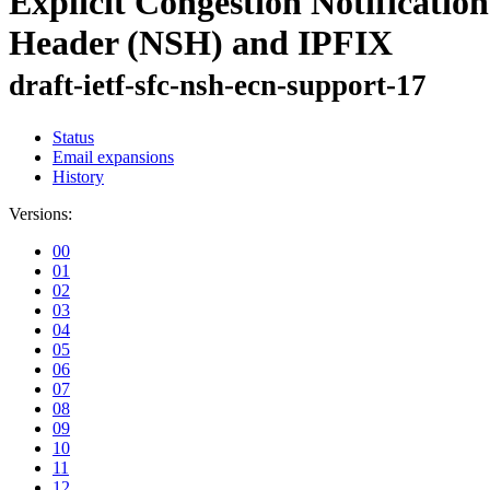
Explicit Congestion Notificati
Header (NSH) and IPFIX
draft-ietf-sfc-nsh-ecn-support-17
Status
Email expansions
History
Versions:
00
01
02
03
04
05
06
07
08
09
10
11
12