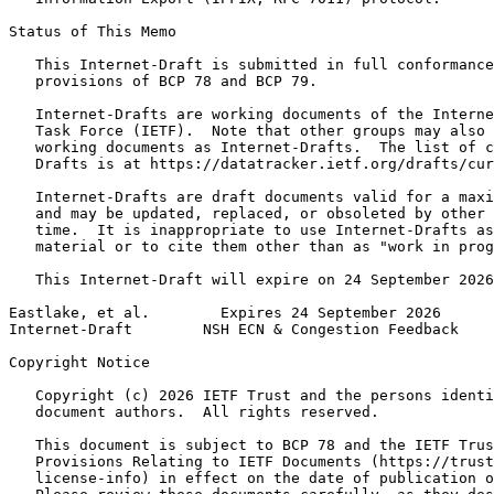
Status of This Memo
   This Internet-Draft is submitted in full conformance
   provisions of BCP 78 and BCP 79.

   Internet-Drafts are working documents of the Interne
   Task Force (IETF).  Note that other groups may also 
   working documents as Internet-Drafts.  The list of c
   Drafts is at https://datatracker.ietf.org/drafts/cur
   Internet-Drafts are draft documents valid for a maxi
   and may be updated, replaced, or obsoleted by other 
   time.  It is inappropriate to use Internet-Drafts as
   material or to cite them other than as "work in prog
   This Internet-Draft will expire on 24 September 2026
Eastlake, et al.        Expires 24 September 2026      
Internet-Draft        NSH ECN & Congestion Feedback    
Copyright Notice
   Copyright (c) 2026 IETF Trust and the persons identi
   document authors.  All rights reserved.

   This document is subject to BCP 78 and the IETF Trus
   Provisions Relating to IETF Documents (https://trust
   license-info) in effect on the date of publication o