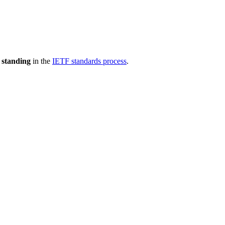
 standing
in the
IETF standards process
.