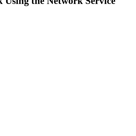
k Using the Network Service