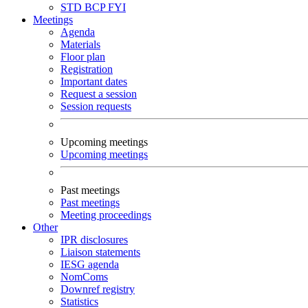
STD
BCP
FYI
Meetings
Agenda
Materials
Floor plan
Registration
Important dates
Request a session
Session requests
Upcoming meetings
Upcoming meetings
Past meetings
Past meetings
Meeting proceedings
Other
IPR disclosures
Liaison statements
IESG agenda
NomComs
Downref registry
Statistics