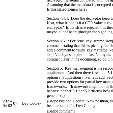
decrypted metatdata compared with the 
Assuming that the metadata is encrypted to
Is this stated somewhere?
Section 4.4.4: Does the decryptor keep 
If so, what happens if a CTR value is re-
encryptor? Is the sframe rejected? Is the
maybe out of band (through the signaling
Section 4.5.1: For "enc_key_sframe_key[
comment stating that this is picking the f
add a comment to "auth_key = sframe_key
skip Nka bytes to pick the last Nh bytes. 
comment later in the document, so do it h
Section 5: Key management is the respons
application. And then there is section 5.
options? Suggestions? Perhaps add 'Sect
provide two options for partial key man
frameworks.' (framework might not be th
because neither 5.1 nor 5.2 discuss how 
generated.)
2024-
[Ballot Position Update] New position, N
07
Deb Cooley
04-02
been recorded for Deb Cooley
[Ballot comment]