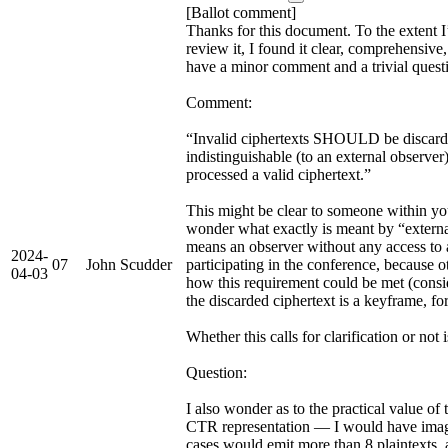
[Ballot comment]
Thanks for this document. To the extent I
review it, I found it clear, comprehensive,
have a minor comment and a trivial quest
Comment:
“Invalid ciphertexts SHOULD be discarde
indistinguishable (to an external observe
processed a valid ciphertext.”
This might be clear to someone within yo
wonder what exactly is meant by “external”
means an observer without any access to a
2024-
07
John Scudder
participating in the conference, because o
04-03
how this requirement could be met (consi
the discarded ciphertext is a keyframe, fo
Whether this calls for clarification or not 
Question:
I also wonder as to the practical value of
CTR representation — I would have imag
cases would emit more than 8 plaintexts, a