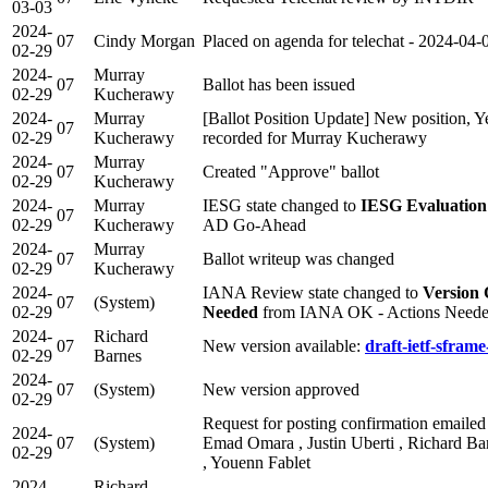
03-03
2024-
07
Cindy Morgan
Placed on agenda for telechat - 2024-04-
02-29
2024-
Murray
07
Ballot has been issued
02-29
Kucherawy
2024-
Murray
[Ballot Position Update] New position, Y
07
02-29
Kucherawy
recorded for Murray Kucherawy
2024-
Murray
07
Created "Approve" ballot
02-29
Kucherawy
2024-
Murray
IESG state changed to
IESG Evaluation
07
02-29
Kucherawy
AD Go-Ahead
2024-
Murray
07
Ballot writeup was changed
02-29
Kucherawy
2024-
IANA Review state changed to
Version
07
(System)
02-29
Needed
from IANA OK - Actions Need
2024-
Richard
07
New version available:
draft-ietf-sframe
02-29
Barnes
2024-
07
(System)
New version approved
02-29
Request for posting confirmation emailed 
2024-
07
(System)
Emad Omara , Justin Uberti , Richard Bar
02-29
, Youenn Fablet
2024-
Richard