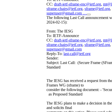
CC:
draft-ietf-sframe-enc@ietf.org
,
mt@l
sframe-chairs@ietf.org
,
sframe@ietf.org
,
superuser@gmail.com …
The following Last Call announcement wa
2024-02-15):
From: The IESG
To: IETF-Announce
CC:
draft-ietf-sframe-enc@ietf.org
,
mt@l
sframe-chairs@ietf.org
,
sframe@ietf.org
,
superuser@gmail.com
Reply-To:
last-call@ietf.org
Sender:
Subject: Last Call: (Secure Frame (SFra
Standard
The IESG has received a request from th
Frames WG (sframe) to
consider the following document: - 'Sec
as Proposed Standard
The IESG plans to make a decision in th
and solicits final