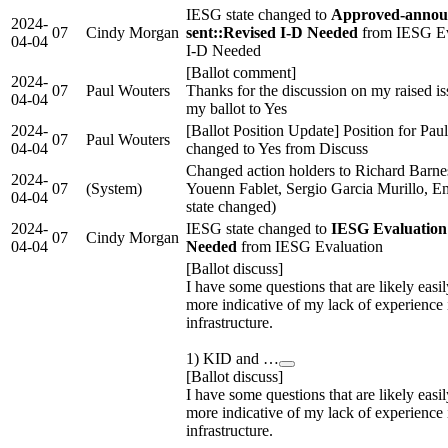
IESG state changed to
Approved-annou
2024-
07
Cindy Morgan
sent::Revised I-D Needed
from IESG Ev
04-04
I-D Needed
[Ballot comment]
2024-
07
Paul Wouters
Thanks for the discussion on my raised is
04-04
my ballot to Yes
2024-
[Ballot Position Update] Position for Pau
07
Paul Wouters
04-04
changed to Yes from Discuss
Changed action holders to Richard Barnes
2024-
07
(System)
Youenn Fablet, Sergio Garcia Murillo,
04-04
state changed)
2024-
IESG state changed to
IESG Evaluation
07
Cindy Morgan
04-04
Needed
from IESG Evaluation
[Ballot discuss]
I have some questions that are likely eas
more indicative of my lack of experience 
infrastructure.
1) KID and …
[Ballot discuss]
I have some questions that are likely eas
more indicative of my lack of experience 
infrastructure.