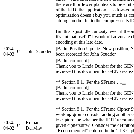
there are 8 or fewer plaintexts to be emitt
of the KID, the application is so low-vol
optimization doesn’t buy you much as co
adding another bit to the compressed KID 
But this is just idle curiosity, even if th
it’s not that useful” I wouldn’t advocate 
encoding at this late date.
2024-
[Ballot Position Update] New position, N
07
John Scudder
04-03
been recorded for John Scudder
[Ballot comment]
Thank you to Linda Dunbar for the GE
reviewed this document for GEN area iss
** Section 8.1. Per the SFrame …
[Ballot comment]
Thank you to Linda Dunbar for the GE
reviewed this document for GEN area iss
** Section 8.1. Per the SFrame Cipher Sui
working group consider adding another co
to capture the whether the IETF recomme
2024-
Roman
07
given ciphersuite? Consider the definitio
04-02
Danyliw
“Recommended” column in the TLS Cip