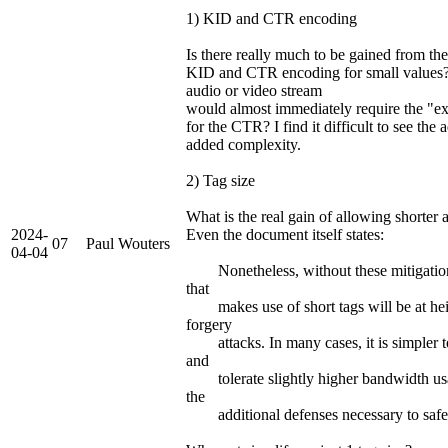
1) KID and CTR encoding
Is there really much to be gained from t
KID and CTR encoding for small values
audio or video stream
would almost immediately require the "e
for the CTR? I find it difficult to see the 
added complexity.
2) Tag size
What is the real gain of allowing shorter 
2024-
Even the document itself states:
07
Paul Wouters
04-04
Nonetheless, without these mitigations
that
makes use of short tags will be at hei
forgery
attacks. In many cases, it is simpler to 
and
tolerate slightly higher bandwidth usa
the
additional defenses necessary to safely