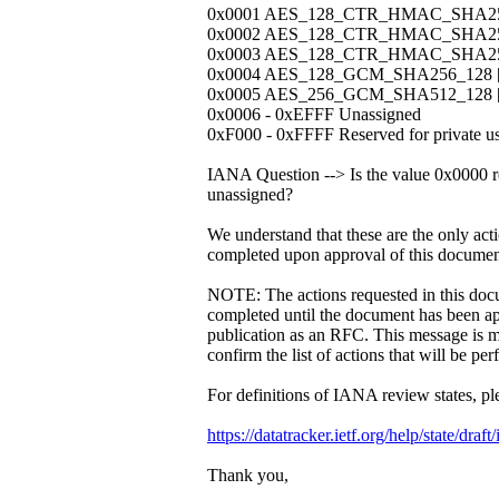
0x0001 AES_128_CTR_HMAC_SHA256_
0x0002 AES_128_CTR_HMAC_SHA256_
0x0003 AES_128_CTR_HMAC_SHA256_
0x0004 AES_128_GCM_SHA256_128 [ 
0x0005 AES_256_GCM_SHA512_128 [ 
0x0006 - 0xEFFF Unassigned
0xF000 - 0xFFFF Reserved for private us
IANA Question --> Is the value 0x0000 r
unassigned?
We understand that these are the only acti
completed upon approval of this documen
NOTE: The actions requested in this doc
completed until the document has been a
publication as an RFC. This message is m
confirm the list of actions that will be pe
For definitions of IANA review states, pl
https://datatracker.ietf.org/help/state/draf
Thank you,