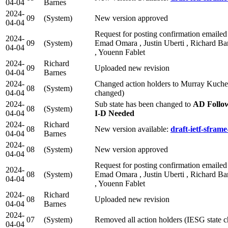
04-04
Barnes
2024-
09
(System)
New version approved
04-04
Request for posting confirmation emailed 
2024-
09
(System)
Emad Omara , Justin Uberti , Richard Bar
04-04
, Youenn Fablet
2024-
Richard
09
Uploaded new revision
04-04
Barnes
2024-
Changed action holders to Murray Kuche
08
(System)
04-04
changed)
2024-
Sub state has been changed to
AD Follo
08
(System)
04-04
I-D Needed
2024-
Richard
08
New version available:
draft-ietf-sframe
04-04
Barnes
2024-
08
(System)
New version approved
04-04
Request for posting confirmation emailed 
2024-
08
(System)
Emad Omara , Justin Uberti , Richard Bar
04-04
, Youenn Fablet
2024-
Richard
08
Uploaded new revision
04-04
Barnes
2024-
07
(System)
Removed all action holders (IESG state 
04-04