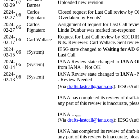
07
Uploaded new revision
02-29
Barnes
2024-
Carlos
Closed request for Last Call review by 
06
02-27
Pignataro
'Overtaken by Events'
2024-
Carlos
Assignment of request for Last Call rev
06
02-27
Pignataro
Linda Dunbar was marked no-response
2024-
Request for Last Call review by SECDI
06
Carl Wallace
02-17
Nits. Reviewer: Carl Wallace. Sent review 
2024-
IESG state changed to
Waiting for AD 
06
(System)
02-15
Last Call
2024-
IANA Review state changed to
IANA OK
06
(System)
02-14
from IANA - Not OK
2024-
IANA Review state changed to
IANA - 
06
(System)
02-13
- Review Needed
(Via
drafts-lastcall@iana.org
): IESG/Aut
IANA has completed its review of draft-ie
any part of this review is inaccurate, plea
IANA …
(Via
drafts-lastcall@iana.org
): IESG/Aut
IANA has completed its review of draft-ie
any part of this review is inaccurate, plea