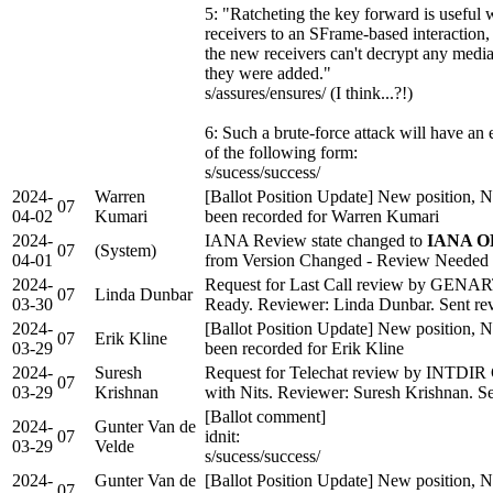
5: "Ratcheting the key forward is usefu
receivers to an SFrame-based interaction, s
the new receivers can't decrypt any medi
they were added."
s/assures/ensures/ (I think...?!)
6: Such a brute-force attack will have an 
of the following form:
s/sucess/success/
2024-
Warren
[Ballot Position Update] New position, N
07
04-02
Kumari
been recorded for Warren Kumari
2024-
IANA Review state changed to
IANA OK
07
(System)
04-01
from Version Changed - Review Needed
2024-
Request for Last Call review by GENA
07
Linda Dunbar
03-30
Ready. Reviewer: Linda Dunbar. Sent revi
2024-
[Ballot Position Update] New position, N
07
Erik Kline
03-29
been recorded for Erik Kline
2024-
Suresh
Request for Telechat review by INTDIR
07
03-29
Krishnan
with Nits. Reviewer: Suresh Krishnan. Sen
[Ballot comment]
2024-
Gunter Van de
07
idnit:
03-29
Velde
s/sucess/success/
2024-
Gunter Van de
[Ballot Position Update] New position, N
07