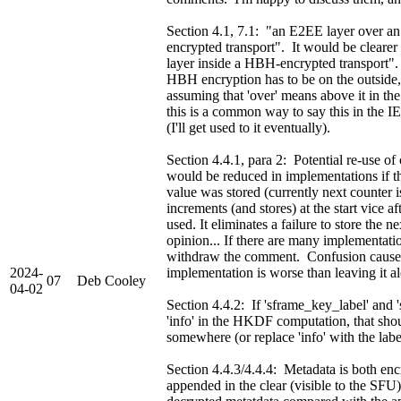
Section 4.1, 7.1: "an E2EE layer over 
encrypted transport". It would be cleare
layer inside a HBH-encrypted transport"
HBH encryption has to be on the outside,
assuming that 'over' means above it in the
this is a common way to say this in the IET
(I'll get used to it eventually).
Section 4.4.1, para 2: Potential re-use of
would be reduced in implementations if t
value was stored (currently next counter i
increments (and stores) at the start vice af
used. It eliminates a failure to store the
opinion... If there are many implementatio
withdraw the comment. Confusion caus
2024-
implementation is worse than leaving it a
07
Deb Cooley
04-02
Section 4.4.2: If 'sframe_key_label' and '
'info' in the HKDF computation, that shou
somewhere (or replace 'info' with the lab
Section 4.4.3/4.4.4: Metadata is both en
appended in the clear (visible to the SFU)?