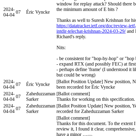
window for replay attack? Should there 
2024-
the minimum amount of E bits ?
07
Éric Vyncke
04-04
Thanks as well to Suresh Krishnan for his 
https://datatracker.ietf.org/doc/review-iet
intdir-telechat-krishnan-2024-03-29/
and I
Richard's reply.
Nits:
- be consistent for "hop-by-hop" or "hop
- expand RTX (and possibly FEC) at first
- perhaps define 'frame' (I understood it
but could be wrong)
2024-
[Ballot Position Update] New position, N
07
Éric Vyncke
04-04
been recorded for Éric Vyncke
2024-
Zaheduzzaman
[Ballot comment]
07
04-04
Sarker
Thanks for working on this specification.
2024-
Zaheduzzaman
[Ballot Position Update] New position, Y
07
04-04
Sarker
recorded for Zaheduzzaman Sarker
[Ballot comment]
Thanks for this document. To the extent I
review it, I found it clear, comprehensive,
have a minor …