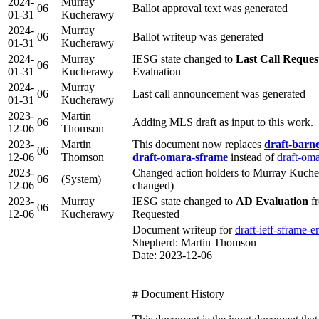
2024-
Murray
06
Ballot approval text was generated
01-31
Kucherawy
2024-
Murray
06
Ballot writeup was generated
01-31
Kucherawy
2024-
Murray
IESG state changed to
Last Call Reques
06
01-31
Kucherawy
Evaluation
2024-
Murray
06
Last call announcement was generated
01-31
Kucherawy
2023-
Martin
06
Adding MLS draft as input to this work.
12-06
Thomson
2023-
Martin
This document now replaces
draft-barn
06
12-06
Thomson
draft-omara-sframe
instead of
draft-om
2023-
Changed action holders to Murray Kuche
06
(System)
12-06
changed)
2023-
Murray
IESG state changed to
AD Evaluation
fr
06
12-06
Kucherawy
Requested
Document writeup for
draft-ietf-sframe-e
Shepherd: Martin Thomson
Date: 2023-12-06
# Document History