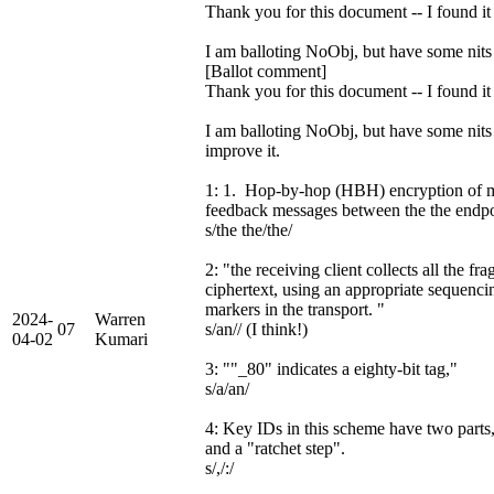
Thank you for this document -- I found it 
I am balloting NoObj, but have some nits
[Ballot comment]
Thank you for this document -- I found it 
I am balloting NoObj, but have some nits t
improve it.
1: 1. Hop-by-hop (HBH) encryption of m
feedback messages between the the endp
s/the the/the/
2: "the receiving client collects all the fr
ciphertext, using an appropriate sequenci
markers in the transport. "
2024-
Warren
07
s/an// (I think!)
04-02
Kumari
3: ""_80" indicates a eighty-bit tag,"
s/a/an/
4: Key IDs in this scheme have two parts
and a "ratchet step".
s/,/:/