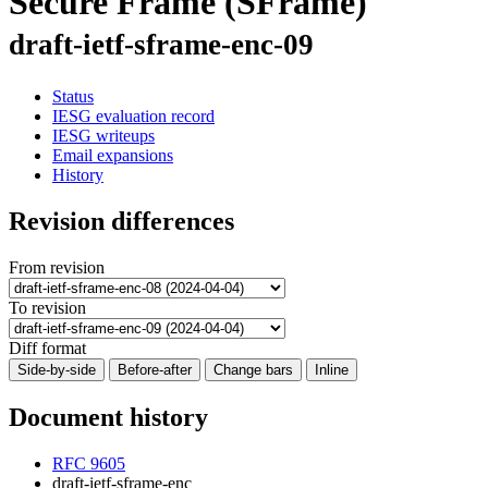
Secure Frame (SFrame)
draft-ietf-sframe-enc-09
Status
IESG evaluation record
IESG writeups
Email expansions
History
Revision differences
From revision
To revision
Diff format
Side-by-side
Before-after
Change bars
Inline
Document history
RFC 9605
draft-ietf-sframe-enc