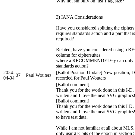
Why not simplify on just 1 tag size?
3) IANA Considerations
Have you considered splitting the ciphersui
requires standards action and a part that is
required?
Related, have you considered using
column for ciphersuites,
where a RECOMMENDED=y can only b
standards action?
2024-
[Ballot Position Update] New position, D
07
Paul Wouters
04-04
recorded for Paul Wouters
[Ballot comment]
Thank you for the work done in this I-D. I
written and I love the neat SVG graphic
[Ballot comment]
Thank you for the work done in this I-D. I
written and I love the neat SVG graphics
to have test data.
While I am not familiar at all about MLS
only using E bits of the epoch in section 