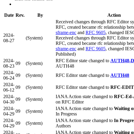
Date
Rev.
By
Action
Received changes through RFC Editor syn
RFC, created became rfc relationship be
sframe-enc
and
RFC 9605
, changed IES
2024-
(System)
Received changes through RFC Editor syn
08-27
RFC, created became rfc relationship be
sframe-enc
and
RFC 9605
, changed IES
Published)
2024-
RFC Editor state changed to
AUTH48-
09
(System)
08-23
AUTH48
2024-
09
(System)
RFC Editor state changed to
AUTH48
06-24
2024-
09
(System)
RFC Editor state changed to
RFC-EDI
06-12
2024-
IANA Action state changed to
RFC-Ed-
09
(System)
04-30
on RFC Editor
2024-
IANA Action state changed to
Waiting 
09
(System)
04-29
In Progress
2024-
IANA Action state changed to
In Progre
09
(System)
04-29
Authors
2024-
IANA Action state changed to
Waiting o