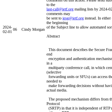
comments on this action. Please send su
to the
last-call@ietf.org
mailing lists by 2024-02
comments may
be sent to
iesg@ietf.org
instead. In either 
the beginning
2024-
of the Subject line to allow automated sor
06
Cindy Morgan
02-01
Abstract
This document describes the Secure Fra
end
encryption and authentication mechanis
in a
multiparty conference call, in which cent
(selective
forwarding units or SFUs) can access th
needed to
make forwarding decisions without havin
actual media.
The proposed mechanism differs from t
Protocol
(SRTP) in that it is independent of RTP 