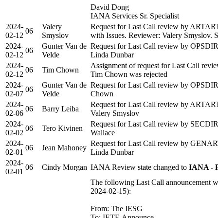
David Dong
IANA Services Sr. Specialist
2024-
Valery
Request for Last Call review by ARTAR
06
02-12
Smyslov
with Issues. Reviewer: Valery Smyslov. Se
2024-
Gunter Van de
Request for Last Call review by OPSDIR 
06
02-12
Velde
Linda Dunbar
2024-
Assignment of request for Last Call rev
06
Tim Chown
02-12
Tim Chown was rejected
2024-
Gunter Van de
Request for Last Call review by OPSDIR 
06
02-07
Velde
Chown
2024-
Request for Last Call review by ARTART 
06
Barry Leiba
02-06
Valery Smyslov
2024-
Request for Last Call review by SECDIR 
06
Tero Kivinen
02-02
Wallace
2024-
Request for Last Call review by GENART
06
Jean Mahoney
02-01
Linda Dunbar
2024-
06
Cindy Morgan
IANA Review state changed to
IANA - 
02-01
The following Last Call announcement wa
2024-02-15):
From: The IESG
To: IETF-Announce