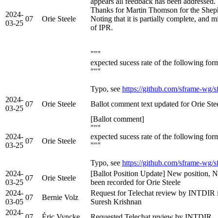
appears all feedback has been addressed.
Thanks for Martin Thomson for the Sheph
2024-
07
Orie Steele
Noting that it is partially complete, and 
03-25
of IPR.
"""
expected sucess rate of the following for
"""
Typo, see
https://github.com/sframe-wg/s
2024-
07
Orie Steele
Ballot comment text updated for Orie Ste
03-25
[Ballot comment]
"""
2024-
expected sucess rate of the following for
07
Orie Steele
03-25
"""
Typo, see
https://github.com/sframe-wg/s
2024-
[Ballot Position Update] New position, N
07
Orie Steele
03-25
been recorded for Orie Steele
2024-
Request for Telechat review by INTDIR i
07
Bernie Volz
03-05
Suresh Krishnan
2024-
07
Éric Vyncke
Requested Telechat review by INTDIR