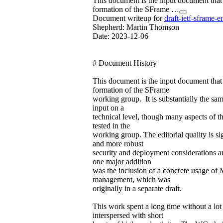
This document is the input document that
formation of the SFrame …
Document writeup for
draft-ietf-sframe-e
Shepherd: Martin Thomson
Date: 2023-12-06
# Document History
This document is the input document that
formation of the SFrame
working group. It is substantially the sam
input on a
technical level, though many aspects of t
tested in the
working group. The editorial quality is s
and more robust
security and deployment considerations 
one major addition
was the inclusion of a concrete usage of
management, which was
originally in a separate draft.
This work spent a long time without a lot 
interspersed with short