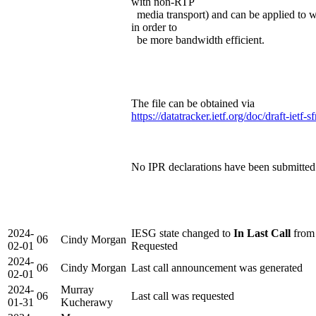
with non-RTP
media transport) and can be applied to 
in order to
be more bandwidth efficient.
The file can be obtained via
https://datatracker.ietf.org/doc/draft-ietf-
No IPR declarations have been submitted d
2024-
IESG state changed to
In Last Call
from 
06
Cindy Morgan
02-01
Requested
2024-
06
Cindy Morgan
Last call announcement was generated
02-01
2024-
Murray
06
Last call was requested
01-31
Kucherawy