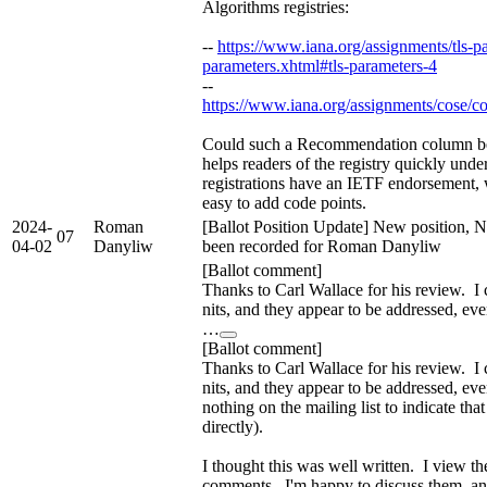
Algorithms registries:
--
https://www.iana.org/assignments/tls-pa
parameters.xhtml#tls-parameters-4
--
https://www.iana.org/assignments/cose/c
Could such a Recommendation column be
helps readers of the registry quickly und
registrations have an IETF endorsement, w
easy to add code points.
2024-
Roman
[Ballot Position Update] New position, N
07
04-02
Danyliw
been recorded for Roman Danyliw
[Ballot comment]
Thanks to Carl Wallace for his review. I
nits, and they appear to be addressed, ev
…
[Ballot comment]
Thanks to Carl Wallace for his review. I
nits, and they appear to be addressed, ev
nothing on the mailing list to indicate that 
directly).
I thought this was well written. I view th
comments. I'm happy to discuss them, an