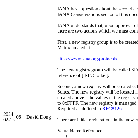
IANA has a question about the second act
IANA Considerations section of this doc
IANA understands that, upon approval of
there are two actions which we must com
First, a new registry group is to be crea
Matrix located at:
https://www.iana.org/protocols
The new registry group will be called SF
reference of [ RFC-to-be ].
Second, a new registry will be created ca
Suites. The new registry will be located i
created above. The values in the registr
to 0xFFFF. The new registry is managed v
Required as defined in
RFC8126
.
2024-
06
David Dong
02-13
There are initial registrations in the new r
Value Name Reference
-----+-----+-----------