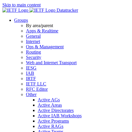
Skip to main content
Datatracker
Groups
By area/parent
Apps & Realtime
General
Internet
Ops & Management
Routing
Security
Web and Internet Transport
IESG
IAB
IRTF
IETF LLC
RFC Editor
Other
Active AGs
Active Areas
Active Directorates
Active IAB Workshops
Active Programs
Active RAGs
Active Teams