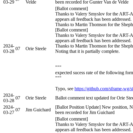
03-29
Velde
been recorded for Gunter Van de Velde
[Ballot comment]
Thanks to Valery Smyslov for the ART-A
appears all feedback has been addressed.
Thanks to Martin Thomson for the Sheph
[Ballot comment]
Thanks to Valery Smyslov for the ART-A
appears all feedback has been addressed.
2024-
Thanks to Martin Thomson for the Shephe
07
Orie Steele
03-28
Noting that it is partially complete.
"""
expected sucess rate of the following for
"""
Typo, see
https://github.com/sframe-wg/s
2024-
07
Orie Steele
Ballot comment text updated for Orie Ste
03-28
2024-
[Ballot Position Update] New position, N
07
Jim Guichard
03-27
been recorded for Jim Guichard
[Ballot comment]
Thanks to Valery Smyslov for the ART-A
appears all feedback has been addressed.