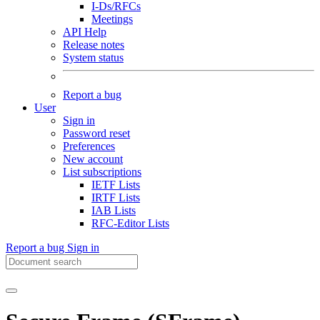
I-Ds/RFCs
Meetings
API Help
Release notes
System status
Report a bug
User
Sign in
Password reset
Preferences
New account
List subscriptions
IETF Lists
IRTF Lists
IAB Lists
RFC-Editor Lists
Report a bug
Sign in