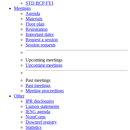
STD
BCP
FYI
Meetings
Agenda
Materials
Floor plan
Registration
Important dates
Request a session
Session requests
Upcoming meetings
Upcoming meetings
Past meetings
Past meetings
Meeting proceedings
Other
IPR disclosures
Liaison statements
IESG agenda
NomComs
Downref registry
Statistics