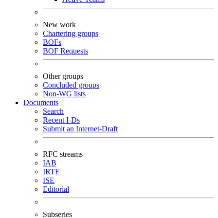
New work
Chartering groups
BOFs
BOF Requests
Other groups
Concluded groups
Non-WG lists
Documents
Search
Recent I-Ds
Submit an Internet-Draft
RFC streams
IAB
IRTF
ISE
Editorial
Subseries