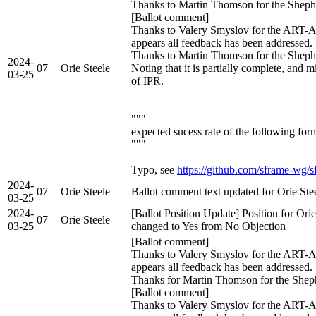
Thanks to Martin Thomson for the Sheph
[Ballot comment]
Thanks to Valery Smyslov for the ART-A
appears all feedback has been addressed.
Thanks to Martin Thomson for the Shephe
2024-
07
Orie Steele
Noting that it is partially complete, and 
03-25
of IPR.
"""
expected sucess rate of the following for
"""
Typo, see
https://github.com/sframe-wg/s
2024-
07
Orie Steele
Ballot comment text updated for Orie Ste
03-25
2024-
[Ballot Position Update] Position for Ori
07
Orie Steele
03-25
changed to Yes from No Objection
[Ballot comment]
Thanks to Valery Smyslov for the ART-A
appears all feedback has been addressed.
Thanks for Martin Thomson for the Shep
[Ballot comment]
Thanks to Valery Smyslov for the ART-A