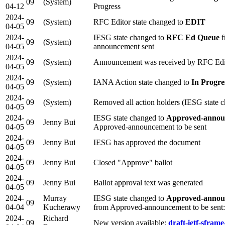
09
(System)
04-12
Progress
2024-
09
(System)
RFC Editor state changed to
EDIT
04-05
2024-
IESG state changed to
RFC Ed Queue
f
09
(System)
04-05
announcement sent
2024-
09
(System)
Announcement was received by RFC Edi
04-05
2024-
09
(System)
IANA Action state changed to
In Progre
04-05
2024-
09
(System)
Removed all action holders (IESG state 
04-05
2024-
IESG state changed to
Approved-annou
09
Jenny Bui
04-05
Approved-announcement to be sent
2024-
09
Jenny Bui
IESG has approved the document
04-05
2024-
09
Jenny Bui
Closed "Approve" ballot
04-05
2024-
09
Jenny Bui
Ballot approval text was generated
04-05
2024-
Murray
IESG state changed to
Approved-announ
09
04-04
Kucherawy
from Approved-announcement to be sen
2024-
Richard
09
New version available:
draft-ietf-sframe