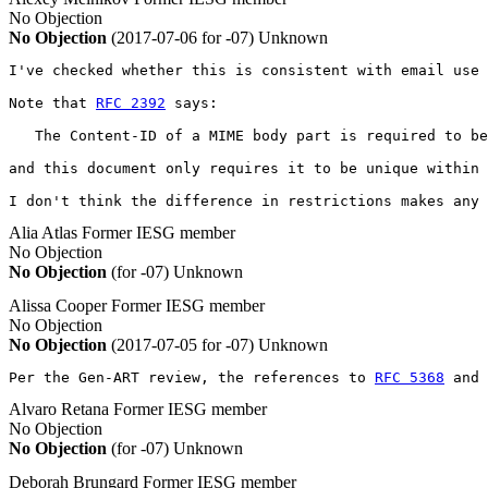
No Objection
No Objection
(2017-07-06 for -07)
Unknown
I've checked whether this is consistent with email use 
Note that 
RFC 2392
 says:

   The Content-ID of a MIME body part is required to be
and this document only requires it to be unique within 
I don't think the difference in restrictions makes any 
Alia Atlas
Former IESG member
No Objection
No Objection
(for -07)
Unknown
Alissa Cooper
Former IESG member
No Objection
No Objection
(2017-07-05 for -07)
Unknown
Per the Gen-ART review, the references to 
RFC 5368
 and 
Alvaro Retana
Former IESG member
No Objection
No Objection
(for -07)
Unknown
Deborah Brungard
Former IESG member