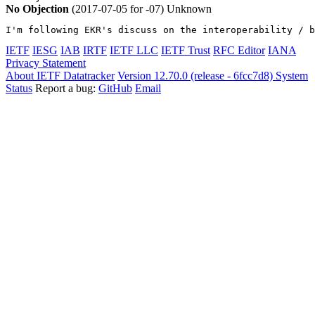
No Objection
(2017-07-05 for -07)
Unknown
I'm following EKR's discuss on the interoperability / b
IETF
IESG
IAB
IRTF
IETF LLC
IETF Trust
RFC Editor
IANA
Privacy Statement
About IETF Datatracker
Version 12.70.0 (release - 6fcc7d8)
System
Status
Report a bug:
GitHub
Email