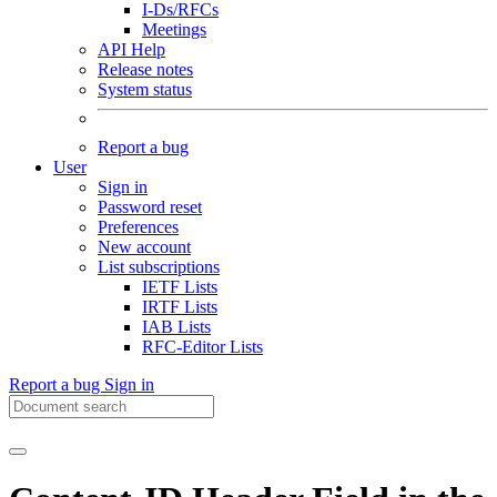
I-Ds/RFCs
Meetings
API Help
Release notes
System status
Report a bug
User
Sign in
Password reset
Preferences
New account
List subscriptions
IETF Lists
IRTF Lists
IAB Lists
RFC-Editor Lists
Report a bug
Sign in