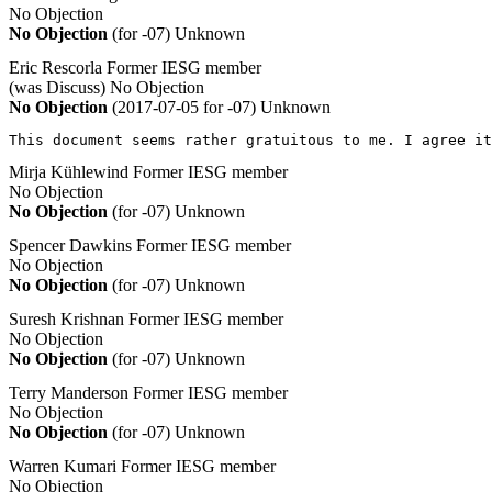
No Objection
No Objection
(for -07)
Unknown
Eric Rescorla
Former IESG member
(was Discuss)
No Objection
No Objection
(2017-07-05 for -07)
Unknown
This document seems rather gratuitous to me. I agree i
Mirja Kühlewind
Former IESG member
No Objection
No Objection
(for -07)
Unknown
Spencer Dawkins
Former IESG member
No Objection
No Objection
(for -07)
Unknown
Suresh Krishnan
Former IESG member
No Objection
No Objection
(for -07)
Unknown
Terry Manderson
Former IESG member
No Objection
No Objection
(for -07)
Unknown
Warren Kumari
Former IESG member
No Objection