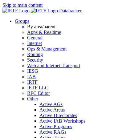
Skip to main content
Datatracker
Groups
By area/parent
Apps & Realtime
General
Internet
Ops & Management
Routing
Security
Web and Internet Transport
IESG
IAB
IRTF
IETF LLC
RFC Editor
Other
Active AGs
Active Areas
Active Directorates
Active IAB Workshops
Active Programs
Active RAGs
Active Teams