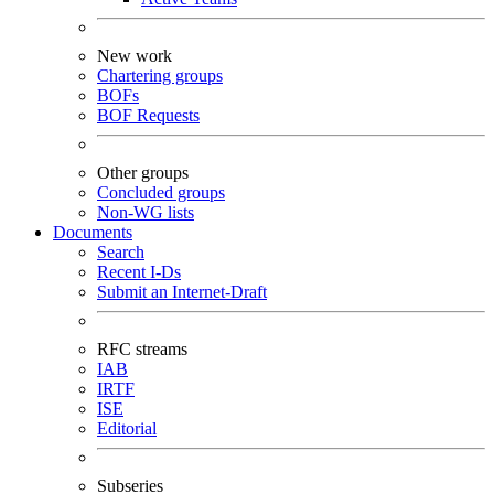
New work
Chartering groups
BOFs
BOF Requests
Other groups
Concluded groups
Non-WG lists
Documents
Search
Recent I-Ds
Submit an Internet-Draft
RFC streams
IAB
IRTF
ISE
Editorial
Subseries