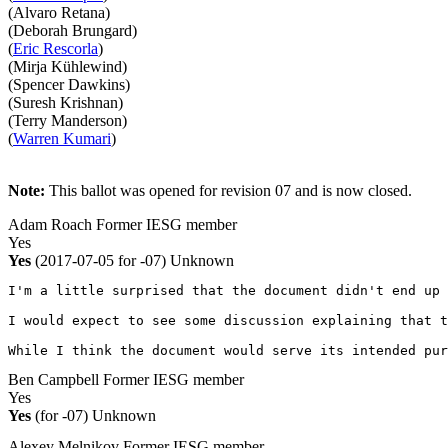
(Alvaro Retana)
(Deborah Brungard)
(
Eric Rescorla
)
(Mirja Kühlewind)
(Spencer Dawkins)
(Suresh Krishnan)
(Terry Manderson)
(
Warren Kumari
)
Note:
This ballot was opened for revision 07 and is now closed.
Adam Roach
Former IESG member
Yes
Yes
(2017-07-05 for -07)
Unknown
I'm a little surprised that the document didn't end up 
I would expect to see some discussion explaining that t
While I think the document would serve its intended pur
Ben Campbell
Former IESG member
Yes
Yes
(for -07)
Unknown
Alexey Melnikov
Former IESG member