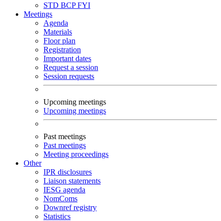
STD
BCP
FYI
Meetings
Agenda
Materials
Floor plan
Registration
Important dates
Request a session
Session requests
Upcoming meetings
Upcoming meetings
Past meetings
Past meetings
Meeting proceedings
Other
IPR disclosures
Liaison statements
IESG agenda
NomComs
Downref registry
Statistics