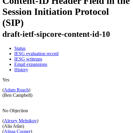
Content-ID Header Field in the
Session Initiation Protocol
(SIP)
draft-ietf-sipcore-content-id-10
Status
IESG evaluation record
IESG writeups
Email expansions
History
Yes
(
Adam Roach
)
(Ben Campbell)
No Objection
(
Alexey Melnikov
)
(Alia Atlas)
(
Alissa Cooper
)