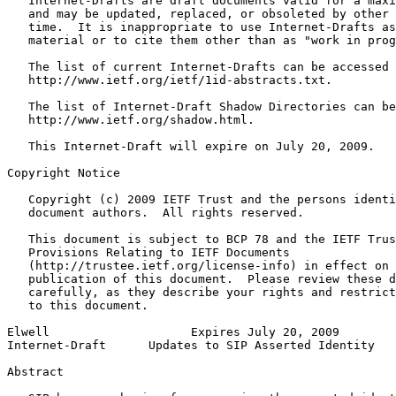
   Internet-Drafts are draft documents valid for a maxi
   and may be updated, replaced, or obsoleted by other 
   time.  It is inappropriate to use Internet-Drafts as
   material or to cite them other than as "work in prog
   The list of current Internet-Drafts can be accessed 
   http://www.ietf.org/ietf/1id-abstracts.txt.

   The list of Internet-Draft Shadow Directories can be
   http://www.ietf.org/shadow.html.

   This Internet-Draft will expire on July 20, 2009.

Copyright Notice
   Copyright (c) 2009 IETF Trust and the persons identi
   document authors.  All rights reserved.

   This document is subject to BCP 78 and the IETF Trus
   Provisions Relating to IETF Documents

   (http://trustee.ietf.org/license-info) in effect on 
   publication of this document.  Please review these d
   carefully, as they describe your rights and restrict
   to this document.

Elwell                    Expires July 20, 2009        
Internet-Draft      Updates to SIP Asserted Identity   
Abstract