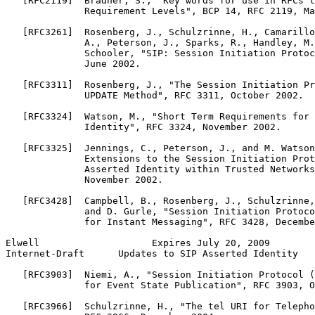
   [RFC2119]  Bradner, S., "Key words for use in RFCs t
              Requirement Levels", BCP 14, RFC 2119, Ma
   [RFC3261]  Rosenberg, J., Schulzrinne, H., Camarillo
              A., Peterson, J., Sparks, R., Handley, M.
              Schooler, "SIP: Session Initiation Protoc
              June 2002.

   [RFC3311]  Rosenberg, J., "The Session Initiation Pr
              UPDATE Method", RFC 3311, October 2002.

   [RFC3324]  Watson, M., "Short Term Requirements for 
              Identity", RFC 3324, November 2002.

   [RFC3325]  Jennings, C., Peterson, J., and M. Watson
              Extensions to the Session Initiation Prot
              Asserted Identity within Trusted Networks
              November 2002.

   [RFC3428]  Campbell, B., Rosenberg, J., Schulzrinne,
              and D. Gurle, "Session Initiation Protoco
              for Instant Messaging", RFC 3428, Decembe
Elwell                    Expires July 20, 2009        
Internet-Draft      Updates to SIP Asserted Identity   
   [RFC3903]  Niemi, A., "Session Initiation Protocol (
              for Event State Publication", RFC 3903, O
   [RFC3966]  Schulzrinne, H., "The tel URI for Telepho