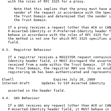
   with the rules of RFC 3325 for a proxy.

      Note that this implies that the proxy must have a
      sender of the request in accordance with the Spec
      the Trust Domain and determined that the sender i
      the Trust Domain.

   If a proxy receives a request (other than ACK or CAN
   P-Asserted-Identity or P-Preferred-Identity header f
   behave in accordance with the rules of RFC 3325 for 
   the method is not one for which RFC 3325 specifies u
   field.

4.3.  Registrar Behaviour

   If a registrar receives a REGISTER request containin
   Identity header field, it MUST disregard the asserte
   received from a node within the Trust Domain.  If th
   the Trust Domain, the registrar MAY use this as evid
   registering UA has been authenticated and represents
Elwell                    Expires July 20, 2009        
Internet-Draft      Updates to SIP Asserted Identity   
   asserted in the header field.

4.4.  UAS Behaviour

   If a UAS receives any request (other than ACK or CAN
   P-Asserted-Identity header field, it MUST behave in 