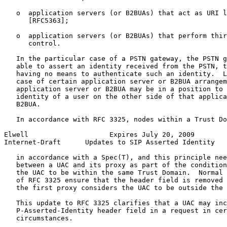
   o  application servers (or B2BUAs) that act as URI l
      [RFC5363];

   o  application servers (or B2BUAs) that perform thir
      control.

   In the particular case of a PSTN gateway, the PSTN g
   able to assert an identity received from the PSTN, t
   having no means to authenticate such an identity.  L
   case of certain application server or B2BUA arrangem
   application server or B2BUA may be in a position to 
   identity of a user on the other side of that applica
   B2BUA.

   In accordance with RFC 3325, nodes within a Trust Do
Elwell                    Expires July 20, 2009        
Internet-Draft      Updates to SIP Asserted Identity   
   in accordance with a Spec(T), and this principle nee
   between a UAC and its proxy as part of the condition
   the UAC to be within the same Trust Domain.  Normal 
   of RFC 3325 ensure that the header field is removed 
   the first proxy considers the UAC to be outside the 
   This update to RFC 3325 clarifies that a UAC may inc
   P-Asserted-Identity header field in a request in cer
   circumstances.
