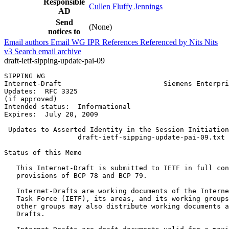
Responsible
Cullen Fluffy Jennings
AD
Send
(None)
notices to
Email authors
Email WG
IPR
References
Referenced by
Nits
Nits
v3
Search email archive
draft-ietf-sipping-update-pai-09
SIPPING WG                                             
Internet-Draft                         Siemens Enterpri
Updates:  RFC 3325                                     
(if approved)

Intended status:  Informational

Expires:  July 20, 2009

 Updates to Asserted Identity in the Session Initiation
                  draft-ietf-sipping-update-pai-09.txt

Status of this Memo
   This Internet-Draft is submitted to IETF in full con
   provisions of BCP 78 and BCP 79.

   Internet-Drafts are working documents of the Interne
   Task Force (IETF), its areas, and its working groups
   other groups may also distribute working documents a
   Drafts.
