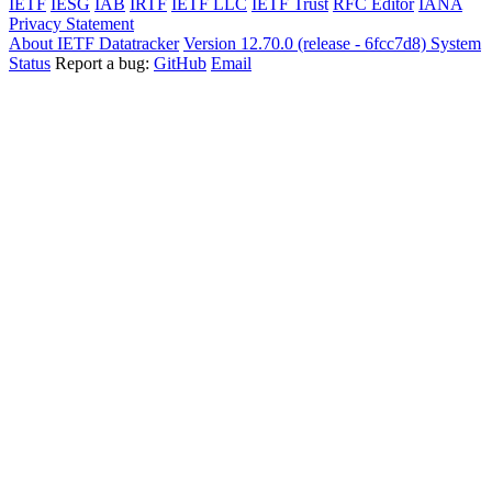
IETF
IESG
IAB
IRTF
IETF LLC
IETF Trust
RFC Editor
IANA
Privacy Statement
About IETF Datatracker
Version 12.70.0 (release - 6fcc7d8)
System
Status
Report a bug:
GitHub
Email