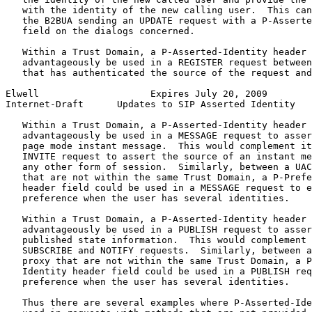
   with the identity of the new calling user.  This can
   the B2BUA sending an UPDATE request with a P-Asserte
   field on the dialogs concerned.

   Within a Trust Domain, a P-Asserted-Identity header 
   advantageously be used in a REGISTER request between
   that has authenticated the source of the request and
Elwell                    Expires July 20, 2009        
Internet-Draft      Updates to SIP Asserted Identity   
   Within a Trust Domain, a P-Asserted-Identity header 
   advantageously be used in a MESSAGE request to asser
   page mode instant message.  This would complement it
   INVITE request to assert the source of an instant me
   any other form of session.  Similarly, between a UAC
   that are not within the same Trust Domain, a P-Prefe
   header field could be used in a MESSAGE request to e
   preference when the user has several identities.

   Within a Trust Domain, a P-Asserted-Identity header 
   advantageously be used in a PUBLISH request to asser
   published state information.  This would complement 
   SUBSCRIBE and NOTIFY requests.  Similarly, between a
   proxy that are not within the same Trust Domain, a P
   Identity header field could be used in a PUBLISH req
   preference when the user has several identities.

   Thus there are several examples where P-Asserted-Ide