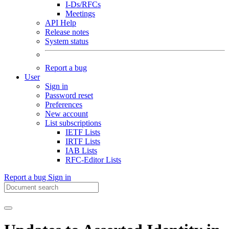
I-Ds/RFCs
Meetings
API Help
Release notes
System status
Report a bug
User
Sign in
Password reset
Preferences
New account
List subscriptions
IETF Lists
IRTF Lists
IAB Lists
RFC-Editor Lists
Report a bug
Sign in