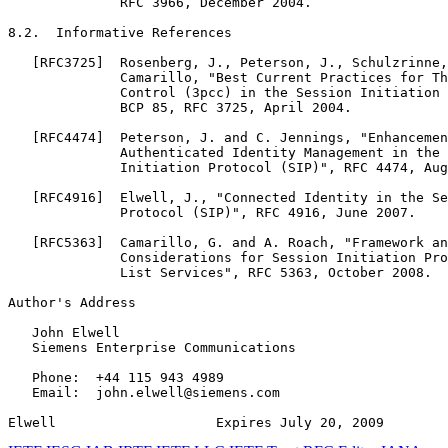
              RFC 3966, December 2004.

8.2.  Informative References

   [RFC3725]  Rosenberg, J., Peterson, J., Schulzrinne,
              Camarillo, "Best Current Practices for Th
              Control (3pcc) in the Session Initiation 
              BCP 85, RFC 3725, April 2004.

   [RFC4474]  Peterson, J. and C. Jennings, "Enhancemen
              Authenticated Identity Management in the 
              Initiation Protocol (SIP)", RFC 4474, Aug
   [RFC4916]  Elwell, J., "Connected Identity in the Se
              Protocol (SIP)", RFC 4916, June 2007.

   [RFC5363]  Camarillo, G. and A. Roach, "Framework an
              Considerations for Session Initiation Pro
              List Services", RFC 5363, October 2008.

Author's Address
   John Elwell

   Siemens Enterprise Communications

   Phone:  +44 115 943 4989

   Email:  john.elwell@siemens.com

Elwell                    Expires July 20, 2009        