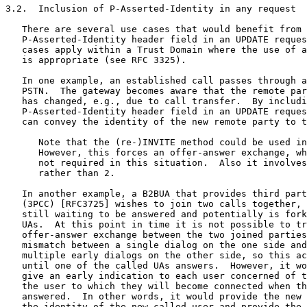
3.2.  Inclusion of P-Asserted-Identity in any request

   There are several use cases that would benefit from 
   P-Asserted-Identity header field in an UPDATE reques
   cases apply within a Trust Domain where the use of a
   is appropriate (see RFC 3325).

   In one example, an established call passes through a
   PSTN.  The gateway becomes aware that the remote par
   has changed, e.g., due to call transfer.  By includi
   P-Asserted-Identity header field in an UPDATE reques
   can convey the identity of the new remote party to t
      Note that the (re-)INVITE method could be used in
      However, this forces an offer-answer exchange, wh
      not required in this situation.  Also it involves
      rather than 2.

   In another example, a B2BUA that provides third part
   (3PCC) [RFC3725] wishes to join two calls together, 
   still waiting to be answered and potentially is fork
   UAs.  At this point in time it is not possible to tr
   offer-answer exchange between the two joined parties
   mismatch between a single dialog on the one side and
   multiple early dialogs on the other side, so this ac
   until one of the called UAs answers.  However, it wo
   give an early indication to each user concerned of t
   the user to which they will become connected when th
   answered.  In other words, it would provide the new 
   the identity of the new called user and provide the 