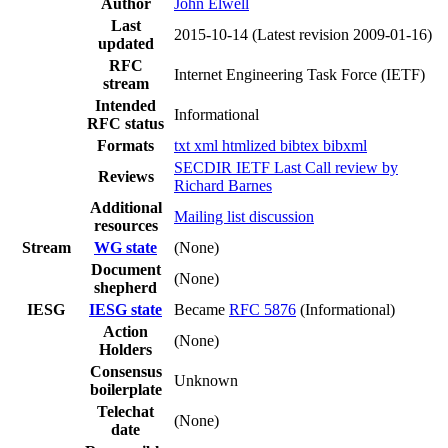
Author
John Elwell
Last
2015-10-14
(Latest revision 2009-01-16)
updated
RFC
Internet Engineering Task Force (IETF)
stream
Intended
Informational
RFC status
Formats
txt
xml
htmlized
bibtex
bibxml
SECDIR IETF Last Call review by
Reviews
Richard Barnes
Additional
Mailing list discussion
resources
Stream
WG state
(None)
Document
(None)
shepherd
IESG
IESG state
Became
RFC 5876
(Informational)
Action
(None)
Holders
Consensus
Unknown
boilerplate
Telechat
(None)
date