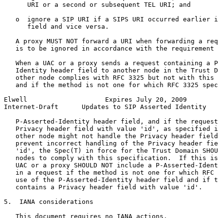
      URI or a second or subsequent TEL URI; and

   o  ignore a SIP URI if a SIPS URI occurred earlier i
      field and vice versa.

   A proxy MUST NOT forward a URI when forwarding a req
   is to be ignored in accordance with the requirement 
   When a UAC or a proxy sends a request containing a P
   Identity header field to another node in the Trust D
   other node complies with RFC 3325 but not with this 
   and if the method is not one for which RFC 3325 spec
Elwell                    Expires July 20, 2009        
Internet-Draft      Updates to SIP Asserted Identity   
   P-Asserted-Identity header field, and if the request
   Privacy header field with value 'id', as specified i
   other node might not handle the Privacy header field
   prevent incorrect handling of the Privacy header fie
   'id', the Spec(T) in force for the Trust Domain SHOU
   nodes to comply with this specification.  If this is
   UAC or a proxy SHOULD NOT include a P-Asserted-Ident
   in a request if the method is not one for which RFC 
   use of the P-Asserted-Identity header field and if t
   contains a Privacy header field with value 'id'.

5.  IANA considerations

   This document requires no IANA actions.
