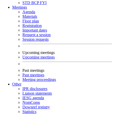
STD
BCP
FYI
Meetings
Agenda
Materials
Floor plan
Registration
Important dates
Request a session
Session requests
Upcoming meetings
Upcoming meetings
Past meetings
Past meetings
Meeting proceedings
Other
IPR disclosures
Liaison statements
IESG agenda
NomComs
Downref registry
Statistics