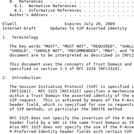
   8.  References . . . . . . . . . . . . . . . . . . .
     8.1.  Normative References . . . . . . . . . . . .
     8.2.  Informative References . . . . . . . . . . .
   Author's Address . . . . . . . . . . . . . . . . . .
Elwell                    Expires July 20, 2009        
Internet-Draft      Updates to SIP Asserted Identity   
1.  Terminology

   The key words "MUST", "MUST NOT", "REQUIRED", "SHALL
   "SHOULD", "SHOULD NOT", "RECOMMENDED", "MAY", and "O
   document are to be interpreted as described in [RFC2
   This document uses the concepts of Trust Domain and 
   specified in section 2.3 of RFC 3324 [RFC3324].

2.  Introduction

   The Session Initiation Protocol (SIP) is specified i
   [RFC3261].  RFC 3325 [RFC3325] specifies a mechanism
   within a Trust Domain the asserted identity of the o
   SIP request.  This is achieved by means of the P-Ass
   header field, which is specified for use in requests
   of SIP methods, in particular the INVITE method.

   RFC 3325 does not specify the insertion of the P-Ass
   header field by a UAC in the same Trust Domain as th
   Also RFC 3325 does not specify the use of the P-Asse
   P-Preferred-Identity header fields with certain SIP 