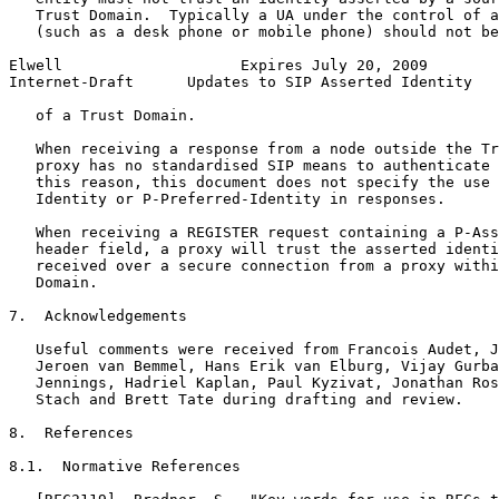
   Trust Domain.  Typically a UA under the control of a
   (such as a desk phone or mobile phone) should not be
Elwell                    Expires July 20, 2009        
Internet-Draft      Updates to SIP Asserted Identity   
   of a Trust Domain.

   When receiving a response from a node outside the Tr
   proxy has no standardised SIP means to authenticate 
   this reason, this document does not specify the use 
   Identity or P-Preferred-Identity in responses.

   When receiving a REGISTER request containing a P-Ass
   header field, a proxy will trust the asserted identi
   received over a secure connection from a proxy withi
   Domain.

7.  Acknowledgements

   Useful comments were received from Francois Audet, J
   Jeroen van Bemmel, Hans Erik van Elburg, Vijay Gurba
   Jennings, Hadriel Kaplan, Paul Kyzivat, Jonathan Ros
   Stach and Brett Tate during drafting and review.

8.  References

8.1.  Normative References
