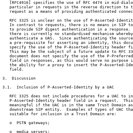
   [RFC4916] specifies the use of RFC 4474 in mid-dialo
   particular in requests in the reverse direction to t
   request as a means of providing authenticated connec
   RFC 3325 is unclear on the use of P-Asserted-Identit
   In contrast to requests, there is no means in SIP to
   to provide SIP digest authentication in a response. 
   there is currently no standardised mechanism whereby
   authenticate a UAS.  Since authenticating the source
   a pre-requisite for asserting an identity, this docu
   specify the use of the P-Asserted-Identity header fi
   This may be the subject of a future update to RFC 33
   document does not specify the use of the P-Preferred
   field in responses, as this would serve no purpose i
   the ability for a proxy to insert the P-Asserted-Ide
   field.

3.  Discussion

3.1.  Inclusion of P-Asserted-Identity by a UAC

   RFC 3325 does not include procedures for a UAC to in
   P-Asserted-Identity header field in a request.  This
   meaningful if the UAC is in the same Trust Domain as
   downstream SIP entity.  Examples of types of UAC tha
   suitable for inclusion in a Trust Domain are:

   o  PSTN gateways;

   o  media servers;
