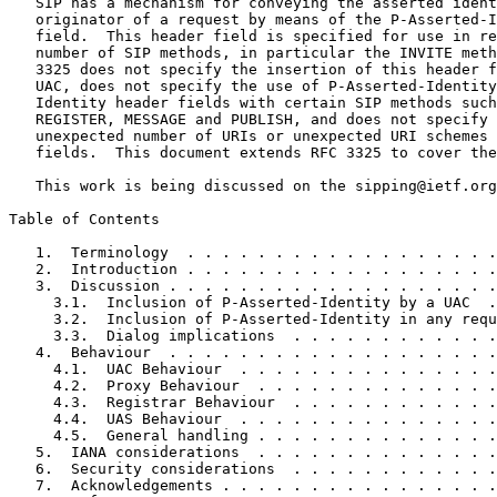
   SIP has a mechanism for conveying the asserted ident
   originator of a request by means of the P-Asserted-I
   field.  This header field is specified for use in re
   number of SIP methods, in particular the INVITE meth
   3325 does not specify the insertion of this header f
   UAC, does not specify the use of P-Asserted-Identity
   Identity header fields with certain SIP methods such
   REGISTER, MESSAGE and PUBLISH, and does not specify 
   unexpected number of URIs or unexpected URI schemes 
   fields.  This document extends RFC 3325 to cover the
   This work is being discussed on the sipping@ietf.org
Table of Contents
   1.  Terminology  . . . . . . . . . . . . . . . . . .
   2.  Introduction . . . . . . . . . . . . . . . . . .
   3.  Discussion . . . . . . . . . . . . . . . . . . .
     3.1.  Inclusion of P-Asserted-Identity by a UAC  .
     3.2.  Inclusion of P-Asserted-Identity in any requ
     3.3.  Dialog implications  . . . . . . . . . . . .
   4.  Behaviour  . . . . . . . . . . . . . . . . . . .
     4.1.  UAC Behaviour  . . . . . . . . . . . . . . .
     4.2.  Proxy Behaviour  . . . . . . . . . . . . . .
     4.3.  Registrar Behaviour  . . . . . . . . . . . .
     4.4.  UAS Behaviour  . . . . . . . . . . . . . . .
     4.5.  General handling . . . . . . . . . . . . . .
   5.  IANA considerations  . . . . . . . . . . . . . .
   6.  Security considerations  . . . . . . . . . . . .
   7.  Acknowledgements . . . . . . . . . . . . . . . .