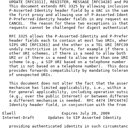
   UPDATE [RFC3311], REGISTER, MESSAGE [RFC3428] and PU
   This document extends RFC 3325 by allowing inclusion
   P-Asserted-Identity header field by a UAC in the sam
   the first proxy and allowing use of P-Asserted-Ident
   P-Preferred-Identity header fields in any request ex
   CANCEL.  The reason for these two exceptions is that
   requests cannot be challenged for digest authenticat
   RFC 3325 allows the P-Asserted-Identity and P-Prefer
   header fields each to contain at most two URIs, wher
   SIPS URI [RFC3261] and the other is a TEL URI [RFC39
   unduly restrictive in future, for example if there i
   other URI schemes, if there is a need to allow both 
   URI or if there is a need to allow more than one URI
   scheme (e.g., a SIP URI based on a telephone number 
   that is not based on a telephone number).  This docu
   provides forwards compatibility by mandating toleran
   of unexpected URIs.

   This document does not alter the fact that the asser
   mechanism has limited applicability, i.e., within a 
   For general applicability, including operation outsi
   (e.g., over the public Internet) or between differen
   a different mechanism is needed.  RFC 4474 [RFC4474]
   Identity header field, in conjunction with the From 
Elwell                    Expires July 20, 2009        
Internet-Draft      Updates to SIP Asserted Identity   
   providing authenticated identity in such circumstanc