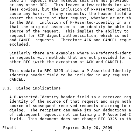
   used in requests with methods that are not provided 
   or any other RFC.  This leaves a few methods for whi
   less obvious, but the inclusion of P-Asserted Identi
   cause any harm.  In any requests, the header field w
   assert the source of that request, whether or not th
   to the UAS.  Inclusion of P-Asserted-Identity in a r
   that the original asserter of an identity be able to
   source of the request.  This implies the ability to 
   request for SIP digest authentication, which is not 
   and CANCEL requests.  Therefore ACK and CANCEL reque
   excluded.

   Similarly there are examples where P-Preferred-Ident
   in requests with methods that are not provided for i
   other RFC (with the exception of ACK and CANCEL).

   This update to RFC 3325 allows a P-Asserted-Identity
   Identity header field to be included in any request 
   CANCEL.

3.3.  Dialog implications

   A P-Asserted-Identity header field in a received req
   identity of the source of that request and says noth
   source of subsequent received requests claiming to r
   dialog.  The recipient can make its own deductions a
   of subsequent requests not containing a P-Asserted-I
   field.  This document does not change RFC 3325 in th
Elwell                    Expires July 20, 2009        