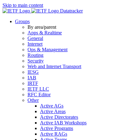
Skip to main content
Datatracker
Groups
By area/parent
Apps & Realtime
General
Internet
Ops & Management
Routing
Security
Web and Internet Transport
IESG
IAB
IRTF
IETF LLC
RFC Editor
Other
Active AGs
Active Areas
Active Directorates
Active IAB Workshops
Active Programs
Active RAGs
Active Teams