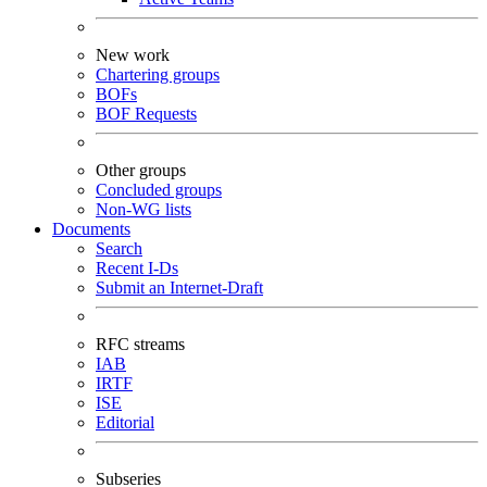
New work
Chartering groups
BOFs
BOF Requests
Other groups
Concluded groups
Non-WG lists
Documents
Search
Recent I-Ds
Submit an Internet-Draft
RFC streams
IAB
IRTF
ISE
Editorial
Subseries