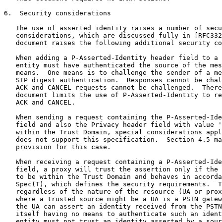
6.  Security considerations

   The use of asserted identity raises a number of secu
   considerations, which are discussed fully in [RFC332
   document raises the following additional security co
   When adding a P-Asserted-Identity header field to a 
   entity must have authenticated the source of the mes
   means.  One means is to challenge the sender of a me
   SIP digest authentication.  Responses cannot be chal
   ACK and CANCEL requests cannot be challenged.  There
   document limits the use of P-Asserted-Identity to re
   ACK and CANCEL.

   When sending a request containing the P-Asserted-Ide
   field and also the Privacy header field with value '
   within the Trust Domain, special considerations appl
   does not support this specification.  Section 4.5 ma
   provision for this case.

   When receiving a request containing a P-Asserted-Ide
   field, a proxy will trust the assertion only if the 
   to be within the Trust Domain and behaves in accorda
   Spec(T), which defines the security requirements.  T
   regardless of the nature of the resource (UA or prox
   where a trusted source might be a UA is a PSTN gatew
   the UA can assert an identity received from the PSTN
   itself having no means to authenticate such an ident
   entity must not trust an identity asserted by a sour