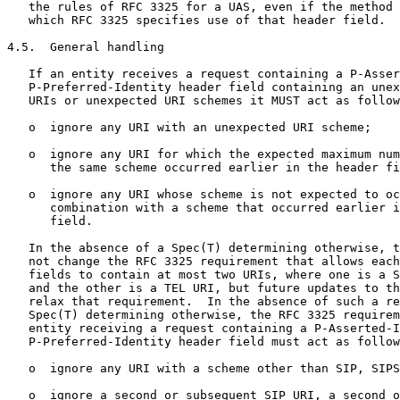
   the rules of RFC 3325 for a UAS, even if the method 
   which RFC 3325 specifies use of that header field.

4.5.  General handling

   If an entity receives a request containing a P-Asser
   P-Preferred-Identity header field containing an unex
   URIs or unexpected URI schemes it MUST act as follow
   o  ignore any URI with an unexpected URI scheme;

   o  ignore any URI for which the expected maximum num
      the same scheme occurred earlier in the header fi
   o  ignore any URI whose scheme is not expected to oc
      combination with a scheme that occurred earlier i
      field.

   In the absence of a Spec(T) determining otherwise, t
   not change the RFC 3325 requirement that allows each
   fields to contain at most two URIs, where one is a S
   and the other is a TEL URI, but future updates to th
   relax that requirement.  In the absence of such a re
   Spec(T) determining otherwise, the RFC 3325 requirem
   entity receiving a request containing a P-Asserted-I
   P-Preferred-Identity header field must act as follow
   o  ignore any URI with a scheme other than SIP, SIPS
   o  ignore a second or subsequent SIP URI, a second o