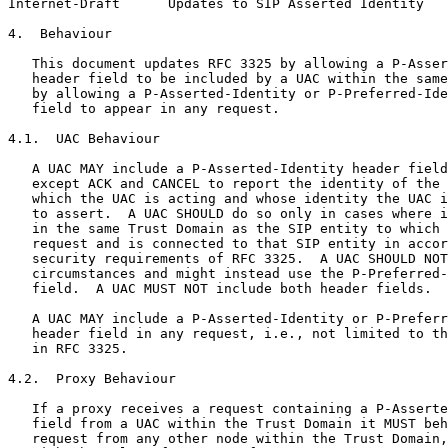
Internet-Draft      Updates to SIP Asserted Identity   
4.  Behaviour

   This document updates RFC 3325 by allowing a P-Asser
   header field to be included by a UAC within the same
   by allowing a P-Asserted-Identity or P-Preferred-Ide
   field to appear in any request.

4.1.  UAC Behaviour

   A UAC MAY include a P-Asserted-Identity header field
   except ACK and CANCEL to report the identity of the 
   which the UAC is acting and whose identity the UAC i
   to assert.  A UAC SHOULD do so only in cases where i
   in the same Trust Domain as the SIP entity to which 
   request and is connected to that SIP entity in accor
   security requirements of RFC 3325.  A UAC SHOULD NOT
   circumstances and might instead use the P-Preferred-
   field.  A UAC MUST NOT include both header fields.

   A UAC MAY include a P-Asserted-Identity or P-Preferr
   header field in any request, i.e., not limited to th
   in RFC 3325.

4.2.  Proxy Behaviour

   If a proxy receives a request containing a P-Asserte
   field from a UAC within the Trust Domain it MUST beh
   request from any other node within the Trust Domain,