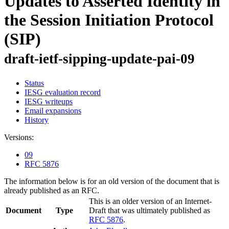
Updates to Asserted Identity in
the Session Initiation Protocol
(SIP)
draft-ietf-sipping-update-pai-09
Status
IESG evaluation record
IESG writeups
Email expansions
History
Versions:
09
RFC 5876
The information below is for an old version of the document that is
already published as an RFC.
This is an older version of an Internet-
Document
Type
Draft that was ultimately published as
RFC 5876
.