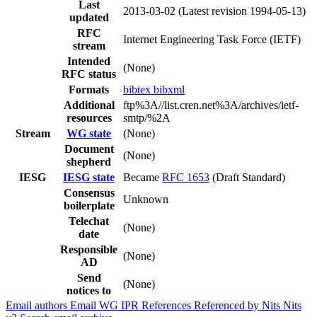
Last
2013-03-02
(Latest revision 1994-05-13)
updated
RFC
Internet Engineering Task Force (IETF)
stream
Intended
(None)
RFC status
Formats
bibtex
bibxml
Additional
ftp%3A//list.cren.net%3A/archives/ietf-
resources
smtp/%2A
Stream
WG state
(None)
Document
(None)
shepherd
IESG
IESG state
Became
RFC 1653
(Draft Standard)
Consensus
Unknown
boilerplate
Telechat
(None)
date
Responsible
(None)
AD
Send
(None)
notices to
Email authors
Email WG
IPR
References
Referenced by
Nits
Nits