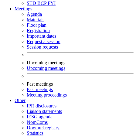
STD
BCP
FYI
Meetings
Agenda
Materials
Floor plan
Registration
Important dates
Request a session
Session requests
Upcoming meetings
Upcoming meetings
Past meetings
Past meetings
Meeting proceedings
Other
IPR disclosures
Liaison statements
IESG agenda
NomComs
Downref registry
Statistics