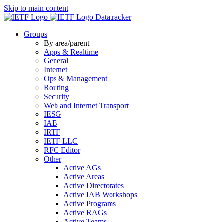
Skip to main content
Datatracker
Groups
By area/parent
Apps & Realtime
General
Internet
Ops & Management
Routing
Security
Web and Internet Transport
IESG
IAB
IRTF
IETF LLC
RFC Editor
Other
Active AGs
Active Areas
Active Directorates
Active IAB Workshops
Active Programs
Active RAGs
Active Teams