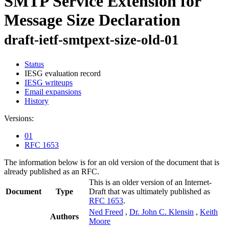
SMTP Service Extension for
Message Size Declaration
draft-ietf-smtpext-size-old-01
Status
IESG evaluation record
IESG writeups
Email expansions
History
Versions:
01
RFC 1653
The information below is for an old version of the document that is
already published as an RFC.
This is an older version of an Internet-
Document
Type
Draft that was ultimately published as
RFC 1653
.
Ned Freed
,
Dr. John C. Klensin
,
Keith
Authors
Moore