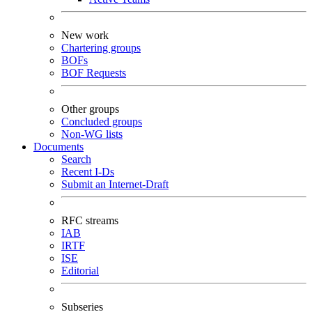
New work
Chartering groups
BOFs
BOF Requests
Other groups
Concluded groups
Non-WG lists
Documents
Search
Recent I-Ds
Submit an Internet-Draft
RFC streams
IAB
IRTF
ISE
Editorial
Subseries