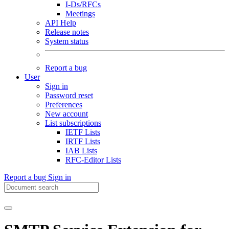
I-Ds/RFCs
Meetings
API Help
Release notes
System status
Report a bug
User
Sign in
Password reset
Preferences
New account
List subscriptions
IETF Lists
IRTF Lists
IAB Lists
RFC-Editor Lists
Report a bug
Sign in