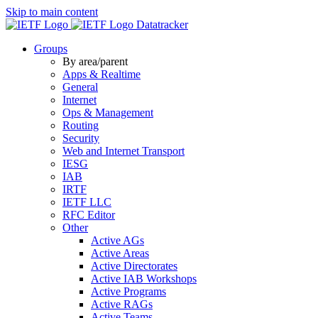
Skip to main content
Datatracker
Groups
By area/parent
Apps & Realtime
General
Internet
Ops & Management
Routing
Security
Web and Internet Transport
IESG
IAB
IRTF
IETF LLC
RFC Editor
Other
Active AGs
Active Areas
Active Directorates
Active IAB Workshops
Active Programs
Active RAGs
Active Teams