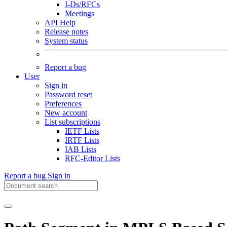
I-Ds/RFCs
Meetings
API Help
Release notes
System status
Report a bug
User
Sign in
Password reset
Preferences
New account
List subscriptions
IETF Lists
IRTF Lists
IAB Lists
RFC-Editor Lists
Report a bug
Sign in