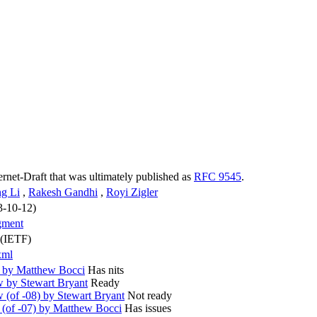
ternet-Draft that was ultimately published as
RFC 9545
.
g Li
,
Rakesh Gandhi
,
Royi Zigler
3-10-12)
gment
 (IETF)
xml
 by Matthew Bocci
Has nits
 by Stewart Bryant
Ready
(of -08) by Stewart Bryant
Not ready
(of -07) by Matthew Bocci
Has issues