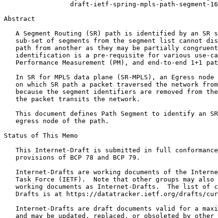
                 draft-ietf-spring-mpls-path-segment-16

Abstract
   A Segment Routing (SR) path is identified by an SR s
   sub-set of segments from the segment list cannot dis
   path from another as they may be partially congruent
   identification is a pre-requisite for various use-ca
   Performance Measurement (PM), and end-to-end 1+1 pat
   In SR for MPLS data plane (SR-MPLS), an Egress node 
   on which SR path a packet traversed the network from
   because the segment identifiers are removed from the
   the packet transits the network.

   This document defines Path Segment to identify an SR
   egress node of the path.

Status of This Memo
   This Internet-Draft is submitted in full conformance
   provisions of BCP 78 and BCP 79.

   Internet-Drafts are working documents of the Interne
   Task Force (IETF).  Note that other groups may also 
   working documents as Internet-Drafts.  The list of c
   Drafts is at https://datatracker.ietf.org/drafts/cur
   Internet-Drafts are draft documents valid for a maxi
   and may be updated, replaced, or obsoleted by other 