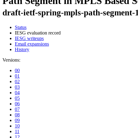
Path Segment in MPLS Based S
draft-ietf-spring-mpls-path-segment-
Status
IESG evaluation record
IESG writeups
Email expansions
History
Versions:
00
01
02
03
04
05
06
07
08
09
10
11
12