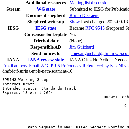
Additional resources
Mailing list discussion
Stream
WG state
Submitted to IESG for Publicati
Document shepherd
Bruno Decraene
Shepherd write-up
Show
Last changed 2023-09-13
IESG
IESG state
Became
RFC 9545
(Proposed St
Consensus boilerplate
Yes
Telechat date
(None)
Responsible AD
Jim Guichard
Send notices to
james.n.guichard@futurewei.co
IANA
IANA review state
IANA OK - No Actions Needed
Email authors
Email WG
IPR
5
References
Referenced by
Nits
Nits 
draft-ietf-spring-mpls-path-segment-16
SPRING Working Group                                   
Internet-Draft                                         
Intended status: Standards Track                       
Expires: 13 April 2024                                 
                                            Huawei Tech
                                                       
                                                     Ci
                                                       
                                                       
                                                       
           Path Segment in MPLS Based Segment Routing N