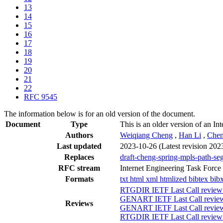
13
14
15
16
17
18
19
20
21
22
RFC 9545
The information below is for an old version of the document.
Document
Type
This is an older version of an In
Authors
Weiqiang Cheng
,
Han Li
,
Chen
Last updated
2023-10-26
(Latest revision 202
Replaces
draft-cheng-spring-mpls-path-se
RFC stream
Internet Engineering Task Force
Formats
txt
html
xml
htmlized
bibtex
bib
RTGDIR IETF Last Call review
GENART IETF Last Call review
Reviews
GENART IETF Last Call review 
RTGDIR IETF Last Call review 