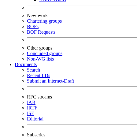
New work
Chartering groups
BOFs
BOF Requests
Other groups
Concluded groups
Non-WG lists
Documents
Search
Recent I-Ds
Submit an Internet-Draft
RFC streams
IAB
IRTF
ISE
Editorial
Subseries