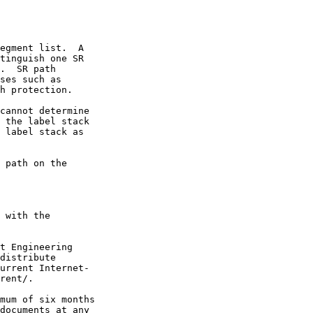
egment list.  A

tinguish one SR

.  SR path

ses such as

h protection.

cannot determine

 the label stack

 label stack as

 path on the

 with the

t Engineering

distribute

urrent Internet-

rent/.

mum of six months

documents at any
