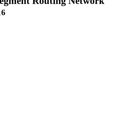
egment Routing Network
16