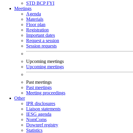
STD
BCP
FYI
Meetings
Agenda
Materials
Floor plan
Registration
Important dates
Request a session
Session requests
Upcoming meetings
Upcoming meetings
Past meetings
Past meetings
Meeting proceedings
Other
IPR disclosures
Liaison statements
IESG agenda
NomComs
Downref registry
Statistics