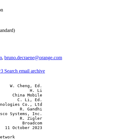
on
andard)
m
,
bruno.decraene@orange.com
v3
Search email archive
    W. Cheng, Ed.

            H. Li

     China Mobile

       C. Li, Ed.

nologies Co., Ltd

        R. Gandhi

sco Systems, Inc.

        R. Zigler

         Broadcom

  11 October 2023

etwork
