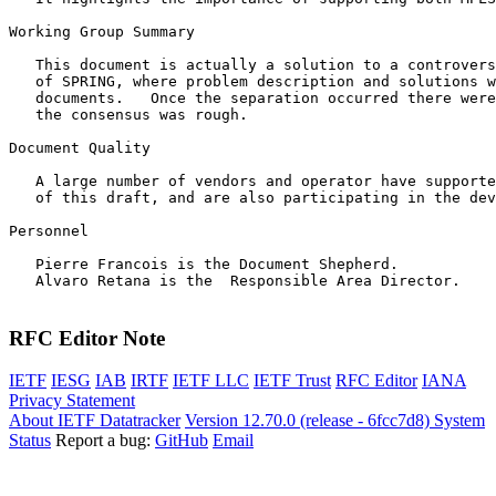
Working Group Summary

   This document is actually a solution to a controvers
   of SPRING, where problem description and solutions w
   documents.   Once the separation occurred there were
   the consensus was rough.

Document Quality

   A large number of vendors and operator have supporte
   of this draft, and are also participating in the dev
Personnel

   Pierre Francois is the Document Shepherd.

   Alvaro Retana is the  Responsible Area Director.

RFC Editor Note
IETF
IESG
IAB
IRTF
IETF LLC
IETF Trust
RFC Editor
IANA
Privacy Statement
About IETF Datatracker
Version 12.70.0 (release - 6fcc7d8)
System
Status
Report a bug:
GitHub
Email