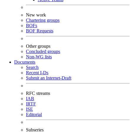
New work
Chartering groups
BOFs
BOF Requests
Other groups
Concluded groups
Non-WG lists
Documents
Search
Recent I-Ds
Submit an Internet-Draft
RFC streams
IAB
IRTF
ISE
Editorial
Subseries