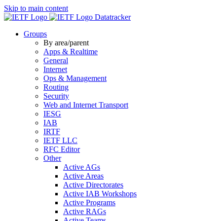
Skip to main content
Datatracker
Groups
By area/parent
Apps & Realtime
General
Internet
Ops & Management
Routing
Security
Web and Internet Transport
IESG
IAB
IRTF
IETF LLC
RFC Editor
Other
Active AGs
Active Areas
Active Directorates
Active IAB Workshops
Active Programs
Active RAGs
Active Teams