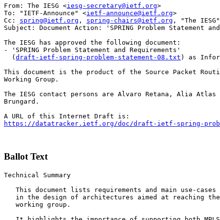
From: The IESG <
iesg-secretary@ietf.org
>

To: "IETF-Announce" <
ietf-announce@ietf.org
>

Cc: 
spring@ietf.org
, 
spring-chairs@ietf.org
, "The IESG"
Subject: Document Action: 'SPRING Problem Statement and
The IESG has approved the following document:

- 'SPRING Problem Statement and Requirements'

  (
draft-ietf-spring-problem-statement-08.txt
) as Infor
This document is the product of the Source Packet Routi
Working Group.

The IESG contact persons are Alvaro Retana, Alia Atlas 
Brungard.

https://datatracker.ietf.org/doc/draft-ietf-spring-prob
Ballot Text
Technical Summary

   This document lists requirements and main use-cases 
   in the design of architectures aimed at reaching the
   working group. 

   It highlights the importance of supporting both MPLS