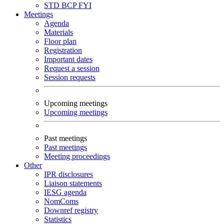
STD
BCP
FYI
Meetings
Agenda
Materials
Floor plan
Registration
Important dates
Request a session
Session requests
Upcoming meetings
Upcoming meetings
Past meetings
Past meetings
Meeting proceedings
Other
IPR disclosures
Liaison statements
IESG agenda
NomComs
Downref registry
Statistics