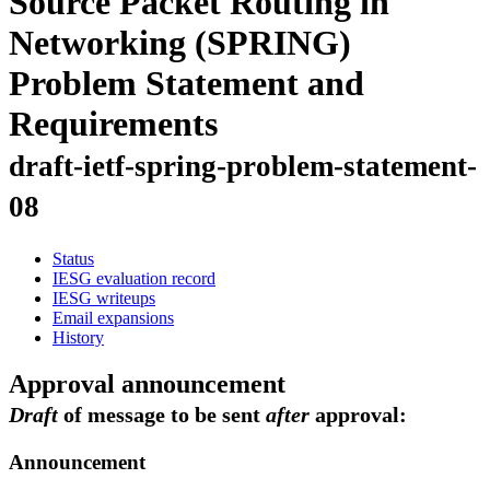
Source Packet Routing in
Networking (SPRING)
Problem Statement and
Requirements
draft-ietf-spring-problem-statement-
08
Status
IESG evaluation record
IESG writeups
Email expansions
History
Approval announcement
Draft
of message to be sent
after
approval:
Announcement