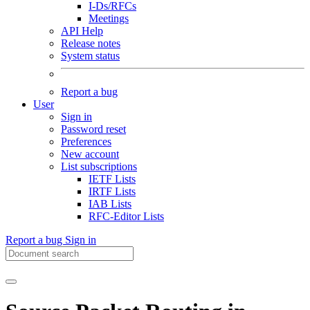
I-Ds/RFCs
Meetings
API Help
Release notes
System status
Report a bug
User
Sign in
Password reset
Preferences
New account
List subscriptions
IETF Lists
IRTF Lists
IAB Lists
RFC-Editor Lists
Report a bug
Sign in